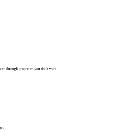
rch through properties you don't want.
rea.