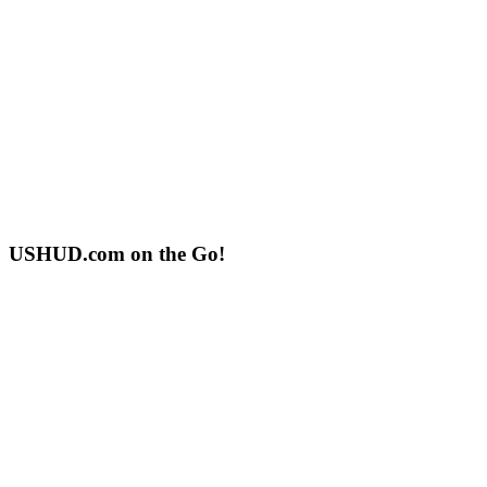
USHUD.com on the Go!