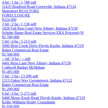
4
bd /
1
ba /
1,788
sqft
11435 Bradford Road
Greenville
,
Indiana
47124
Mainstreet REALTORS
FORECLOSURE
$224,900
3
bd /
2
ba /
1,136
sqft
1828 Fall Run Court
New Albany
,
Indiana
47150
Schuler Bauer Real Estate Services ERA Powered (N
$2,700,000
5
bd /
4
ba /
5,213
sqft
5000 Bent Creek Drive
Floyds Knobs
,
Indiana
47119
Baker Commercial Real Estate
$2,500,000
--
bd /
0
ba /
--
sqft
4441 Reas Lane
New Albany
,
Indiana
47150
Coldwell Banker McMahan
$1,495,000
5
bd /
3
ba /
13,200
sqft
1213 Oakes Way
Georgetown
,
Indiana
47122
Baker Commercial Real Estate
$1,299,000
6
bd /
4
ba /
5,273
sqft
6468 Moser Knob Road
Floyds Knobs
,
Indiana
47119
Keller Williams Realty Consultants
$1,030,000