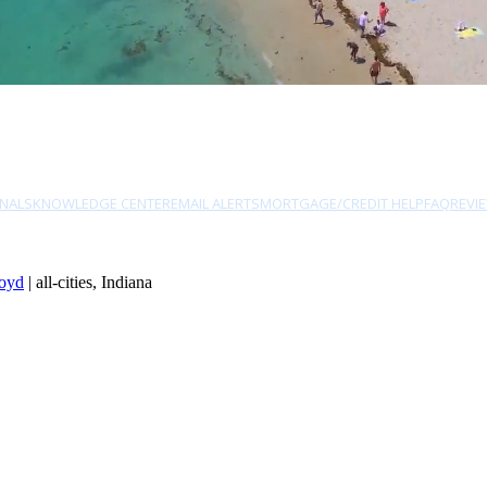
NALS
KNOWLEDGE CENTER
EMAIL ALERTS
MORTGAGE/CREDIT HELP
FAQ
REVI
oyd
| all-cities, Indiana