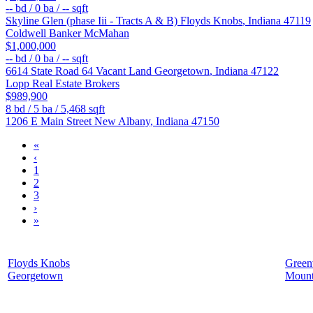
--
bd /
0
ba /
--
sqft
Skyline Glen (phase Iii - Tracts A & B)
Floyds Knobs
,
Indiana
47119
Coldwell Banker McMahan
$1,000,000
--
bd /
0
ba /
--
sqft
6614 State Road 64 Vacant Land
Georgetown
,
Indiana
47122
Lopp Real Estate Brokers
$989,900
8
bd /
5
ba /
5,468
sqft
1206 E Main Street
New Albany
,
Indiana
47150
«
‹
1
2
3
›
»
Floyds Knobs
Greenv
Georgetown
Mount