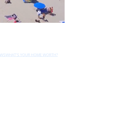
EWS
WHAT'S YOUR HOME WORTH?