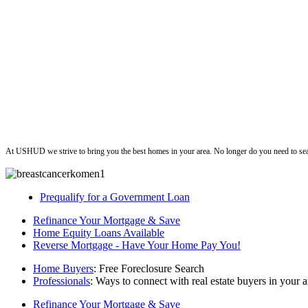
ushud
At USHUD we strive to bring you the best homes in your area. No longer do you need to sea
Prequalify for a Government Loan
Refinance Your Mortgage & Save
Home Equity Loans Available
Reverse Mortgage - Have Your Home Pay You!
Home Buyers
: Free Foreclosure Search
Professionals
: Ways to connect with real estate buyers in your a
Refinance Your Mortgage & Save