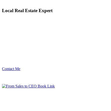
Local Real Estate Expert
Contact Me