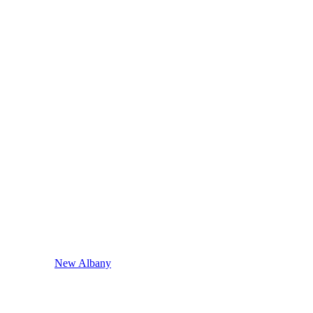
New Albany