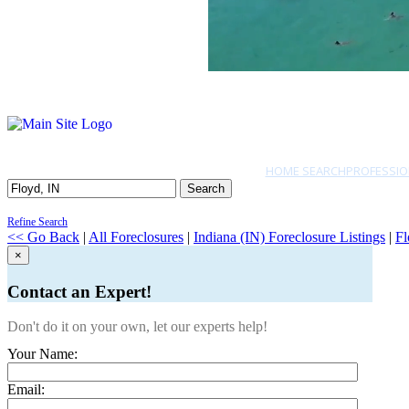
HOME SEARCH
PROFESSIO
Search
Refine Search
<< Go Back
|
All Foreclosures
|
Indiana (IN) Foreclosure Listings
|
Fl
×
Contact an Expert!
Don't do it on your own, let our experts help!
Your Name:
Email: