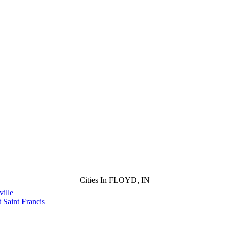
Cities In FLOYD, IN
ille
 Saint Francis