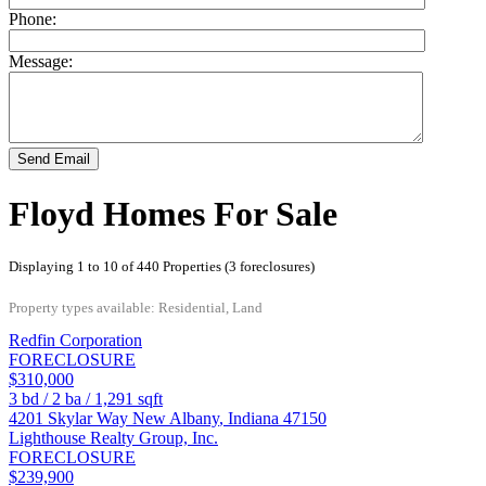
Phone:
Message:
Send Email
Floyd Homes For Sale
Displaying 1 to 10 of 440 Properties (3 foreclosures)
Property types available: Residential, Land
Redfin Corporation
FORECLOSURE
$310,000
3
bd /
2
ba /
1,291
sqft
4201 Skylar Way
New Albany
,
Indiana
47150
Lighthouse Realty Group, Inc.
FORECLOSURE
$239,900