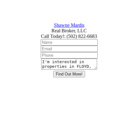
Shawne Mardis
Real Broker, LLC
Call Today!
:
(502) 822-6683