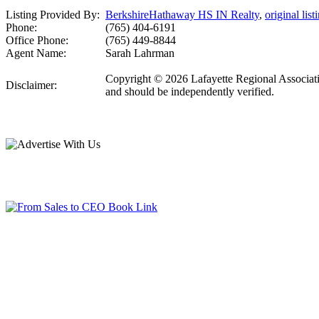
Listing Provided By:
BerkshireHathaway HS IN Realty
,
original list
Phone:
(765) 404-6191
Office Phone:
(765) 449-8844
Agent Name:
Sarah Lahrman
Copyright © 2026 Lafayette Regional Associatio
Disclaimer:
and should be independently verified.