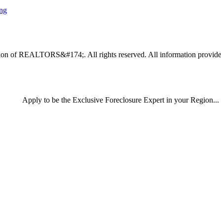
ing
n of REALTORS&#174;. All rights reserved. All information provided by
Apply
to be the
Exclusive Foreclosure Expert
in your Region...