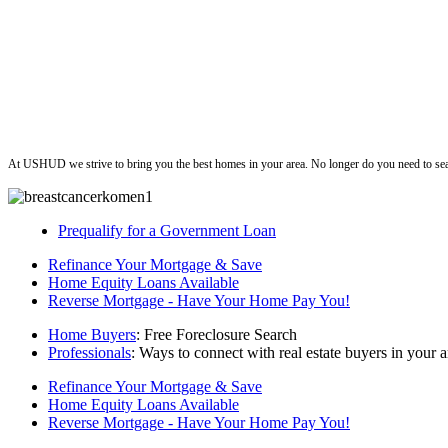
ushud
At USHUD we strive to bring you the best homes in your area. No longer do you need to sea
Prequalify for a Government Loan
Refinance Your Mortgage & Save
Home Equity Loans Available
Reverse Mortgage - Have Your Home Pay You!
Home Buyers
: Free Foreclosure Search
Professionals
: Ways to connect with real estate buyers in your a
Refinance Your Mortgage & Save
Home Equity Loans Available
Reverse Mortgage - Have Your Home Pay You!