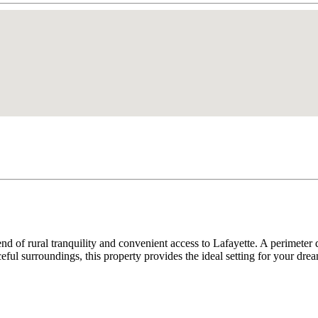
lend of rural tranquility and convenient access to Lafayette. A perimeter 
eful surroundings, this property provides the ideal setting for your dre