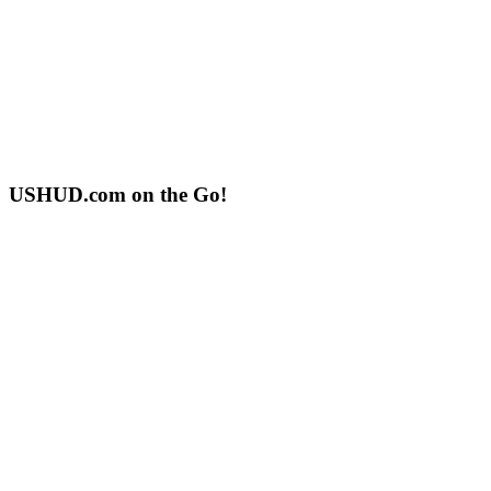
USHUD.com on the Go!