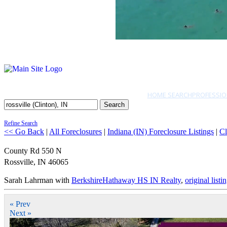
HOME SEARCH
PROFESSIO
Search
Refine Search
<< Go Back
|
All Foreclosures
|
Indiana (IN) Foreclosure Listings
|
Cl
County Rd 550 N
Rossville
,
IN
46065
Sarah Lahrman with
BerkshireHathaway HS IN Realty
,
original listi
« Prev
Next »