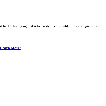
 the listing agent/broker is deemed reliable but is not guaranteed
Learn More!