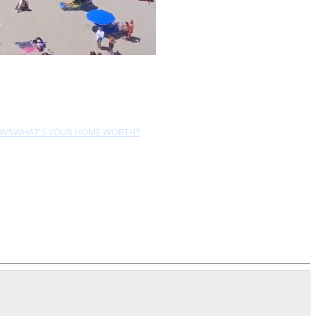
EWS
WHAT'S YOUR HOME WORTH?