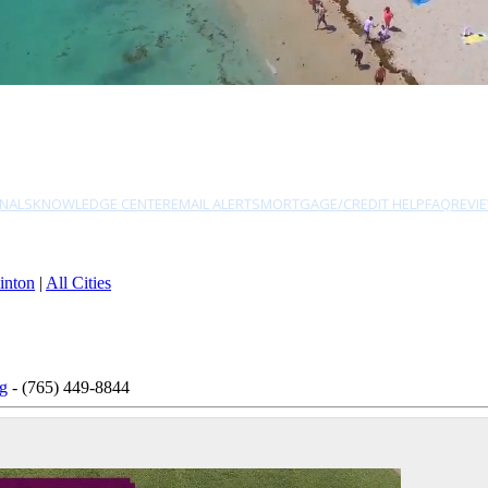
NALS
KNOWLEDGE CENTER
EMAIL ALERTS
MORTGAGE/CREDIT HELP
FAQ
REVI
inton
|
All Cities
ng
- (765) 449-8844