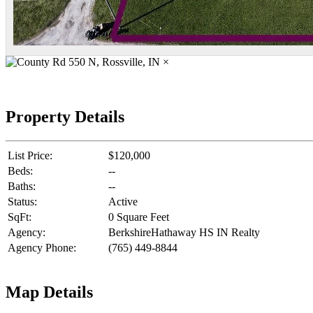
×
Property Details
List Price:
$120,000
Beds:
--
Baths:
--
Status:
Active
SqFt:
0 Square Feet
Agency:
BerkshireHathaway HS IN Realty
Agency Phone:
(765) 449-8844
Map Details