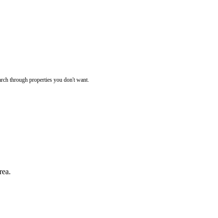
rch through properties you don't want.
rea.