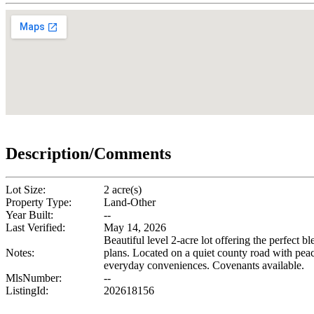
Description/Comments
Lot Size:
2 acre(s)
Property Type:
Land-Other
Year Built:
--
Last Verified:
May 14, 2026
Beautiful level 2-acre lot offering the perfect b
Notes:
plans. Located on a quiet county road with peac
everyday conveniences. Covenants available.
MlsNumber:
--
ListingId:
202618156