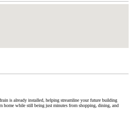
drain is already installed, helping streamline your future building
am home while still being just minutes from shopping, dining, and