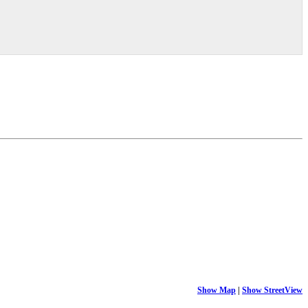
Show Map
|
Show StreetView