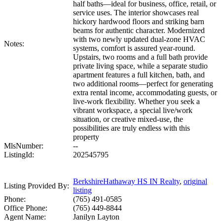
half baths—ideal for business, office, retail, or
service uses. The interior showcases real
hickory hardwood floors and striking barn
beams for authentic character. Modernized
with two newly updated dual-zone HVAC
Notes:
systems, comfort is assured year-round.
Upstairs, two rooms and a full bath provide
private living space, while a separate studio
apartment features a full kitchen, bath, and
two additional rooms—perfect for generating
extra rental income, accommodating guests, or
live-work flexibility. Whether you seek a
vibrant workspace, a special live/work
situation, or creative mixed-use, the
possibilities are truly endless with this
property
MlsNumber:
--
ListingId:
202545795
BerkshireHathaway HS IN Realty
,
original
Listing Provided By:
listing
Phone:
(765) 491-0585
Office Phone:
(765) 449-8844
Agent Name:
Janilyn Layton