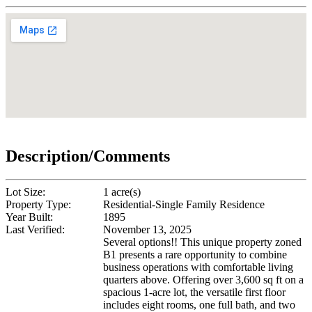
Description/Comments
Lot Size:
1 acre(s)
Property Type:
Residential-Single Family Residence
Year Built:
1895
Last Verified:
November 13, 2025
Several options!! This unique property zoned
B1 presents a rare opportunity to combine
business operations with comfortable living
quarters above. Offering over 3,600 sq ft on a
spacious 1-acre lot, the versatile first floor
includes eight rooms, one full bath, and two