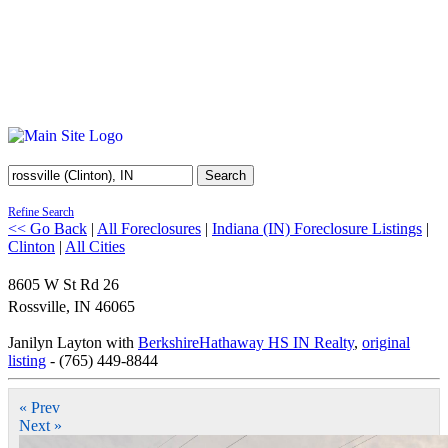
Search
Refine Search
<< Go Back
|
All Foreclosures
|
Indiana (IN) Foreclosure Listings
|
Clinton
|
All Cities
8605 W St Rd 26
Rossville
,
IN
46065
Janilyn Layton with
BerkshireHathaway HS IN Realty
,
original
listing
- (765) 449-8844
« Prev
Next »