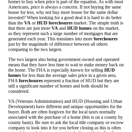
homes to buy when price is part of the equation. As with most
Americans, price is always a concern. If not buying the same
house for less, why not buy more house for the same dollar
invested? When looking for a good deal it is hard to do better
than the
VA
or
HUD foreclosures
market. The simple truth is
that there are just more
VA
and
HUD homes
on the market,
as they represent such a large number of mortgages that are
generated each year. This translates into more
foreclosures
just by the magnitude of difference between all others
comparing to the two largest.
The two largest also being government owned and operated
means that they have less time to wait to make money back on
the home. The FHA is especially known for selling
HUD
homes
for less than the average sales price in a given area.
FHA
foreclosures
represent a fraction of HUD but they are
still a significant number of homes and both should be
considered.
VA (Veterans Administration) and HUD (Housing and Urban
Development) have different and unique opportunities for the
buyer. Both are often forgiven for the local taxes normally
associated with the purchase of a home (this is on a county by
county basis). Be sure to ask the local title company or escrow
company to look into it for you before closing as this is often