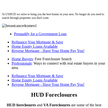
ushud
At USHUD we strive to bring you the best homes in your area. No longer do you need to
search through properties you don't want.
Prequalify for a Government Loan
Refinance Your Mortgage & Save
Home Equity Loans Available
Reverse Mortgage - Have Your Home Pay You!
Home Buyers
: Free Foreclosure Search
Professionals
: Ways to connect with real estate buyers in your
area.
Refinance Your Mortgage & Save
Home Equity Loans Available
Reverse Mortgage - Have Your Home Pay You!
HUD Foreclosures
HUD foreclosures
and
VA Foreclosures
are some of the best