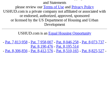
and Statements
please review our
Terms of Use
and
Privacy Policy
USHUD.com is a private company not affiliated or associated with
or endorsed, authorized, approved, sponsored
or licensed by the US Department of Housing and Urban
Development
USHUD.com is an
Equal Housing Opportunity
-
Pat. 7,813,958
-
Pat. 7,958,007
-
Pat. 8,046,258
-
Pat. 8,073,737
-
Pat. 8,190,476
-
Pat. 8,195,514
-
Pat. 8,306,856
-
Pat. 8,412,576
-
Pat. 8,510,165
-
Pat. 8,825,527
-