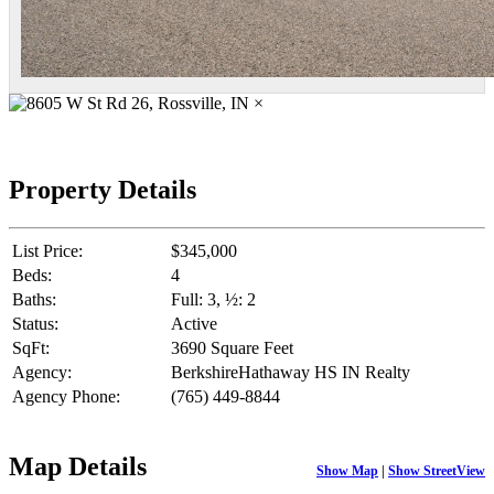
×
Property Details
List Price:
$345,000
Beds:
4
Baths:
Full: 3, ½: 2
Status:
Active
SqFt:
3690 Square Feet
Agency:
BerkshireHathaway HS IN Realty
Agency Phone:
(765) 449-8844
Map Details
Show Map
|
Show StreetView