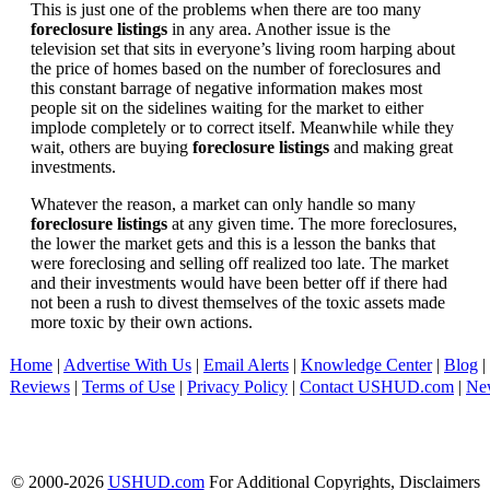
This is just one of the problems when there are too many
foreclosure listings
in any area. Another issue is the
television set that sits in everyone’s living room harping about
the price of homes based on the number of foreclosures and
this constant barrage of negative information makes most
people sit on the sidelines waiting for the market to either
implode completely or to correct itself. Meanwhile while they
wait, others are buying
foreclosure listings
and making great
investments.
Whatever the reason, a market can only handle so many
foreclosure listings
at any given time. The more foreclosures,
the lower the market gets and this is a lesson the banks that
were foreclosing and selling off realized too late. The market
and their investments would have been better off if there had
not been a rush to divest themselves of the toxic assets made
more toxic by their own actions.
Home
|
Advertise With Us
|
Email Alerts
|
Knowledge Center
|
Blog
|
Reviews
|
Terms of Use
|
Privacy Policy
|
Contact USHUD.com
|
Ne
© 2000-2026
USHUD.com
For Additional Copyrights, Disclaimers