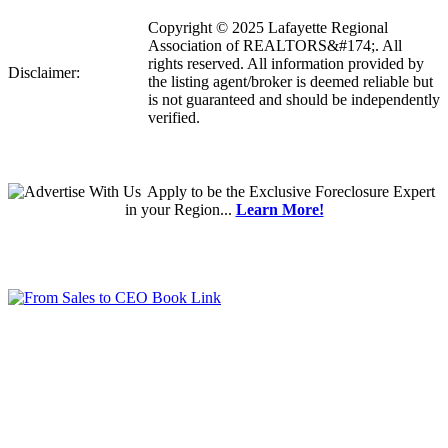
Copyright © 2025 Lafayette Regional
Association of REALTORS&#174;. All
rights reserved. All information provided by
Disclaimer:
the listing agent/broker is deemed reliable but
is not guaranteed and should be independently
verified.
Apply
to be the
Exclusive Foreclosure Expert
in your Region...
Learn More!