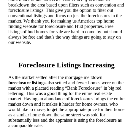
breakdown the area based upon filters such as convention and
foreclosure listings. This give you the option to filter out
conventional listings and focus on just the foreclosures in the
market. We thank you for making us Americas top home
finding website for foreclosure and Hud properties. Free
listings of hud homes for sale are hard to come by but should
always be free and that’s the way things are going to stay on
our website.
Foreclosure Listings Increasing
As the market settled after the mortgage meltdown
foreclosure listings
also settled and fewer homes were on the
market with a placard reading “Bank Foreclosure” in big red
lettering. This was a good thing for the entire real estate
market. Having an abundance of foreclosures brings the entire
market down and it makes it harder for home owners, who
would like to move, to get the appropriate price for their home
as a similar home down the same street was sold for
substantially less and the appraiser is using the foreclosure as
a comparable sale.