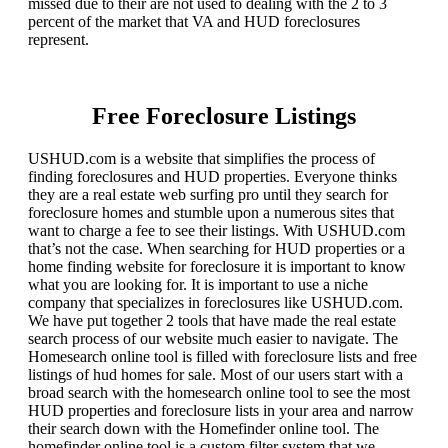
missed due to their are not used to dealing with the 2 to 3
percent of the market that VA and HUD foreclosures
represent.
Free Foreclosure Listings
USHUD.com is a website that simplifies the process of
finding foreclosures and HUD properties. Everyone thinks
they are a real estate web surfing pro until they search for
foreclosure homes and stumble upon a numerous sites that
want to charge a fee to see their listings. With USHUD.com
that’s not the case. When searching for HUD properties or a
home finding website for foreclosure it is important to know
what you are looking for. It is important to use a niche
company that specializes in foreclosures like USHUD.com.
We have put together 2 tools that have made the real estate
search process of our website much easier to navigate. The
Homesearch online tool is filled with foreclosure lists and free
listings of hud homes for sale. Most of our users start with a
broad search with the homesearch online tool to see the most
HUD properties and foreclosure lists in your area and narrow
their search down with the Homefinder online tool. The
homefinder online tool is a custom filter system that we