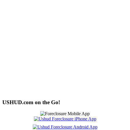
USHUD.com on the Go!