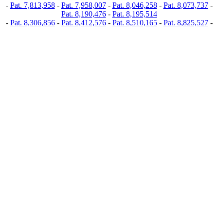
-
Pat. 7,813,958
-
Pat. 7,958,007
-
Pat. 8,046,258
-
Pat. 8,073,737
-
Pat. 8,190,476
-
Pat. 8,195,514
-
Pat. 8,306,856
-
Pat. 8,412,576
-
Pat. 8,510,165
-
Pat. 8,825,527
-