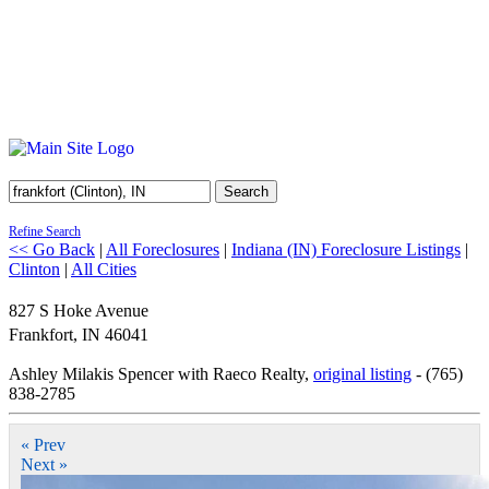
Search
Refine Search
<< Go Back
|
All Foreclosures
|
Indiana (IN) Foreclosure Listings
|
Clinton
|
All Cities
827 S Hoke Avenue
Frankfort
,
IN
46041
Ashley Milakis Spencer with Raeco Realty,
original listing
- (765)
838-2785
« Prev
Next »