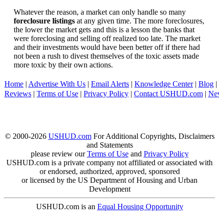
Whatever the reason, a market can only handle so many
foreclosure listings
at any given time. The more foreclosures,
the lower the market gets and this is a lesson the banks that
were foreclosing and selling off realized too late. The market
and their investments would have been better off if there had
not been a rush to divest themselves of the toxic assets made
more toxic by their own actions.
Home
|
Advertise With Us
|
Email Alerts
|
Knowledge Center
|
Blog
|
Reviews
|
Terms of Use
|
Privacy Policy
|
Contact USHUD.com
|
Ne
© 2000-2026
USHUD.com
For Additional Copyrights, Disclaimers
and Statements
please review our
Terms of Use
and
Privacy Policy
USHUD.com is a private company not affiliated or associated with
or endorsed, authorized, approved, sponsored
or licensed by the US Department of Housing and Urban
Development
USHUD.com is an
Equal Housing Opportunity