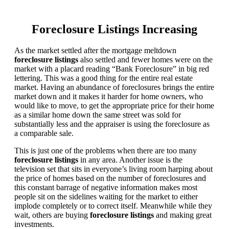
Foreclosure Listings Increasing
As the market settled after the mortgage meltdown
foreclosure listings
also settled and fewer homes were on the
market with a placard reading “Bank Foreclosure” in big red
lettering. This was a good thing for the entire real estate
market. Having an abundance of foreclosures brings the entire
market down and it makes it harder for home owners, who
would like to move, to get the appropriate price for their home
as a similar home down the same street was sold for
substantially less and the appraiser is using the foreclosure as
a comparable sale.
This is just one of the problems when there are too many
foreclosure listings
in any area. Another issue is the
television set that sits in everyone’s living room harping about
the price of homes based on the number of foreclosures and
this constant barrage of negative information makes most
people sit on the sidelines waiting for the market to either
implode completely or to correct itself. Meanwhile while they
wait, others are buying
foreclosure listings
and making great
investments.