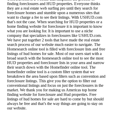
finding foreclosures and HUD properties. Everyone thinks
they are a real estate web surfing pro until they search for
foreclosure homes and stumble upon a numerous sites that
want to charge a fee to see their listings. With USHUD.com
that’s not the case. When searching for HUD properties or a
home finding website for foreclosure it is important to know
what you are looking for. It is important to use a niche
company that specializes in foreclosures like USHUD.com.
We have put together 2 tools that have made the real estate
search process of our website much easier to navigate. The
Homesearch online tool is filled with foreclosure lists and free
listings of hud homes for sale. Most of our users start with a
broad search with the homesearch online tool to see the most
HUD properties and foreclosure lists in your area and narrow
their search down with the Homefinder online tool. The
homefinder online tool is a custom filter system that we
breakdown the area based upon filters such as convention and
foreclosure listings. This give you the option to filter out
conventional listings and focus on just the foreclosures in the
market. We thank you for making us Americas top home
finding website for foreclosure and Hud properties. Free
listings of hud homes for sale are hard to come by but should
always be free and that’s the way things are going to stay on
our website.