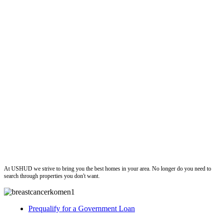
ushud
At USHUD we strive to bring you the best homes in your area. No longer do you need to
search through properties you don't want.
Prequalify for a Government Loan