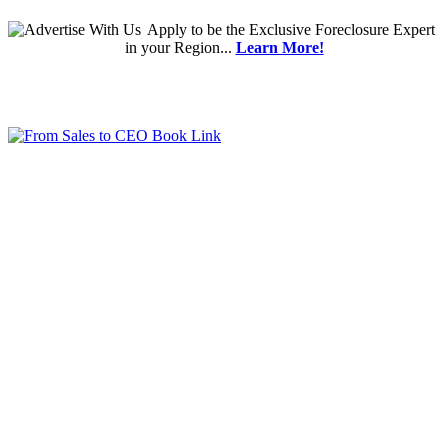
Apply
to be the
Exclusive Foreclosure Expert
in your Region...
Learn More!