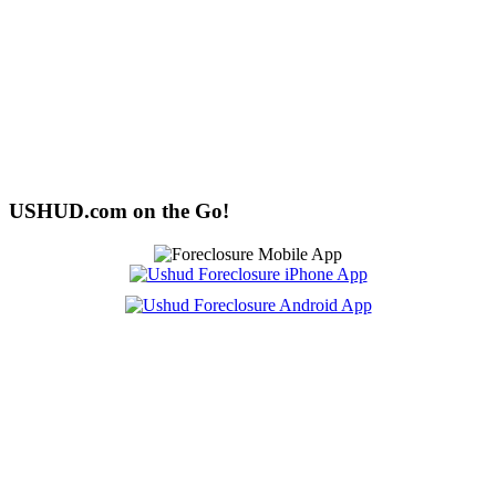
USHUD.com on the Go!