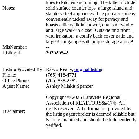
lines to kitchen and dining. The kitten include
Notes:
solid surface counter tops, a large island and
stainless steel appliances. The primary suite is
conveniently tucked away for privacy and
boasts a tile walk in shower, dual sink vanity
and large walk-in closet. Outside find front
yard irrigation, a comfy back cover patio and
large 3 car garage with ample storage above!
MlsNumber:
--
ListingId:
202525842
Listing Provided By:
Raeco Realty,
original listing
Phone:
(765) 418-4771
Office Phone:
(765) 838-2785
Agent Name:
Ashley Milakis Spencer
Copyright © 2025 Lafayette Regional
Association of REALTORS&#174;. All
rights reserved. All information provided by
Disclaimer:
the listing agent/broker is deemed reliable but
is not guaranteed and should be independently
verified.