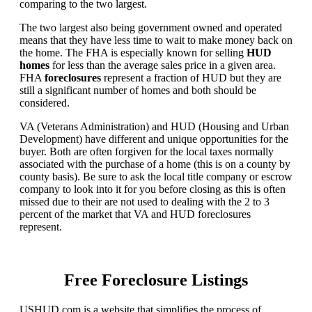
comparing to the two largest.
The two largest also being government owned and operated
means that they have less time to wait to make money back on
the home. The FHA is especially known for selling
HUD
homes
for less than the average sales price in a given area.
FHA
foreclosures
represent a fraction of HUD but they are
still a significant number of homes and both should be
considered.
VA (Veterans Administration) and HUD (Housing and Urban
Development) have different and unique opportunities for the
buyer. Both are often forgiven for the local taxes normally
associated with the purchase of a home (this is on a county by
county basis). Be sure to ask the local title company or escrow
company to look into it for you before closing as this is often
missed due to their are not used to dealing with the 2 to 3
percent of the market that VA and HUD foreclosures
represent.
Free Foreclosure Listings
USHUD.com is a website that simplifies the process of