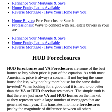
Refinance Your Mortgage & Save
Home Equity Loans Available
Reverse Mortgage - Have Your Home Pay You!
Home Buyers
: Free Foreclosure Search
Professionals
: Ways to connect with real estate buyers in your
area.
Refinance Your Mortgage & Save
Home Equity Loans Available
Reverse Mortgage - Have Your Home Pay You!
HUD Foreclosures
HUD foreclosures
and
VA Foreclosures
are some of the best
homes to buy when price is part of the equation. As with most
Americans, price is always a concern. If not buying the same
house for less, why not buy more house for the same dollar
invested? When looking for a good deal it is hard to do better
than the
VA
or
HUD foreclosures
market. The simple truth is
that there are just more
VA
and
HUD homes
on the market,
as they represent such a large number of mortgages that are
generated each year. This translates into more
foreclosures
just by the magnitude of difference between all others