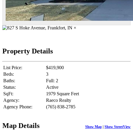
×
Property Details
List Price:
$419,900
Beds:
3
Baths:
Full: 2
Status:
Active
SqFt:
1979 Square Feet
Agency:
Raeco Realty
Agency Phone:
(765) 838-2785
Map Details
Show Map
|
Show StreetView