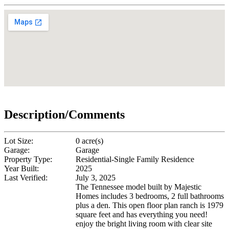
Description/Comments
Lot Size:
0 acre(s)
Garage:
Garage
Property Type:
Residential-Single Family Residence
Year Built:
2025
Last Verified:
July 3, 2025
The Tennessee model built by Majestic
Homes includes 3 bedrooms, 2 full bathrooms
plus a den. This open floor plan ranch is 1979
square feet and has everything you need!
enjoy the bright living room with clear site