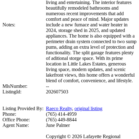
living and entertaining. The interior features
beautifully remodeled bathrooms and
numerous recent improvements that add
comfort and peace of mind. Major updates
Notes:
include a new furnace and water heater in
2024, storage shed in 2025, and updated
appliances. The home is also equipped with a
perimeter drain system connected to two sump
pums, adding an extra level of protection and
functionality. The split garage features plenty
of aditional storge space. With its prime
location in Little Lakes Estates, generous
living space, modern updates, and scenic
lakefront views, this home offers a wonderful
blend of comfort, convenience, and lifestyle.
MlsNumber:
--
ListingId:
202607503
Listing Provided By:
Raeco Realty
,
original listing
Phone:
(765) 414-4959
Office Phone:
(765) 449-8844
Agent Name:
June Palmer
Copyright © 2026 Lafayette Regional