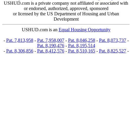
USHUD.com is a private company not affiliated or associated with
or endorsed, authorized, approved, sponsored
or licensed by the US Department of Housing and Urban
Development
USHUD.com is an
Equal Housing Opportunity
-
Pat. 7,813,958
-
Pat. 7,958,007
-
Pat. 8,046,258
-
Pat. 8,073,737
-
Pat. 8,190,476
-
Pat. 8,195,514
-
Pat. 8,306,856
-
Pat. 8,412,576
-
Pat. 8,510,165
-
Pat. 8,825,527
-