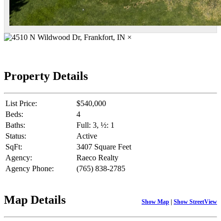
×
Property Details
List Price:
$540,000
Beds:
4
Baths:
Full: 3, ½: 1
Status:
Active
SqFt:
3407 Square Feet
Agency:
Raeco Realty
Agency Phone:
(765) 838-2785
Map Details
Show Map
|
Show StreetView