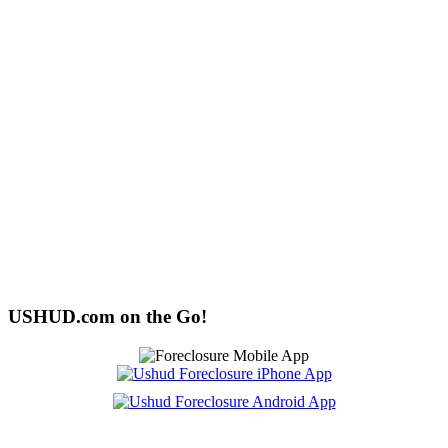
USHUD.com on the Go!