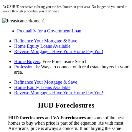
At USHUD we strive to bring you the best homes in your area. No longer do you need to
search through properties you don't want.
Prequalify for a Government Loan
Refinance Your Mortgage & Save
Home Equity Loans Available
Reverse Mortgage - Have Your Home Pay You!
Home Buyers
: Free Foreclosure Search
Professionals
: Ways to connect with real estate buyers in your
area.
Refinance Your Mortgage & Save
Home Equity Loans Available
Reverse Mortgage - Have Your Home Pay You!
HUD Foreclosures
HUD foreclosures
and
VA Foreclosures
are some of the best
homes to buy when price is part of the equation. As with most
Americans, price is always a concern. If not buying the same