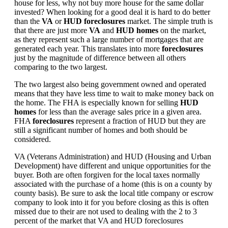
house for less, why not buy more house for the same dollar
invested? When looking for a good deal it is hard to do better
than the
VA
or
HUD foreclosures
market. The simple truth is
that there are just more
VA
and
HUD homes
on the market,
as they represent such a large number of mortgages that are
generated each year. This translates into more
foreclosures
just by the magnitude of difference between all others
comparing to the two largest.
The two largest also being government owned and operated
means that they have less time to wait to make money back on
the home. The FHA is especially known for selling
HUD
homes
for less than the average sales price in a given area.
FHA
foreclosures
represent a fraction of HUD but they are
still a significant number of homes and both should be
considered.
VA (Veterans Administration) and HUD (Housing and Urban
Development) have different and unique opportunities for the
buyer. Both are often forgiven for the local taxes normally
associated with the purchase of a home (this is on a county by
county basis). Be sure to ask the local title company or escrow
company to look into it for you before closing as this is often
missed due to their are not used to dealing with the 2 to 3
percent of the market that VA and HUD foreclosures