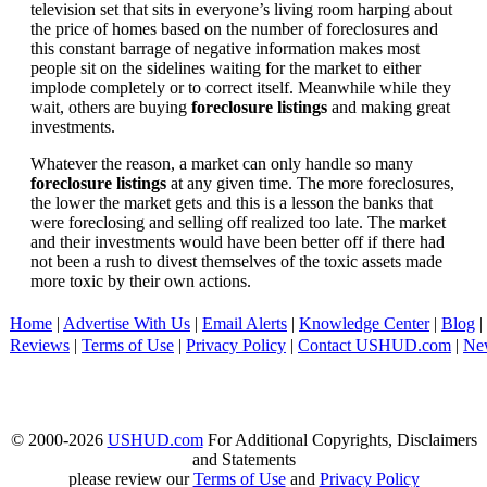
television set that sits in everyone’s living room harping about
the price of homes based on the number of foreclosures and
this constant barrage of negative information makes most
people sit on the sidelines waiting for the market to either
implode completely or to correct itself. Meanwhile while they
wait, others are buying
foreclosure listings
and making great
investments.
Whatever the reason, a market can only handle so many
foreclosure listings
at any given time. The more foreclosures,
the lower the market gets and this is a lesson the banks that
were foreclosing and selling off realized too late. The market
and their investments would have been better off if there had
not been a rush to divest themselves of the toxic assets made
more toxic by their own actions.
Home
|
Advertise With Us
|
Email Alerts
|
Knowledge Center
|
Blog
|
Reviews
|
Terms of Use
|
Privacy Policy
|
Contact USHUD.com
|
Ne
© 2000-2026
USHUD.com
For Additional Copyrights, Disclaimers
and Statements
please review our
Terms of Use
and
Privacy Policy