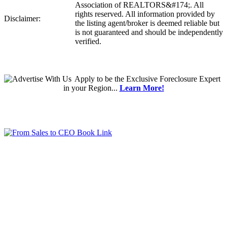
Association of REALTORS&#174;. All
rights reserved. All information provided by
Disclaimer:
the listing agent/broker is deemed reliable but
is not guaranteed and should be independently
verified.
Apply
to be the
Exclusive Foreclosure Expert
in your Region...
Learn More!