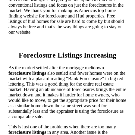
conventional listings and focus on just the foreclosures in the
market. We thank you for making us Americas top home
finding website for foreclosure and Hud properties. Free
listings of hud homes for sale are hard to come by but should
always be free and that’s the way things are going to stay on
our website.
Foreclosure Listings Increasing
As the market settled after the mortgage meltdown
foreclosure listings
also settled and fewer homes were on the
market with a placard reading “Bank Foreclosure” in big red
lettering. This was a good thing for the entire real estate
market. Having an abundance of foreclosures brings the entire
market down and it makes it harder for home owners, who
would like to move, to get the appropriate price for their home
as a similar home down the same street was sold for
substantially less and the appraiser is using the foreclosure as
a comparable sale.
This is just one of the problems when there are too many
foreclosure listings
in any area. Another issue is the