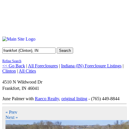
Search
Refine Search
<< Go Back
|
All Foreclosures
|
Indiana (IN) Foreclosure Listings
|
Clinton
|
All Cities
4510 N Wildwood Dr
Frankfort
,
IN
46041
June Palmer with
Raeco Realty
,
original listing
- (765) 449-8844
« Prev
Next »