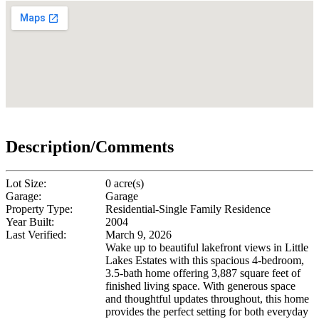
Description/Comments
Lot Size:
0 acre(s)
Garage:
Garage
Property Type:
Residential-Single Family Residence
Year Built:
2004
Last Verified:
March 9, 2026
Wake up to beautiful lakefront views in Little
Lakes Estates with this spacious 4-bedroom,
3.5-bath home offering 3,887 square feet of
finished living space. With generous space
and thoughtful updates throughout, this home
provides the perfect setting for both everyday