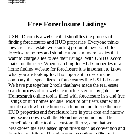
represent.
Free Foreclosure Listings
USHUD.com is a website that simplifies the process of
finding foreclosures and HUD properties. Everyone thinks
they are a real estate web surfing pro until they search for
foreclosure homes and stumble upon a numerous sites that
want to charge a fee to see their listings. With USHUD.com
that’s not the case. When searching for HUD properties or a
home finding website for foreclosure it is important to know
what you are looking for. It is important to use a niche
company that specializes in foreclosures like USHUD.com.
We have put together 2 tools that have made the real estate
search process of our website much easier to navigate. The
Homesearch online tool is filled with foreclosure lists and free
listings of hud homes for sale. Most of our users start with a
broad search with the homesearch online tool to see the most
HUD properties and foreclosure lists in your area and narrow
their search down with the Homefinder online tool. The
homefinder online tool is a custom filter system that we
breakdown the area based upon filters such as convention and
foreclosure listings. This give you the option to filter out