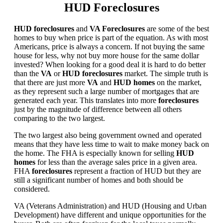
HUD Foreclosures
HUD foreclosures
and
VA Foreclosures
are some of the best
homes to buy when price is part of the equation. As with most
Americans, price is always a concern. If not buying the same
house for less, why not buy more house for the same dollar
invested? When looking for a good deal it is hard to do better
than the
VA
or
HUD foreclosures
market. The simple truth is
that there are just more
VA
and
HUD homes
on the market,
as they represent such a large number of mortgages that are
generated each year. This translates into more
foreclosures
just by the magnitude of difference between all others
comparing to the two largest.
The two largest also being government owned and operated
means that they have less time to wait to make money back on
the home. The FHA is especially known for selling
HUD
homes
for less than the average sales price in a given area.
FHA
foreclosures
represent a fraction of HUD but they are
still a significant number of homes and both should be
considered.
VA (Veterans Administration) and HUD (Housing and Urban
Development) have different and unique opportunities for the