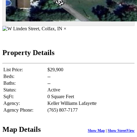
×
Property Details
List Price:
$29,900
Beds:
--
Baths:
--
Status:
Active
SqFt:
0 Square Feet
Agency:
Keller Williams Lafayette
Agency Phone:
(765) 807-7177
Map Details
Show Map
|
Show StreetView