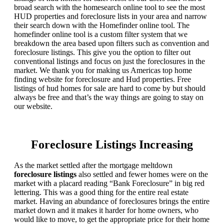
broad search with the homesearch online tool to see the most
HUD properties and foreclosure lists in your area and narrow
their search down with the Homefinder online tool. The
homefinder online tool is a custom filter system that we
breakdown the area based upon filters such as convention and
foreclosure listings. This give you the option to filter out
conventional listings and focus on just the foreclosures in the
market. We thank you for making us Americas top home
finding website for foreclosure and Hud properties. Free
listings of hud homes for sale are hard to come by but should
always be free and that’s the way things are going to stay on
our website.
Foreclosure Listings Increasing
As the market settled after the mortgage meltdown
foreclosure listings
also settled and fewer homes were on the
market with a placard reading “Bank Foreclosure” in big red
lettering. This was a good thing for the entire real estate
market. Having an abundance of foreclosures brings the entire
market down and it makes it harder for home owners, who
would like to move, to get the appropriate price for their home