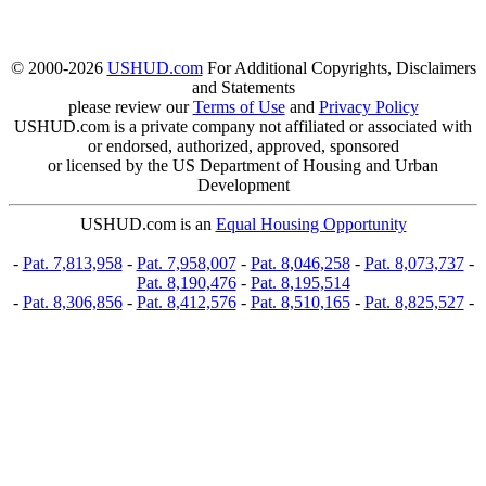
© 2000-2026
USHUD.com
For Additional Copyrights, Disclaimers
and Statements
please review our
Terms of Use
and
Privacy Policy
USHUD.com is a private company not affiliated or associated with
or endorsed, authorized, approved, sponsored
or licensed by the US Department of Housing and Urban
Development
USHUD.com is an
Equal Housing Opportunity
-
Pat. 7,813,958
-
Pat. 7,958,007
-
Pat. 8,046,258
-
Pat. 8,073,737
-
Pat. 8,190,476
-
Pat. 8,195,514
-
Pat. 8,306,856
-
Pat. 8,412,576
-
Pat. 8,510,165
-
Pat. 8,825,527
-