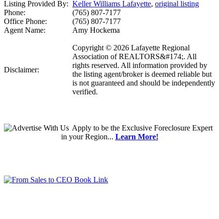
Listing Provided By:
Keller Williams Lafayette
,
original listing
Phone:
(765) 807-7177
Office Phone:
(765) 807-7177
Agent Name:
Amy Hockema
Copyright © 2026 Lafayette Regional
Association of REALTORS&#174;. All
rights reserved. All information provided by
Disclaimer:
the listing agent/broker is deemed reliable but
is not guaranteed and should be independently
verified.
Apply
to be the
Exclusive Foreclosure Expert
in your Region...
Learn More!