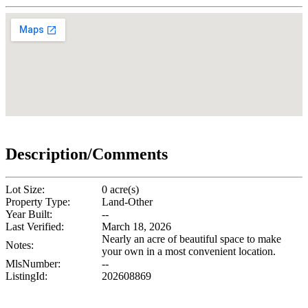
Description/Comments
Lot Size:
0 acre(s)
Property Type:
Land-Other
Year Built:
--
Last Verified:
March 18, 2026
Nearly an acre of beautiful space to make
Notes:
your own in a most convenient location.
MlsNumber:
--
ListingId:
202608869