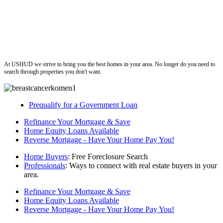
ushud
At USHUD we strive to bring you the best homes in your area. No longer do you need to
search through properties you don't want.
Prequalify for a Government Loan
Refinance Your Mortgage & Save
Home Equity Loans Available
Reverse Mortgage - Have Your Home Pay You!
Home Buyers
: Free Foreclosure Search
Professionals
: Ways to connect with real estate buyers in your
area.
Refinance Your Mortgage & Save
Home Equity Loans Available
Reverse Mortgage - Have Your Home Pay You!