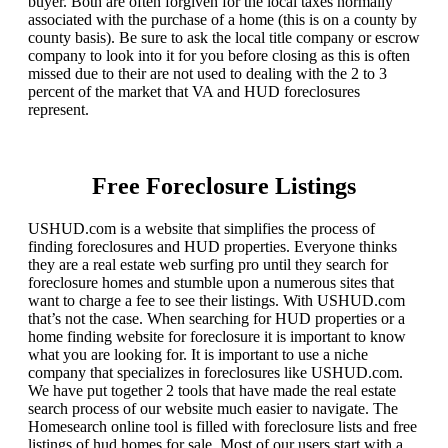
buyer. Both are often forgiven for the local taxes normally
associated with the purchase of a home (this is on a county by
county basis). Be sure to ask the local title company or escrow
company to look into it for you before closing as this is often
missed due to their are not used to dealing with the 2 to 3
percent of the market that VA and HUD foreclosures
represent.
Free Foreclosure Listings
USHUD.com is a website that simplifies the process of
finding foreclosures and HUD properties. Everyone thinks
they are a real estate web surfing pro until they search for
foreclosure homes and stumble upon a numerous sites that
want to charge a fee to see their listings. With USHUD.com
that’s not the case. When searching for HUD properties or a
home finding website for foreclosure it is important to know
what you are looking for. It is important to use a niche
company that specializes in foreclosures like USHUD.com.
We have put together 2 tools that have made the real estate
search process of our website much easier to navigate. The
Homesearch online tool is filled with foreclosure lists and free
listings of hud homes for sale. Most of our users start with a