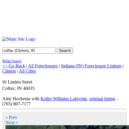
Search
Refine Search
<< Go Back
|
All Foreclosures
|
Indiana (IN) Foreclosure Listings
|
Clinton
|
All Cities
W Linden Street
Colfax
,
IN
46035
Amy Hockema with
Keller Williams Lafayette
,
original listing
-
(765) 807-7177
« Prev
Next »