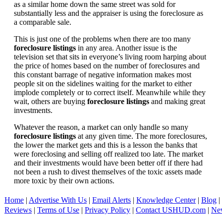
as a similar home down the same street was sold for
substantially less and the appraiser is using the foreclosure as
a comparable sale.
This is just one of the problems when there are too many
foreclosure listings
in any area. Another issue is the
television set that sits in everyone’s living room harping about
the price of homes based on the number of foreclosures and
this constant barrage of negative information makes most
people sit on the sidelines waiting for the market to either
implode completely or to correct itself. Meanwhile while they
wait, others are buying
foreclosure listings
and making great
investments.
Whatever the reason, a market can only handle so many
foreclosure listings
at any given time. The more foreclosures,
the lower the market gets and this is a lesson the banks that
were foreclosing and selling off realized too late. The market
and their investments would have been better off if there had
not been a rush to divest themselves of the toxic assets made
more toxic by their own actions.
Home
|
Advertise With Us
|
Email Alerts
|
Knowledge Center
|
Blog
|
Reviews
|
Terms of Use
|
Privacy Policy
|
Contact USHUD.com
|
Ne