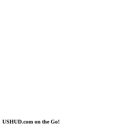
USHUD.com on the Go!