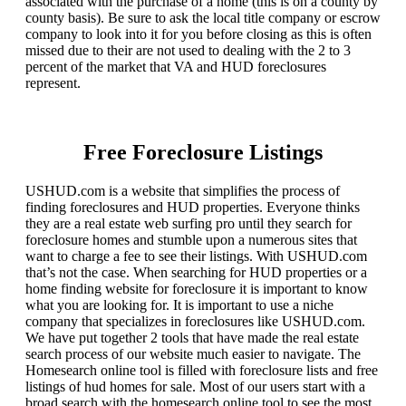
associated with the purchase of a home (this is on a county by
county basis). Be sure to ask the local title company or escrow
company to look into it for you before closing as this is often
missed due to their are not used to dealing with the 2 to 3
percent of the market that VA and HUD foreclosures
represent.
Free Foreclosure Listings
USHUD.com is a website that simplifies the process of
finding foreclosures and HUD properties. Everyone thinks
they are a real estate web surfing pro until they search for
foreclosure homes and stumble upon a numerous sites that
want to charge a fee to see their listings. With USHUD.com
that’s not the case. When searching for HUD properties or a
home finding website for foreclosure it is important to know
what you are looking for. It is important to use a niche
company that specializes in foreclosures like USHUD.com.
We have put together 2 tools that have made the real estate
search process of our website much easier to navigate. The
Homesearch online tool is filled with foreclosure lists and free
listings of hud homes for sale. Most of our users start with a
broad search with the homesearch online tool to see the most