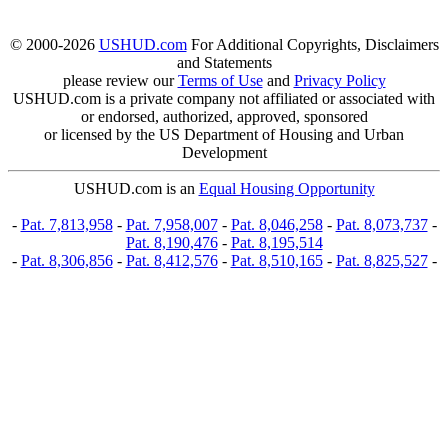
© 2000-2026
USHUD.com
For Additional Copyrights, Disclaimers
and Statements
please review our
Terms of Use
and
Privacy Policy
USHUD.com is a private company not affiliated or associated with
or endorsed, authorized, approved, sponsored
or licensed by the US Department of Housing and Urban
Development
USHUD.com is an
Equal Housing Opportunity
-
Pat. 7,813,958
-
Pat. 7,958,007
-
Pat. 8,046,258
-
Pat. 8,073,737
-
Pat. 8,190,476
-
Pat. 8,195,514
-
Pat. 8,306,856
-
Pat. 8,412,576
-
Pat. 8,510,165
-
Pat. 8,825,527
-