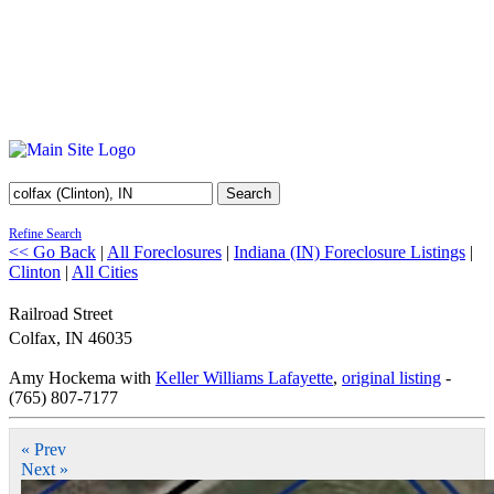
Search
Refine Search
<< Go Back
|
All Foreclosures
|
Indiana (IN) Foreclosure Listings
|
Clinton
|
All Cities
Railroad Street
Colfax
,
IN
46035
Amy Hockema with
Keller Williams Lafayette
,
original listing
-
(765) 807-7177
« Prev
Next »