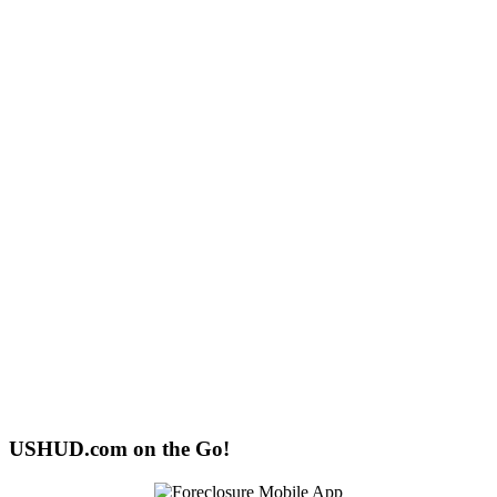
USHUD.com on the Go!