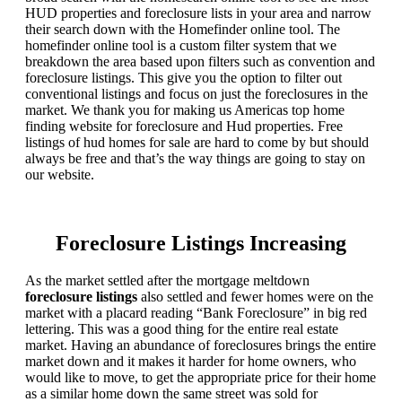
HUD properties and foreclosure lists in your area and narrow
their search down with the Homefinder online tool. The
homefinder online tool is a custom filter system that we
breakdown the area based upon filters such as convention and
foreclosure listings. This give you the option to filter out
conventional listings and focus on just the foreclosures in the
market. We thank you for making us Americas top home
finding website for foreclosure and Hud properties. Free
listings of hud homes for sale are hard to come by but should
always be free and that’s the way things are going to stay on
our website.
Foreclosure Listings Increasing
As the market settled after the mortgage meltdown
foreclosure listings
also settled and fewer homes were on the
market with a placard reading “Bank Foreclosure” in big red
lettering. This was a good thing for the entire real estate
market. Having an abundance of foreclosures brings the entire
market down and it makes it harder for home owners, who
would like to move, to get the appropriate price for their home
as a similar home down the same street was sold for