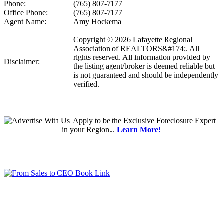
Phone:
(765) 807-7177
Office Phone:
(765) 807-7177
Agent Name:
Amy Hockema
Copyright © 2026 Lafayette Regional
Association of REALTORS&#174;. All
rights reserved. All information provided by
Disclaimer:
the listing agent/broker is deemed reliable but
is not guaranteed and should be independently
verified.
Apply
to be the
Exclusive Foreclosure Expert
in your Region...
Learn More!