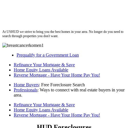
ushud
At USHUD we strive to bring you the best homes in your area. No longer do you need to
search through properties you don't want.
Prequalify for a Government Loan
Refinance Your Mortgage & Save
Home Equity Loans Available
Reverse Mortgage - Have Your Home Pay You!
Home Buyers
: Free Foreclosure Search
Professionals
: Ways to connect with real estate buyers in your
area.
Refinance Your Mortgage & Save
Home Equity Loans Available
Reverse Mortgage - Have Your Home Pay You!
HUD Foreclosures