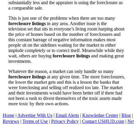
substantially less and the appraiser is using the foreclosure as
a comparable sale.
This is just one of the problems when there are too many
foreclosure listings
in any area. Another issue is the
television set that sits in everyone’s living room harping about
the price of homes based on the number of foreclosures and
this constant barrage of negative information makes most
people sit on the sidelines waiting for the market to either
implode completely or to correct itself. Meanwhile while they
wait, others are buying
foreclosure listings
and making great
investments.
Whatever the reason, a market can only handle so many
foreclosure listings
at any given time. The more foreclosures,
the lower the market gets and this is a lesson the banks that
were foreclosing and selling off realized too late. The market
and their investments would have been better off if there had
not been a rush to divest themselves of the toxic assets made
more toxic by their own actions.
Home
|
Advertise With Us
|
Email Alerts
|
Knowledge Center
|
Blog
|
Reviews
|
Terms of Use
|
Privacy Policy
|
Contact USHUD.com
|
Ne