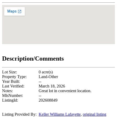
Description/Comments
Lot Size:
0 acre(s)
Property Type:
Land-Other
Year Built:
--
Last Verified:
March 18, 2026
Notes:
Great lot in convenient location.
MlsNumber:
--
ListingId:
202608849
Listing Provided By:
Keller Williams Lafayette
,
original listing