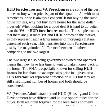
HUD foreclosures
and
VA Foreclosures
are some of the best
homes to buy when price is part of the equation. As with most
Americans, price is always a concern. If not buying the same
house for less, why not buy more house for the same dollar
invested? When looking for a good deal it is hard to do better
than the
VA
or
HUD foreclosures
market. The simple truth is
that there are just more
VA
and
HUD homes
on the market,
as they represent such a large number of mortgages that are
generated each year. This translates into more
foreclosures
just by the magnitude of difference between all others
comparing to the two largest.
The two largest also being government owned and operated
means that they have less time to wait to make money back on
the home. The FHA is especially known for selling
HUD
homes
for less than the average sales price in a given area.
FHA
foreclosures
represent a fraction of HUD but they are
still a significant number of homes and both should be
considered.
VA (Veterans Administration) and HUD (Housing and Urban
Development) have different and unique opportunities for the
buyer. Both are often forgiven for the local taxes normally