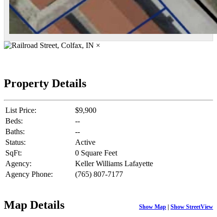
×
Property Details
List Price:
$9,900
Beds:
--
Baths:
--
Status:
Active
SqFt:
0 Square Feet
Agency:
Keller Williams Lafayette
Agency Phone:
(765) 807-7177
Map Details
Show Map
|
Show StreetView