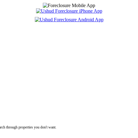
rch through properties you don't want.