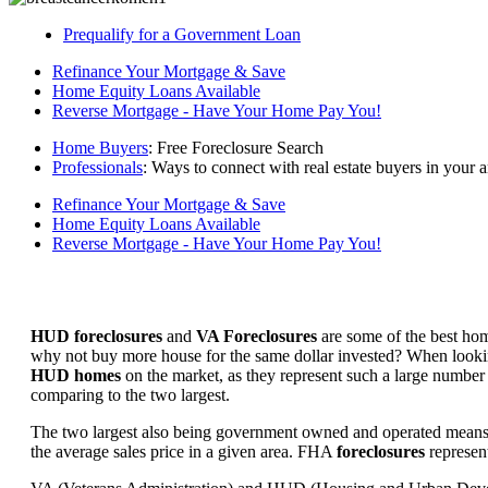
Prequalify for a Government Loan
Refinance Your Mortgage & Save
Home Equity Loans Available
Reverse Mortgage - Have Your Home Pay You!
Home Buyers
: Free Foreclosure Search
Professionals
: Ways to connect with real estate buyers in your a
Refinance Your Mortgage & Save
Home Equity Loans Available
Reverse Mortgage - Have Your Home Pay You!
HUD foreclosures
and
VA Foreclosures
are some of the best hom
why not buy more house for the same dollar invested? When looking 
HUD homes
on the market, as they represent such a large number 
comparing to the two largest.
The two largest also being government owned and operated means 
the average sales price in a given area. FHA
foreclosures
represent