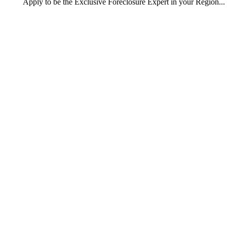
Apply
to be the
Exclusive Foreclosure Expert
in your Region...