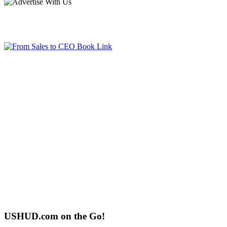
USHUD.com on the Go!