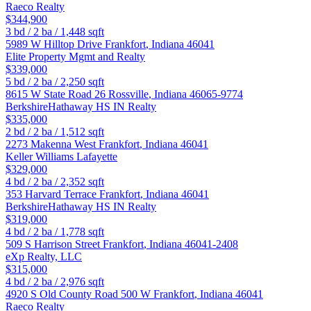
Raeco Realty
$344,900
3
bd /
2
ba /
1,448
sqft
5989 W Hilltop Drive
Frankfort
,
Indiana
46041
Elite Property Mgmt and Realty
$339,000
5
bd /
2
ba /
2,250
sqft
8615 W State Road 26
Rossville
,
Indiana
46065-9774
BerkshireHathaway HS IN Realty
$335,000
2
bd /
2
ba /
1,512
sqft
2273 Makenna West
Frankfort
,
Indiana
46041
Keller Williams Lafayette
$329,000
4
bd /
2
ba /
2,352
sqft
353 Harvard Terrace
Frankfort
,
Indiana
46041
BerkshireHathaway HS IN Realty
$319,000
4
bd /
2
ba /
1,778
sqft
509 S Harrison Street
Frankfort
,
Indiana
46041-2408
eXp Realty, LLC
$315,000
4
bd /
2
ba /
2,976
sqft
4920 S Old County Road 500 W
Frankfort
,
Indiana
46041
Raeco Realty