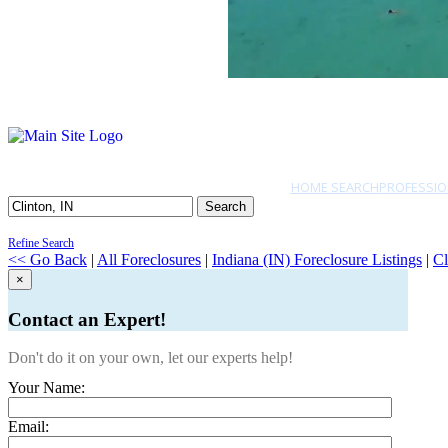
HOME SEARCH
PROFESSIO
Search
Refine Search
<< Go Back
|
All Foreclosures
|
Indiana (IN) Foreclosure Listings
|
Cl
×
Contact an Expert!
Don't do it on your own, let our experts help!
Your Name:
Email: