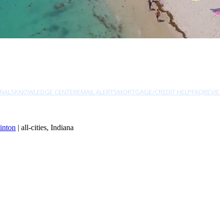
NALS
KNOWLEDGE CENTER
EMAIL ALERTS
MORTGAGE/CREDIT HELP
FAQ
REVI
inton
| all-cities, Indiana