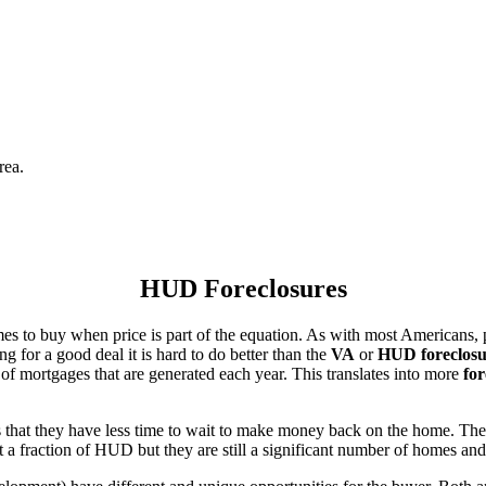
rea.
HUD Foreclosures
es to buy when price is part of the equation. As with most Americans, p
for a good deal it is hard to do better than the
VA
or
HUD foreclosu
of mortgages that are generated each year. This translates into more
for
that they have less time to wait to make money back on the home. The
 a fraction of HUD but they are still a significant number of homes an