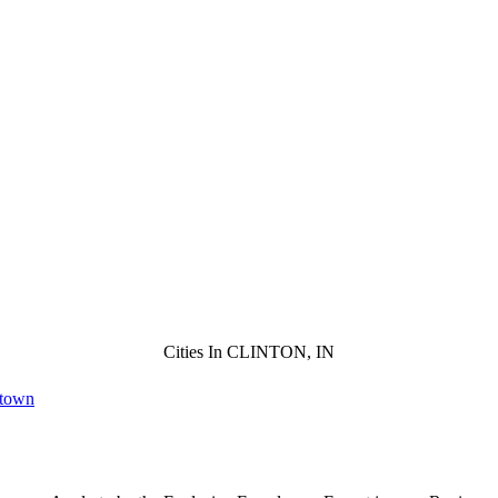
Cities In CLINTON, IN
ntown