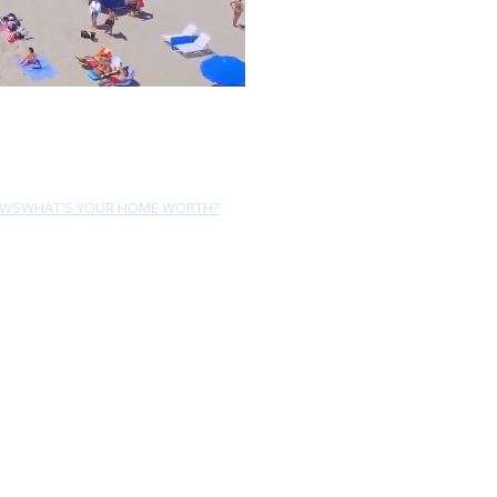
EWS
WHAT'S YOUR HOME WORTH?