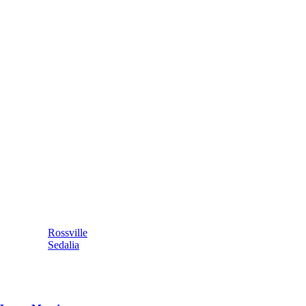
Rossville
Sedalia