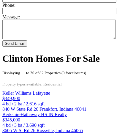
Phone:
Message:
Send Email
Clinton Homes For Sale
Displaying 11 to 20 of 82 Properties (0 foreclosures)
Property types available: Residential
Keller Williams Lafayette
$349,900
4
bd /
2
ba /
2,616
sqft
840 W State Rd 26
Frankfort
,
Indiana
46041
BerkshireHathaway HS IN Realty
$345,000
4
bd /
3
ba /
3,690
sqft
8605 W St Rd 26
Rossville
,
Indiana
46065