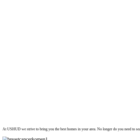
ushud
At USHUD we strive to bring you the best homes in your area. No longer do you need to sea