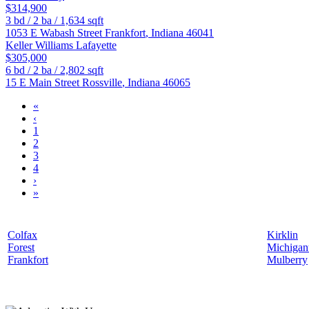
$314,900
3
bd /
2
ba /
1,634
sqft
1053 E Wabash Street
Frankfort
,
Indiana
46041
Keller Williams Lafayette
$305,000
6
bd /
2
ba /
2,802
sqft
15 E Main Street
Rossville
,
Indiana
46065
«
‹
1
2
3
4
›
»
Colfax
Kirklin
Forest
Michiga
Frankfort
Mulberry