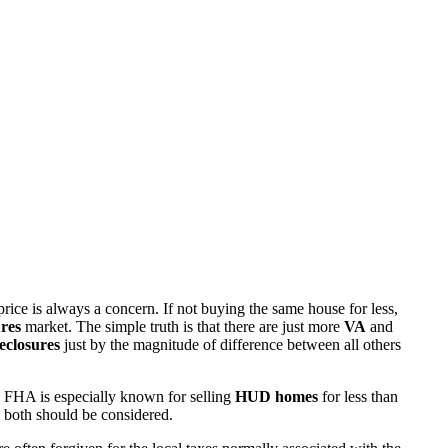
rice is always a concern. If not buying the same house for less,
res
market. The simple truth is that there are just more
VA
and
eclosures
just by the magnitude of difference between all others
 FHA is especially known for selling
HUD homes
for less than
d both should be considered.