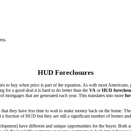
rea.
HUD Foreclosures
es to buy when price is part of the equation. As with most Americans, p
for a good deal it is hard to do better than the
VA
or
HUD foreclosu
of mortgages that are generated each year. This translates into more
for
that they have less time to wait to make money back on the home. The
 a fraction of HUD but they are still a significant number of homes an
ent) have different and unique opportunities for the buyer. Both are o