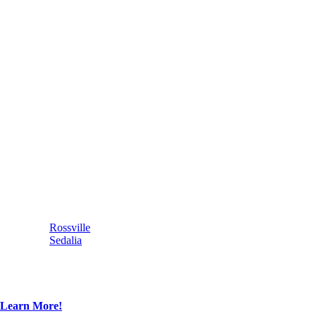
Rossville
Sedalia
Learn More!