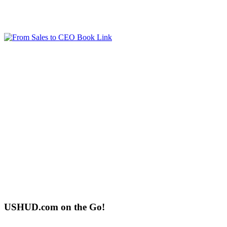
USHUD.com on the Go!