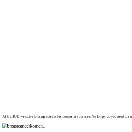
ushud
At USHUD we strive to bring you the best homes in your area. No longer do you need to sea