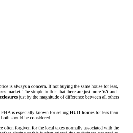
rice is always a concern. If not buying the same house for less,
res
market. The simple truth is that there are just more
VA
and
eclosures
just by the magnitude of difference between all others
 FHA is especially known for selling
HUD homes
for less than
d both should be considered.
ften forgiven for the local taxes normally associated with the