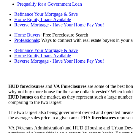
Prequalify for a Government Loan
Refinance Your Mortgage & Save
Home Equity Loans Available
Reverse Mortgage - Have Your Home Pay You!
Home Buyers
: Free Foreclosure Search
Professionals
: Ways to connect with real estate buyers in your a
Refinance Your Mortgage & Save
Home Equity Loans Available
Reverse Mortgage - Have Your Home Pay You!
HUD foreclosures
and
VA Foreclosures
are some of the best hom
why not buy more house for the same dollar invested? When looking 
HUD homes
on the market, as they represent such a large number 
comparing to the two largest.
The two largest also being government owned and operated means 
the average sales price in a given area. FHA
foreclosures
represent
VA (Veterans Administration) and HUD (Housing and Urban Developm