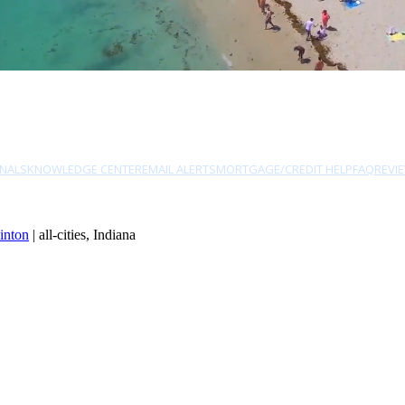
NALS
KNOWLEDGE CENTER
EMAIL ALERTS
MORTGAGE/CREDIT HELP
FAQ
REVI
inton
| all-cities, Indiana