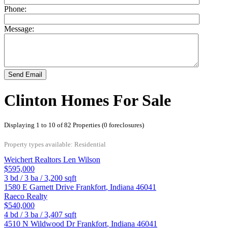
Phone:
Message:
Send Email
Clinton Homes For Sale
Displaying 1 to 10 of 82 Properties (0 foreclosures)
Property types available: Residential
Weichert Realtors Len Wilson
$595,000
3
bd /
3
ba /
3,200
sqft
1580 E Garnett Drive
Frankfort
,
Indiana
46041
Raeco Realty
$540,000
4
bd /
3
ba /
3,407
sqft
4510 N Wildwood Dr
Frankfort
,
Indiana
46041