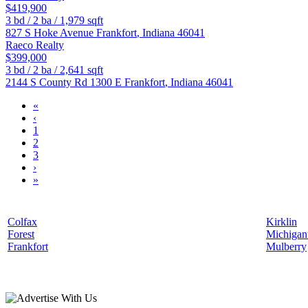
$419,900
3
bd /
2
ba /
1,979
sqft
827 S Hoke Avenue
Frankfort
,
Indiana
46041
Raeco Realty
$399,000
3
bd /
2
ba /
2,641
sqft
2144 S County Rd 1300 E
Frankfort
,
Indiana
46041
«
‹
1
2
3
›
»
Colfax
Kirklin
Forest
Michiga
Frankfort
Mulberry