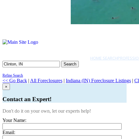
HOME SEARCH
PROFESSIO
Search
Refine Search
<< Go Back
|
All Foreclosures
|
Indiana (IN) Foreclosure Listings
|
Cl
×
Contact an Expert!
Don't do it on your own, let our experts help!
Your Name:
Email: