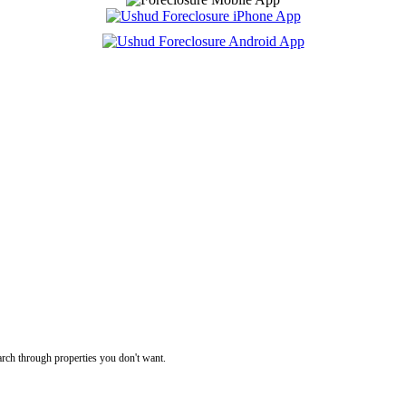
rch through properties you don't want.