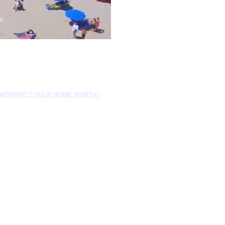
EWS
WHAT'S YOUR HOME WORTH?