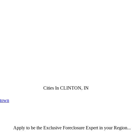
Cities In CLINTON, IN
ntown
Apply
to be the
Exclusive Foreclosure Expert
in your Region...