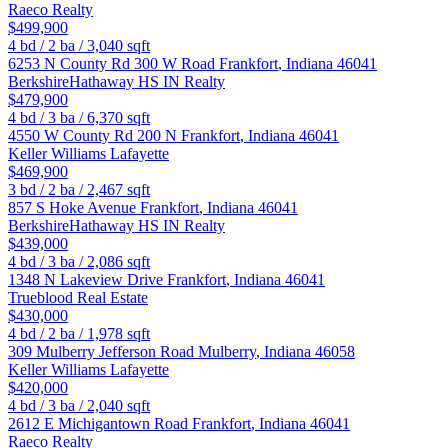
Raeco Realty
$499,900
4
bd /
2
ba /
3,040
sqft
6253 N County Rd 300 W Road
Frankfort
,
Indiana
46041
BerkshireHathaway HS IN Realty
$479,900
4
bd /
3
ba /
6,370
sqft
4550 W County Rd 200 N
Frankfort
,
Indiana
46041
Keller Williams Lafayette
$469,900
3
bd /
2
ba /
2,467
sqft
857 S Hoke Avenue
Frankfort
,
Indiana
46041
BerkshireHathaway HS IN Realty
$439,000
4
bd /
3
ba /
2,086
sqft
1348 N Lakeview Drive
Frankfort
,
Indiana
46041
Trueblood Real Estate
$430,000
4
bd /
2
ba /
1,978
sqft
309 Mulberry Jefferson Road
Mulberry
,
Indiana
46058
Keller Williams Lafayette
$420,000
4
bd /
3
ba /
2,040
sqft
2612 E Michigantown Road
Frankfort
,
Indiana
46041
Raeco Realty