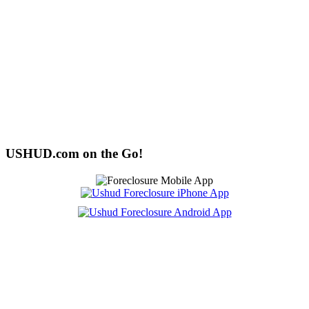
USHUD.com on the Go!