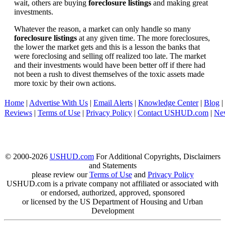
wait, others are buying
foreclosure listings
and making great
investments.
Whatever the reason, a market can only handle so many
foreclosure listings
at any given time. The more foreclosures,
the lower the market gets and this is a lesson the banks that
were foreclosing and selling off realized too late. The market
and their investments would have been better off if there had
not been a rush to divest themselves of the toxic assets made
more toxic by their own actions.
Home
|
Advertise With Us
|
Email Alerts
|
Knowledge Center
|
Blog
|
Reviews
|
Terms of Use
|
Privacy Policy
|
Contact USHUD.com
|
Ne
© 2000-2026
USHUD.com
For Additional Copyrights, Disclaimers
and Statements
please review our
Terms of Use
and
Privacy Policy
USHUD.com is a private company not affiliated or associated with
or endorsed, authorized, approved, sponsored
or licensed by the US Department of Housing and Urban
Development