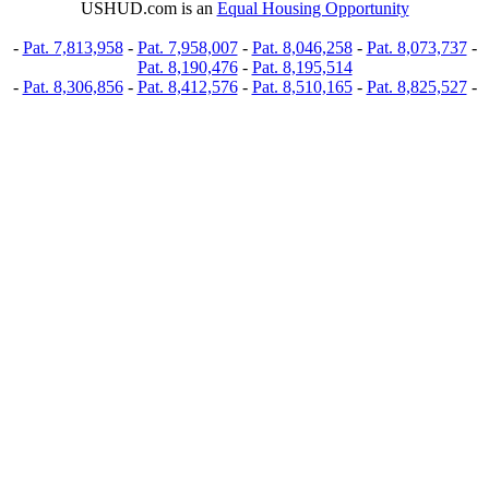
USHUD.com is an
Equal Housing Opportunity
-
Pat. 7,813,958
-
Pat. 7,958,007
-
Pat. 8,046,258
-
Pat. 8,073,737
-
Pat. 8,190,476
-
Pat. 8,195,514
-
Pat. 8,306,856
-
Pat. 8,412,576
-
Pat. 8,510,165
-
Pat. 8,825,527
-