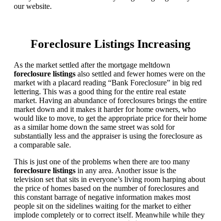
our website.
Foreclosure Listings Increasing
As the market settled after the mortgage meltdown
foreclosure listings
also settled and fewer homes were on the
market with a placard reading “Bank Foreclosure” in big red
lettering. This was a good thing for the entire real estate
market. Having an abundance of foreclosures brings the entire
market down and it makes it harder for home owners, who
would like to move, to get the appropriate price for their home
as a similar home down the same street was sold for
substantially less and the appraiser is using the foreclosure as
a comparable sale.
This is just one of the problems when there are too many
foreclosure listings
in any area. Another issue is the
television set that sits in everyone’s living room harping about
the price of homes based on the number of foreclosures and
this constant barrage of negative information makes most
people sit on the sidelines waiting for the market to either
implode completely or to correct itself. Meanwhile while they