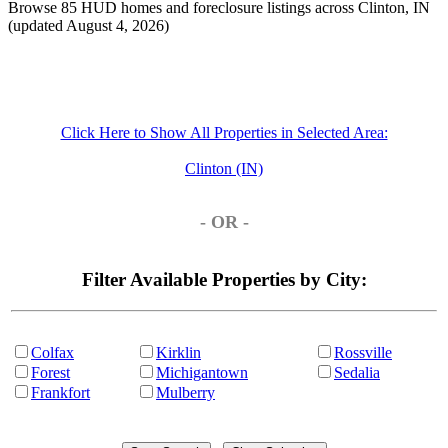
Browse 85 HUD homes and foreclosure listings across Clinton, IN
(updated August 4, 2026)
Click Here to Show All Properties in Selected Area:
Clinton (IN)
- OR -
Filter Available Properties by City:
Colfax
Kirklin
Rossville
Forest
Michigantown
Sedalia
Frankfort
Mulberry