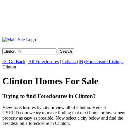
Search
<< Go Back
|
All Foreclosures
|
Indiana (IN) Foreclosure Listings
|
Clinton
Clinton Homes For Sale
Trying to find Foreclosures in Clinton?
View foreclosures by city or view all of Clinton. Here at
USHUD.com we try to make finding that next home or investment
property as easy as possible. Now select a city below and find the
best deal on a foreclosure in Clinton.