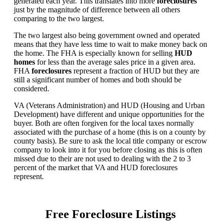
generated each year. This translates into more
foreclosures
just by the magnitude of difference between all others
comparing to the two largest.
The two largest also being government owned and operated
means that they have less time to wait to make money back on
the home. The FHA is especially known for selling
HUD
homes
for less than the average sales price in a given area.
FHA
foreclosures
represent a fraction of HUD but they are
still a significant number of homes and both should be
considered.
VA (Veterans Administration) and HUD (Housing and Urban
Development) have different and unique opportunities for the
buyer. Both are often forgiven for the local taxes normally
associated with the purchase of a home (this is on a county by
county basis). Be sure to ask the local title company or escrow
company to look into it for you before closing as this is often
missed due to their are not used to dealing with the 2 to 3
percent of the market that VA and HUD foreclosures
represent.
Free Foreclosure Listings