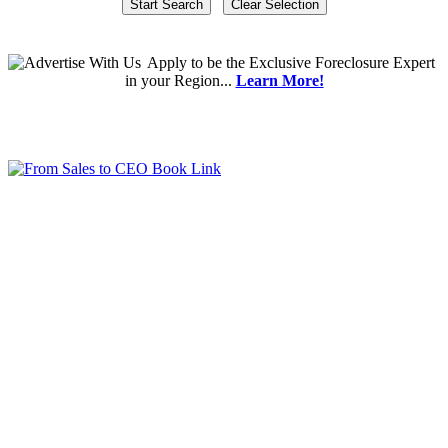
Apply
to be the
Exclusive Foreclosure Expert
in your Region...
Learn More!