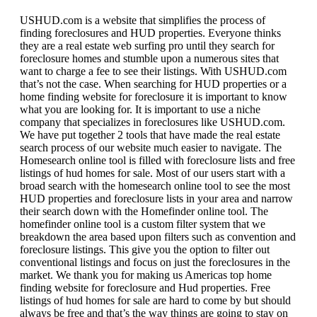
USHUD.com is a website that simplifies the process of
finding foreclosures and HUD properties. Everyone thinks
they are a real estate web surfing pro until they search for
foreclosure homes and stumble upon a numerous sites that
want to charge a fee to see their listings. With USHUD.com
that’s not the case. When searching for HUD properties or a
home finding website for foreclosure it is important to know
what you are looking for. It is important to use a niche
company that specializes in foreclosures like USHUD.com.
We have put together 2 tools that have made the real estate
search process of our website much easier to navigate. The
Homesearch online tool is filled with foreclosure lists and free
listings of hud homes for sale. Most of our users start with a
broad search with the homesearch online tool to see the most
HUD properties and foreclosure lists in your area and narrow
their search down with the Homefinder online tool. The
homefinder online tool is a custom filter system that we
breakdown the area based upon filters such as convention and
foreclosure listings. This give you the option to filter out
conventional listings and focus on just the foreclosures in the
market. We thank you for making us Americas top home
finding website for foreclosure and Hud properties. Free
listings of hud homes for sale are hard to come by but should
always be free and that’s the way things are going to stay on