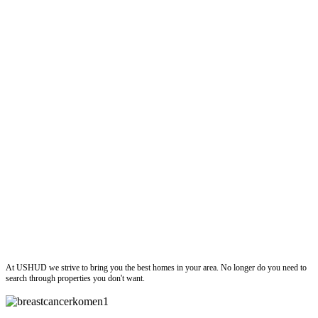
ushud
At USHUD we strive to bring you the best homes in your area. No longer do you need to
search through properties you don't want.