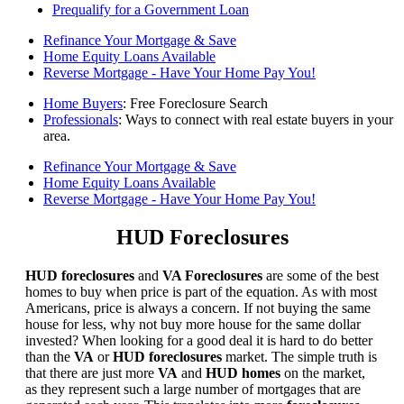
Prequalify for a Government Loan
Refinance Your Mortgage & Save
Home Equity Loans Available
Reverse Mortgage - Have Your Home Pay You!
Home Buyers
: Free Foreclosure Search
Professionals
: Ways to connect with real estate buyers in your
area.
Refinance Your Mortgage & Save
Home Equity Loans Available
Reverse Mortgage - Have Your Home Pay You!
HUD Foreclosures
HUD foreclosures
and
VA Foreclosures
are some of the best
homes to buy when price is part of the equation. As with most
Americans, price is always a concern. If not buying the same
house for less, why not buy more house for the same dollar
invested? When looking for a good deal it is hard to do better
than the
VA
or
HUD foreclosures
market. The simple truth is
that there are just more
VA
and
HUD homes
on the market,
as they represent such a large number of mortgages that are