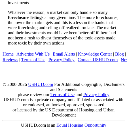
investments.
Whatever the reason, a market can only handle so many
foreclosure listings
at any given time. The more foreclosures,
the lower the market gets and this is a lesson the banks that
were foreclosing and selling off realized too late. The market
and their investments would have been better off if there had
not been a rush to divest themselves of the toxic assets made
more toxic by their own actions.
Home
|
Advertise With Us
|
Email Alerts
|
Knowledge Center
|
Blog
|
Reviews
|
Terms of Use
|
Privacy Policy
|
Contact USHUD.com
|
Ne
© 2000-2026
USHUD.com
For Additional Copyrights, Disclaimers
and Statements
please review our
Terms of Use
and
Privacy Policy
USHUD.com is a private company not affiliated or associated with
or endorsed, authorized, approved, sponsored
or licensed by the US Department of Housing and Urban
Development
USHUD.com is an
Equal Housing Opportunity