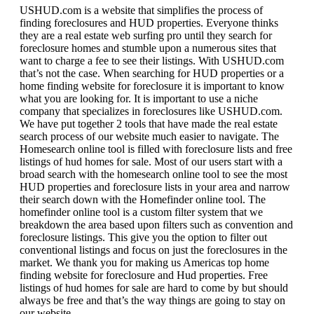
USHUD.com is a website that simplifies the process of
finding foreclosures and HUD properties. Everyone thinks
they are a real estate web surfing pro until they search for
foreclosure homes and stumble upon a numerous sites that
want to charge a fee to see their listings. With USHUD.com
that’s not the case. When searching for HUD properties or a
home finding website for foreclosure it is important to know
what you are looking for. It is important to use a niche
company that specializes in foreclosures like USHUD.com.
We have put together 2 tools that have made the real estate
search process of our website much easier to navigate. The
Homesearch online tool is filled with foreclosure lists and free
listings of hud homes for sale. Most of our users start with a
broad search with the homesearch online tool to see the most
HUD properties and foreclosure lists in your area and narrow
their search down with the Homefinder online tool. The
homefinder online tool is a custom filter system that we
breakdown the area based upon filters such as convention and
foreclosure listings. This give you the option to filter out
conventional listings and focus on just the foreclosures in the
market. We thank you for making us Americas top home
finding website for foreclosure and Hud properties. Free
listings of hud homes for sale are hard to come by but should
always be free and that’s the way things are going to stay on
our website.