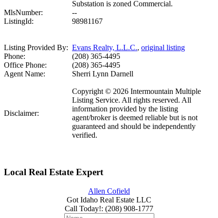
Substation is zoned Commercial.
MlsNumber:
--
ListingId:
98981167
Listing Provided By:
Evans Realty, L.L.C.
,
original listing
Phone:
(208) 365-4495
Office Phone:
(208) 365-4495
Agent Name:
Sherri Lynn Darnell
Copyright © 2026 Intermountain Multiple
Listing Service. All rights reserved. All
information provided by the listing
Disclaimer:
agent/broker is deemed reliable but is not
guaranteed and should be independently
verified.
Local Real Estate Expert
Allen Cofield
Got Idaho Real Estate LLC
Call Today!
:
(208) 908-1777