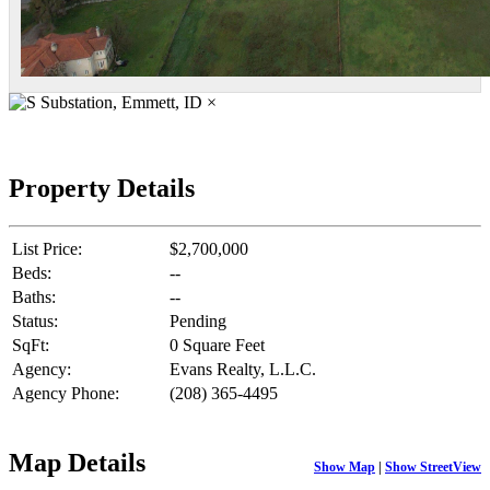
×
Property Details
List Price:
$2,700,000
Beds:
--
Baths:
--
Status:
Pending
SqFt:
0 Square Feet
Agency:
Evans Realty, L.L.C.
Agency Phone:
(208) 365-4495
Map Details
Show Map
|
Show StreetView