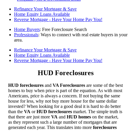
Refinance Your Mortgage & Save
Home Equity Loans Available
Reverse Mortgage - Have Your Home Pay You!
Home Buyers
: Free Foreclosure Search
Professionals
: Ways to connect with real estate buyers in your
area.
Refinance Your Mortgage & Save
Home Equity Loans Available
Reverse Mortgage - Have Your Home Pay You!
HUD Foreclosures
HUD foreclosures
and
VA Foreclosures
are some of the best
homes to buy when price is part of the equation. As with most
Americans, price is always a concern. If not buying the same
house for less, why not buy more house for the same dollar
invested? When looking for a good deal it is hard to do better
than the
VA
or
HUD foreclosures
market. The simple truth is
that there are just more
VA
and
HUD homes
on the market,
as they represent such a large number of mortgages that are
generated each year. This translates into more
foreclosures