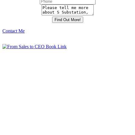
Contact Me