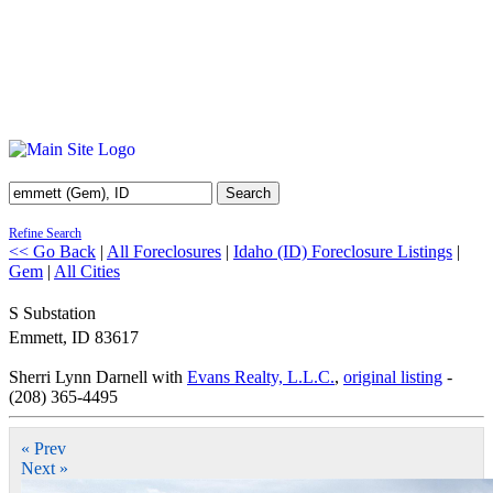
Search
Refine Search
<< Go Back
|
All Foreclosures
|
Idaho (ID) Foreclosure Listings
|
Gem
|
All Cities
S Substation
Emmett
,
ID
83617
Sherri Lynn Darnell with
Evans Realty, L.L.C.
,
original listing
-
(208) 365-4495
« Prev
Next »