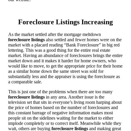
Foreclosure Listings Increasing
As the market settled after the mortgage meltdown
foreclosure listings
also settled and fewer homes were on the
market with a placard reading “Bank Foreclosure” in big red
lettering. This was a good thing for the entire real estate
market. Having an abundance of foreclosures brings the entire
market down and it makes it harder for home owners, who
would like to move, to get the appropriate price for their home
as a similar home down the same street was sold for
substantially less and the appraiser is using the foreclosure as
a comparable sale.
This is just one of the problems when there are too many
foreclosure listings
in any area. Another issue is the
television set that sits in everyone’s living room harping about
the price of homes based on the number of foreclosures and
this constant barrage of negative information makes most
people sit on the sidelines waiting for the market to either
implode completely or to correct itself. Meanwhile while they
wait, others are buying
foreclosure listings
and making great