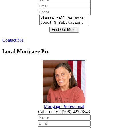
Contact Me
Local Mortgage Pro
Mortgage Professional
Call Today!
:
(208) 427-5843