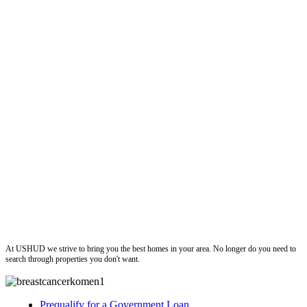
ushud
At USHUD we strive to bring you the best homes in your area. No longer do you need to
search through properties you don't want.
Prequalify for a Government Loan