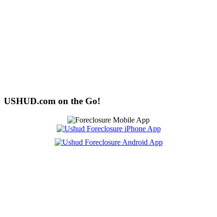
USHUD.com on the Go!