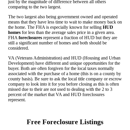
just by the magnitude of difference between all others
comparing to the two largest.
The two largest also being government owned and operated
means that they have less time to wait to make money back on
the home. The FHA is especially known for selling
HUD
homes
for less than the average sales price in a given area.
FHA
foreclosures
represent a fraction of HUD but they are
still a significant number of homes and both should be
considered.
VA (Veterans Administration) and HUD (Housing and Urban
Development) have different and unique opportunities for the
buyer. Both are often forgiven for the local taxes normally
associated with the purchase of a home (this is on a county by
county basis). Be sure to ask the local title company or escrow
company to look into it for you before closing as this is often
missed due to their are not used to dealing with the 2 to 3
percent of the market that VA and HUD foreclosures
represent.
Free Foreclosure Listings