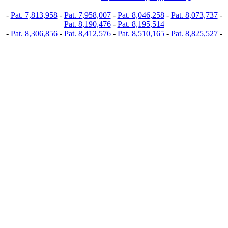
-
Pat. 7,813,958
-
Pat. 7,958,007
-
Pat. 8,046,258
-
Pat. 8,073,737
-
Pat. 8,190,476
-
Pat. 8,195,514
-
Pat. 8,306,856
-
Pat. 8,412,576
-
Pat. 8,510,165
-
Pat. 8,825,527
-