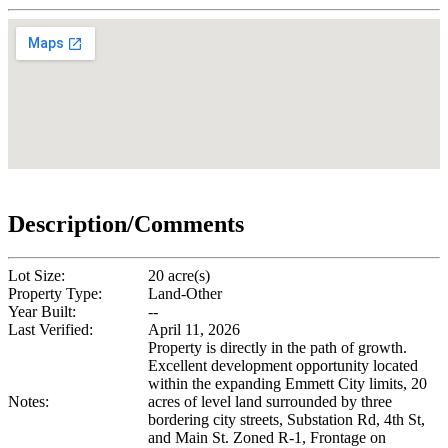
Description/Comments
Lot Size:
20 acre(s)
Property Type:
Land-Other
Year Built:
--
Last Verified:
April 11, 2026
Property is directly in the path of growth.
Excellent development opportunity located
within the expanding Emmett City limits, 20
Notes:
acres of level land surrounded by three
bordering city streets, Substation Rd, 4th St,
and Main St. Zoned R-1, Frontage on