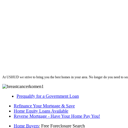
ushud
At USHUD we strive to bring you the best homes in your area. No longer do you need to sea
Prequalify for a Government Loan
Refinance Your Mortgage & Save
Home Equity Loans Available
Reverse Mortgage - Have Your Home Pay You!
Home Buyers
: Free Foreclosure Search