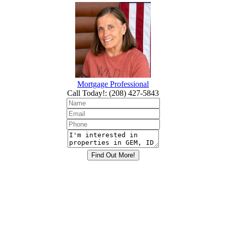
Mortgage Professional
Call Today!
:
(208) 427-5843