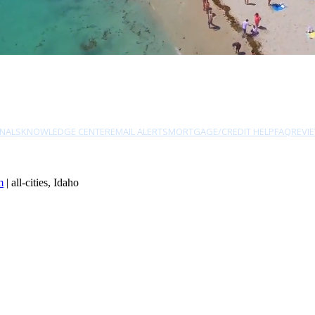
NALS
KNOWLEDGE CENTER
EMAIL ALERTS
MORTGAGE/CREDIT HELP
FAQ
REVI
m
| all-cities, Idaho