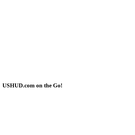
USHUD.com on the Go!