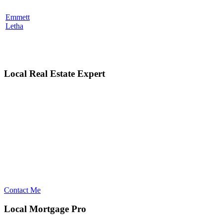
Emmett
Letha
Local Real Estate Expert
Contact Me
Local Mortgage Pro