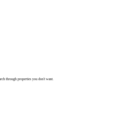
rch through properties you don't want.