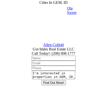
Cities In GEM, ID
Ola
Sweet
Allen Cofield
Got Idaho Real Estate LLC
Call Today!
:
(208) 908-1777