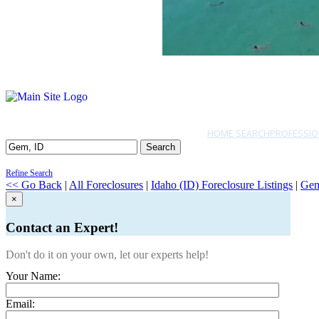
HOME SEARCH
PROFESSIO
Search
Refine Search
<< Go Back
|
All Foreclosures
|
Idaho (ID) Foreclosure Listings
|
Ge
×
Contact an Expert!
Don't do it on your own, let our experts help!
Your Name:
Email: