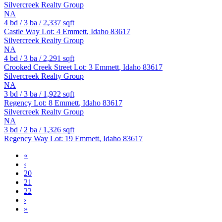
Silvercreek Realty Group
NA
4
bd /
3
ba /
2,337
sqft
Castle Way Lot: 4
Emmett
,
Idaho
83617
Silvercreek Realty Group
NA
4
bd /
3
ba /
2,291
sqft
Crooked Creek Street Lot: 3
Emmett
,
Idaho
83617
Silvercreek Realty Group
NA
3
bd /
3
ba /
1,922
sqft
Regency Lot: 8
Emmett
,
Idaho
83617
Silvercreek Realty Group
NA
3
bd /
2
ba /
1,326
sqft
Regency Way Lot: 19
Emmett
,
Idaho
83617
«
‹
20
21
22
›
»