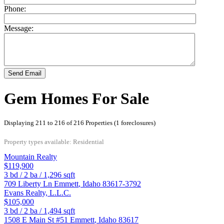
Phone:
Message:
Send Email
Gem Homes For Sale
Displaying 211 to 216 of 216 Properties (1 foreclosures)
Property types available: Residential
Mountain Realty
$119,900
3
bd /
2
ba /
1,296
sqft
709 Liberty Ln
Emmett
,
Idaho
83617-3792
Evans Realty, L.L.C.
$105,000
3
bd /
2
ba /
1,494
sqft
1508 E Main St #51
Emmett
,
Idaho
83617