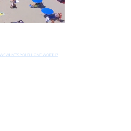
EWS
WHAT'S YOUR HOME WORTH?