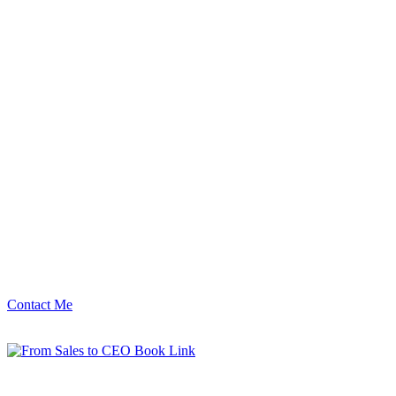
Contact Me