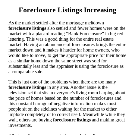
Foreclosure Listings Increasing
As the market settled after the mortgage meltdown
foreclosure listings
also settled and fewer homes were on the
market with a placard reading “Bank Foreclosure” in big red
lettering. This was a good thing for the entire real estate
market. Having an abundance of foreclosures brings the entire
market down and it makes it harder for home owners, who
would like to move, to get the appropriate price for their home
as a similar home down the same street was sold for
substantially less and the appraiser is using the foreclosure as
a comparable sale.
This is just one of the problems when there are too many
foreclosure listings
in any area. Another issue is the
television set that sits in everyone’s living room harping about
the price of homes based on the number of foreclosures and
this constant barrage of negative information makes most
people sit on the sidelines waiting for the market to either
implode completely or to correct itself. Meanwhile while they
wait, others are buying
foreclosure listings
and making great
investments.