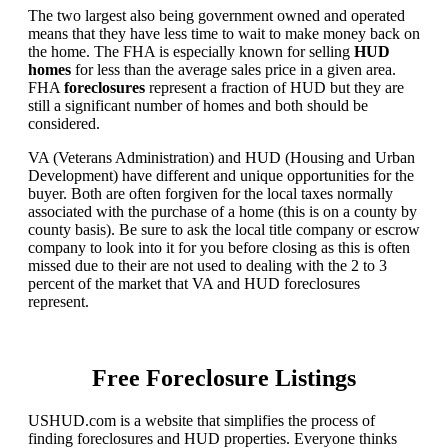
The two largest also being government owned and operated
means that they have less time to wait to make money back on
the home. The FHA is especially known for selling
HUD
homes
for less than the average sales price in a given area.
FHA
foreclosures
represent a fraction of HUD but they are
still a significant number of homes and both should be
considered.
VA (Veterans Administration) and HUD (Housing and Urban
Development) have different and unique opportunities for the
buyer. Both are often forgiven for the local taxes normally
associated with the purchase of a home (this is on a county by
county basis). Be sure to ask the local title company or escrow
company to look into it for you before closing as this is often
missed due to their are not used to dealing with the 2 to 3
percent of the market that VA and HUD foreclosures
represent.
Free Foreclosure Listings
USHUD.com is a website that simplifies the process of
finding foreclosures and HUD properties. Everyone thinks