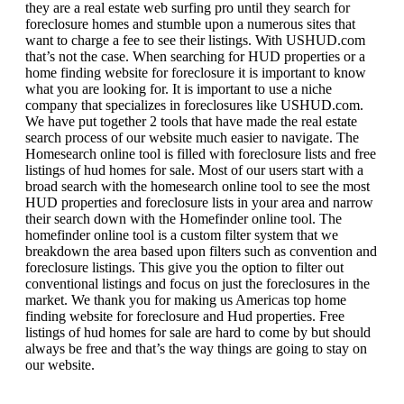
they are a real estate web surfing pro until they search for
foreclosure homes and stumble upon a numerous sites that
want to charge a fee to see their listings. With USHUD.com
that’s not the case. When searching for HUD properties or a
home finding website for foreclosure it is important to know
what you are looking for. It is important to use a niche
company that specializes in foreclosures like USHUD.com.
We have put together 2 tools that have made the real estate
search process of our website much easier to navigate. The
Homesearch online tool is filled with foreclosure lists and free
listings of hud homes for sale. Most of our users start with a
broad search with the homesearch online tool to see the most
HUD properties and foreclosure lists in your area and narrow
their search down with the Homefinder online tool. The
homefinder online tool is a custom filter system that we
breakdown the area based upon filters such as convention and
foreclosure listings. This give you the option to filter out
conventional listings and focus on just the foreclosures in the
market. We thank you for making us Americas top home
finding website for foreclosure and Hud properties. Free
listings of hud homes for sale are hard to come by but should
always be free and that’s the way things are going to stay on
our website.