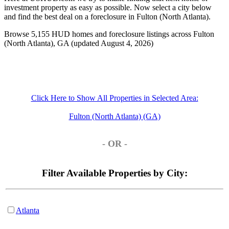
investment property as easy as possible. Now select a city below
and find the best deal on a foreclosure in Fulton (North Atlanta).
Browse 5,155 HUD homes and foreclosure listings across Fulton
(North Atlanta), GA (updated August 4, 2026)
Click Here to Show All Properties in Selected Area:
Fulton (North Atlanta) (GA)
- OR -
Filter Available Properties by City:
Atlanta