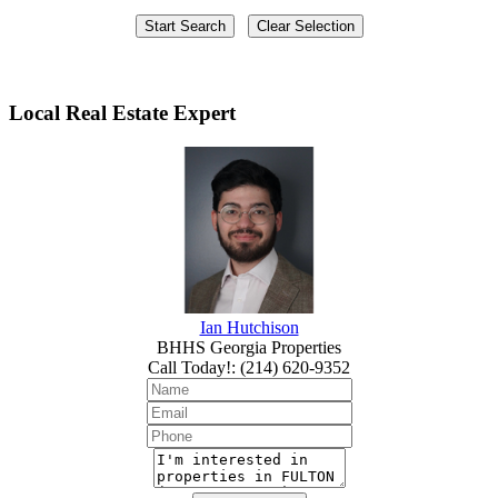
Local Real Estate Expert
Ian Hutchison
BHHS Georgia Properties
Call Today!
:
(214) 620-9352