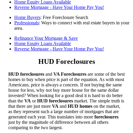
Home Equity Loans Available
Reverse Mortgage - Have Your Home Pay You!
Home Buyers
: Free Foreclosure Search
Professionals
: Ways to connect with real estate buyers in your
area.
Refinance Your Mortgage & Save
Home Equity Loans Available
Reverse Mortgage - Have Your Home Pay You!
HUD Foreclosures
HUD foreclosures
and
VA Foreclosures
are some of the best
homes to buy when price is part of the equation. As with most
Americans, price is always a concern. If not buying the same
house for less, why not buy more house for the same dollar
invested? When looking for a good deal it is hard to do better
than the
VA
or
HUD foreclosures
market. The simple truth is
that there are just more
VA
and
HUD homes
on the market,
as they represent such a large number of mortgages that are
generated each year. This translates into more
foreclosures
just by the magnitude of difference between all others
comparing to the two largest.