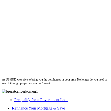
ushud
At USHUD we strive to bring you the best homes in your area. No longer do you need to
search through properties you don't want.
Prequalify for a Government Loan
Refinance Your Mortgage & Save