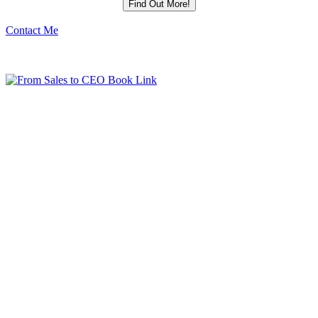
Contact Me