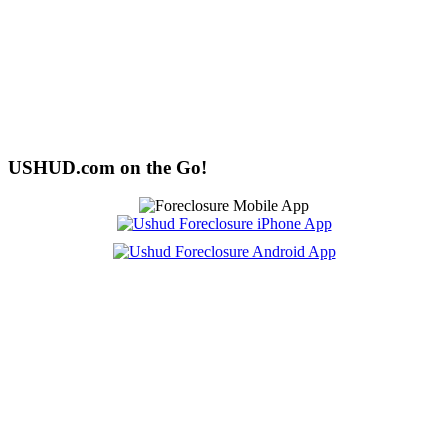
USHUD.com on the Go!