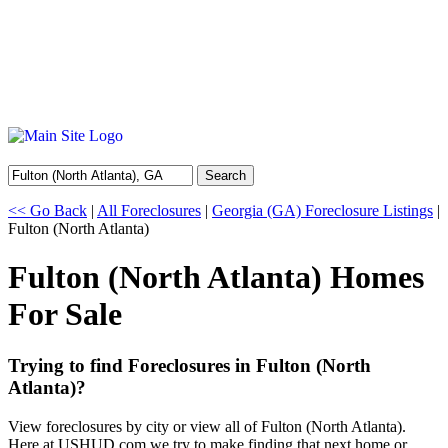
Search
<< Go Back
|
All Foreclosures
|
Georgia (GA) Foreclosure Listings
|
Fulton (North Atlanta)
Fulton (North Atlanta) Homes
For Sale
Trying to find Foreclosures in Fulton (North
Atlanta)?
View foreclosures by city or view all of Fulton (North Atlanta).
Here at USHUD.com we try to make finding that next home or