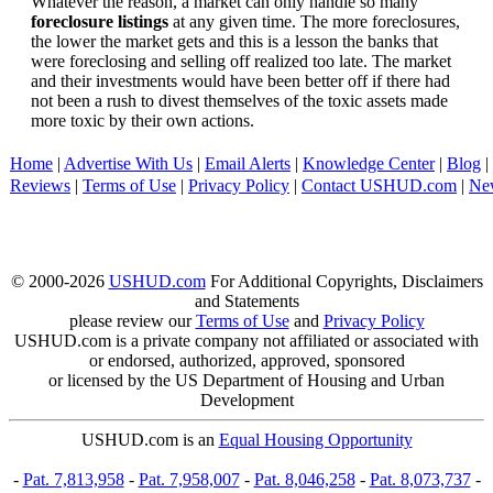
Whatever the reason, a market can only handle so many
foreclosure listings
at any given time. The more foreclosures,
the lower the market gets and this is a lesson the banks that
were foreclosing and selling off realized too late. The market
and their investments would have been better off if there had
not been a rush to divest themselves of the toxic assets made
more toxic by their own actions.
Home
|
Advertise With Us
|
Email Alerts
|
Knowledge Center
|
Blog
|
Reviews
|
Terms of Use
|
Privacy Policy
|
Contact USHUD.com
|
Ne
© 2000-2026
USHUD.com
For Additional Copyrights, Disclaimers
and Statements
please review our
Terms of Use
and
Privacy Policy
USHUD.com is a private company not affiliated or associated with
or endorsed, authorized, approved, sponsored
or licensed by the US Department of Housing and Urban
Development
USHUD.com is an
Equal Housing Opportunity
-
Pat. 7,813,958
-
Pat. 7,958,007
-
Pat. 8,046,258
-
Pat. 8,073,737
-