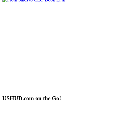
USHUD.com on the Go!