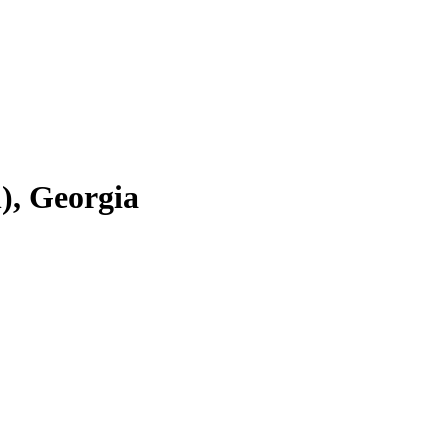
), Georgia