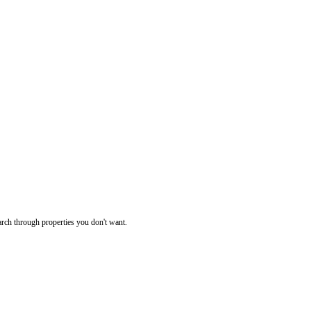
rch through properties you don't want.