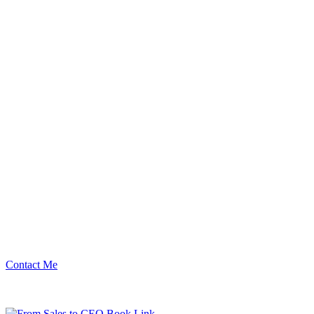
Contact Me