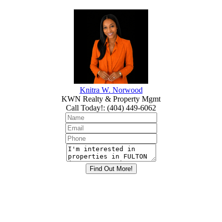
Knitra W. Norwood
KWN Realty & Property Mgmt
Call Today!
:
(404) 449-6062