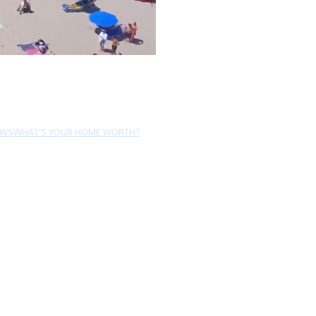
EWS
WHAT'S YOUR HOME WORTH?