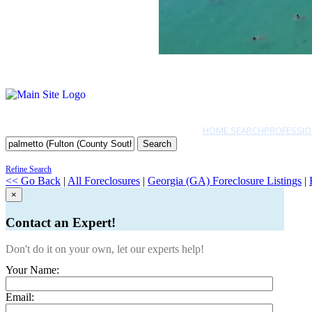
HOME SEARCH
PROFESSIO
Search
Refine Search
<< Go Back
|
All Foreclosures
|
Georgia (GA) Foreclosure Listings
|
×
Contact an Expert!
Don't do it on your own, let our experts help!
Your Name:
Email: