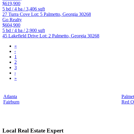
$619,900
5
bd /
4
ba /
3,406
sqft
27 Turra Cove Lot: 5
Palmetto
,
Georgia
30268
Go Realty
$604,900
5
bd /
4
ba /
2,900
sqft
45 Lakefield Drive Lot: 2
Palmetto
,
Georgia
30268
«
‹
1
2
3
›
»
Atlanta
Palmet
Fairburn
Red O
Local Real Estate Expert