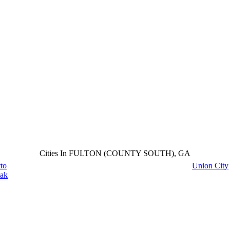
Cities In FULTON (COUNTY SOUTH), GA
to
Union City
ak