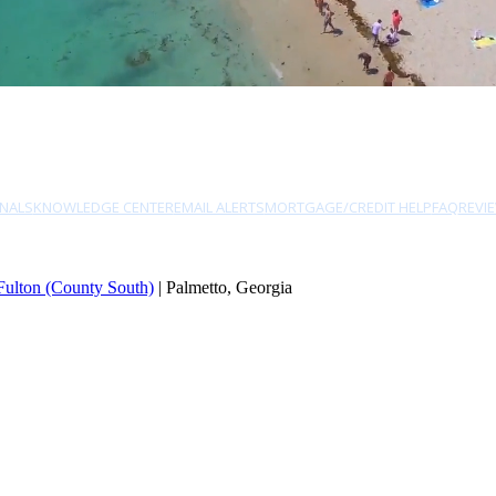
NALS
KNOWLEDGE CENTER
EMAIL ALERTS
MORTGAGE/CREDIT HELP
FAQ
REVI
Fulton (County South)
| Palmetto, Georgia