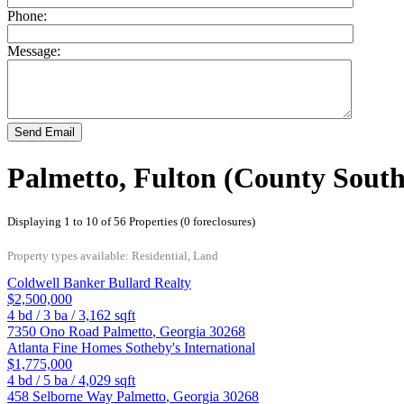
Phone:
Message:
Send Email
Palmetto, Fulton (County South
Displaying 1 to 10 of 56 Properties (0 foreclosures)
Property types available: Residential, Land
Coldwell Banker Bullard Realty
$2,500,000
4
bd /
3
ba /
3,162
sqft
7350 Ono Road
Palmetto
,
Georgia
30268
Atlanta Fine Homes Sotheby's International
$1,775,000
4
bd /
5
ba /
4,029
sqft
458 Selborne Way
Palmetto
,
Georgia
30268