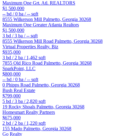
Maximum One Grt. Atl. REALTORS
$1,500,000
--
bd /
0
ba /
--
sqft
8555 Wilkerson Mill
Palmetto
,
Georgia
30268
Maximum One Greater Atlanta Realtors
$1,500,000
3
bd /
3
ba /
--
sqft
8555 Wilkerson Mill Road
Palmetto
,
Georgia
30268
Virtual Properties Realty. Biz
$935,000
3
bd /
2
ba /
1,462
sqft
7855 Old Rico Road
Palmetto
,
Georgia
30268
SparkPoint, LLC
$800,000
--
bd /
0
ba /
--
sqft
0 Phipps Road
Palmetto
,
Georgia
30268
Bush Real Estate
$799,000
5
bd /
3
ba /
2,820
sqft
19 Rocky Shoals
Palmetto
,
Georgia
30268
Homesmart Realty Partners
$675,000
2
bd /
2
ba /
1,220
sqft
155 Mado
Palmetto
,
Georgia
30268
Go Realty