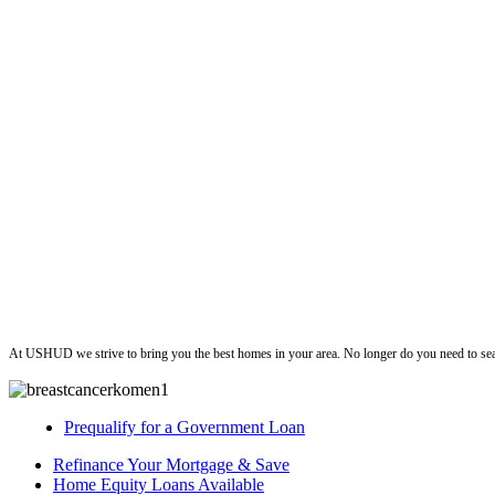
ushud
At USHUD we strive to bring you the best homes in your area. No longer do you need to sea
Prequalify for a Government Loan
Refinance Your Mortgage & Save
Home Equity Loans Available