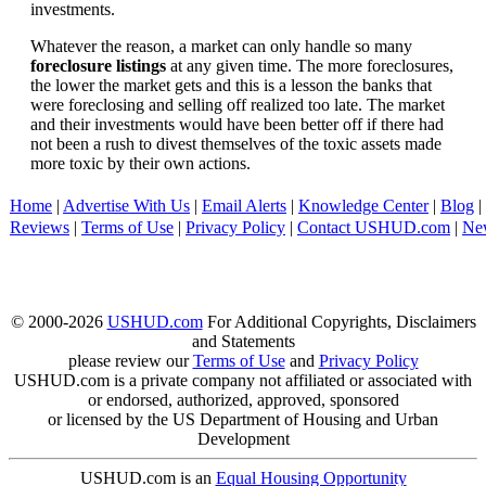
investments.
Whatever the reason, a market can only handle so many
foreclosure listings
at any given time. The more foreclosures,
the lower the market gets and this is a lesson the banks that
were foreclosing and selling off realized too late. The market
and their investments would have been better off if there had
not been a rush to divest themselves of the toxic assets made
more toxic by their own actions.
Home
|
Advertise With Us
|
Email Alerts
|
Knowledge Center
|
Blog
|
Reviews
|
Terms of Use
|
Privacy Policy
|
Contact USHUD.com
|
Ne
© 2000-2026
USHUD.com
For Additional Copyrights, Disclaimers
and Statements
please review our
Terms of Use
and
Privacy Policy
USHUD.com is a private company not affiliated or associated with
or endorsed, authorized, approved, sponsored
or licensed by the US Department of Housing and Urban
Development
USHUD.com is an
Equal Housing Opportunity