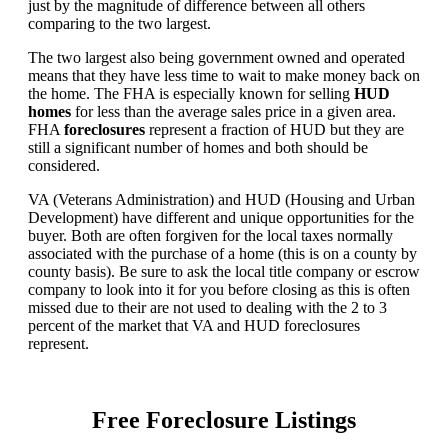
just by the magnitude of difference between all others
comparing to the two largest.
The two largest also being government owned and operated
means that they have less time to wait to make money back on
the home. The FHA is especially known for selling
HUD
homes
for less than the average sales price in a given area.
FHA
foreclosures
represent a fraction of HUD but they are
still a significant number of homes and both should be
considered.
VA (Veterans Administration) and HUD (Housing and Urban
Development) have different and unique opportunities for the
buyer. Both are often forgiven for the local taxes normally
associated with the purchase of a home (this is on a county by
county basis). Be sure to ask the local title company or escrow
company to look into it for you before closing as this is often
missed due to their are not used to dealing with the 2 to 3
percent of the market that VA and HUD foreclosures
represent.
Free Foreclosure Listings