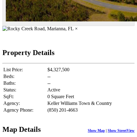
×
Property Details
List Price:
$4,327,500
Beds:
--
Baths:
--
Status:
Active
SqFt:
0 Square Feet
Agency:
Keller Williams Town & Country
Agency Phone:
(850) 201-4663
Map Details
Show Map
|
Show StreetView