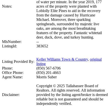
of water per minute. In the year 2019, 177
Notes:
acres of the property were planted with
Loblolly Elite Pines to aid in the recovery
from the damage caused by Hurricane
Michael. Moreover, three sparkling
springheads, surrounded by majestic live
oaks, are among the most breathtaking
features of the property. Fantastic whitetail
deer, duck, dove, and turkey hunting.
MlsNumber:
--
ListingId:
383652
Keller Williams Town & Country
,
original
Listing Provided By:
listing
Phone:
(850) 567-6706
Office Phone:
(850) 201-4663
Agent Name:
Morris Suber
Copyright © 2025 Tallahassee Board of
Realtors. All rights reserved. All information
Disclaimer:
provided by the listing agent/broker is deemed
reliable but is not guaranteed and should be
independently verified.