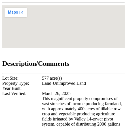
Description/Comments
Lot Size:
577 acre(s)
Property Type:
Land-Unimproved Land
Year Built:
--
Last Verified:
March 26, 2025
This magnificent property compromises of
vast stretches of income producing farmland,
with approximately 400 acres of tillable row
crop and vegetable producing agriculture
fields irrigated by Valley 14-tower pivot
system, capable of distributing 2000 gallons