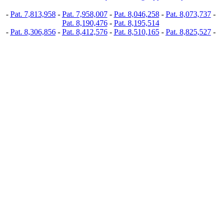
-
Pat. 7,813,958
-
Pat. 7,958,007
-
Pat. 8,046,258
-
Pat. 8,073,737
-
Pat. 8,190,476
-
Pat. 8,195,514
-
Pat. 8,306,856
-
Pat. 8,412,576
-
Pat. 8,510,165
-
Pat. 8,825,527
-