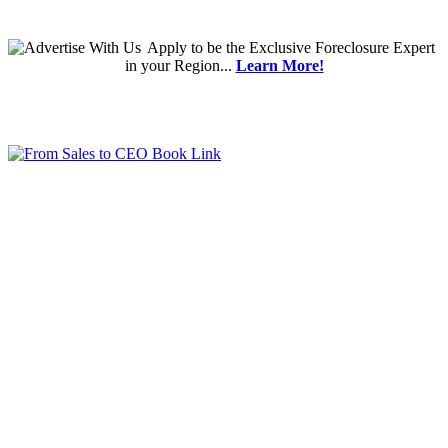
Apply
to be the
Exclusive Foreclosure Expert
in your Region...
Learn More!