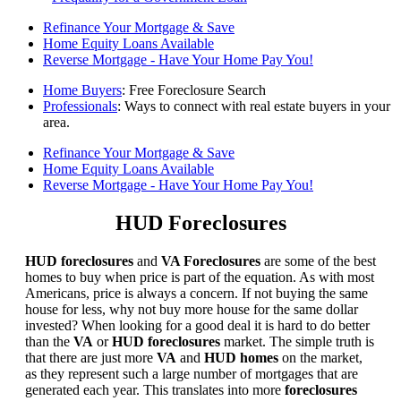
Refinance Your Mortgage & Save
Home Equity Loans Available
Reverse Mortgage - Have Your Home Pay You!
Home Buyers
: Free Foreclosure Search
Professionals
: Ways to connect with real estate buyers in your
area.
Refinance Your Mortgage & Save
Home Equity Loans Available
Reverse Mortgage - Have Your Home Pay You!
HUD Foreclosures
HUD foreclosures
and
VA Foreclosures
are some of the best
homes to buy when price is part of the equation. As with most
Americans, price is always a concern. If not buying the same
house for less, why not buy more house for the same dollar
invested? When looking for a good deal it is hard to do better
than the
VA
or
HUD foreclosures
market. The simple truth is
that there are just more
VA
and
HUD homes
on the market,
as they represent such a large number of mortgages that are
generated each year. This translates into more
foreclosures