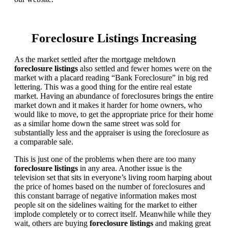
Foreclosure Listings Increasing
As the market settled after the mortgage meltdown
foreclosure listings
also settled and fewer homes were on the
market with a placard reading “Bank Foreclosure” in big red
lettering. This was a good thing for the entire real estate
market. Having an abundance of foreclosures brings the entire
market down and it makes it harder for home owners, who
would like to move, to get the appropriate price for their home
as a similar home down the same street was sold for
substantially less and the appraiser is using the foreclosure as
a comparable sale.
This is just one of the problems when there are too many
foreclosure listings
in any area. Another issue is the
television set that sits in everyone’s living room harping about
the price of homes based on the number of foreclosures and
this constant barrage of negative information makes most
people sit on the sidelines waiting for the market to either
implode completely or to correct itself. Meanwhile while they
wait, others are buying
foreclosure listings
and making great