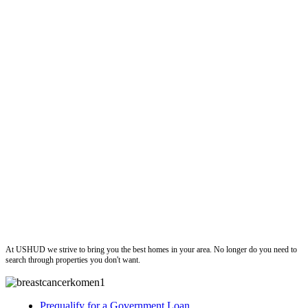
ushud
At USHUD we strive to bring you the best homes in your area. No longer do you need to
search through properties you don't want.
Prequalify for a Government Loan