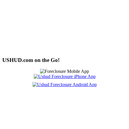
USHUD.com on the Go!