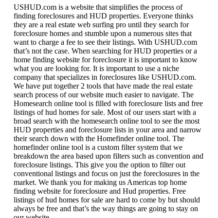
USHUD.com is a website that simplifies the process of
finding foreclosures and HUD properties. Everyone thinks
they are a real estate web surfing pro until they search for
foreclosure homes and stumble upon a numerous sites that
want to charge a fee to see their listings. With USHUD.com
that’s not the case. When searching for HUD properties or a
home finding website for foreclosure it is important to know
what you are looking for. It is important to use a niche
company that specializes in foreclosures like USHUD.com.
We have put together 2 tools that have made the real estate
search process of our website much easier to navigate. The
Homesearch online tool is filled with foreclosure lists and free
listings of hud homes for sale. Most of our users start with a
broad search with the homesearch online tool to see the most
HUD properties and foreclosure lists in your area and narrow
their search down with the Homefinder online tool. The
homefinder online tool is a custom filter system that we
breakdown the area based upon filters such as convention and
foreclosure listings. This give you the option to filter out
conventional listings and focus on just the foreclosures in the
market. We thank you for making us Americas top home
finding website for foreclosure and Hud properties. Free
listings of hud homes for sale are hard to come by but should
always be free and that’s the way things are going to stay on
our website.