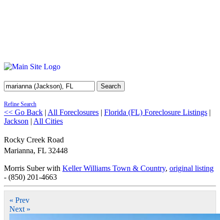
Search
Refine Search
<< Go Back
|
All Foreclosures
|
Florida (FL) Foreclosure Listings
|
Jackson
|
All Cities
Rocky Creek Road
Marianna
,
FL
32448
Morris Suber with
Keller Williams Town & Country
,
original listing
- (850) 201-4663
« Prev
Next »