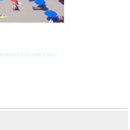
EWS
WHAT'S YOUR HOME WORTH?