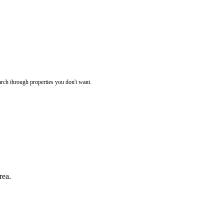
rch through properties you don't want.
rea.