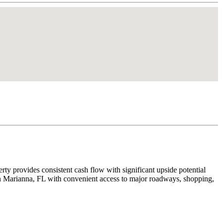
rty provides consistent cash flow with significant upside potential
d in Marianna, FL with convenient access to major roadways, shopping,