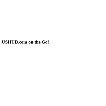
USHUD.com on the Go!