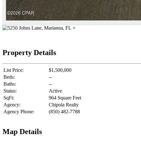
×
Property Details
List Price:
$1,500,000
Beds:
--
Baths:
--
Status:
Active
SqFt:
964 Square Feet
Agency:
Chipola Realty
Agency Phone:
(850) 482-7788
Map Details