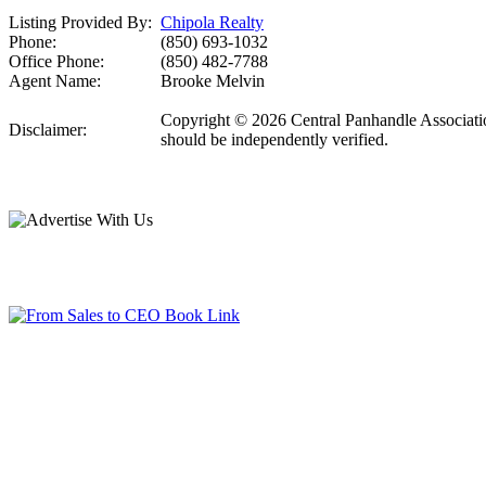
Listing Provided By:
Chipola Realty
Phone:
(850) 693-1032
Office Phone:
(850) 482-7788
Agent Name:
Brooke Melvin
Copyright © 2026 Central Panhandle Association
Disclaimer:
should be independently verified.