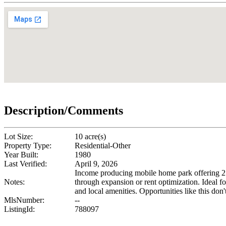
Description/Comments
Lot Size:
10 acre(s)
Property Type:
Residential-Other
Year Built:
1980
Last Verified:
April 9, 2026
Income producing mobile home park offering 27 l
Notes:
through expansion or rent optimization. Ideal f
and local amenities. Opportunities like this don't
MlsNumber:
--
ListingId:
788097