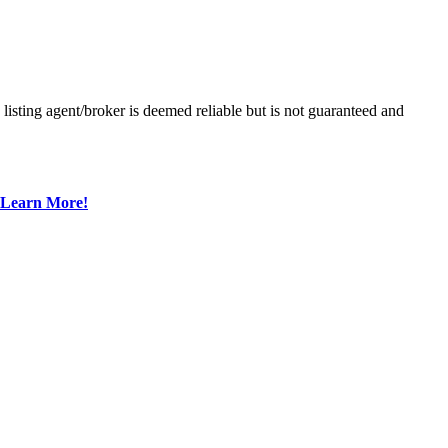
sting agent/broker is deemed reliable but is not guaranteed and
Learn More!