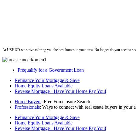
ushud
At USHUD we strive to bring you the best homes in your area. No longer do you need to sea
Prequalify for a Government Loan
Refinance Your Mortgage & Save
Home Equity Loans Available
Reverse Mortgage - Have Your Home Pay You!
Home Buyers
: Free Foreclosure Search
Professionals
: Ways to connect with real estate buyers in your a
Refinance Your Mortgage & Save
Home Equity Loans Available
Reverse Mortgage - Have Your Home Pay You!