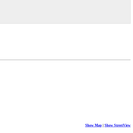
Show Map
|
Show StreetView