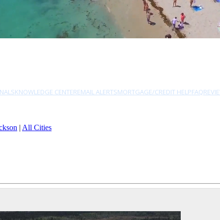
NALS
KNOWLEDGE CENTER
EMAIL ALERTS
MORTGAGE/CREDIT HELP
FAQ
REVI
ckson
|
All Cities