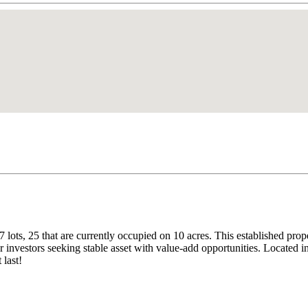
ots, 25 that are currently occupied on 10 acres. This established prope
or investors seeking stable asset with value-add opportunities. Locate
 last!