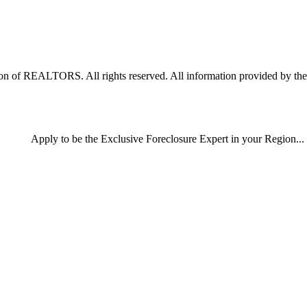
 of REALTORS. All rights reserved. All information provided by the li
Apply
to be the
Exclusive Foreclosure Expert
in your Region...