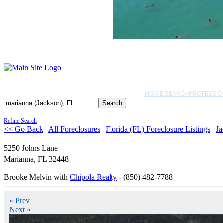
HOME SEARCH
PROFESSIO
Search
Refine Search
<< Go Back
|
All Foreclosures
|
Florida (FL) Foreclosure Listings
|
Ja
5250 Johns Lane
Marianna
,
FL
32448
Brooke Melvin with
Chipola Realty
- (850) 482-7788
« Prev
Next »