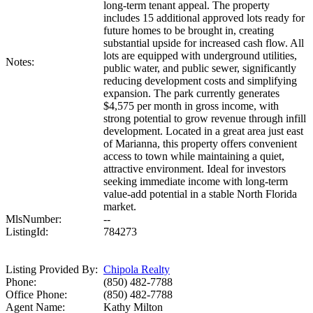
long-term tenant appeal. The property
includes 15 additional approved lots ready for
future homes to be brought in, creating
substantial upside for increased cash flow. All
lots are equipped with underground utilities,
Notes:
public water, and public sewer, significantly
reducing development costs and simplifying
expansion. The park currently generates
$4,575 per month in gross income, with
strong potential to grow revenue through infill
development. Located in a great area just east
of Marianna, this property offers convenient
access to town while maintaining a quiet,
attractive environment. Ideal for investors
seeking immediate income with long-term
value-add potential in a stable North Florida
market.
MlsNumber:
--
ListingId:
784273
Listing Provided By:
Chipola Realty
Phone:
(850) 482-7788
Office Phone:
(850) 482-7788
Agent Name:
Kathy Milton