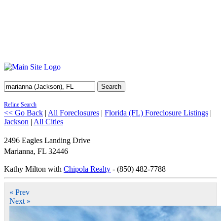
Search
Refine Search
<< Go Back
|
All Foreclosures
|
Florida (FL) Foreclosure Listings
|
Jackson
|
All Cities
2496 Eagles Landing Drive
Marianna
,
FL
32446
Kathy Milton with
Chipola Realty
- (850) 482-7788
« Prev
Next »