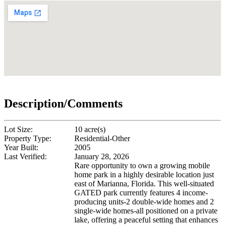
Description/Comments
Lot Size:
10 acre(s)
Property Type:
Residential-Other
Year Built:
2005
Last Verified:
January 28, 2026
Rare opportunity to own a growing mobile
home park in a highly desirable location just
east of Marianna, Florida. This well-situated
GATED park currently features 4 income-
producing units-2 double-wide homes and 2
single-wide homes-all positioned on a private
lake, offering a peaceful setting that enhances