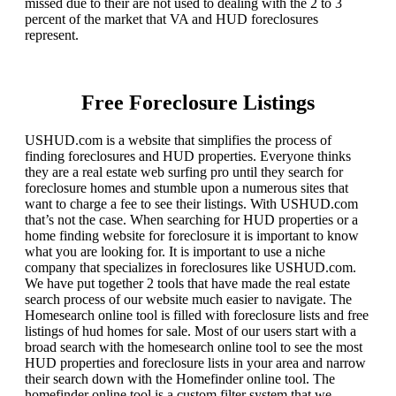
missed due to their are not used to dealing with the 2 to 3
percent of the market that VA and HUD foreclosures
represent.
Free Foreclosure Listings
USHUD.com is a website that simplifies the process of
finding foreclosures and HUD properties. Everyone thinks
they are a real estate web surfing pro until they search for
foreclosure homes and stumble upon a numerous sites that
want to charge a fee to see their listings. With USHUD.com
that’s not the case. When searching for HUD properties or a
home finding website for foreclosure it is important to know
what you are looking for. It is important to use a niche
company that specializes in foreclosures like USHUD.com.
We have put together 2 tools that have made the real estate
search process of our website much easier to navigate. The
Homesearch online tool is filled with foreclosure lists and free
listings of hud homes for sale. Most of our users start with a
broad search with the homesearch online tool to see the most
HUD properties and foreclosure lists in your area and narrow
their search down with the Homefinder online tool. The
homefinder online tool is a custom filter system that we