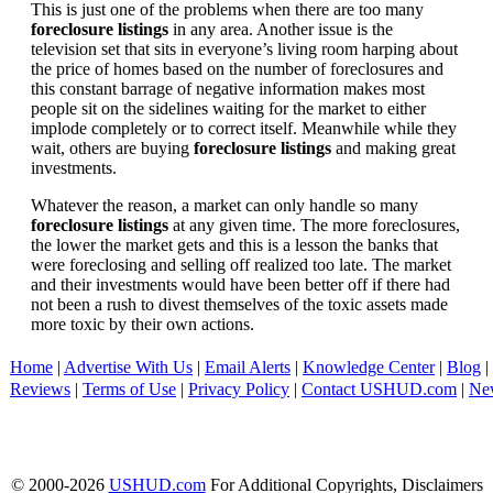
This is just one of the problems when there are too many
foreclosure listings
in any area. Another issue is the
television set that sits in everyone’s living room harping about
the price of homes based on the number of foreclosures and
this constant barrage of negative information makes most
people sit on the sidelines waiting for the market to either
implode completely or to correct itself. Meanwhile while they
wait, others are buying
foreclosure listings
and making great
investments.
Whatever the reason, a market can only handle so many
foreclosure listings
at any given time. The more foreclosures,
the lower the market gets and this is a lesson the banks that
were foreclosing and selling off realized too late. The market
and their investments would have been better off if there had
not been a rush to divest themselves of the toxic assets made
more toxic by their own actions.
Home
|
Advertise With Us
|
Email Alerts
|
Knowledge Center
|
Blog
|
Reviews
|
Terms of Use
|
Privacy Policy
|
Contact USHUD.com
|
Ne
© 2000-2026
USHUD.com
For Additional Copyrights, Disclaimers