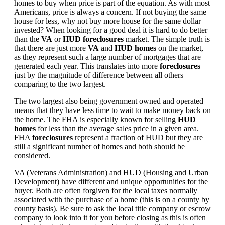
homes to buy when price is part of the equation. As with most
Americans, price is always a concern. If not buying the same
house for less, why not buy more house for the same dollar
invested? When looking for a good deal it is hard to do better
than the
VA
or
HUD foreclosures
market. The simple truth is
that there are just more
VA
and
HUD homes
on the market,
as they represent such a large number of mortgages that are
generated each year. This translates into more
foreclosures
just by the magnitude of difference between all others
comparing to the two largest.
The two largest also being government owned and operated
means that they have less time to wait to make money back on
the home. The FHA is especially known for selling
HUD
homes
for less than the average sales price in a given area.
FHA
foreclosures
represent a fraction of HUD but they are
still a significant number of homes and both should be
considered.
VA (Veterans Administration) and HUD (Housing and Urban
Development) have different and unique opportunities for the
buyer. Both are often forgiven for the local taxes normally
associated with the purchase of a home (this is on a county by
county basis). Be sure to ask the local title company or escrow
company to look into it for you before closing as this is often