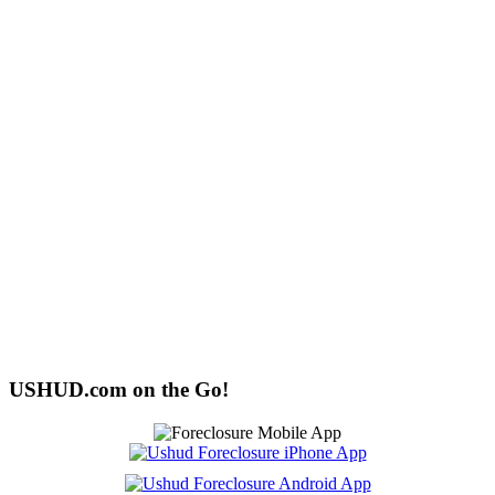
USHUD.com on the Go!