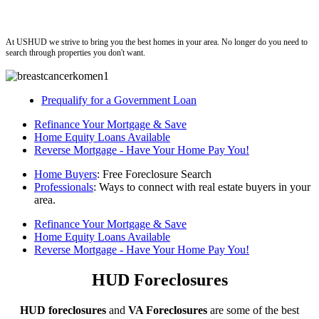
ushud
At USHUD we strive to bring you the best homes in your area. No longer do you need to
search through properties you don't want.
Prequalify for a Government Loan
Refinance Your Mortgage & Save
Home Equity Loans Available
Reverse Mortgage - Have Your Home Pay You!
Home Buyers
: Free Foreclosure Search
Professionals
: Ways to connect with real estate buyers in your
area.
Refinance Your Mortgage & Save
Home Equity Loans Available
Reverse Mortgage - Have Your Home Pay You!
HUD Foreclosures
HUD foreclosures
and
VA Foreclosures
are some of the best