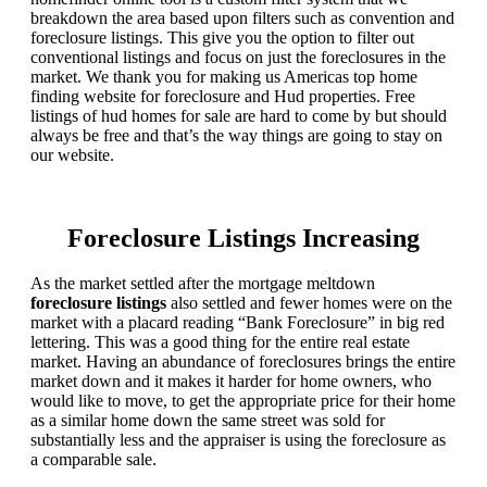
breakdown the area based upon filters such as convention and
foreclosure listings. This give you the option to filter out
conventional listings and focus on just the foreclosures in the
market. We thank you for making us Americas top home
finding website for foreclosure and Hud properties. Free
listings of hud homes for sale are hard to come by but should
always be free and that’s the way things are going to stay on
our website.
Foreclosure Listings Increasing
As the market settled after the mortgage meltdown
foreclosure listings
also settled and fewer homes were on the
market with a placard reading “Bank Foreclosure” in big red
lettering. This was a good thing for the entire real estate
market. Having an abundance of foreclosures brings the entire
market down and it makes it harder for home owners, who
would like to move, to get the appropriate price for their home
as a similar home down the same street was sold for
substantially less and the appraiser is using the foreclosure as
a comparable sale.