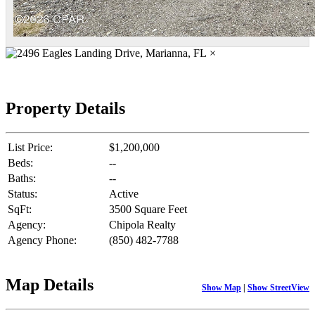
×
Property Details
List Price:
$1,200,000
Beds:
--
Baths:
--
Status:
Active
SqFt:
3500 Square Feet
Agency:
Chipola Realty
Agency Phone:
(850) 482-7788
Map Details
Show Map
|
Show StreetView