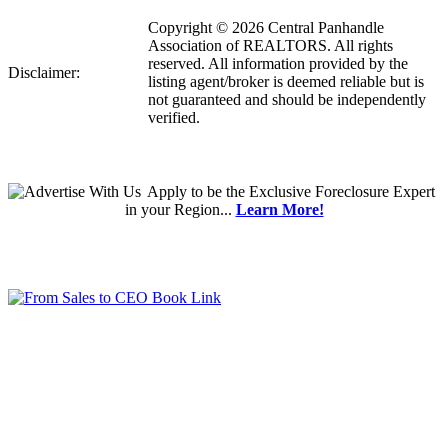
Copyright © 2026 Central Panhandle
Association of REALTORS. All rights
reserved. All information provided by the
Disclaimer:
listing agent/broker is deemed reliable but is
not guaranteed and should be independently
verified.
Apply
to be the
Exclusive Foreclosure Expert
in your Region...
Learn More!