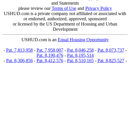
and Statements
please review our
Terms of Use
and
Privacy Policy
USHUD.com is a private company not affiliated or associated with
or endorsed, authorized, approved, sponsored
or licensed by the US Department of Housing and Urban
Development
USHUD.com is an
Equal Housing Opportunity
-
Pat. 7,813,958
-
Pat. 7,958,007
-
Pat. 8,046,258
-
Pat. 8,073,737
-
Pat. 8,190,476
-
Pat. 8,195,514
-
Pat. 8,306,856
-
Pat. 8,412,576
-
Pat. 8,510,165
-
Pat. 8,825,527
-