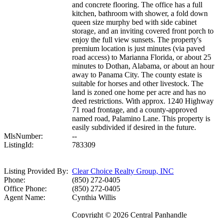
and concrete flooring. The office has a full
kitchen, bathroom with shower, a fold down
queen size murphy bed with side cabinet
storage, and an inviting covered front porch to
enjoy the full view sunsets. The property's
premium location is just minutes (via paved
road access) to Marianna Florida, or about 25
minutes to Dothan, Alabama, or about an hour
away to Panama City. The county estate is
suitable for horses and other livestock. The
land is zoned one home per acre and has no
deed restrictions. With approx. 1240 Highway
71 road frontage, and a county-approved
named road, Palamino Lane. This property is
easily subdivided if desired in the future.
MlsNumber:
--
ListingId:
783309
Listing Provided By:
Clear Choice Realty Group, INC
Phone:
(850) 272-0405
Office Phone:
(850) 272-0405
Agent Name:
Cynthia Willis
Copyright © 2026 Central Panhandle