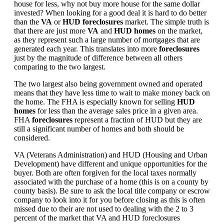
house for less, why not buy more house for the same dollar
invested? When looking for a good deal it is hard to do better
than the
VA
or
HUD foreclosures
market. The simple truth is
that there are just more
VA
and
HUD homes
on the market,
as they represent such a large number of mortgages that are
generated each year. This translates into more
foreclosures
just by the magnitude of difference between all others
comparing to the two largest.
The two largest also being government owned and operated
means that they have less time to wait to make money back on
the home. The FHA is especially known for selling
HUD
homes
for less than the average sales price in a given area.
FHA
foreclosures
represent a fraction of HUD but they are
still a significant number of homes and both should be
considered.
VA (Veterans Administration) and HUD (Housing and Urban
Development) have different and unique opportunities for the
buyer. Both are often forgiven for the local taxes normally
associated with the purchase of a home (this is on a county by
county basis). Be sure to ask the local title company or escrow
company to look into it for you before closing as this is often
missed due to their are not used to dealing with the 2 to 3
percent of the market that VA and HUD foreclosures