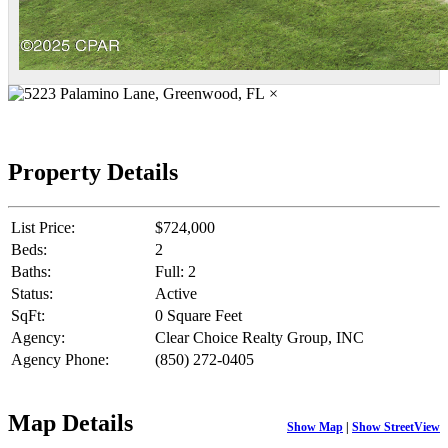
×
Property Details
List Price:
$724,000
Beds:
2
Baths:
Full: 2
Status:
Active
SqFt:
0 Square Feet
Agency:
Clear Choice Realty Group, INC
Agency Phone:
(850) 272-0405
Map Details
Show Map
|
Show StreetView