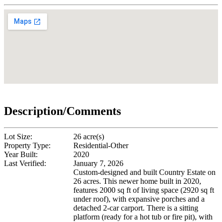
Description/Comments
Lot Size:
26 acre(s)
Property Type:
Residential-Other
Year Built:
2020
Last Verified:
January 7, 2026
Custom-designed and built Country Estate on
26 acres. This newer home built in 2020,
features 2000 sq ft of living space (2920 sq ft
under roof), with expansive porches and a
detached 2-car carport. There is a sitting
platform (ready for a hot tub or fire pit), with