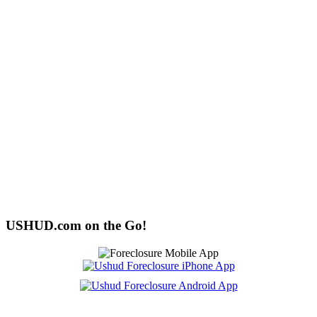
USHUD.com on the Go!