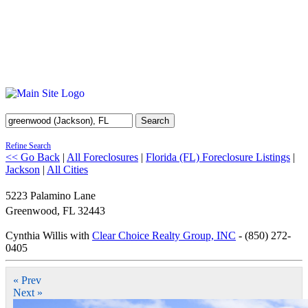
Search
Refine Search
<< Go Back
|
All Foreclosures
|
Florida (FL) Foreclosure Listings
|
Jackson
|
All Cities
5223 Palamino Lane
Greenwood
,
FL
32443
Cynthia Willis with
Clear Choice Realty Group, INC
- (850) 272-
0405
« Prev
Next »