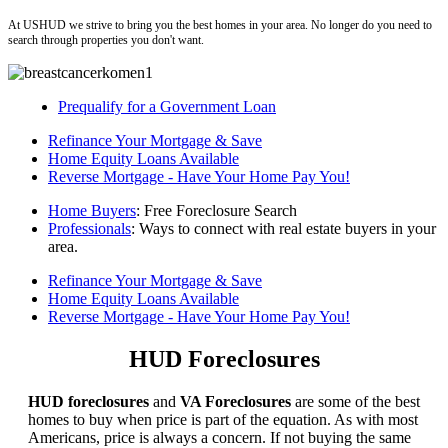
At USHUD we strive to bring you the best homes in your area. No longer do you need to
search through properties you don't want.
Prequalify for a Government Loan
Refinance Your Mortgage & Save
Home Equity Loans Available
Reverse Mortgage - Have Your Home Pay You!
Home Buyers
: Free Foreclosure Search
Professionals
: Ways to connect with real estate buyers in your
area.
Refinance Your Mortgage & Save
Home Equity Loans Available
Reverse Mortgage - Have Your Home Pay You!
HUD Foreclosures
HUD foreclosures
and
VA Foreclosures
are some of the best
homes to buy when price is part of the equation. As with most
Americans, price is always a concern. If not buying the same