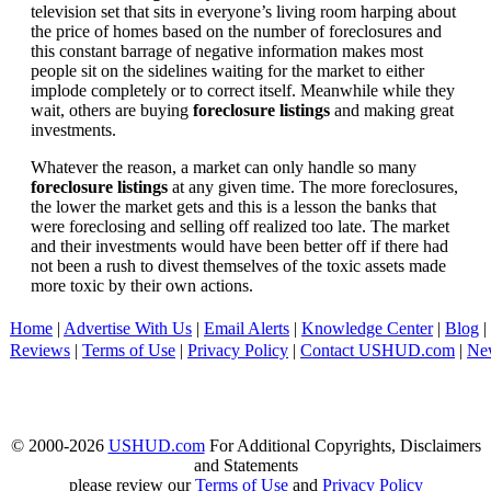
television set that sits in everyone’s living room harping about
the price of homes based on the number of foreclosures and
this constant barrage of negative information makes most
people sit on the sidelines waiting for the market to either
implode completely or to correct itself. Meanwhile while they
wait, others are buying
foreclosure listings
and making great
investments.
Whatever the reason, a market can only handle so many
foreclosure listings
at any given time. The more foreclosures,
the lower the market gets and this is a lesson the banks that
were foreclosing and selling off realized too late. The market
and their investments would have been better off if there had
not been a rush to divest themselves of the toxic assets made
more toxic by their own actions.
Home
|
Advertise With Us
|
Email Alerts
|
Knowledge Center
|
Blog
|
Reviews
|
Terms of Use
|
Privacy Policy
|
Contact USHUD.com
|
Ne
© 2000-2026
USHUD.com
For Additional Copyrights, Disclaimers
and Statements
please review our
Terms of Use
and
Privacy Policy