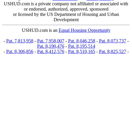
USHUD.com is a private company not affiliated or associated with
or endorsed, authorized, approved, sponsored
or licensed by the US Department of Housing and Urban
Development
USHUD.com is an
Equal Housing Opportunity
-
Pat. 7,813,958
-
Pat. 7,958,007
-
Pat. 8,046,258
-
Pat. 8,073,737
-
Pat. 8,190,476
-
Pat. 8,195,514
-
Pat. 8,306,856
-
Pat. 8,412,576
-
Pat. 8,510,165
-
Pat. 8,825,527
-