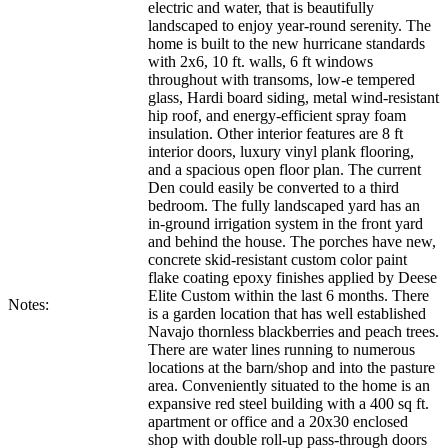
electric and water, that is beautifully
landscaped to enjoy year-round serenity. The
home is built to the new hurricane standards
with 2x6, 10 ft. walls, 6 ft windows
throughout with transoms, low-e tempered
glass, Hardi board siding, metal wind-resistant
hip roof, and energy-efficient spray foam
insulation. Other interior features are 8 ft
interior doors, luxury vinyl plank flooring,
and a spacious open floor plan. The current
Den could easily be converted to a third
bedroom. The fully landscaped yard has an
in-ground irrigation system in the front yard
and behind the house. The porches have new,
concrete skid-resistant custom color paint
flake coating epoxy finishes applied by Deese
Elite Custom within the last 6 months. There
Notes:
is a garden location that has well established
Navajo thornless blackberries and peach trees.
There are water lines running to numerous
locations at the barn/shop and into the pasture
area. Conveniently situated to the home is an
expansive red steel building with a 400 sq ft.
apartment or office and a 20x30 enclosed
shop with double roll-up pass-through doors