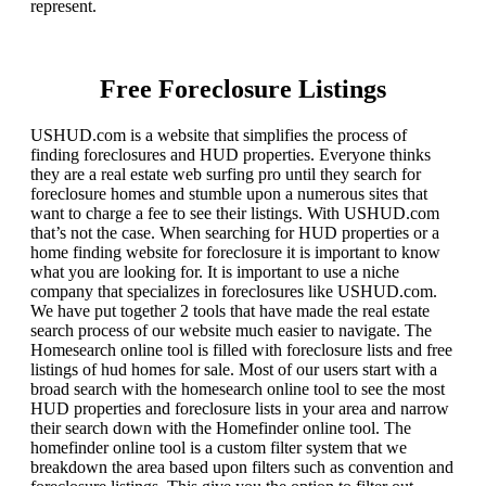
represent.
Free Foreclosure Listings
USHUD.com is a website that simplifies the process of
finding foreclosures and HUD properties. Everyone thinks
they are a real estate web surfing pro until they search for
foreclosure homes and stumble upon a numerous sites that
want to charge a fee to see their listings. With USHUD.com
that’s not the case. When searching for HUD properties or a
home finding website for foreclosure it is important to know
what you are looking for. It is important to use a niche
company that specializes in foreclosures like USHUD.com.
We have put together 2 tools that have made the real estate
search process of our website much easier to navigate. The
Homesearch online tool is filled with foreclosure lists and free
listings of hud homes for sale. Most of our users start with a
broad search with the homesearch online tool to see the most
HUD properties and foreclosure lists in your area and narrow
their search down with the Homefinder online tool. The
homefinder online tool is a custom filter system that we
breakdown the area based upon filters such as convention and