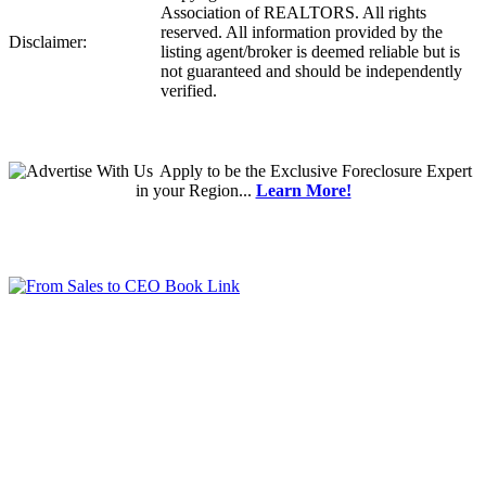
Association of REALTORS. All rights
reserved. All information provided by the
Disclaimer:
listing agent/broker is deemed reliable but is
not guaranteed and should be independently
verified.
Apply
to be the
Exclusive Foreclosure Expert
in your Region...
Learn More!