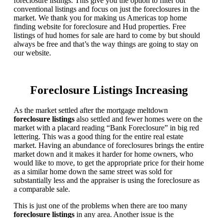
foreclosure listings. This give you the option to filter out
conventional listings and focus on just the foreclosures in the
market. We thank you for making us Americas top home
finding website for foreclosure and Hud properties. Free
listings of hud homes for sale are hard to come by but should
always be free and that’s the way things are going to stay on
our website.
Foreclosure Listings Increasing
As the market settled after the mortgage meltdown
foreclosure listings
also settled and fewer homes were on the
market with a placard reading “Bank Foreclosure” in big red
lettering. This was a good thing for the entire real estate
market. Having an abundance of foreclosures brings the entire
market down and it makes it harder for home owners, who
would like to move, to get the appropriate price for their home
as a similar home down the same street was sold for
substantially less and the appraiser is using the foreclosure as
a comparable sale.
This is just one of the problems when there are too many
foreclosure listings
in any area. Another issue is the