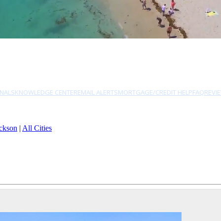
NALS
KNOWLEDGE CENTER
EMAIL ALERTS
MORTGAGE/CREDIT HELP
FAQ
REVI
ckson
|
All Cities