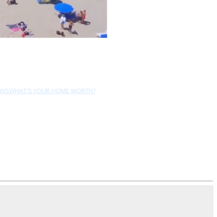
EWS
WHAT'S YOUR HOME WORTH?