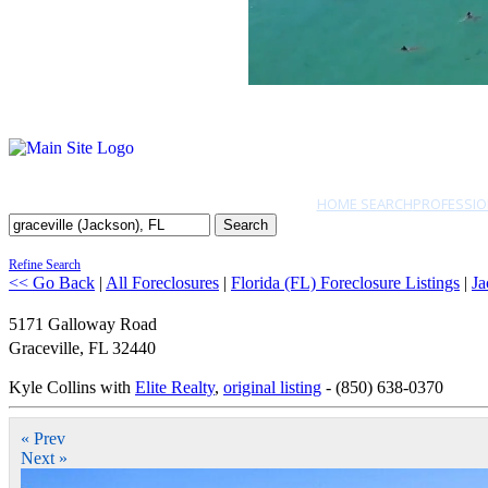
HOME SEARCH
PROFESSIO
Search
Refine Search
<< Go Back
|
All Foreclosures
|
Florida (FL) Foreclosure Listings
|
Ja
5171 Galloway Road
Graceville
,
FL
32440
Kyle Collins with
Elite Realty
,
original listing
- (850) 638-0370
« Prev
Next »