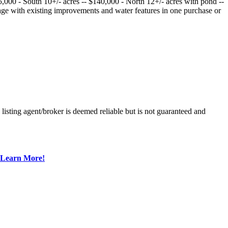
25,000 - South 10+/- acres -- $140,000 - North 12+/- acres with pond --
age with existing improvements and water features in one purchase or
sting agent/broker is deemed reliable but is not guaranteed and
Learn More!