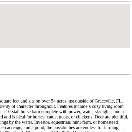
quare feet and sits on over 54 acres just outside of Graceville, FL.
plenty of character throughout. Features include a cozy living room,
h a 10-stall horse barn complete with power, water, skylights, and a
and is ideal for horses, cattle, goats, or chickens. Deer are plentiful,
nings by the water. Investor, equestrian, mini-farm, or homestead
pen acreage, and a pond, the possibilities are endless for farming,