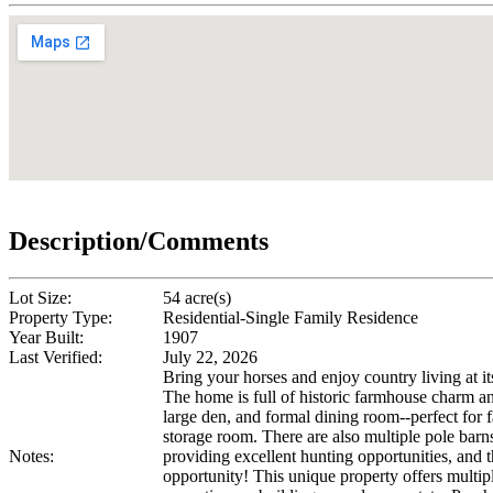
Description/Comments
Lot Size:
54 acre(s)
Property Type:
Residential-Single Family Residence
Year Built:
1907
Last Verified:
July 22, 2026
Bring your horses and enjoy country living at it
The home is full of historic farmhouse charm and
large den, and formal dining room--perfect for f
storage room. There are also multiple pole barns 
Notes:
providing excellent hunting opportunities, and t
opportunity! This unique property offers multiple