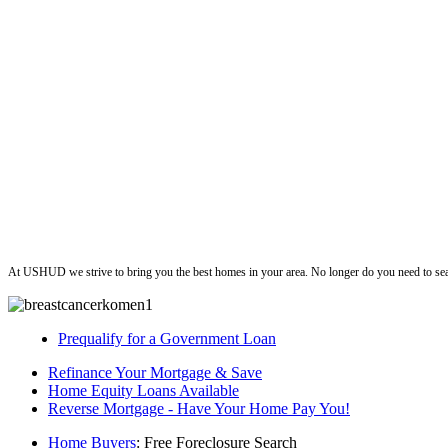
ushud
At USHUD we strive to bring you the best homes in your area. No longer do you need to sea
Prequalify for a Government Loan
Refinance Your Mortgage & Save
Home Equity Loans Available
Reverse Mortgage - Have Your Home Pay You!
Home Buyers
: Free Foreclosure Search