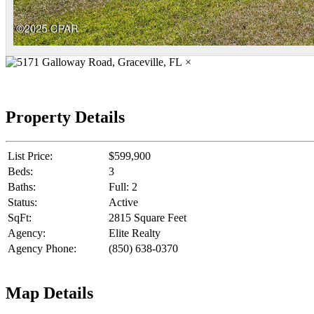
×
Property Details
List Price:
$599,900
Beds:
3
Baths:
Full: 2
Status:
Active
SqFt:
2815 Square Feet
Agency:
Elite Realty
Agency Phone:
(850) 638-0370
Map Details