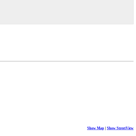
Show Map
|
Show StreetView