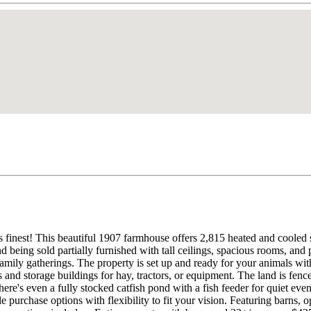
s finest! This beautiful 1907 farmhouse offers 2,815 heated and cooled s
 being sold partially furnished with tall ceilings, spacious rooms, and 
amily gatherings. The property is set up and ready for your animals wit
and storage buildings for hay, tractors, or equipment. The land is fenced 
here's even a fully stocked catfish pond with a fish feeder for quiet eve
 purchase options with flexibility to fit your vision. Featuring barns, o