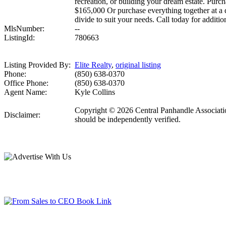
recreation, or building your dream estate. Purc
$165,000 Or purchase everything together at a 
divide to suit your needs. Call today for additi
MlsNumber:
--
ListingId:
780663
Listing Provided By:
Elite Realty
,
original listing
Phone:
(850) 638-0370
Office Phone:
(850) 638-0370
Agent Name:
Kyle Collins
Copyright © 2026 Central Panhandle Association
Disclaimer:
should be independently verified.