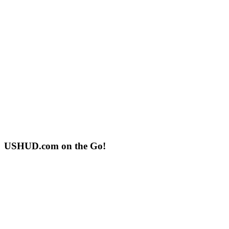
USHUD.com on the Go!