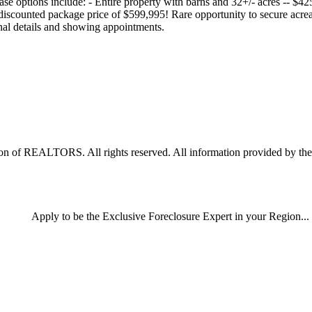
hase options include: - Entire property with barns and 32+/- acres -- $4
discounted package price of $599,995! Rare opportunity to secure acre
onal details and showing appointments.
 of REALTORS. All rights reserved. All information provided by the li
Apply
to be the
Exclusive Foreclosure Expert
in your Region...