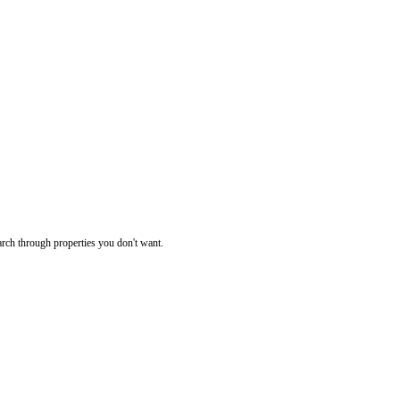
rch through properties you don't want.