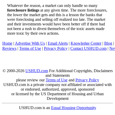
Whatever the reason, a market can only handle so many
foreclosure listings
at any given time. The more foreclosures,
the lower the market gets and this is a lesson the banks that
were foreclosing and selling off realized too late. The market
and their investments would have been better off if there had
not been a rush to divest themselves of the toxic assets made
more toxic by their own actions.
Home
|
Advertise With Us
|
Email Alerts
|
Knowledge Center
|
Blog
|
Reviews
|
Terms of Use
|
Privacy Policy
|
Contact USHUD.com
|
Ne
© 2000-2026
USHUD.com
For Additional Copyrights, Disclaimers
and Statements
please review our
Terms of Use
and
Privacy Policy
USHUD.com is a private company not affiliated or associated with
or endorsed, authorized, approved, sponsored
or licensed by the US Department of Housing and Urban
Development
USHUD.com is an
Equal Housing Opportunity