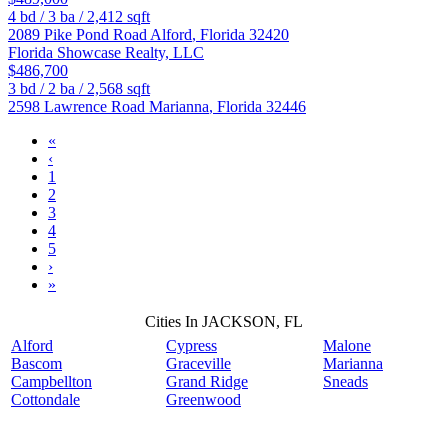
4
bd /
3
ba /
2,412
sqft
2089 Pike Pond Road
Alford
,
Florida
32420
Florida Showcase Realty, LLC
$486,700
3
bd /
2
ba /
2,568
sqft
2598 Lawrence Road
Marianna
,
Florida
32446
«
‹
1
2
3
4
5
›
»
Cities In JACKSON, FL
Alford
Cypress
Malone
Bascom
Graceville
Marianna
Campbellton
Grand Ridge
Sneads
Cottondale
Greenwood