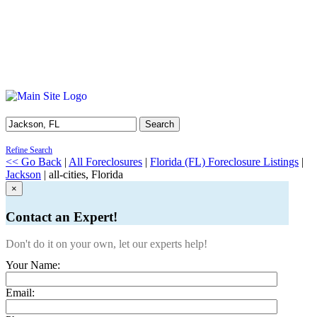
Search
Refine Search
<< Go Back
|
All Foreclosures
|
Florida (FL) Foreclosure Listings
|
Jackson
| all-cities, Florida
×
Contact an Expert!
Don't do it on your own, let our experts help!
Your Name:
Email: