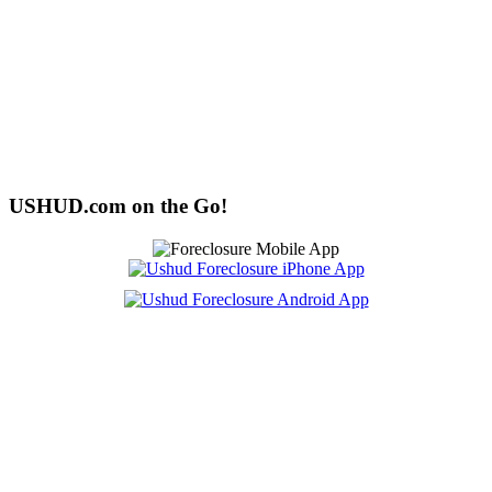
USHUD.com on the Go!