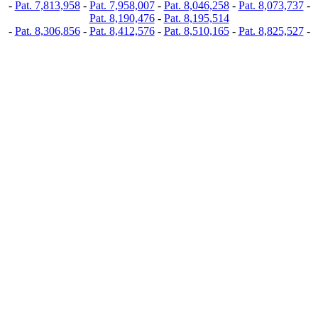
-
Pat. 7,813,958
-
Pat. 7,958,007
-
Pat. 8,046,258
-
Pat. 8,073,737
-
Pat. 8,190,476
-
Pat. 8,195,514
-
Pat. 8,306,856
-
Pat. 8,412,576
-
Pat. 8,510,165
-
Pat. 8,825,527
-