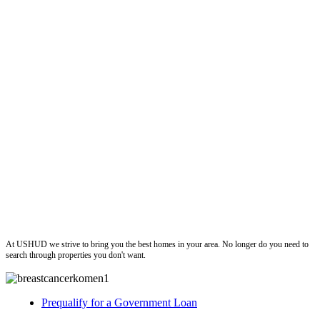
ushud
At USHUD we strive to bring you the best homes in your area. No longer do you need to
search through properties you don't want.
Prequalify for a Government Loan