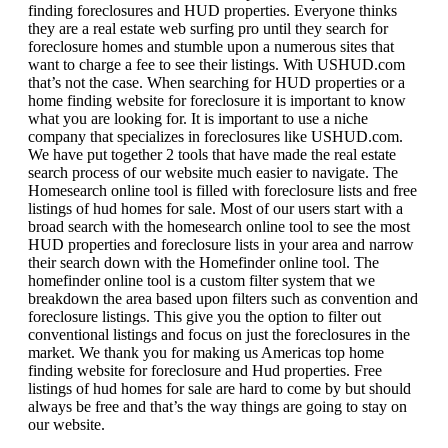
finding foreclosures and HUD properties. Everyone thinks
they are a real estate web surfing pro until they search for
foreclosure homes and stumble upon a numerous sites that
want to charge a fee to see their listings. With USHUD.com
that’s not the case. When searching for HUD properties or a
home finding website for foreclosure it is important to know
what you are looking for. It is important to use a niche
company that specializes in foreclosures like USHUD.com.
We have put together 2 tools that have made the real estate
search process of our website much easier to navigate. The
Homesearch online tool is filled with foreclosure lists and free
listings of hud homes for sale. Most of our users start with a
broad search with the homesearch online tool to see the most
HUD properties and foreclosure lists in your area and narrow
their search down with the Homefinder online tool. The
homefinder online tool is a custom filter system that we
breakdown the area based upon filters such as convention and
foreclosure listings. This give you the option to filter out
conventional listings and focus on just the foreclosures in the
market. We thank you for making us Americas top home
finding website for foreclosure and Hud properties. Free
listings of hud homes for sale are hard to come by but should
always be free and that’s the way things are going to stay on
our website.