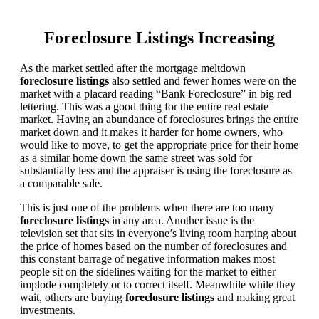
Foreclosure Listings Increasing
As the market settled after the mortgage meltdown
foreclosure listings
also settled and fewer homes were on the
market with a placard reading “Bank Foreclosure” in big red
lettering. This was a good thing for the entire real estate
market. Having an abundance of foreclosures brings the entire
market down and it makes it harder for home owners, who
would like to move, to get the appropriate price for their home
as a similar home down the same street was sold for
substantially less and the appraiser is using the foreclosure as
a comparable sale.
This is just one of the problems when there are too many
foreclosure listings
in any area. Another issue is the
television set that sits in everyone’s living room harping about
the price of homes based on the number of foreclosures and
this constant barrage of negative information makes most
people sit on the sidelines waiting for the market to either
implode completely or to correct itself. Meanwhile while they
wait, others are buying
foreclosure listings
and making great
investments.