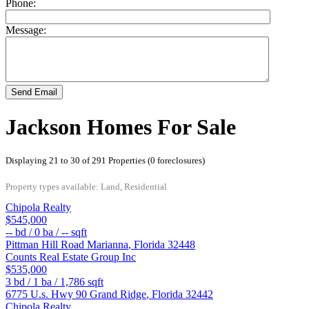
Phone:
Message:
Send Email
Jackson Homes For Sale
Displaying 21 to 30 of 291 Properties (0 foreclosures)
Property types available: Land, Residential
Chipola Realty
$545,000
--
bd /
0
ba /
--
sqft
Pittman Hill Road
Marianna
,
Florida
32448
Counts Real Estate Group Inc
$535,000
3
bd /
1
ba /
1,786
sqft
6775 U.s. Hwy 90
Grand Ridge
,
Florida
32442
Chipola Realty