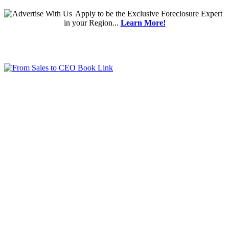
Apply
to be the
Exclusive Foreclosure Expert
in your Region...
Learn More!