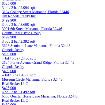
$525,000
3
bd /
2
ba /
2,994
sqft
3184 College Street
Marianna
,
Florida
32446
Jim Roberts Realty Inc
$499,900
3
bd /
3
ba /
3,608
sqft
3091 6th Street
Marianna
,
Florida
32446
Counts Real Estate Group
$499,900
3
bd /
2
ba /
2,392
sqft
3628 Seminole Lane
Marianna
,
Florida
32448
Chipola Realty
$499,000
--
bd /
0
ba /
2,700
sqft
2124 Porter Avenue
Grand Ridge
,
Florida
32442
Chipola Realty
$499,000
--
bd /
0
ba /
9,300
sqft
Museum Circle
Marianna
,
Florida
32448
Real Broker LLC
$495,000
4
bd /
2
ba /
1,492
sqft
6363 Quarter Horse Lane
Marianna
,
Florida
32448
Real Broker LLC
$489,000