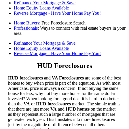
Refinance Your Mortgage & Save
Home Equity Loans Available
Reverse Mortgage - Have Your Home Pay You!
Home Buyers
: Free Foreclosure Search
Professionals
: Ways to connect with real estate buyers in your
area.
Refinance Your Mortgage & Save
Home Equity Loans Available
Reverse Mortgage - Have Your Home Pay You!
HUD Foreclosures
HUD foreclosures
and
VA Foreclosures
are some of the best
homes to buy when price is part of the equation. As with most
Americans, price is always a concern. If not buying the same
house for less, why not buy more house for the same dollar
invested? When looking for a good deal it is hard to do better
than the
VA
or
HUD foreclosures
market. The simple truth is
that there are just more
VA
and
HUD homes
on the market,
as they represent such a large number of mortgages that are
generated each year. This translates into more
foreclosures
just by the magnitude of difference between all others