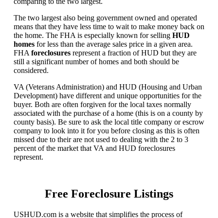
comparing to the two largest.
The two largest also being government owned and operated
means that they have less time to wait to make money back on
the home. The FHA is especially known for selling
HUD
homes
for less than the average sales price in a given area.
FHA
foreclosures
represent a fraction of HUD but they are
still a significant number of homes and both should be
considered.
VA (Veterans Administration) and HUD (Housing and Urban
Development) have different and unique opportunities for the
buyer. Both are often forgiven for the local taxes normally
associated with the purchase of a home (this is on a county by
county basis). Be sure to ask the local title company or escrow
company to look into it for you before closing as this is often
missed due to their are not used to dealing with the 2 to 3
percent of the market that VA and HUD foreclosures
represent.
Free Foreclosure Listings
USHUD.com is a website that simplifies the process of