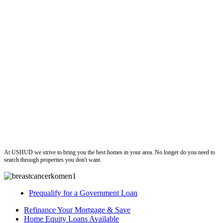
ushud
At USHUD we strive to bring you the best homes in your area. No longer do you need to
search through properties you don't want.
Prequalify for a Government Loan
Refinance Your Mortgage & Save
Home Equity Loans Available