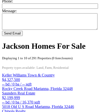
Phone:
Message:
Send Email
Jackson Homes For Sale
Displaying 1 to 10 of 291 Properties (0 foreclosures)
Property types available: Land, Farm, Residential
Keller Williams Town & Country
$4,327,500
--
bd /
0
ba /
--
sqft
Rocky Creek Road
Marianna
,
Florida
32448
Saunders Real Estate
$2,199,999
--
bd /
0
ba /
16,370
sqft
5018 Old U S Road
Marianna
,
Florida
32446
Chipola Realty