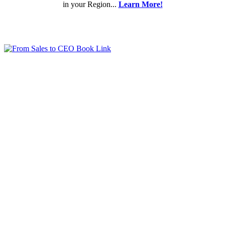
in your Region...
Learn More!