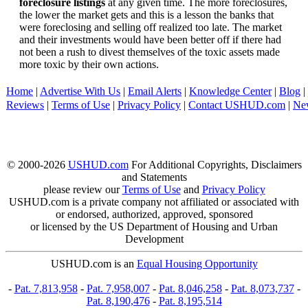
foreclosure listings
at any given time. The more foreclosures,
the lower the market gets and this is a lesson the banks that
were foreclosing and selling off realized too late. The market
and their investments would have been better off if there had
not been a rush to divest themselves of the toxic assets made
more toxic by their own actions.
Home
|
Advertise With Us
|
Email Alerts
|
Knowledge Center
|
Blog
|
Reviews
|
Terms of Use
|
Privacy Policy
|
Contact USHUD.com
|
Ne
© 2000-2026
USHUD.com
For Additional Copyrights, Disclaimers
and Statements
please review our
Terms of Use
and
Privacy Policy
USHUD.com is a private company not affiliated or associated with
or endorsed, authorized, approved, sponsored
or licensed by the US Department of Housing and Urban
Development
USHUD.com is an
Equal Housing Opportunity
-
Pat. 7,813,958
-
Pat. 7,958,007
-
Pat. 8,046,258
-
Pat. 8,073,737
-
Pat. 8,190,476
-
Pat. 8,195,514