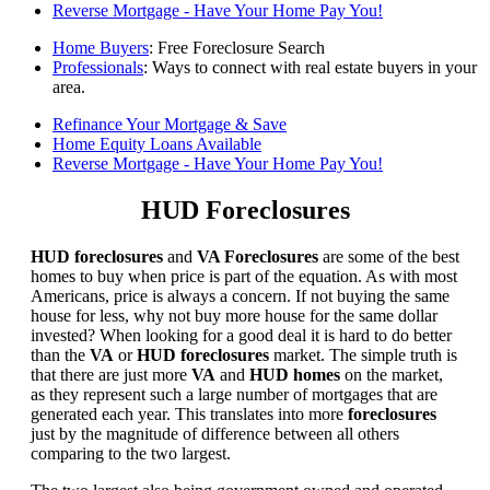
Reverse Mortgage - Have Your Home Pay You!
Home Buyers
: Free Foreclosure Search
Professionals
: Ways to connect with real estate buyers in your
area.
Refinance Your Mortgage & Save
Home Equity Loans Available
Reverse Mortgage - Have Your Home Pay You!
HUD Foreclosures
HUD foreclosures
and
VA Foreclosures
are some of the best
homes to buy when price is part of the equation. As with most
Americans, price is always a concern. If not buying the same
house for less, why not buy more house for the same dollar
invested? When looking for a good deal it is hard to do better
than the
VA
or
HUD foreclosures
market. The simple truth is
that there are just more
VA
and
HUD homes
on the market,
as they represent such a large number of mortgages that are
generated each year. This translates into more
foreclosures
just by the magnitude of difference between all others
comparing to the two largest.