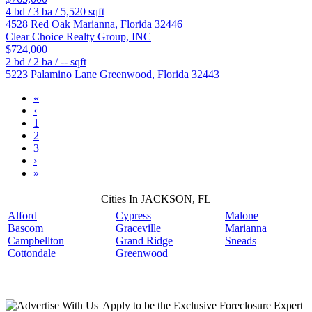
4
bd /
3
ba /
5,520
sqft
4528 Red Oak
Marianna
,
Florida
32446
Clear Choice Realty Group, INC
$724,000
2
bd /
2
ba /
--
sqft
5223 Palamino Lane
Greenwood
,
Florida
32443
«
‹
1
2
3
›
»
Cities In JACKSON, FL
Alford
Cypress
Malone
Bascom
Graceville
Marianna
Campbellton
Grand Ridge
Sneads
Cottondale
Greenwood
Apply
to be the
Exclusive Foreclosure Expert