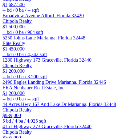
$1,687,500
--
bd /
0
ba /
--
sqft
Broadview Avenue
Alford
,
Florida
32420
Chipola Realty
$1,500,000
--
bd /
0
ba /
964
sqft
5250 Johns Lane
Marianna
,
Florida
32448
Elite Realty
$1,450,000
--
bd /
0
ba /
4,342
sqft
1280 Highway 173
Graceville
,
Florida
32440
Chipola Realty
$1,200,000
--
bd /
0
ba /
3,500
sqft
2496 Eagles Landing Drive
Marianna
,
Florida
32446
ERA Neubauer Real Estate, Inc
$1,200,000
--
bd /
0
ba /
--
sqft
44 Acres Hwy 167 And Lake Dr
Marianna
,
Florida
32448
Chipola Realty
$939,000
5
bd /
4
ba /
4,925
sqft
4151 Highway 273
Graceville
,
Florida
32440
Chipola Realty
$765,000