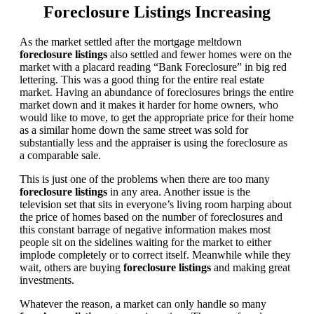
Foreclosure Listings Increasing
As the market settled after the mortgage meltdown
foreclosure listings
also settled and fewer homes were on the
market with a placard reading “Bank Foreclosure” in big red
lettering. This was a good thing for the entire real estate
market. Having an abundance of foreclosures brings the entire
market down and it makes it harder for home owners, who
would like to move, to get the appropriate price for their home
as a similar home down the same street was sold for
substantially less and the appraiser is using the foreclosure as
a comparable sale.
This is just one of the problems when there are too many
foreclosure listings
in any area. Another issue is the
television set that sits in everyone’s living room harping about
the price of homes based on the number of foreclosures and
this constant barrage of negative information makes most
people sit on the sidelines waiting for the market to either
implode completely or to correct itself. Meanwhile while they
wait, others are buying
foreclosure listings
and making great
investments.
Whatever the reason, a market can only handle so many