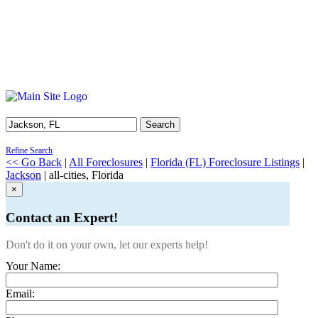
Search
Refine Search
<< Go Back
|
All Foreclosures
|
Florida (FL) Foreclosure Listings
|
Jackson
| all-cities, Florida
×
Contact an Expert!
Don't do it on your own, let our experts help!
Your Name:
Email: