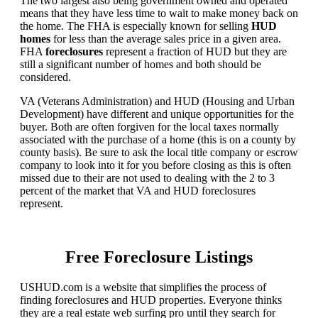
The two largest also being government owned and operated
means that they have less time to wait to make money back on
the home. The FHA is especially known for selling
HUD
homes
for less than the average sales price in a given area.
FHA
foreclosures
represent a fraction of HUD but they are
still a significant number of homes and both should be
considered.
VA (Veterans Administration) and HUD (Housing and Urban
Development) have different and unique opportunities for the
buyer. Both are often forgiven for the local taxes normally
associated with the purchase of a home (this is on a county by
county basis). Be sure to ask the local title company or escrow
company to look into it for you before closing as this is often
missed due to their are not used to dealing with the 2 to 3
percent of the market that VA and HUD foreclosures
represent.
Free Foreclosure Listings
USHUD.com is a website that simplifies the process of
finding foreclosures and HUD properties. Everyone thinks
they are a real estate web surfing pro until they search for