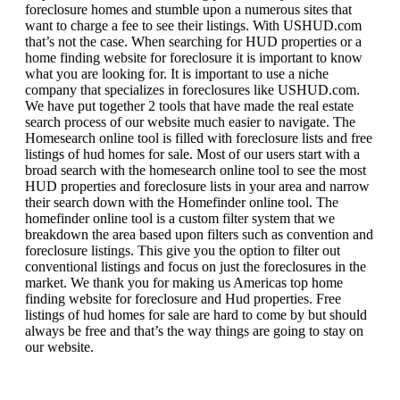
foreclosure homes and stumble upon a numerous sites that
want to charge a fee to see their listings. With USHUD.com
that’s not the case. When searching for HUD properties or a
home finding website for foreclosure it is important to know
what you are looking for. It is important to use a niche
company that specializes in foreclosures like USHUD.com.
We have put together 2 tools that have made the real estate
search process of our website much easier to navigate. The
Homesearch online tool is filled with foreclosure lists and free
listings of hud homes for sale. Most of our users start with a
broad search with the homesearch online tool to see the most
HUD properties and foreclosure lists in your area and narrow
their search down with the Homefinder online tool. The
homefinder online tool is a custom filter system that we
breakdown the area based upon filters such as convention and
foreclosure listings. This give you the option to filter out
conventional listings and focus on just the foreclosures in the
market. We thank you for making us Americas top home
finding website for foreclosure and Hud properties. Free
listings of hud homes for sale are hard to come by but should
always be free and that’s the way things are going to stay on
our website.