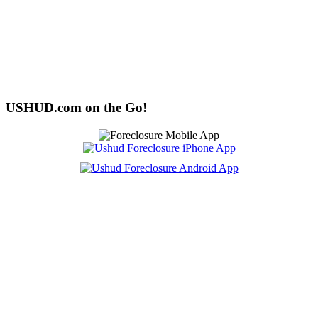
USHUD.com on the Go!