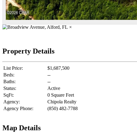
×
Property Details
List Price:
$1,687,500
Beds:
--
Baths:
--
Status:
Active
SqFt:
0 Square Feet
Agency:
Chipola Realty
Agency Phone:
(850) 482-7788
Map Details