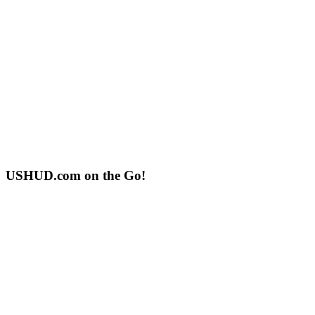
USHUD.com on the Go!