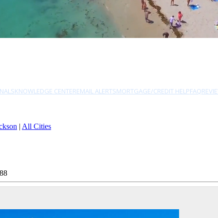
NALS
KNOWLEDGE CENTER
EMAIL ALERTS
MORTGAGE/CREDIT HELP
FAQ
REVI
ckson
|
All Cities
788