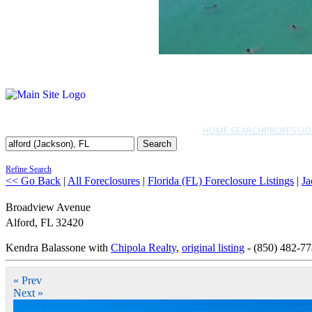
HOME SEARCH
PROFESSIO
Search
Refine Search
<< Go Back
|
All Foreclosures
|
Florida (FL) Foreclosure Listings
|
Ja
Broadview Avenue
Alford
,
FL
32420
Kendra Balassone with
Chipola Realty
,
original listing
- (850) 482-7
« Prev
Next »