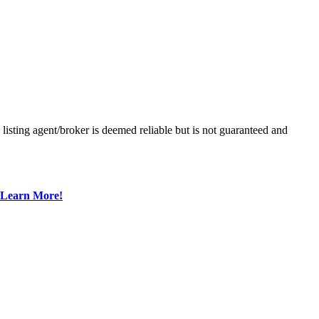
sting agent/broker is deemed reliable but is not guaranteed and
Learn More!