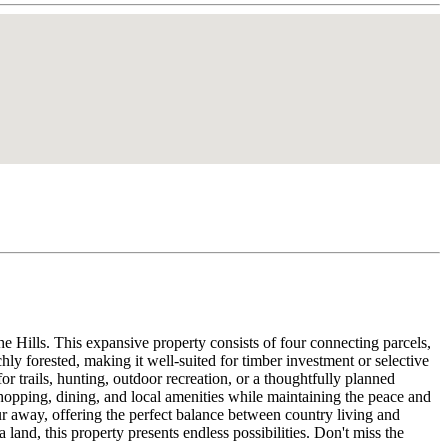
 Hills. This expansive property consists of four connecting parcels,
chly forested, making it well-suited for timber investment or selective
or trails, hunting, outdoor recreation, or a thoughtfully planned
opping, dining, and local amenities while maintaining the peace and
r away, offering the perfect balance between country living and
land, this property presents endless possibilities. Don't miss the