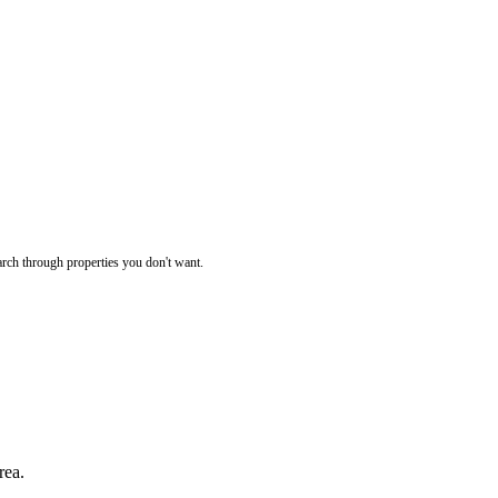
rch through properties you don't want.
rea.