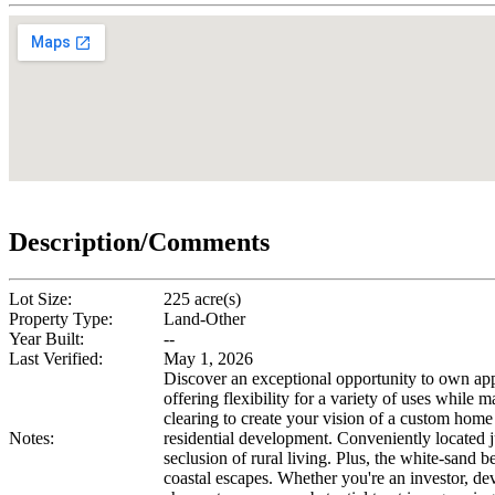
Description/Comments
Lot Size:
225 acre(s)
Property Type:
Land-Other
Year Built:
--
Last Verified:
May 1, 2026
Discover an exceptional opportunity to own app
offering flexibility for a variety of uses while 
clearing to create your vision of a custom home 
Notes:
residential development. Conveniently located 
seclusion of rural living. Plus, the white-sand
coastal escapes. Whether you're an investor, dev