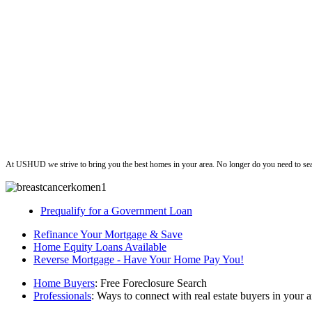
ushud
At USHUD we strive to bring you the best homes in your area. No longer do you need to sea
Prequalify for a Government Loan
Refinance Your Mortgage & Save
Home Equity Loans Available
Reverse Mortgage - Have Your Home Pay You!
Home Buyers
: Free Foreclosure Search
Professionals
: Ways to connect with real estate buyers in your a