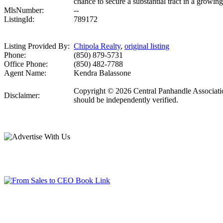
chance to secure a substantial tract in a growing
MlsNumber:
--
ListingId:
789172
Listing Provided By:
Chipola Realty
,
original listing
Phone:
(850) 879-5731
Office Phone:
(850) 482-7788
Agent Name:
Kendra Balassone
Copyright © 2026 Central Panhandle Association
Disclaimer:
should be independently verified.