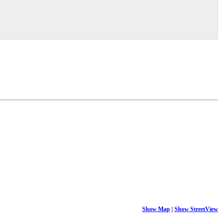
Show Map
|
Show StreetView