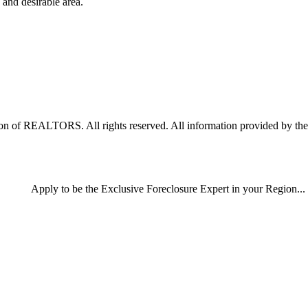
 and desirable area.
 of REALTORS. All rights reserved. All information provided by the li
Apply
to be the
Exclusive Foreclosure Expert
in your Region...