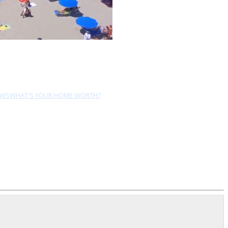
EWS
WHAT'S YOUR HOME WORTH?