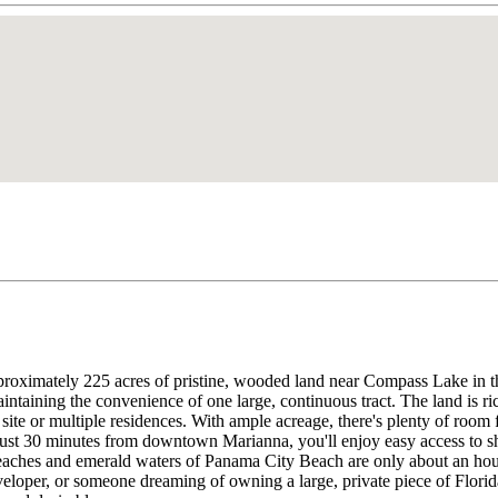
roximately 225 acres of pristine, wooded land near Compass Lake in the
maintaining the convenience of one large, continuous tract. The land is ri
site or multiple residences. With ample acreage, there's plenty of room f
just 30 minutes from downtown Marianna, you'll enjoy easy access to sh
 beaches and emerald waters of Panama City Beach are only about an hou
eloper, or someone dreaming of owning a large, private piece of Florida 