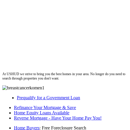
ushud
At USHUD we strive to bring you the best homes in your area. No longer do you need to
search through properties you don't want.
Prequalify for a Government Loan
Refinance Your Mortgage & Save
Home Equity Loans Available
Reverse Mortgage - Have Your Home Pay You!
Home Buyers
: Free Foreclosure Search