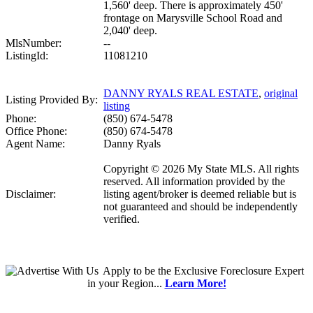
1,560' deep. There is approximately 450'
frontage on Marysville School Road and
2,040' deep.
MlsNumber:
--
ListingId:
11081210
DANNY RYALS REAL ESTATE
,
original
Listing Provided By:
listing
Phone:
(850) 674-5478
Office Phone:
(850) 674-5478
Agent Name:
Danny Ryals
Copyright © 2026 My State MLS. All rights
reserved. All information provided by the
Disclaimer:
listing agent/broker is deemed reliable but is
not guaranteed and should be independently
verified.
Apply
to be the
Exclusive Foreclosure Expert
in your Region...
Learn More!