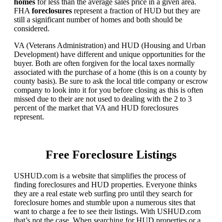
homes
for less than the average sales price in a given area.
FHA
foreclosures
represent a fraction of HUD but they are
still a significant number of homes and both should be
considered.
VA (Veterans Administration) and HUD (Housing and Urban
Development) have different and unique opportunities for the
buyer. Both are often forgiven for the local taxes normally
associated with the purchase of a home (this is on a county by
county basis). Be sure to ask the local title company or escrow
company to look into it for you before closing as this is often
missed due to their are not used to dealing with the 2 to 3
percent of the market that VA and HUD foreclosures
represent.
Free Foreclosure Listings
USHUD.com is a website that simplifies the process of
finding foreclosures and HUD properties. Everyone thinks
they are a real estate web surfing pro until they search for
foreclosure homes and stumble upon a numerous sites that
want to charge a fee to see their listings. With USHUD.com
that’s not the case. When searching for HUD properties or a