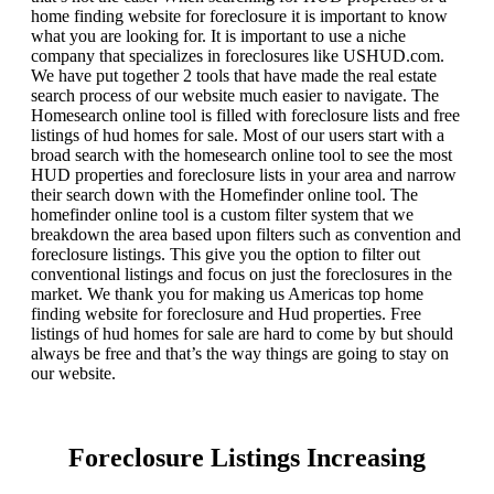
home finding website for foreclosure it is important to know
what you are looking for. It is important to use a niche
company that specializes in foreclosures like USHUD.com.
We have put together 2 tools that have made the real estate
search process of our website much easier to navigate. The
Homesearch online tool is filled with foreclosure lists and free
listings of hud homes for sale. Most of our users start with a
broad search with the homesearch online tool to see the most
HUD properties and foreclosure lists in your area and narrow
their search down with the Homefinder online tool. The
homefinder online tool is a custom filter system that we
breakdown the area based upon filters such as convention and
foreclosure listings. This give you the option to filter out
conventional listings and focus on just the foreclosures in the
market. We thank you for making us Americas top home
finding website for foreclosure and Hud properties. Free
listings of hud homes for sale are hard to come by but should
always be free and that’s the way things are going to stay on
our website.
Foreclosure Listings Increasing