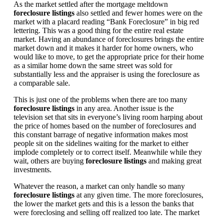
As the market settled after the mortgage meltdown
foreclosure listings
also settled and fewer homes were on the
market with a placard reading “Bank Foreclosure” in big red
lettering. This was a good thing for the entire real estate
market. Having an abundance of foreclosures brings the entire
market down and it makes it harder for home owners, who
would like to move, to get the appropriate price for their home
as a similar home down the same street was sold for
substantially less and the appraiser is using the foreclosure as
a comparable sale.
This is just one of the problems when there are too many
foreclosure listings
in any area. Another issue is the
television set that sits in everyone’s living room harping about
the price of homes based on the number of foreclosures and
this constant barrage of negative information makes most
people sit on the sidelines waiting for the market to either
implode completely or to correct itself. Meanwhile while they
wait, others are buying
foreclosure listings
and making great
investments.
Whatever the reason, a market can only handle so many
foreclosure listings
at any given time. The more foreclosures,
the lower the market gets and this is a lesson the banks that
were foreclosing and selling off realized too late. The market