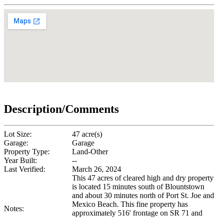
Description/Comments
Lot Size:
47 acre(s)
Garage:
Garage
Property Type:
Land-Other
Year Built:
--
Last Verified:
March 26, 2024
This 47 acres of cleared high and dry property
is located 15 minutes south of Blountstown
and about 30 minutes north of Port St. Joe and
Mexico Beach. This fine property has
Notes:
approximately 516' frontage on SR 71 and