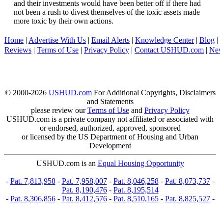
and their investments would have been better off if there had
not been a rush to divest themselves of the toxic assets made
more toxic by their own actions.
Home
|
Advertise With Us
|
Email Alerts
|
Knowledge Center
|
Blog
|
Reviews
|
Terms of Use
|
Privacy Policy
|
Contact USHUD.com
|
Ne
© 2000-2026
USHUD.com
For Additional Copyrights, Disclaimers
and Statements
please review our
Terms of Use
and
Privacy Policy
USHUD.com is a private company not affiliated or associated with
or endorsed, authorized, approved, sponsored
or licensed by the US Department of Housing and Urban
Development
USHUD.com is an
Equal Housing Opportunity
-
Pat. 7,813,958
-
Pat. 7,958,007
-
Pat. 8,046,258
-
Pat. 8,073,737
-
Pat. 8,190,476
-
Pat. 8,195,514
-
Pat. 8,306,856
-
Pat. 8,412,576
-
Pat. 8,510,165
-
Pat. 8,825,527
-