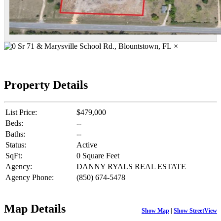
×
Property Details
List Price:
$479,000
Beds:
--
Baths:
--
Status:
Active
SqFt:
0 Square Feet
Agency:
DANNY RYALS REAL ESTATE
Agency Phone:
(850) 674-5478
Map Details
Show Map
|
Show StreetView