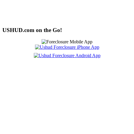
USHUD.com on the Go!