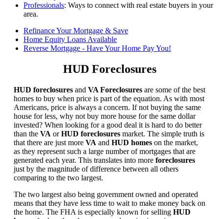
Professionals
: Ways to connect with real estate buyers in your
area.
Refinance Your Mortgage & Save
Home Equity Loans Available
Reverse Mortgage - Have Your Home Pay You!
HUD Foreclosures
HUD foreclosures
and
VA Foreclosures
are some of the best
homes to buy when price is part of the equation. As with most
Americans, price is always a concern. If not buying the same
house for less, why not buy more house for the same dollar
invested? When looking for a good deal it is hard to do better
than the
VA
or
HUD foreclosures
market. The simple truth is
that there are just more
VA
and
HUD homes
on the market,
as they represent such a large number of mortgages that are
generated each year. This translates into more
foreclosures
just by the magnitude of difference between all others
comparing to the two largest.
The two largest also being government owned and operated
means that they have less time to wait to make money back on
the home. The FHA is especially known for selling
HUD