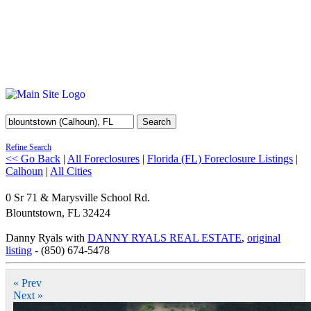
Search
Refine Search
<< Go Back
|
All Foreclosures
|
Florida (FL) Foreclosure Listings
|
Calhoun
|
All Cities
0 Sr 71 & Marysville School Rd.
Blountstown
,
FL
32424
Danny Ryals with
DANNY RYALS REAL ESTATE
,
original
listing
- (850) 674-5478
« Prev
Next »