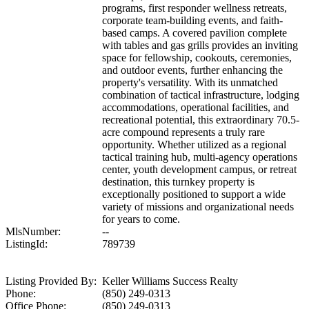
programs, first responder wellness retreats,
corporate team-building events, and faith-
based camps. A covered pavilion complete
with tables and gas grills provides an inviting
space for fellowship, cookouts, ceremonies,
and outdoor events, further enhancing the
property's versatility. With its unmatched
combination of tactical infrastructure, lodging
accommodations, operational facilities, and
recreational potential, this extraordinary 70.5-
acre compound represents a truly rare
opportunity. Whether utilized as a regional
tactical training hub, multi-agency operations
center, youth development campus, or retreat
destination, this turnkey property is
exceptionally positioned to support a wide
variety of missions and organizational needs
for years to come.
MlsNumber:
--
ListingId:
789739
Listing Provided By:
Keller Williams Success Realty
Phone:
(850) 249-0313
Office Phone:
(850) 249-0313