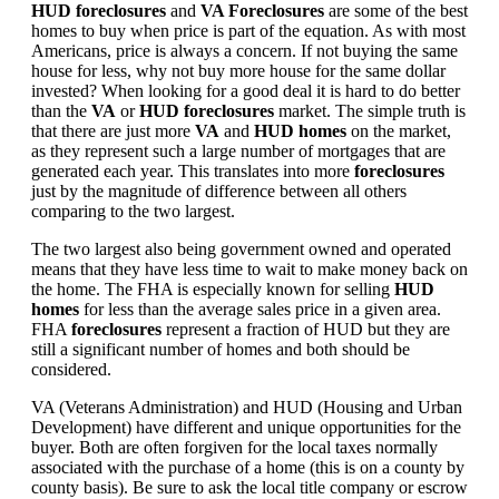
HUD foreclosures
and
VA Foreclosures
are some of the best
homes to buy when price is part of the equation. As with most
Americans, price is always a concern. If not buying the same
house for less, why not buy more house for the same dollar
invested? When looking for a good deal it is hard to do better
than the
VA
or
HUD foreclosures
market. The simple truth is
that there are just more
VA
and
HUD homes
on the market,
as they represent such a large number of mortgages that are
generated each year. This translates into more
foreclosures
just by the magnitude of difference between all others
comparing to the two largest.
The two largest also being government owned and operated
means that they have less time to wait to make money back on
the home. The FHA is especially known for selling
HUD
homes
for less than the average sales price in a given area.
FHA
foreclosures
represent a fraction of HUD but they are
still a significant number of homes and both should be
considered.
VA (Veterans Administration) and HUD (Housing and Urban
Development) have different and unique opportunities for the
buyer. Both are often forgiven for the local taxes normally
associated with the purchase of a home (this is on a county by
county basis). Be sure to ask the local title company or escrow