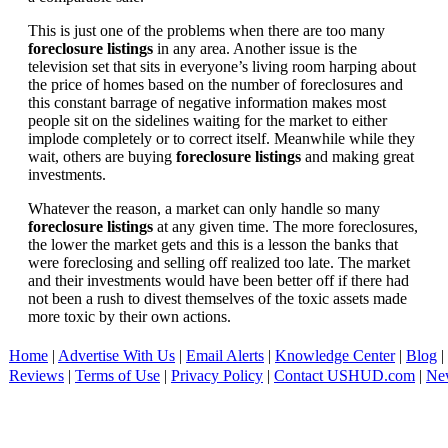
This is just one of the problems when there are too many
foreclosure listings
in any area. Another issue is the
television set that sits in everyone’s living room harping about
the price of homes based on the number of foreclosures and
this constant barrage of negative information makes most
people sit on the sidelines waiting for the market to either
implode completely or to correct itself. Meanwhile while they
wait, others are buying
foreclosure listings
and making great
investments.
Whatever the reason, a market can only handle so many
foreclosure listings
at any given time. The more foreclosures,
the lower the market gets and this is a lesson the banks that
were foreclosing and selling off realized too late. The market
and their investments would have been better off if there had
not been a rush to divest themselves of the toxic assets made
more toxic by their own actions.
Home
|
Advertise With Us
|
Email Alerts
|
Knowledge Center
|
Blog
|
Reviews
|
Terms of Use
|
Privacy Policy
|
Contact USHUD.com
|
Ne