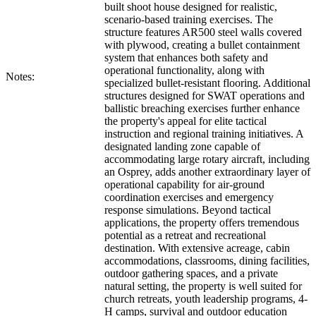
built shoot house designed for realistic,
scenario-based training exercises. The
structure features AR500 steel walls covered
with plywood, creating a bullet containment
system that enhances both safety and
operational functionality, along with
Notes:
specialized bullet-resistant flooring. Additional
structures designed for SWAT operations and
ballistic breaching exercises further enhance
the property's appeal for elite tactical
instruction and regional training initiatives. A
designated landing zone capable of
accommodating large rotary aircraft, including
an Osprey, adds another extraordinary layer of
operational capability for air-ground
coordination exercises and emergency
response simulations. Beyond tactical
applications, the property offers tremendous
potential as a retreat and recreational
destination. With extensive acreage, cabin
accommodations, classrooms, dining facilities,
outdoor gathering spaces, and a private
natural setting, the property is well suited for
church retreats, youth leadership programs, 4-
H camps, survival and outdoor education