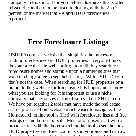
company to look into it for you before closing as this is often
missed due to their are not used to dealing with the 2 to 3
percent of the market that VA and HUD foreclosures
represent.
Free Foreclosure Listings
USHUD.com is a website that simplifies the process of
finding foreclosures and HUD properties. Everyone thinks
they are a real estate web surfing pro until they search for
foreclosure homes and stumble upon a numerous sites that
want to charge a fee to see their listings. With USHUD.com
that’s not the case. When searching for HUD properties or a
home finding website for foreclosure it is important to know
what you are looking for. It is important to use a niche
company that specializes in foreclosures like USHUD.com.
We have put together 2 tools that have made the real estate
search process of our website much easier to navigate. The
Homesearch online tool is filled with foreclosure lists and free
listings of hud homes for sale. Most of our users start with a
broad search with the homesearch online tool to see the most
HUD properties and foreclosure lists in your area and narrow