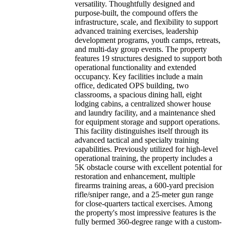
versatility. Thoughtfully designed and
purpose-built, the compound offers the
infrastructure, scale, and flexibility to support
advanced training exercises, leadership
development programs, youth camps, retreats,
and multi-day group events. The property
features 19 structures designed to support both
operational functionality and extended
occupancy. Key facilities include a main
office, dedicated OPS building, two
classrooms, a spacious dining hall, eight
lodging cabins, a centralized shower house
and laundry facility, and a maintenance shed
for equipment storage and support operations.
This facility distinguishes itself through its
advanced tactical and specialty training
capabilities. Previously utilized for high-level
operational training, the property includes a
5K obstacle course with excellent potential for
restoration and enhancement, multiple
firearms training areas, a 600-yard precision
rifle/sniper range, and a 25-meter gun range
for close-quarters tactical exercises. Among
the property's most impressive features is the
fully bermed 360-degree range with a custom-