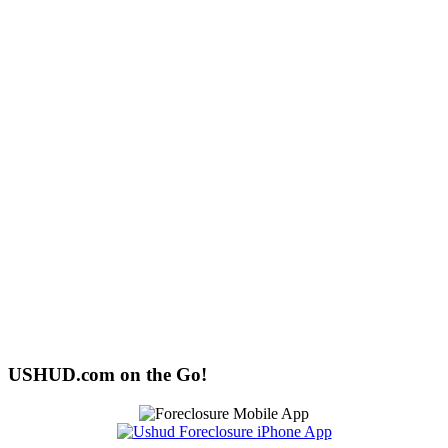
USHUD.com on the Go!