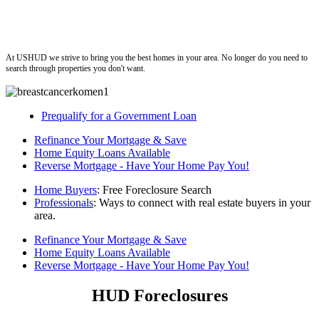
ushud
At USHUD we strive to bring you the best homes in your area. No longer do you need to
search through properties you don't want.
Prequalify for a Government Loan
Refinance Your Mortgage & Save
Home Equity Loans Available
Reverse Mortgage - Have Your Home Pay You!
Home Buyers
: Free Foreclosure Search
Professionals
: Ways to connect with real estate buyers in your
area.
Refinance Your Mortgage & Save
Home Equity Loans Available
Reverse Mortgage - Have Your Home Pay You!
HUD Foreclosures