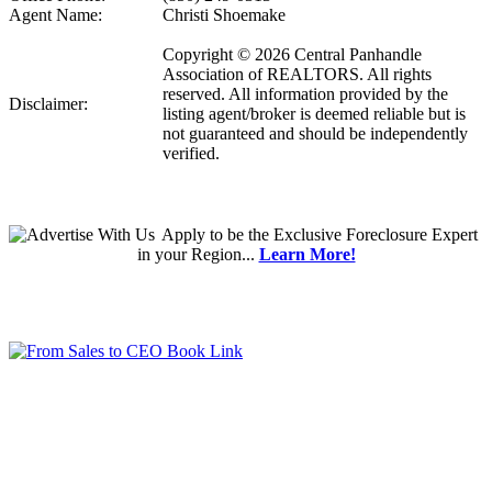
Agent Name:
Christi Shoemake
Copyright © 2026 Central Panhandle
Association of REALTORS. All rights
reserved. All information provided by the
Disclaimer:
listing agent/broker is deemed reliable but is
not guaranteed and should be independently
verified.
Apply
to be the
Exclusive Foreclosure Expert
in your Region...
Learn More!