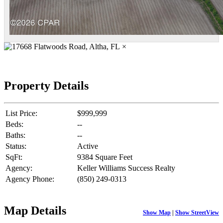
×
Property Details
List Price:
$999,999
Beds:
--
Baths:
--
Status:
Active
SqFt:
9384 Square Feet
Agency:
Keller Williams Success Realty
Agency Phone:
(850) 249-0313
Map Details
Show Map
|
Show StreetView