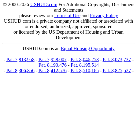
© 2000-2026
USHUD.com
For Additional Copyrights, Disclaimers
and Statements
please review our
Terms of Use
and
Privacy Policy
USHUD.com is a private company not affiliated or associated with
or endorsed, authorized, approved, sponsored
or licensed by the US Department of Housing and Urban
Development
USHUD.com is an
Equal Housing Opportunity
-
Pat. 7,813,958
-
Pat. 7,958,007
-
Pat. 8,046,258
-
Pat. 8,073,737
-
Pat. 8,190,476
-
Pat. 8,195,514
-
Pat. 8,306,856
-
Pat. 8,412,576
-
Pat. 8,510,165
-
Pat. 8,825,527
-