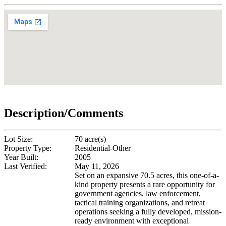
Description/Comments
Lot Size:
70 acre(s)
Property Type:
Residential-Other
Year Built:
2005
Last Verified:
May 11, 2026
Set on an expansive 70.5 acres, this one-of-a-
kind property presents a rare opportunity for
government agencies, law enforcement,
tactical training organizations, and retreat
operations seeking a fully developed, mission-
ready environment with exceptional