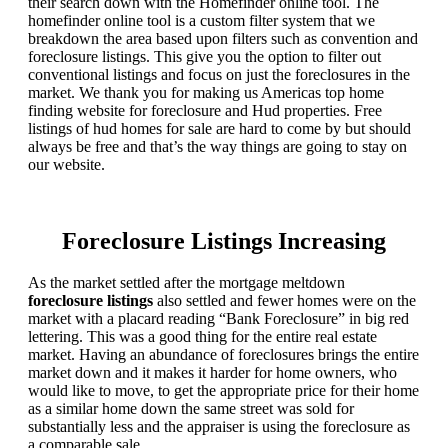
their search down with the Homefinder online tool. The
homefinder online tool is a custom filter system that we
breakdown the area based upon filters such as convention and
foreclosure listings. This give you the option to filter out
conventional listings and focus on just the foreclosures in the
market. We thank you for making us Americas top home
finding website for foreclosure and Hud properties. Free
listings of hud homes for sale are hard to come by but should
always be free and that’s the way things are going to stay on
our website.
Foreclosure Listings Increasing
As the market settled after the mortgage meltdown
foreclosure listings
also settled and fewer homes were on the
market with a placard reading “Bank Foreclosure” in big red
lettering. This was a good thing for the entire real estate
market. Having an abundance of foreclosures brings the entire
market down and it makes it harder for home owners, who
would like to move, to get the appropriate price for their home
as a similar home down the same street was sold for
substantially less and the appraiser is using the foreclosure as
a comparable sale.