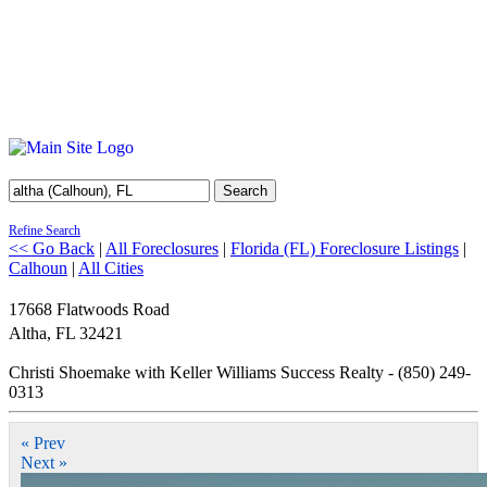
Search
Refine Search
<< Go Back
|
All Foreclosures
|
Florida (FL) Foreclosure Listings
|
Calhoun
|
All Cities
17668 Flatwoods Road
Altha
,
FL
32421
Christi Shoemake with Keller Williams Success Realty - (850) 249-
0313
« Prev
Next »