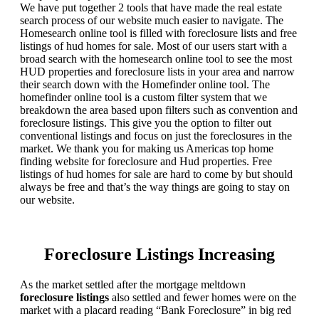
We have put together 2 tools that have made the real estate
search process of our website much easier to navigate. The
Homesearch online tool is filled with foreclosure lists and free
listings of hud homes for sale. Most of our users start with a
broad search with the homesearch online tool to see the most
HUD properties and foreclosure lists in your area and narrow
their search down with the Homefinder online tool. The
homefinder online tool is a custom filter system that we
breakdown the area based upon filters such as convention and
foreclosure listings. This give you the option to filter out
conventional listings and focus on just the foreclosures in the
market. We thank you for making us Americas top home
finding website for foreclosure and Hud properties. Free
listings of hud homes for sale are hard to come by but should
always be free and that’s the way things are going to stay on
our website.
Foreclosure Listings Increasing
As the market settled after the mortgage meltdown
foreclosure listings
also settled and fewer homes were on the
market with a placard reading “Bank Foreclosure” in big red