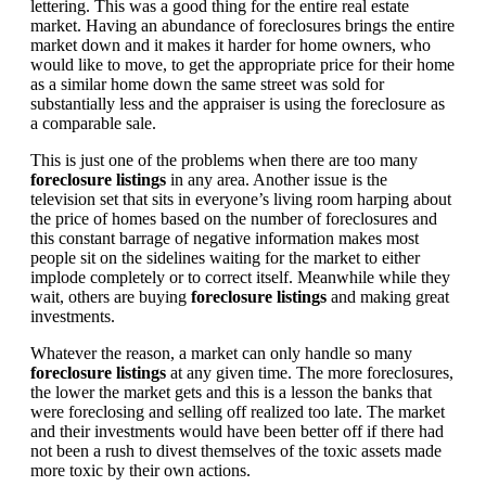
lettering. This was a good thing for the entire real estate
market. Having an abundance of foreclosures brings the entire
market down and it makes it harder for home owners, who
would like to move, to get the appropriate price for their home
as a similar home down the same street was sold for
substantially less and the appraiser is using the foreclosure as
a comparable sale.
This is just one of the problems when there are too many
foreclosure listings
in any area. Another issue is the
television set that sits in everyone’s living room harping about
the price of homes based on the number of foreclosures and
this constant barrage of negative information makes most
people sit on the sidelines waiting for the market to either
implode completely or to correct itself. Meanwhile while they
wait, others are buying
foreclosure listings
and making great
investments.
Whatever the reason, a market can only handle so many
foreclosure listings
at any given time. The more foreclosures,
the lower the market gets and this is a lesson the banks that
were foreclosing and selling off realized too late. The market
and their investments would have been better off if there had
not been a rush to divest themselves of the toxic assets made
more toxic by their own actions.