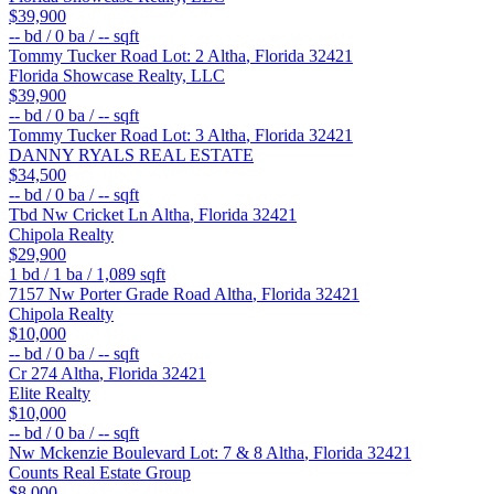
$39,900
--
bd /
0
ba /
--
sqft
Tommy Tucker Road Lot: 2
Altha
,
Florida
32421
Florida Showcase Realty, LLC
$39,900
--
bd /
0
ba /
--
sqft
Tommy Tucker Road Lot: 3
Altha
,
Florida
32421
DANNY RYALS REAL ESTATE
$34,500
--
bd /
0
ba /
--
sqft
Tbd Nw Cricket Ln
Altha
,
Florida
32421
Chipola Realty
$29,900
1
bd /
1
ba /
1,089
sqft
7157 Nw Porter Grade Road
Altha
,
Florida
32421
Chipola Realty
$10,000
--
bd /
0
ba /
--
sqft
Cr 274
Altha
,
Florida
32421
Elite Realty
$10,000
--
bd /
0
ba /
--
sqft
Nw Mckenzie Boulevard Lot: 7 & 8
Altha
,
Florida
32421
Counts Real Estate Group
$8,000