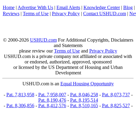
Home
|
Advertise With Us
|
Email Alerts
|
Knowledge Center
|
Blog
|
Reviews
|
Terms of Use
|
Privacy Policy
|
Contact USHUD.com
|
Ne
© 2000-2026
USHUD.com
For Additional Copyrights, Disclaimers
and Statements
please review our
Terms of Use
and
Privacy Policy
USHUD.com is a private company not affiliated or associated with
or endorsed, authorized, approved, sponsored
or licensed by the US Department of Housing and Urban
Development
USHUD.com is an
Equal Housing Opportunity
-
Pat. 7,813,958
-
Pat. 7,958,007
-
Pat. 8,046,258
-
Pat. 8,073,737
-
Pat. 8,190,476
-
Pat. 8,195,514
-
Pat. 8,306,856
-
Pat. 8,412,576
-
Pat. 8,510,165
-
Pat. 8,825,527
-