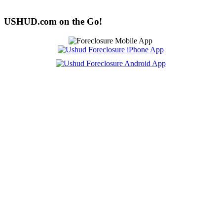
USHUD.com on the Go!