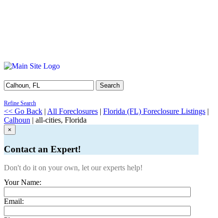
Search
Refine Search
<< Go Back
|
All Foreclosures
|
Florida (FL) Foreclosure Listings
|
Calhoun
| all-cities, Florida
×
Contact an Expert!
Don't do it on your own, let our experts help!
Your Name:
Email: