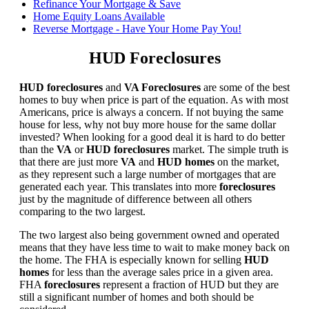
Refinance Your Mortgage & Save
Home Equity Loans Available
Reverse Mortgage - Have Your Home Pay You!
HUD Foreclosures
HUD foreclosures
and
VA Foreclosures
are some of the best
homes to buy when price is part of the equation. As with most
Americans, price is always a concern. If not buying the same
house for less, why not buy more house for the same dollar
invested? When looking for a good deal it is hard to do better
than the
VA
or
HUD foreclosures
market. The simple truth is
that there are just more
VA
and
HUD homes
on the market,
as they represent such a large number of mortgages that are
generated each year. This translates into more
foreclosures
just by the magnitude of difference between all others
comparing to the two largest.
The two largest also being government owned and operated
means that they have less time to wait to make money back on
the home. The FHA is especially known for selling
HUD
homes
for less than the average sales price in a given area.
FHA
foreclosures
represent a fraction of HUD but they are
still a significant number of homes and both should be