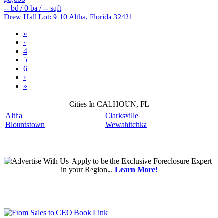
--
bd /
0
ba /
--
sqft
Drew Hall Lot: 9-10
Altha
,
Florida
32421
«
‹
4
5
6
›
»
Cities In CALHOUN, FL
Altha
Clarksville
Blountstown
Wewahitchka
Apply
to be the
Exclusive Foreclosure Expert
in your Region...
Learn More!