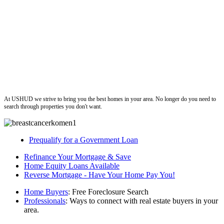
ushud
At USHUD we strive to bring you the best homes in your area. No longer do you need to
search through properties you don't want.
Prequalify for a Government Loan
Refinance Your Mortgage & Save
Home Equity Loans Available
Reverse Mortgage - Have Your Home Pay You!
Home Buyers
: Free Foreclosure Search
Professionals
: Ways to connect with real estate buyers in your
area.