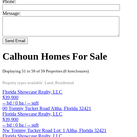
Phone:
Message:
Send Email
Calhoun Homes For Sale
Displaying 51 to 59 of 59 Properties (0 foreclosures)
Property types available: Land, Residential
Florida Showcase Realty, LLC
$39,900
--
bd /
0
ba /
--
sqft
00 Tommy Tucker Road
Altha
,
Florida
32421
Florida Showcase Realty, LLC
$39,900
--
bd /
0
ba /
--
sqft
Nw Tommy Tucker Road Lot: 1
Altha
,
Florida
32421
Florida Showcase Realty, LLC