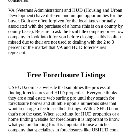
considered.
VA (Veterans Administration) and HUD (Housing and Urban
Development) have different and unique opportunities for the
buyer. Both are often forgiven for the local taxes normally
associated with the purchase of a home (this is on a county by
county basis). Be sure to ask the local title company or escrow
company to look into it for you before closing as this is often
missed due to their are not used to dealing with the 2 to 3
percent of the market that VA and HUD foreclosures
represent.
Free Foreclosure Listings
USHUD.com is a website that simplifies the process of
finding foreclosures and HUD properties. Everyone thinks
they are a real estate web surfing pro until they search for
foreclosure homes and stumble upon a numerous sites that
want to charge a fee to see their listings. With USHUD.com
that’s not the case. When searching for HUD properties or a
home finding website for foreclosure it is important to know
what you are looking for. It is important to use a niche
company that specializes in foreclosures like USHUD.com.