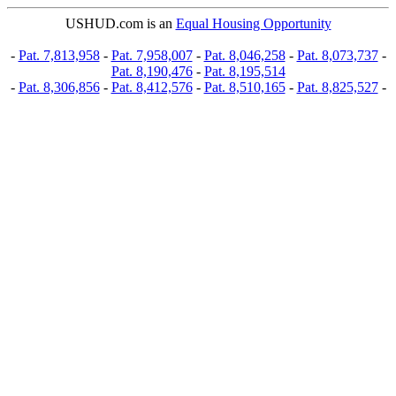
USHUD.com is an
Equal Housing Opportunity
-
Pat. 7,813,958
-
Pat. 7,958,007
-
Pat. 8,046,258
-
Pat. 8,073,737
-
Pat. 8,190,476
-
Pat. 8,195,514
-
Pat. 8,306,856
-
Pat. 8,412,576
-
Pat. 8,510,165
-
Pat. 8,825,527
-