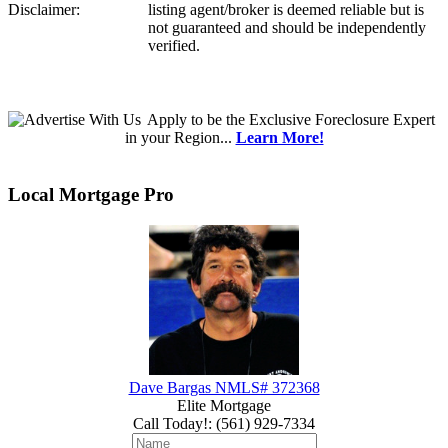
Disclaimer:
listing agent/broker is deemed reliable but is
not guaranteed and should be independently
verified.
Apply
to be the
Exclusive Foreclosure Expert
in your Region...
Learn More!
Local Mortgage Pro
Dave Bargas NMLS# 372368
Elite Mortgage
Call Today!
:
(561) 929-7334