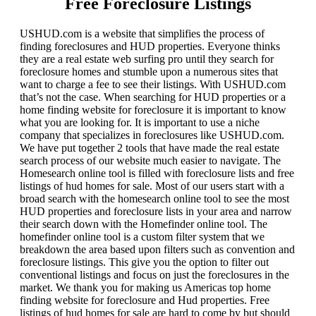
Free Foreclosure Listings
USHUD.com is a website that simplifies the process of
finding foreclosures and HUD properties. Everyone thinks
they are a real estate web surfing pro until they search for
foreclosure homes and stumble upon a numerous sites that
want to charge a fee to see their listings. With USHUD.com
that’s not the case. When searching for HUD properties or a
home finding website for foreclosure it is important to know
what you are looking for. It is important to use a niche
company that specializes in foreclosures like USHUD.com.
We have put together 2 tools that have made the real estate
search process of our website much easier to navigate. The
Homesearch online tool is filled with foreclosure lists and free
listings of hud homes for sale. Most of our users start with a
broad search with the homesearch online tool to see the most
HUD properties and foreclosure lists in your area and narrow
their search down with the Homefinder online tool. The
homefinder online tool is a custom filter system that we
breakdown the area based upon filters such as convention and
foreclosure listings. This give you the option to filter out
conventional listings and focus on just the foreclosures in the
market. We thank you for making us Americas top home
finding website for foreclosure and Hud properties. Free
listings of hud homes for sale are hard to come by but should