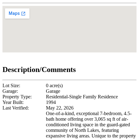
Description/Comments
Lot Size:
0 acre(s)
Garage:
Garage
Property Type:
Residential-Single Family Residence
Year Built:
1994
Last Verified:
May 22, 2026
One-of-a-kind, exceptional 7-bedroom, 4.5-
bath home offering over 3,065 sq ft of air-
conditioned living space in the guard-gated
community of North Lakes, featuring
expansive living areas. Unique to the property