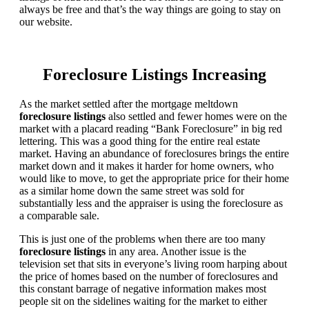
always be free and that’s the way things are going to stay on
our website.
Foreclosure Listings Increasing
As the market settled after the mortgage meltdown
foreclosure listings
also settled and fewer homes were on the
market with a placard reading “Bank Foreclosure” in big red
lettering. This was a good thing for the entire real estate
market. Having an abundance of foreclosures brings the entire
market down and it makes it harder for home owners, who
would like to move, to get the appropriate price for their home
as a similar home down the same street was sold for
substantially less and the appraiser is using the foreclosure as
a comparable sale.
This is just one of the problems when there are too many
foreclosure listings
in any area. Another issue is the
television set that sits in everyone’s living room harping about
the price of homes based on the number of foreclosures and
this constant barrage of negative information makes most
people sit on the sidelines waiting for the market to either