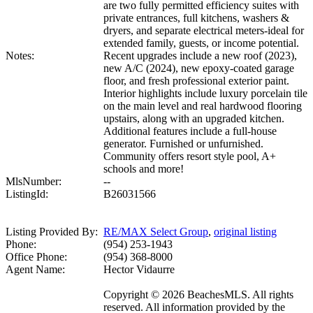
are two fully permitted efficiency suites with
private entrances, full kitchens, washers &
dryers, and separate electrical meters-ideal for
extended family, guests, or income potential.
Notes:
Recent upgrades include a new roof (2023),
new A/C (2024), new epoxy-coated garage
floor, and fresh professional exterior paint.
Interior highlights include luxury porcelain tile
on the main level and real hardwood flooring
upstairs, along with an upgraded kitchen.
Additional features include a full-house
generator. Furnished or unfurnished.
Community offers resort style pool, A+
schools and more!
MlsNumber:
--
ListingId:
B26031566
Listing Provided By:
RE/MAX Select Group
,
original listing
Phone:
(954) 253-1943
Office Phone:
(954) 368-8000
Agent Name:
Hector Vidaurre
Copyright © 2026 BeachesMLS. All rights
reserved. All information provided by the