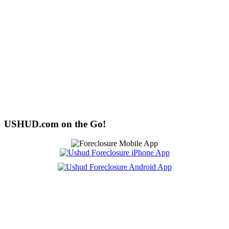
USHUD.com on the Go!