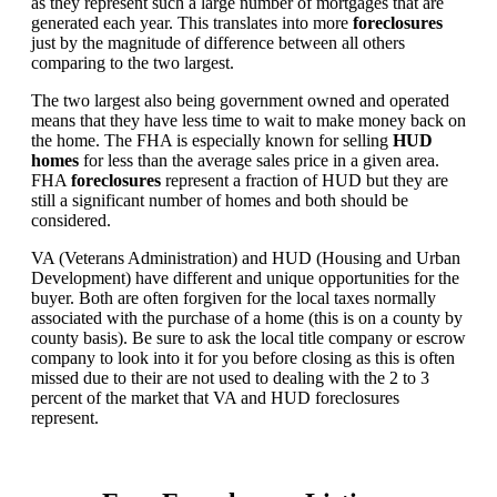
as they represent such a large number of mortgages that are
generated each year. This translates into more
foreclosures
just by the magnitude of difference between all others
comparing to the two largest.
The two largest also being government owned and operated
means that they have less time to wait to make money back on
the home. The FHA is especially known for selling
HUD
homes
for less than the average sales price in a given area.
FHA
foreclosures
represent a fraction of HUD but they are
still a significant number of homes and both should be
considered.
VA (Veterans Administration) and HUD (Housing and Urban
Development) have different and unique opportunities for the
buyer. Both are often forgiven for the local taxes normally
associated with the purchase of a home (this is on a county by
county basis). Be sure to ask the local title company or escrow
company to look into it for you before closing as this is often
missed due to their are not used to dealing with the 2 to 3
percent of the market that VA and HUD foreclosures
represent.