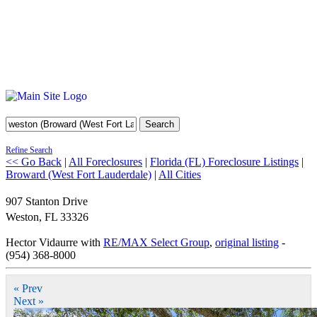
Search
Refine Search
<< Go Back
|
All Foreclosures
|
Florida (FL) Foreclosure Listings
|
Broward (West Fort Lauderdale)
|
All Cities
907 Stanton Drive
Weston
,
FL
33326
Hector Vidaurre with
RE/MAX Select Group
,
original listing
-
(954) 368-8000
« Prev
Next »