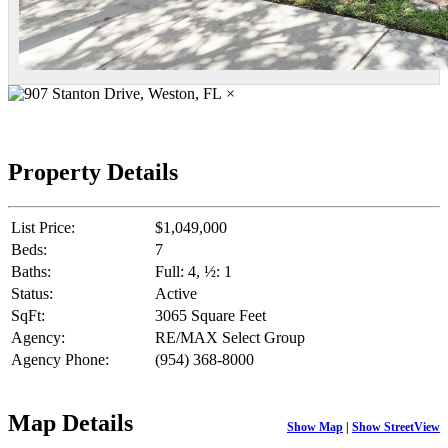
×
Property Details
List Price:
$1,049,000
Beds:
7
Baths:
Full: 4, ½: 1
Status:
Active
SqFt:
3065 Square Feet
Agency:
RE/MAX Select Group
Agency Phone:
(954) 368-8000
Map Details
Show Map
|
Show StreetView