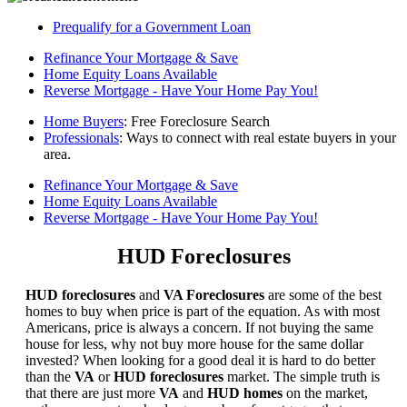
Prequalify for a Government Loan
Refinance Your Mortgage & Save
Home Equity Loans Available
Reverse Mortgage - Have Your Home Pay You!
Home Buyers
: Free Foreclosure Search
Professionals
: Ways to connect with real estate buyers in your
area.
Refinance Your Mortgage & Save
Home Equity Loans Available
Reverse Mortgage - Have Your Home Pay You!
HUD Foreclosures
HUD foreclosures
and
VA Foreclosures
are some of the best
homes to buy when price is part of the equation. As with most
Americans, price is always a concern. If not buying the same
house for less, why not buy more house for the same dollar
invested? When looking for a good deal it is hard to do better
than the
VA
or
HUD foreclosures
market. The simple truth is
that there are just more
VA
and
HUD homes
on the market,