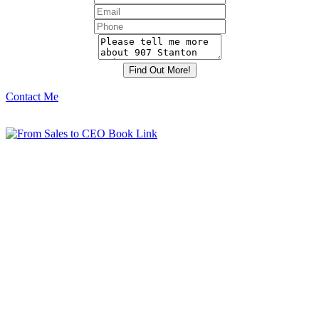
Contact Me