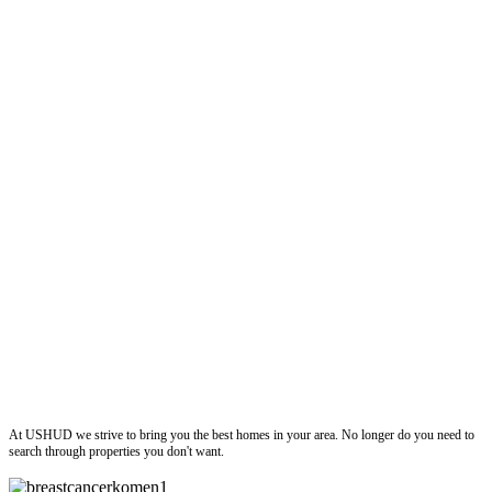
ushud
At USHUD we strive to bring you the best homes in your area. No longer do you need to
search through properties you don't want.