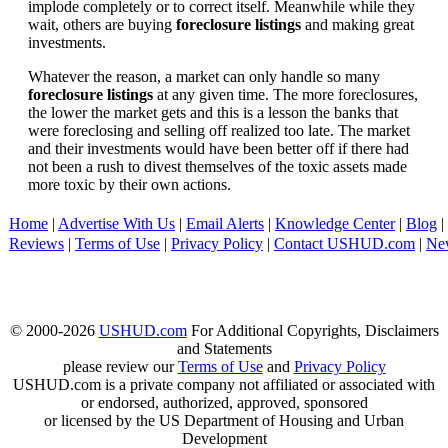
implode completely or to correct itself. Meanwhile while they
wait, others are buying
foreclosure listings
and making great
investments.
Whatever the reason, a market can only handle so many
foreclosure listings
at any given time. The more foreclosures,
the lower the market gets and this is a lesson the banks that
were foreclosing and selling off realized too late. The market
and their investments would have been better off if there had
not been a rush to divest themselves of the toxic assets made
more toxic by their own actions.
Home
|
Advertise With Us
|
Email Alerts
|
Knowledge Center
|
Blog
|
Reviews
|
Terms of Use
|
Privacy Policy
|
Contact USHUD.com
|
Ne
© 2000-2026
USHUD.com
For Additional Copyrights, Disclaimers
and Statements
please review our
Terms of Use
and
Privacy Policy
USHUD.com is a private company not affiliated or associated with
or endorsed, authorized, approved, sponsored
or licensed by the US Department of Housing and Urban
Development