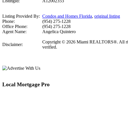
ListingId:
A12002353
Listing Provided By:
Condos and Homes Florida
,
original listing
Phone:
(954) 275-1228
Office Phone:
(954) 275-1228
Agent Name:
Angelica Quintero
Copyright © 2026 Miami REALTORS®. All rights 
Disclaimer:
verified.
Local Mortgage Pro