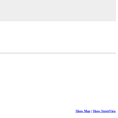
Show Map
|
Show StreetView