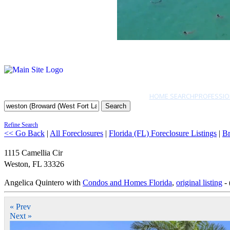
HOME SEARCH
PROFESSIO
Search
Refine Search
<< Go Back
|
All Foreclosures
|
Florida (FL) Foreclosure Listings
|
Br
1115 Camellia Cir
Weston
,
FL
33326
Angelica Quintero with
Condos and Homes Florida
,
original listing
- 
« Prev
Next »