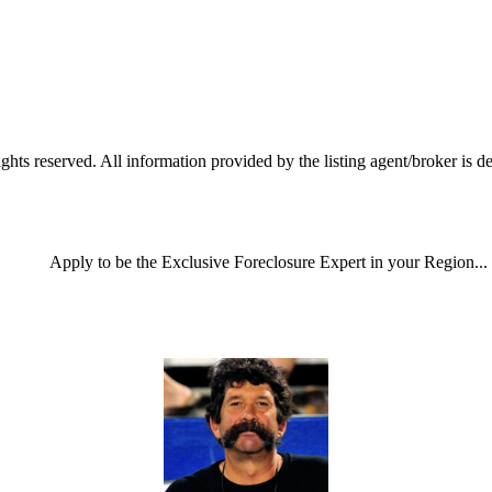
reserved. All information provided by the listing agent/broker is dee
Apply
to be the
Exclusive Foreclosure Expert
in your Region...