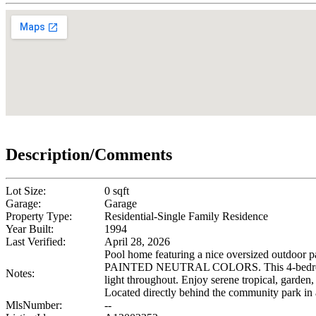
Description/Comments
Lot Size:
0 sqft
Garage:
Garage
Property Type:
Residential-Single Family Residence
Year Built:
1994
Last Verified:
April 28, 2026
Pool home featuring a nice oversized outdo
PAINTED NEUTRAL COLORS. This 4-bedroom plus b
Notes:
light throughout. Enjoy serene tropical, garden
Located directly behind the community park in
MlsNumber:
--