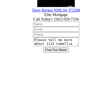
Dave Bargas NMLS# 372368
Elite Mortgage
Call Today!
:
(561) 929-7334