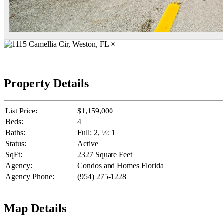
×
Property Details
List Price:
$1,159,000
Beds:
4
Baths:
Full: 2, ½: 1
Status:
Active
SqFt:
2327 Square Feet
Agency:
Condos and Homes Florida
Agency Phone:
(954) 275-1228
Map Details