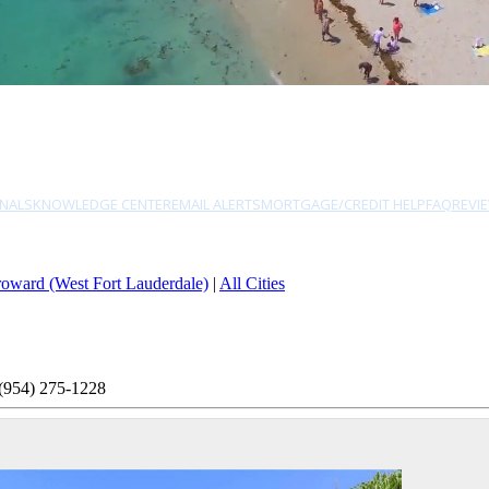
NALS
KNOWLEDGE CENTER
EMAIL ALERTS
MORTGAGE/CREDIT HELP
FAQ
REVI
oward (West Fort Lauderdale)
|
All Cities
(954) 275-1228