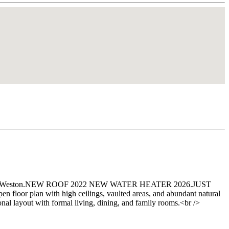
 Islands in Weston.NEW ROOF 2022 NEW WATER HEATER 2026.JUST
floor plan with high ceilings, vaulted areas, and abundant natural
onal layout with formal living, dining, and family rooms.<br />