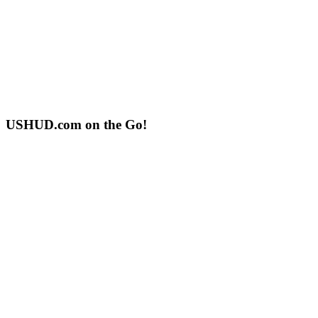
USHUD.com on the Go!