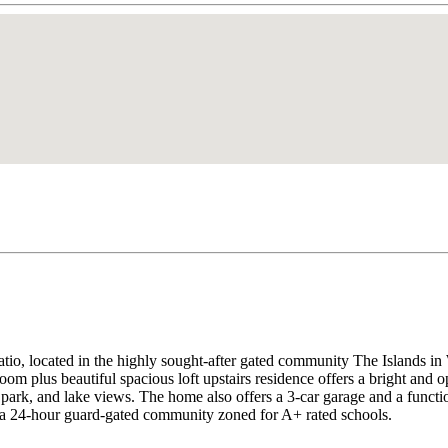
or patio, located in the highly sought-after gated community The
eautiful spacious loft upstairs residence offers a bright and open 
, park, and lake views. The home also offers a 3-car garage and a functi
 a 24-hour guard-gated community zoned for A+ rated schools.