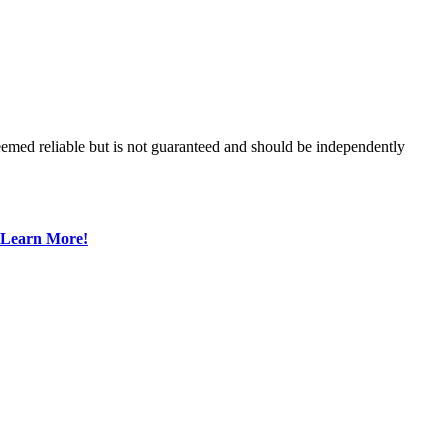
med reliable but is not guaranteed and should be independently
Learn More!