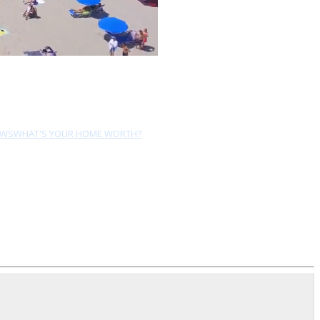
EWS
WHAT'S YOUR HOME WORTH?