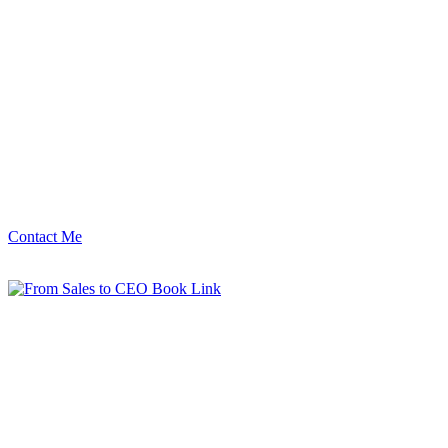
Contact Me