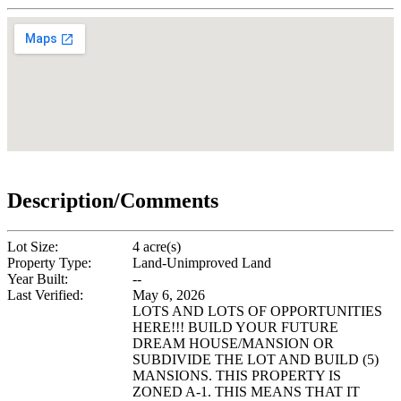
Description/Comments
Lot Size:
4 acre(s)
Property Type:
Land-Unimproved Land
Year Built:
--
Last Verified:
May 6, 2026
LOTS AND LOTS OF OPPORTUNITIES
HERE!!! BUILD YOUR FUTURE
DREAM HOUSE/MANSION OR
SUBDIVIDE THE LOT AND BUILD (5)
MANSIONS. THIS PROPERTY IS
ZONED A-1. THIS MEANS THAT IT