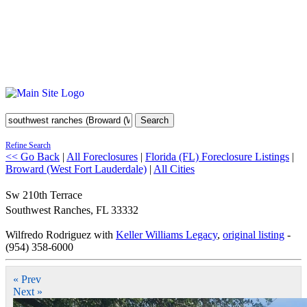
Search
Refine Search
<< Go Back
|
All Foreclosures
|
Florida (FL) Foreclosure Listings
|
Broward (West Fort Lauderdale)
|
All Cities
Sw 210th Terrace
Southwest Ranches
,
FL
33332
Wilfredo Rodriguez with
Keller Williams Legacy
,
original listing
-
(954) 358-6000
« Prev
Next »