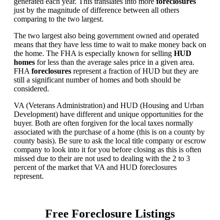
generated each year. This translates into more
foreclosures
just by the magnitude of difference between all others
comparing to the two largest.
The two largest also being government owned and operated
means that they have less time to wait to make money back on
the home. The FHA is especially known for selling
HUD
homes
for less than the average sales price in a given area.
FHA
foreclosures
represent a fraction of HUD but they are
still a significant number of homes and both should be
considered.
VA (Veterans Administration) and HUD (Housing and Urban
Development) have different and unique opportunities for the
buyer. Both are often forgiven for the local taxes normally
associated with the purchase of a home (this is on a county by
county basis). Be sure to ask the local title company or escrow
company to look into it for you before closing as this is often
missed due to their are not used to dealing with the 2 to 3
percent of the market that VA and HUD foreclosures
represent.
Free Foreclosure Listings