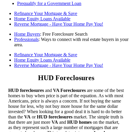
Prequalify for a Government Loan
Refinance Your Mortgage & Save
Home Equity Loans Available
Reverse Mortgage - Have Your Home Pay You!
Home Buyers
: Free Foreclosure Search
Professionals
: Ways to connect with real estate buyers in your
area.
Refinance Your Mortgage & Save
Home Equity Loans Available
Reverse Mortgage - Have Your Home Pay You!
HUD Foreclosures
HUD foreclosures
and
VA Foreclosures
are some of the best
homes to buy when price is part of the equation. As with most
Americans, price is always a concern. If not buying the same
house for less, why not buy more house for the same dollar
invested? When looking for a good deal it is hard to do better
than the
VA
or
HUD foreclosures
market. The simple truth is
that there are just more
VA
and
HUD homes
on the market,
as they represent such a large number of mortgages that are