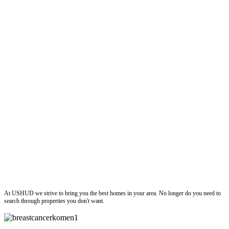
ushud
At USHUD we strive to bring you the best homes in your area. No longer do you need to
search through properties you don't want.