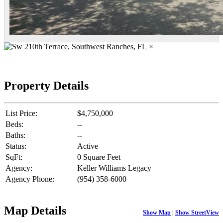
×
Property Details
List Price:
$4,750,000
Beds:
--
Baths:
--
Status:
Active
SqFt:
0 Square Feet
Agency:
Keller Williams Legacy
Agency Phone:
(954) 358-6000
Map Details
Show Map
|
Show StreetView