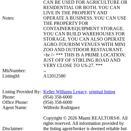
CAN BE USED FOR AGRICULTURE OR
RESIDENTIAL OR BOTH. YOU CAN
LIVE IN THE PROPERTY AND
Notes:
OPERATE A BUSINESS. YOU CAN USE
THE PROPERTY FOR
CONTAINER/EQUIPMENT STORAGE.
YOU CAN BUILD WAREHOUSES FOR
STORAGE. YOU CAN ALSO OPERATE
AGRO-TOURISM VENUES WITH MINI
ZOO AND OUTDOOR RESTAURANT.
<br /> *** THIS IS A PRIME LOCATION:
JUST OFF OF STIRLING ROAD AND
VERY CLOSE TO US-27. ***
MlsNumber:
--
ListingId:
A12012580
Listing Provided By:
Keller Williams Legacy
,
original listing
Phone:
(954) 358-6000
Office Phone:
(954) 358-6000
Agent Name:
Wilfredo Rodriguez
Copyright © 2026 Miami REALTORS®. All
rights reserved. All information provided by
Disclaimer:
the listing agent/broker is deemed reliable but