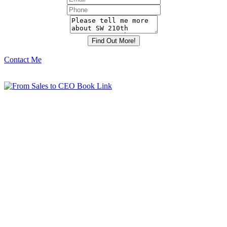
Contact Me