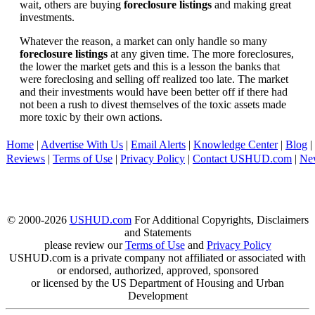
wait, others are buying
foreclosure listings
and making great
investments.
Whatever the reason, a market can only handle so many
foreclosure listings
at any given time. The more foreclosures,
the lower the market gets and this is a lesson the banks that
were foreclosing and selling off realized too late. The market
and their investments would have been better off if there had
not been a rush to divest themselves of the toxic assets made
more toxic by their own actions.
Home
|
Advertise With Us
|
Email Alerts
|
Knowledge Center
|
Blog
|
Reviews
|
Terms of Use
|
Privacy Policy
|
Contact USHUD.com
|
Ne
© 2000-2026
USHUD.com
For Additional Copyrights, Disclaimers
and Statements
please review our
Terms of Use
and
Privacy Policy
USHUD.com is a private company not affiliated or associated with
or endorsed, authorized, approved, sponsored
or licensed by the US Department of Housing and Urban
Development