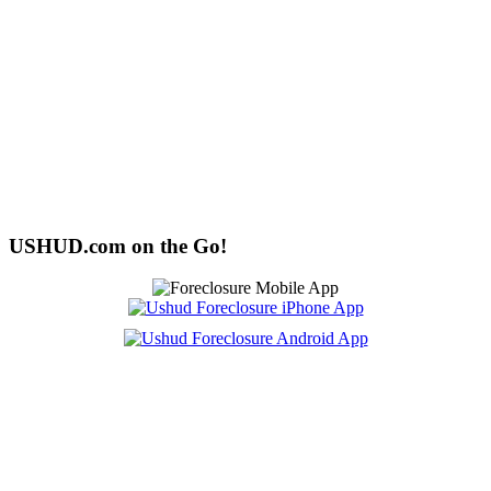
USHUD.com on the Go!