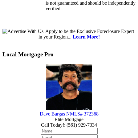
is not guaranteed and should be independently
verified.
Apply
to be the
Exclusive Foreclosure Expert
in your Region...
Learn More!
Local Mortgage Pro
Dave Bargas NMLS# 372368
Elite Mortgage
Call Today!
:
(561) 929-7334