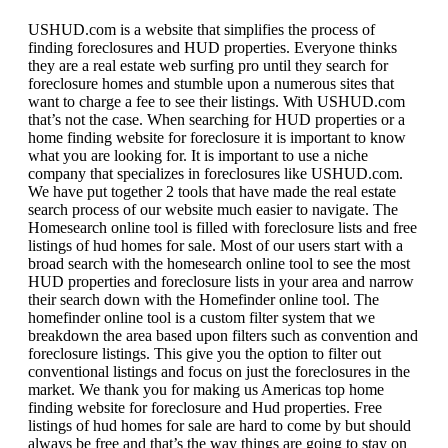
USHUD.com is a website that simplifies the process of
finding foreclosures and HUD properties. Everyone thinks
they are a real estate web surfing pro until they search for
foreclosure homes and stumble upon a numerous sites that
want to charge a fee to see their listings. With USHUD.com
that’s not the case. When searching for HUD properties or a
home finding website for foreclosure it is important to know
what you are looking for. It is important to use a niche
company that specializes in foreclosures like USHUD.com.
We have put together 2 tools that have made the real estate
search process of our website much easier to navigate. The
Homesearch online tool is filled with foreclosure lists and free
listings of hud homes for sale. Most of our users start with a
broad search with the homesearch online tool to see the most
HUD properties and foreclosure lists in your area and narrow
their search down with the Homefinder online tool. The
homefinder online tool is a custom filter system that we
breakdown the area based upon filters such as convention and
foreclosure listings. This give you the option to filter out
conventional listings and focus on just the foreclosures in the
market. We thank you for making us Americas top home
finding website for foreclosure and Hud properties. Free
listings of hud homes for sale are hard to come by but should
always be free and that’s the way things are going to stay on