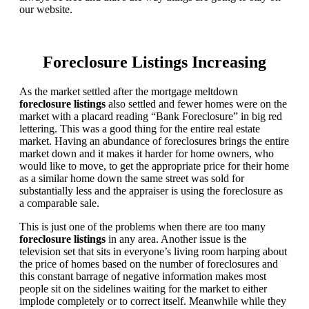
our website.
Foreclosure Listings Increasing
As the market settled after the mortgage meltdown
foreclosure listings
also settled and fewer homes were on the
market with a placard reading “Bank Foreclosure” in big red
lettering. This was a good thing for the entire real estate
market. Having an abundance of foreclosures brings the entire
market down and it makes it harder for home owners, who
would like to move, to get the appropriate price for their home
as a similar home down the same street was sold for
substantially less and the appraiser is using the foreclosure as
a comparable sale.
This is just one of the problems when there are too many
foreclosure listings
in any area. Another issue is the
television set that sits in everyone’s living room harping about
the price of homes based on the number of foreclosures and
this constant barrage of negative information makes most
people sit on the sidelines waiting for the market to either
implode completely or to correct itself. Meanwhile while they