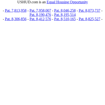
USHUD.com is an
Equal Housing Opportunity
-
Pat. 7,813,958
-
Pat. 7,958,007
-
Pat. 8,046,258
-
Pat. 8,073,737
-
Pat. 8,190,476
-
Pat. 8,195,514
-
Pat. 8,306,856
-
Pat. 8,412,576
-
Pat. 8,510,165
-
Pat. 8,825,527
-