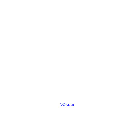
Weston