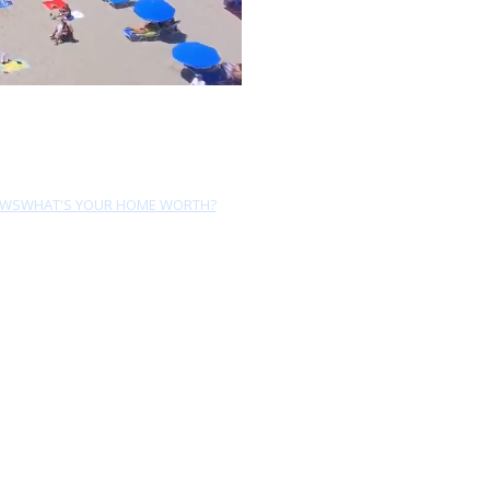
EWS
WHAT'S YOUR HOME WORTH?