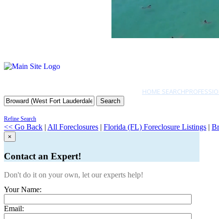
HOME SEARCH
PROFESSIO
Search
Refine Search
<< Go Back
|
All Foreclosures
|
Florida (FL) Foreclosure Listings
|
Br
×
Contact an Expert!
Don't do it on your own, let our experts help!
Your Name:
Email: