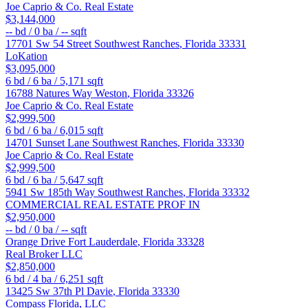
Joe Caprio & Co. Real Estate
$3,144,000
--
bd /
0
ba /
--
sqft
17701 Sw 54 Street
Southwest Ranches
,
Florida
33331
LoKation
$3,095,000
6
bd /
6
ba /
5,171
sqft
16788 Natures Way
Weston
,
Florida
33326
Joe Caprio & Co. Real Estate
$2,999,500
6
bd /
6
ba /
6,015
sqft
14701 Sunset Lane
Southwest Ranches
,
Florida
33330
Joe Caprio & Co. Real Estate
$2,999,500
6
bd /
6
ba /
5,647
sqft
5941 Sw 185th Way
Southwest Ranches
,
Florida
33332
COMMERCIAL REAL ESTATE PROF IN
$2,950,000
--
bd /
0
ba /
--
sqft
Orange Drive
Fort Lauderdale
,
Florida
33328
Real Broker LLC
$2,850,000
6
bd /
4
ba /
6,251
sqft
13425 Sw 37th Pl
Davie
,
Florida
33330
Compass Florida, LLC