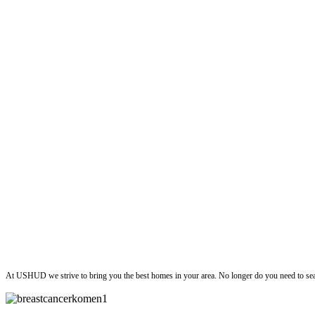
ushud
At USHUD we strive to bring you the best homes in your area. No longer do you need to sea