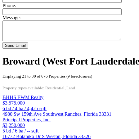
Phone:
Message:
Send Email
Broward (West Fort Lauderdale
Displaying 21 to 30 of 676 Properties (9 foreclosures)
Property types available: Residential, Land
BHHS EWM Realty
$3,575,000
6
bd /
4
ba /
4,425
sqft
4980 Sw 159th Ave
Southwest Ranches
,
Florida
33331
Principal Properties, Inc.
$3,250,000
5
bd /
6
ba /
--
sqft
16772 Botaniko Dr S
Weston
,
Florida
33326