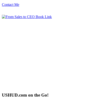
Contact Me
USHUD.com on the Go!