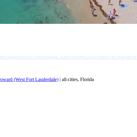
NALS
KNOWLEDGE CENTER
EMAIL ALERTS
MORTGAGE/CREDIT HELP
FAQ
REVI
oward (West Fort Lauderdale)
| all-cities, Florida