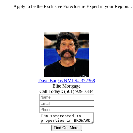
Apply
to be the
Exclusive Foreclosure Expert
in your Region...
Dave Bargas NMLS# 372368
Elite Mortgage
Call Today!
:
(561) 929-7334