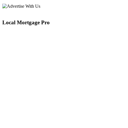
Local Mortgage Pro