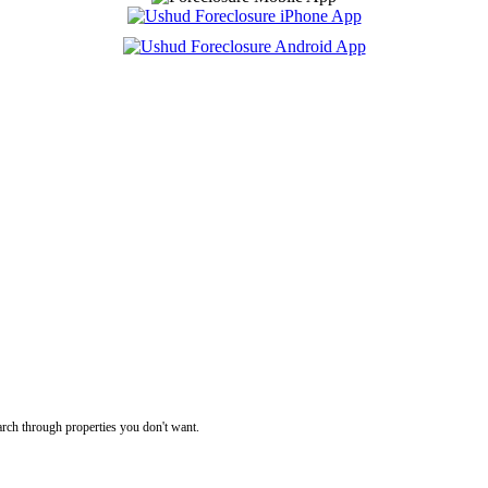
rch through properties you don't want.