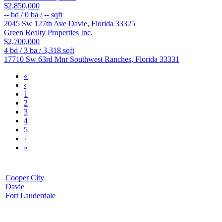
$2,850,000
--
bd /
0
ba /
--
sqft
2045 Sw 127th Ave
Davie
,
Florida
33325
Green Realty Properties Inc.
$2,700,000
4
bd /
3
ba /
3,318
sqft
17710 Sw 63rd Mnr
Southwest Ranches
,
Florida
33331
«
‹
1
2
3
4
5
›
»
Cooper City
Davie
Fort Lauderdale