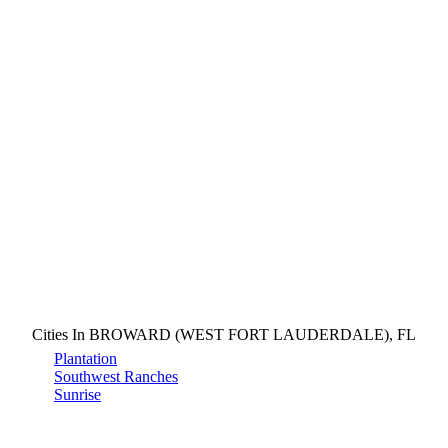
Cities In BROWARD (WEST FORT LAUDERDALE), FL
Plantation
Southwest Ranches
Sunrise