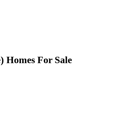
) Homes For Sale