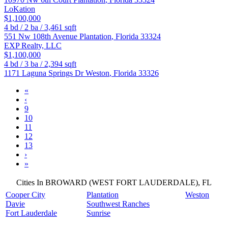
LoKation
$1,100,000
4
bd /
2
ba /
3,461
sqft
551 Nw 108th Avenue
Plantation
,
Florida
33324
EXP Realty, LLC
$1,100,000
4
bd /
3
ba /
2,394
sqft
1171 Laguna Springs Dr
Weston
,
Florida
33326
«
‹
9
10
11
12
13
›
»
Cities In BROWARD (WEST FORT LAUDERDALE), FL
Cooper City
Plantation
Weston
Davie
Southwest Ranches
Fort Lauderdale
Sunrise