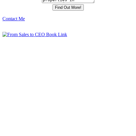
Contact Me