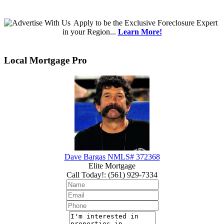
Apply
to be the
Exclusive Foreclosure Expert
in your Region...
Learn More!
Local Mortgage Pro
Dave Bargas NMLS# 372368
Elite Mortgage
Call Today!
:
(561) 929-7334