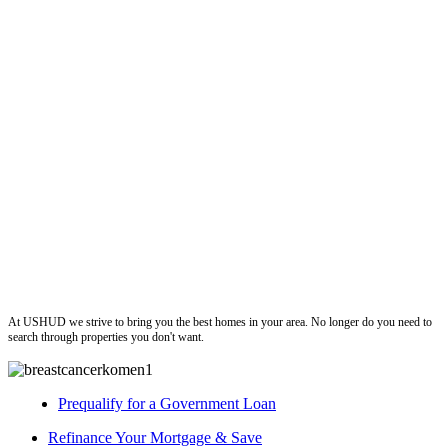
ushud
At USHUD we strive to bring you the best homes in your area. No longer do you need to
search through properties you don't want.
Prequalify for a Government Loan
Refinance Your Mortgage & Save