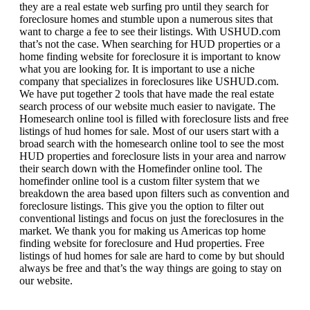
they are a real estate web surfing pro until they search for
foreclosure homes and stumble upon a numerous sites that
want to charge a fee to see their listings. With USHUD.com
that’s not the case. When searching for HUD properties or a
home finding website for foreclosure it is important to know
what you are looking for. It is important to use a niche
company that specializes in foreclosures like USHUD.com.
We have put together 2 tools that have made the real estate
search process of our website much easier to navigate. The
Homesearch online tool is filled with foreclosure lists and free
listings of hud homes for sale. Most of our users start with a
broad search with the homesearch online tool to see the most
HUD properties and foreclosure lists in your area and narrow
their search down with the Homefinder online tool. The
homefinder online tool is a custom filter system that we
breakdown the area based upon filters such as convention and
foreclosure listings. This give you the option to filter out
conventional listings and focus on just the foreclosures in the
market. We thank you for making us Americas top home
finding website for foreclosure and Hud properties. Free
listings of hud homes for sale are hard to come by but should
always be free and that’s the way things are going to stay on
our website.