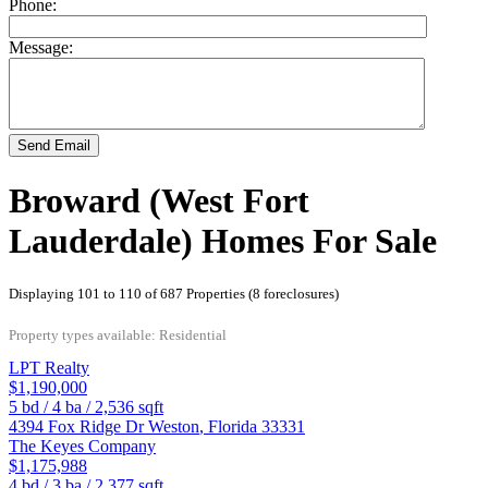
Phone:
Message:
Send Email
Broward (West Fort
Lauderdale) Homes For Sale
Displaying 101 to 110 of 687 Properties (8 foreclosures)
Property types available: Residential
LPT Realty
$1,190,000
5
bd /
4
ba /
2,536
sqft
4394 Fox Ridge Dr
Weston
,
Florida
33331
The Keyes Company
$1,175,988
4
bd /
3
ba /
2,377
sqft