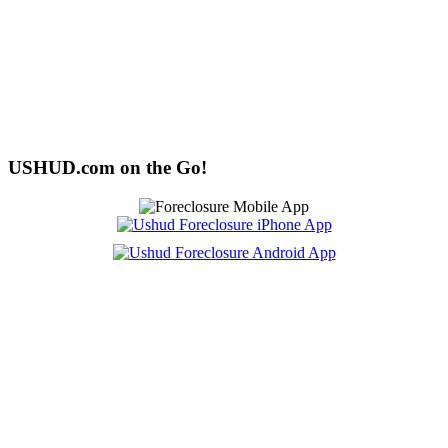
USHUD.com on the Go!