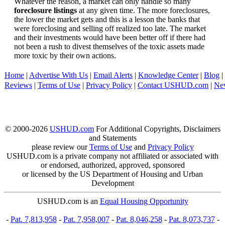
Whatever the reason, a market can only handle so many
foreclosure listings
at any given time. The more foreclosures,
the lower the market gets and this is a lesson the banks that
were foreclosing and selling off realized too late. The market
and their investments would have been better off if there had
not been a rush to divest themselves of the toxic assets made
more toxic by their own actions.
Home
|
Advertise With Us
|
Email Alerts
|
Knowledge Center
|
Blog
|
Reviews
|
Terms of Use
|
Privacy Policy
|
Contact USHUD.com
|
Ne
© 2000-2026
USHUD.com
For Additional Copyrights, Disclaimers
and Statements
please review our
Terms of Use
and
Privacy Policy
USHUD.com is a private company not affiliated or associated with
or endorsed, authorized, approved, sponsored
or licensed by the US Department of Housing and Urban
Development
USHUD.com is an
Equal Housing Opportunity
-
Pat. 7,813,958
-
Pat. 7,958,007
-
Pat. 8,046,258
-
Pat. 8,073,737
-