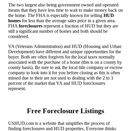
The two largest also being government owned and operated
means that they have less time to wait to make money back on
the home. The FHA is especially known for selling
HUD
homes
for less than the average sales price in a given area.
FHA
foreclosures
represent a fraction of HUD but they are
still a significant number of homes and both should be
considered.
VA (Veterans Administration) and HUD (Housing and Urban
Development) have different and unique opportunities for the
buyer. Both are often forgiven for the local taxes normally
associated with the purchase of a home (this is on a county by
county basis). Be sure to ask the local title company or escrow
company to look into it for you before closing as this is often
missed due to their are not used to dealing with the 2 to 3
percent of the market that VA and HUD foreclosures
represent.
Free Foreclosure Listings
USHUD.com is a website that simplifies the process of
finding foreclosures and HUD properties. Everyone thinks