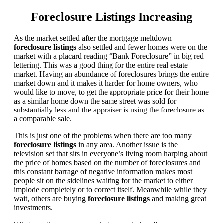
Foreclosure Listings Increasing
As the market settled after the mortgage meltdown
foreclosure listings
also settled and fewer homes were on the
market with a placard reading “Bank Foreclosure” in big red
lettering. This was a good thing for the entire real estate
market. Having an abundance of foreclosures brings the entire
market down and it makes it harder for home owners, who
would like to move, to get the appropriate price for their home
as a similar home down the same street was sold for
substantially less and the appraiser is using the foreclosure as
a comparable sale.
This is just one of the problems when there are too many
foreclosure listings
in any area. Another issue is the
television set that sits in everyone’s living room harping about
the price of homes based on the number of foreclosures and
this constant barrage of negative information makes most
people sit on the sidelines waiting for the market to either
implode completely or to correct itself. Meanwhile while they
wait, others are buying
foreclosure listings
and making great
investments.