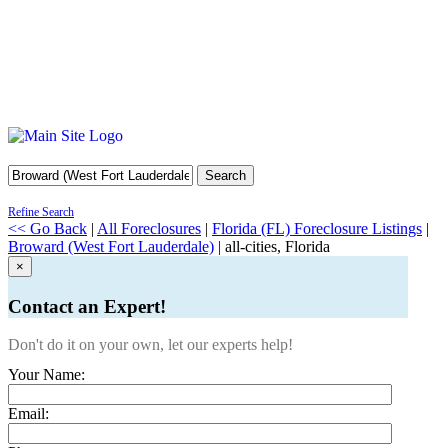
Search
Refine Search
<< Go Back
|
All Foreclosures
|
Florida (FL) Foreclosure Listings
|
Broward (West Fort Lauderdale)
| all-cities, Florida
×
Contact an Expert!
Don't do it on your own, let our experts help!
Your Name:
Email: