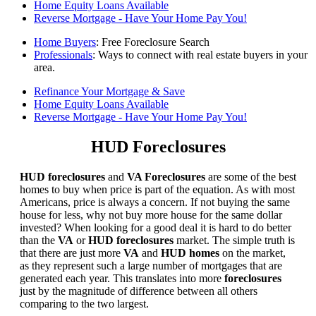
Home Equity Loans Available
Reverse Mortgage - Have Your Home Pay You!
Home Buyers
: Free Foreclosure Search
Professionals
: Ways to connect with real estate buyers in your
area.
Refinance Your Mortgage & Save
Home Equity Loans Available
Reverse Mortgage - Have Your Home Pay You!
HUD Foreclosures
HUD foreclosures
and
VA Foreclosures
are some of the best
homes to buy when price is part of the equation. As with most
Americans, price is always a concern. If not buying the same
house for less, why not buy more house for the same dollar
invested? When looking for a good deal it is hard to do better
than the
VA
or
HUD foreclosures
market. The simple truth is
that there are just more
VA
and
HUD homes
on the market,
as they represent such a large number of mortgages that are
generated each year. This translates into more
foreclosures
just by the magnitude of difference between all others
comparing to the two largest.