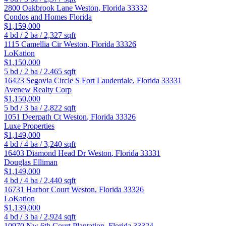
2800 Oakbrook Lane
Weston
,
Florida
33332
Condos and Homes Florida
$1,159,000
4
bd /
2
ba /
2,327
sqft
1115 Camellia Cir
Weston
,
Florida
33326
LoKation
$1,150,000
5
bd /
2
ba /
2,465
sqft
16423 Segovia Circle S
Fort Lauderdale
,
Florida
33331
Avenew Realty Corp
$1,150,000
5
bd /
3
ba /
2,822
sqft
1051 Deerpath Ct
Weston
,
Florida
33326
Luxe Properties
$1,149,000
4
bd /
4
ba /
3,240
sqft
16403 Diamond Head Dr
Weston
,
Florida
33331
Douglas Elliman
$1,149,000
4
bd /
4
ba /
2,440
sqft
16731 Harbor Court
Weston
,
Florida
33326
LoKation
$1,139,000
4
bd /
3
ba /
2,924
sqft
10970 Nw 6th Court
Plantation
,
Florida
33324