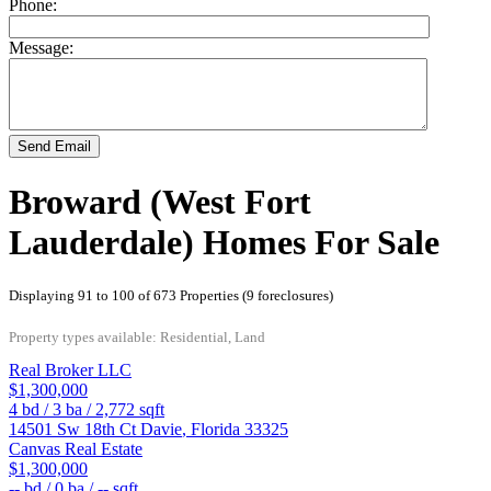
Phone:
Message:
Send Email
Broward (West Fort
Lauderdale) Homes For Sale
Displaying 91 to 100 of 673 Properties (9 foreclosures)
Property types available: Residential, Land
Real Broker LLC
$1,300,000
4
bd /
3
ba /
2,772
sqft
14501 Sw 18th Ct
Davie
,
Florida
33325
Canvas Real Estate
$1,300,000
--
bd /
0
ba /
--
sqft