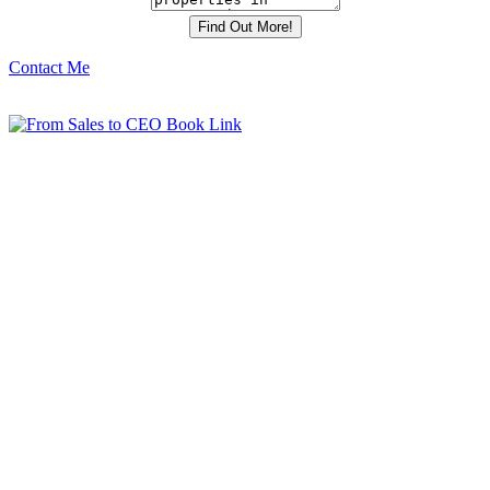
Contact Me