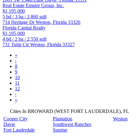
Real Estate Empire Group, Inc.
$1,195,000
5
bd /
3
ba /
2,860
sqft
714 Heritage Dr
Weston
,
Florida
33326
Florida Capital Realty
$1,195,000
4
bd /
2
ba /
2,550
sqft
731 Tulip Cir
Weston
,
Florida
33327
«
‹
8
9
10
11
12
›
»
Cities In BROWARD (WEST FORT LAUDERDALE), FL
Cooper City
Plantation
Weston
Davie
Southwest Ranches
Fort Lauderdale
Sunrise