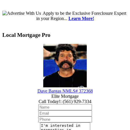
Apply
to be the
Exclusive Foreclosure Expert
in your Region...
Learn More!
Local Mortgage Pro
Dave Bargas NMLS# 372368
Elite Mortgage
Call Today!
:
(561) 929-7334