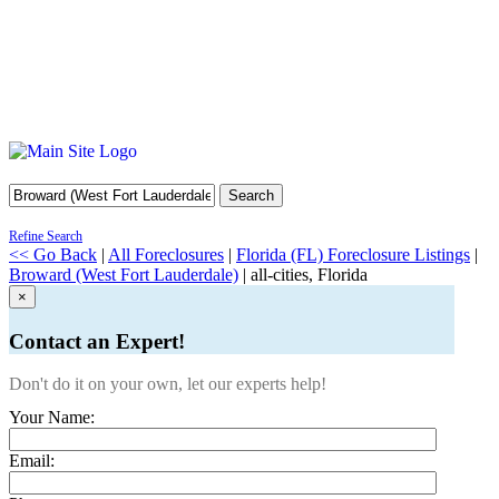
Search
Refine Search
<< Go Back
|
All Foreclosures
|
Florida (FL) Foreclosure Listings
|
Broward (West Fort Lauderdale)
| all-cities, Florida
×
Contact an Expert!
Don't do it on your own, let our experts help!
Your Name:
Email: