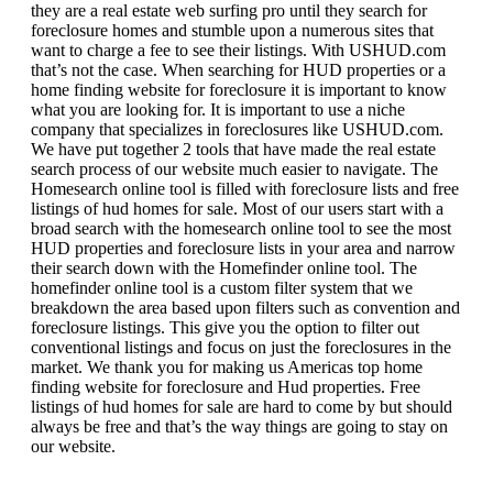
they are a real estate web surfing pro until they search for
foreclosure homes and stumble upon a numerous sites that
want to charge a fee to see their listings. With USHUD.com
that’s not the case. When searching for HUD properties or a
home finding website for foreclosure it is important to know
what you are looking for. It is important to use a niche
company that specializes in foreclosures like USHUD.com.
We have put together 2 tools that have made the real estate
search process of our website much easier to navigate. The
Homesearch online tool is filled with foreclosure lists and free
listings of hud homes for sale. Most of our users start with a
broad search with the homesearch online tool to see the most
HUD properties and foreclosure lists in your area and narrow
their search down with the Homefinder online tool. The
homefinder online tool is a custom filter system that we
breakdown the area based upon filters such as convention and
foreclosure listings. This give you the option to filter out
conventional listings and focus on just the foreclosures in the
market. We thank you for making us Americas top home
finding website for foreclosure and Hud properties. Free
listings of hud homes for sale are hard to come by but should
always be free and that’s the way things are going to stay on
our website.