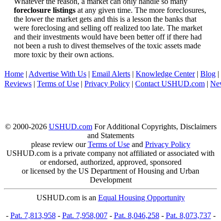
Whatever the reason, a market can only handle so many
foreclosure listings
at any given time. The more foreclosures,
the lower the market gets and this is a lesson the banks that
were foreclosing and selling off realized too late. The market
and their investments would have been better off if there had
not been a rush to divest themselves of the toxic assets made
more toxic by their own actions.
Home
|
Advertise With Us
|
Email Alerts
|
Knowledge Center
|
Blog
|
Reviews
|
Terms of Use
|
Privacy Policy
|
Contact USHUD.com
|
Ne
© 2000-2026
USHUD.com
For Additional Copyrights, Disclaimers
and Statements
please review our
Terms of Use
and
Privacy Policy
USHUD.com is a private company not affiliated or associated with
or endorsed, authorized, approved, sponsored
or licensed by the US Department of Housing and Urban
Development
USHUD.com is an
Equal Housing Opportunity
-
Pat. 7,813,958
-
Pat. 7,958,007
-
Pat. 8,046,258
-
Pat. 8,073,737
-