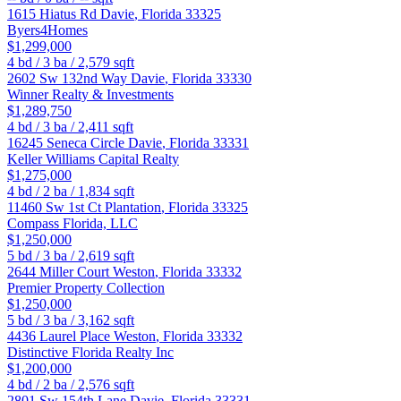
1615 Hiatus Rd
Davie
,
Florida
33325
Byers4Homes
$1,299,000
4
bd /
3
ba /
2,579
sqft
2602 Sw 132nd Way
Davie
,
Florida
33330
Winner Realty & Investments
$1,289,750
4
bd /
3
ba /
2,411
sqft
16245 Seneca Circle
Davie
,
Florida
33331
Keller Williams Capital Realty
$1,275,000
4
bd /
2
ba /
1,834
sqft
11460 Sw 1st Ct
Plantation
,
Florida
33325
Compass Florida, LLC
$1,250,000
5
bd /
3
ba /
2,619
sqft
2644 Miller Court
Weston
,
Florida
33332
Premier Property Collection
$1,250,000
5
bd /
3
ba /
3,162
sqft
4436 Laurel Place
Weston
,
Florida
33332
Distinctive Florida Realty Inc
$1,200,000
4
bd /
2
ba /
2,576
sqft
2801 Sw 154th Lane
Davie
,
Florida
33331