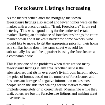
Foreclosure Listings Increasing
As the market settled after the mortgage meltdown
foreclosure listings
also settled and fewer homes were on the
market with a placard reading “Bank Foreclosure” in big red
lettering. This was a good thing for the entire real estate
market. Having an abundance of foreclosures brings the entire
market down and it makes it harder for home owners, who
would like to move, to get the appropriate price for their home
as a similar home down the same street was sold for
substantially less and the appraiser is using the foreclosure as
a comparable sale.
This is just one of the problems when there are too many
foreclosure listings
in any area. Another issue is the
television set that sits in everyone’s living room harping about
the price of homes based on the number of foreclosures and
this constant barrage of negative information makes most
people sit on the sidelines waiting for the market to either
implode completely or to correct itself. Meanwhile while they
wait, others are buying
foreclosure listings
and making great
investments.