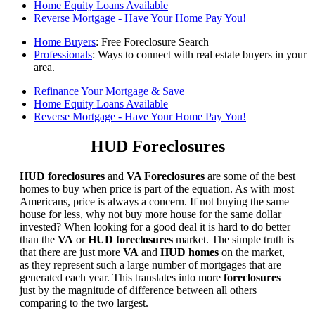
Home Equity Loans Available
Reverse Mortgage - Have Your Home Pay You!
Home Buyers
: Free Foreclosure Search
Professionals
: Ways to connect with real estate buyers in your
area.
Refinance Your Mortgage & Save
Home Equity Loans Available
Reverse Mortgage - Have Your Home Pay You!
HUD Foreclosures
HUD foreclosures
and
VA Foreclosures
are some of the best
homes to buy when price is part of the equation. As with most
Americans, price is always a concern. If not buying the same
house for less, why not buy more house for the same dollar
invested? When looking for a good deal it is hard to do better
than the
VA
or
HUD foreclosures
market. The simple truth is
that there are just more
VA
and
HUD homes
on the market,
as they represent such a large number of mortgages that are
generated each year. This translates into more
foreclosures
just by the magnitude of difference between all others
comparing to the two largest.