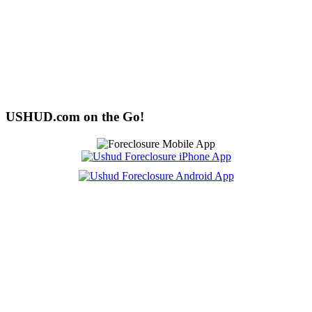
USHUD.com on the Go!