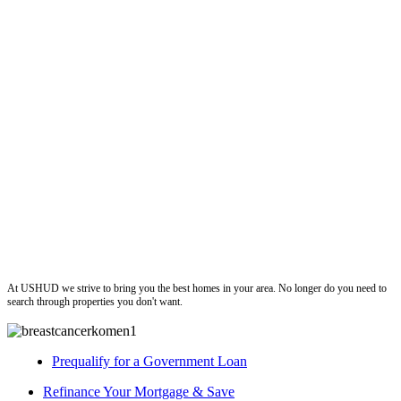
ushud
At USHUD we strive to bring you the best homes in your area. No longer do you need to
search through properties you don't want.
Prequalify for a Government Loan
Refinance Your Mortgage & Save