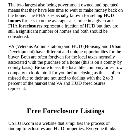
The two largest also being government owned and operated
means that they have less time to wait to make money back on
the home. The FHA is especially known for selling
HUD
homes
for less than the average sales price in a given area.
FHA
foreclosures
represent a fraction of HUD but they are
still a significant number of homes and both should be
considered.
VA (Veterans Administration) and HUD (Housing and Urban
Development) have different and unique opportunities for the
buyer. Both are often forgiven for the local taxes normally
associated with the purchase of a home (this is on a county by
county basis). Be sure to ask the local title company or escrow
company to look into it for you before closing as this is often
missed due to their are not used to dealing with the 2 to 3
percent of the market that VA and HUD foreclosures
represent.
Free Foreclosure Listings
USHUD.com is a website that simplifies the process of
finding foreclosures and HUD properties. Everyone thinks