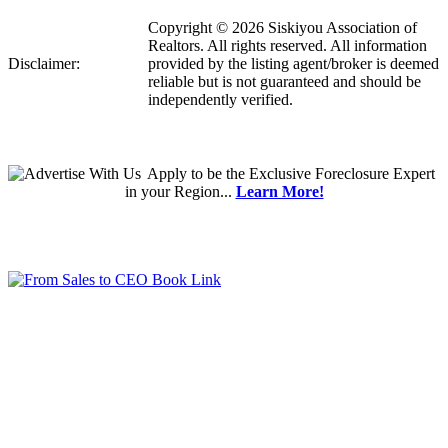
Copyright © 2026 Siskiyou Association of
Realtors. All rights reserved. All information
Disclaimer:
provided by the listing agent/broker is deemed
reliable but is not guaranteed and should be
independently verified.
Apply
to be the
Exclusive Foreclosure Expert
in your Region...
Learn More!