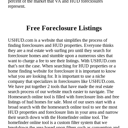
percent of the market that VA and HUD foreclosures
represent.
Free Foreclosure Listings
USHUD.com is a website that simplifies the process of
finding foreclosures and HUD properties. Everyone thinks
they are a real estate web surfing pro until they search for
foreclosure homes and stumble upon a numerous sites that
want to charge a fee to see their listings. With USHUD.com
that’s not the case. When searching for HUD properties or a
home finding website for foreclosure it is important to know
what you are looking for. It is important to use a niche
company that specializes in foreclosures like USHUD.com.
We have put together 2 tools that have made the real estate
search process of our website much easier to navigate. The
Homesearch online tool is filled with foreclosure lists and free
listings of hud homes for sale. Most of our users start with a
broad search with the homesearch online tool to see the most
HUD properties and foreclosure lists in your area and narrow
their search down with the Homefinder online tool. The
homefinder online tool is a custom filter system that we
breakdown the area based upon filters such as convention and