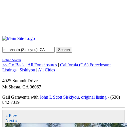
Search
Refine Search
<< Go Back
|
All Foreclosures
|
California (CA) Foreclosure
Listings
|
Siskiyou
|
All Cities
4025 Summit Drive
Mt Shasta
,
CA
96067
Gail Garaventa with
John L Scott Siskiyou
,
original listing
- (530)
842-7319
« Prev
Next »