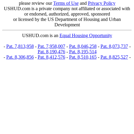
please review our
Terms of Use
and
Privacy Policy
USHUD.com is a private company not affiliated or associated with
or endorsed, authorized, approved, sponsored
or licensed by the US Department of Housing and Urban
Development
USHUD.com is an
Equal Housing Opportunity
-
Pat. 7,813,958
-
Pat. 7,958,007
-
Pat. 8,046,258
-
Pat. 8,073,737
-
Pat. 8,190,476
-
Pat. 8,195,514
-
Pat. 8,306,856
-
Pat. 8,412,576
-
Pat. 8,510,165
-
Pat. 8,825,527
-