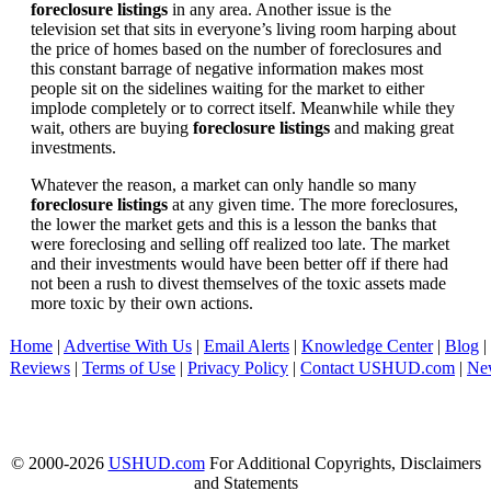
foreclosure listings
in any area. Another issue is the
television set that sits in everyone’s living room harping about
the price of homes based on the number of foreclosures and
this constant barrage of negative information makes most
people sit on the sidelines waiting for the market to either
implode completely or to correct itself. Meanwhile while they
wait, others are buying
foreclosure listings
and making great
investments.
Whatever the reason, a market can only handle so many
foreclosure listings
at any given time. The more foreclosures,
the lower the market gets and this is a lesson the banks that
were foreclosing and selling off realized too late. The market
and their investments would have been better off if there had
not been a rush to divest themselves of the toxic assets made
more toxic by their own actions.
Home
|
Advertise With Us
|
Email Alerts
|
Knowledge Center
|
Blog
|
Reviews
|
Terms of Use
|
Privacy Policy
|
Contact USHUD.com
|
Ne
© 2000-2026
USHUD.com
For Additional Copyrights, Disclaimers
and Statements