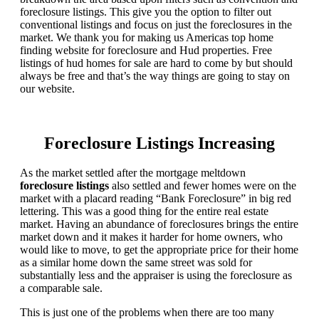
foreclosure listings. This give you the option to filter out
conventional listings and focus on just the foreclosures in the
market. We thank you for making us Americas top home
finding website for foreclosure and Hud properties. Free
listings of hud homes for sale are hard to come by but should
always be free and that’s the way things are going to stay on
our website.
Foreclosure Listings Increasing
As the market settled after the mortgage meltdown
foreclosure listings
also settled and fewer homes were on the
market with a placard reading “Bank Foreclosure” in big red
lettering. This was a good thing for the entire real estate
market. Having an abundance of foreclosures brings the entire
market down and it makes it harder for home owners, who
would like to move, to get the appropriate price for their home
as a similar home down the same street was sold for
substantially less and the appraiser is using the foreclosure as
a comparable sale.
This is just one of the problems when there are too many