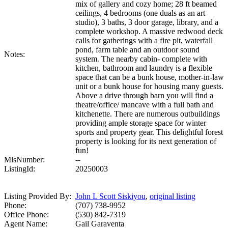
mix of gallery and cozy home; 28 ft beamed
ceilings, 4 bedrooms (one duals as an art
studio), 3 baths, 3 door garage, library, and a
complete workshop. A massive redwood deck
calls for gatherings with a fire pit, waterfall
pond, farm table and an outdoor sound
Notes:
system. The nearby cabin- complete with
kitchen, bathroom and laundry is a flexible
space that can be a bunk house, mother-in-law
unit or a bunk house for housing many guests.
Above a drive through barn you will find a
theatre/office/ mancave with a full bath and
kitchenette. There are numerous outbuildings
providing ample storage space for winter
sports and property gear. This delightful forest
property is looking for its next generation of
fun!
MlsNumber:
--
ListingId:
20250003
Listing Provided By:
John L Scott Siskiyou
,
original listing
Phone:
(707) 738-9952
Office Phone:
(530) 842-7319
Agent Name:
Gail Garaventa