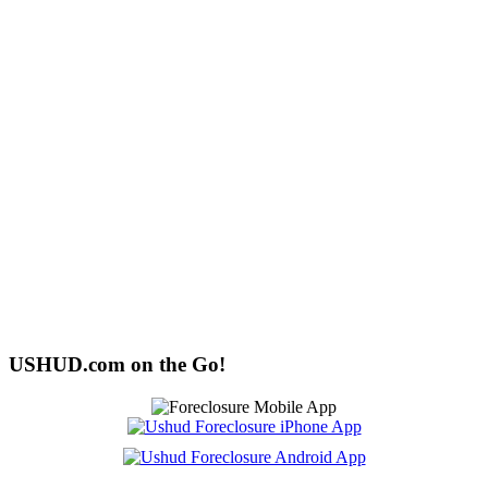
USHUD.com on the Go!