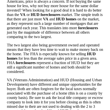
Americans, price is always a concern. If not buying the same
house for less, why not buy more house for the same dollar
invested? When looking for a good deal it is hard to do better
than the
VA
or
HUD foreclosures
market. The simple truth is
that there are just more
VA
and
HUD homes
on the market,
as they represent such a large number of mortgages that are
generated each year. This translates into more
foreclosures
just by the magnitude of difference between all others
comparing to the two largest.
The two largest also being government owned and operated
means that they have less time to wait to make money back on
the home. The FHA is especially known for selling
HUD
homes
for less than the average sales price in a given area.
FHA
foreclosures
represent a fraction of HUD but they are
still a significant number of homes and both should be
considered.
VA (Veterans Administration) and HUD (Housing and Urban
Development) have different and unique opportunities for the
buyer. Both are often forgiven for the local taxes normally
associated with the purchase of a home (this is on a county by
county basis). Be sure to ask the local title company or escrow
company to look into it for you before closing as this is often
missed due to their are not used to dealing with the 2 to 3