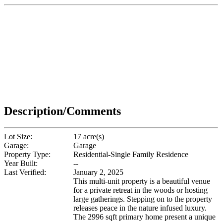
Description/Comments
Lot Size:
17 acre(s)
Garage:
Garage
Property Type:
Residential-Single Family Residence
Year Built:
--
Last Verified:
January 2, 2025
This multi-unit property is a beautiful venue
for a private retreat in the woods or hosting
large gatherings. Stepping on to the property
releases peace in the nature infused luxury.
The 2996 sqft primary home present a unique