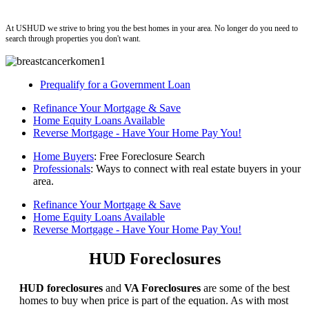
ushud
At USHUD we strive to bring you the best homes in your area. No longer do you need to
search through properties you don't want.
Prequalify for a Government Loan
Refinance Your Mortgage & Save
Home Equity Loans Available
Reverse Mortgage - Have Your Home Pay You!
Home Buyers
: Free Foreclosure Search
Professionals
: Ways to connect with real estate buyers in your
area.
Refinance Your Mortgage & Save
Home Equity Loans Available
Reverse Mortgage - Have Your Home Pay You!
HUD Foreclosures
HUD foreclosures
and
VA Foreclosures
are some of the best
homes to buy when price is part of the equation. As with most