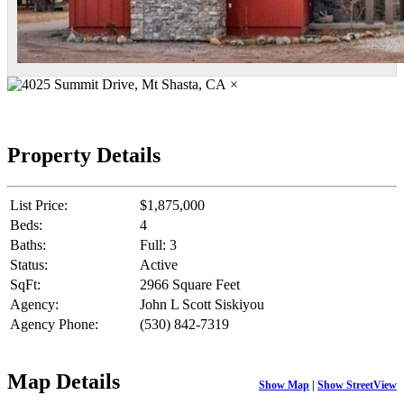
×
Property Details
List Price:
$1,875,000
Beds:
4
Baths:
Full: 3
Status:
Active
SqFt:
2966 Square Feet
Agency:
John L Scott Siskiyou
Agency Phone:
(530) 842-7319
Map Details
Show Map
|
Show StreetView