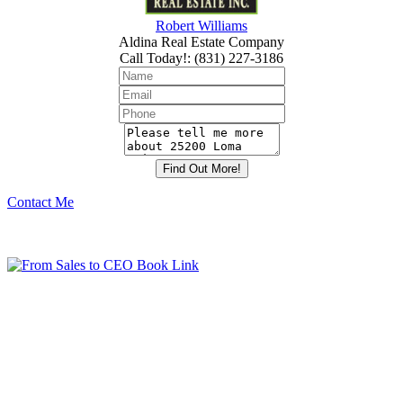
Robert Williams
Aldina Real Estate Company
Call Today!
:
(831) 227-3186
Contact Me