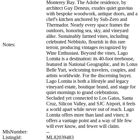
Monterey Bay. The Adobe residence, by
architect Guy Deneus, exudes quiet gravitas
with bespoke woodwork, antique doors, and a
chef's kitchen anchored by Sub-Zero and
Thermador. Nearly every space frames the
outdoors, honoring sea, sky, and vineyard
alike. Sustainably farmed vines, including
celebrated Nebbiolo, flourish in this rare
Notes:
terroir, producing vintages recognized by
Wine Enthusiast. Beyond the vines, Lago
Lomita is a destination: its 40-foot treehouse,
featured in National Geographic, and its Lotus
Belle Yurt, welcoming travelers, couples, and
artists worldwide. For the discerning buyer,
Lago Lomita is both a lifestyle and legacy
vineyard estate, boutique brand, and stage for
quiet mornings to grand celebrations.
Secluded yet connected to Los Gatos, Santa
Cruz, Silicon Valley, and SJC Airport, it feels
a world apart while never out of reach. Lago
Lomita offers more than land and vines; it
offers a vantage point and a way of life few
will ever know, and fewer will claim.
MlsNumber:
--
ListingId:
ML82039483