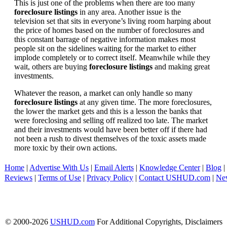
This is just one of the problems when there are too many
foreclosure listings
in any area. Another issue is the
television set that sits in everyone’s living room harping about
the price of homes based on the number of foreclosures and
this constant barrage of negative information makes most
people sit on the sidelines waiting for the market to either
implode completely or to correct itself. Meanwhile while they
wait, others are buying
foreclosure listings
and making great
investments.
Whatever the reason, a market can only handle so many
foreclosure listings
at any given time. The more foreclosures,
the lower the market gets and this is a lesson the banks that
were foreclosing and selling off realized too late. The market
and their investments would have been better off if there had
not been a rush to divest themselves of the toxic assets made
more toxic by their own actions.
Home
|
Advertise With Us
|
Email Alerts
|
Knowledge Center
|
Blog
|
Reviews
|
Terms of Use
|
Privacy Policy
|
Contact USHUD.com
|
Ne
© 2000-2026
USHUD.com
For Additional Copyrights, Disclaimers