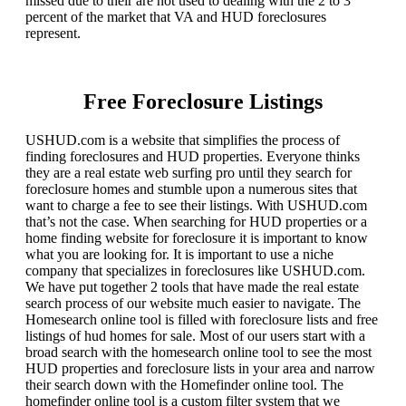
missed due to their are not used to dealing with the 2 to 3
percent of the market that VA and HUD foreclosures
represent.
Free Foreclosure Listings
USHUD.com is a website that simplifies the process of
finding foreclosures and HUD properties. Everyone thinks
they are a real estate web surfing pro until they search for
foreclosure homes and stumble upon a numerous sites that
want to charge a fee to see their listings. With USHUD.com
that’s not the case. When searching for HUD properties or a
home finding website for foreclosure it is important to know
what you are looking for. It is important to use a niche
company that specializes in foreclosures like USHUD.com.
We have put together 2 tools that have made the real estate
search process of our website much easier to navigate. The
Homesearch online tool is filled with foreclosure lists and free
listings of hud homes for sale. Most of our users start with a
broad search with the homesearch online tool to see the most
HUD properties and foreclosure lists in your area and narrow
their search down with the Homefinder online tool. The
homefinder online tool is a custom filter system that we