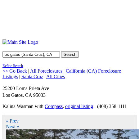
Search
Refine Search
<< Go Back
|
All Foreclosures
|
California (CA) Foreclosure
Listings
|
Santa Cruz
|
All Cities
25200 Loma Prieta Ave
Los Gatos
,
CA
95033
Kalina Wasman with
Compass
,
original listing
- (408) 358-1111
« Prev
Next »