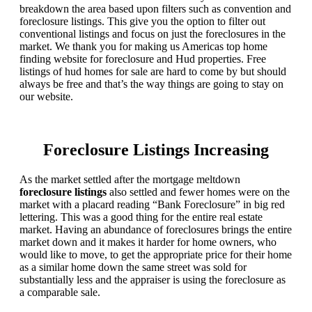
breakdown the area based upon filters such as convention and
foreclosure listings. This give you the option to filter out
conventional listings and focus on just the foreclosures in the
market. We thank you for making us Americas top home
finding website for foreclosure and Hud properties. Free
listings of hud homes for sale are hard to come by but should
always be free and that’s the way things are going to stay on
our website.
Foreclosure Listings Increasing
As the market settled after the mortgage meltdown
foreclosure listings
also settled and fewer homes were on the
market with a placard reading “Bank Foreclosure” in big red
lettering. This was a good thing for the entire real estate
market. Having an abundance of foreclosures brings the entire
market down and it makes it harder for home owners, who
would like to move, to get the appropriate price for their home
as a similar home down the same street was sold for
substantially less and the appraiser is using the foreclosure as
a comparable sale.