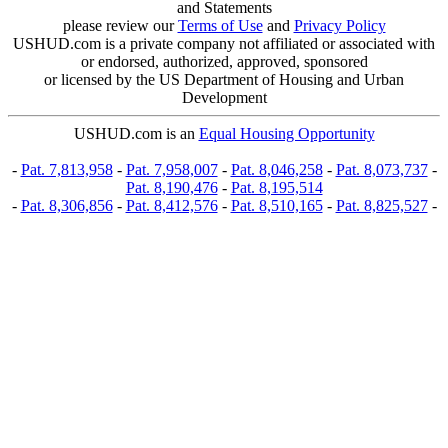
and Statements
please review our
Terms of Use
and
Privacy Policy
USHUD.com is a private company not affiliated or associated with
or endorsed, authorized, approved, sponsored
or licensed by the US Department of Housing and Urban
Development
USHUD.com is an
Equal Housing Opportunity
-
Pat. 7,813,958
-
Pat. 7,958,007
-
Pat. 8,046,258
-
Pat. 8,073,737
-
Pat. 8,190,476
-
Pat. 8,195,514
-
Pat. 8,306,856
-
Pat. 8,412,576
-
Pat. 8,510,165
-
Pat. 8,825,527
-