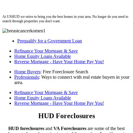
ushud
At USHUD we strive to bring you the best homes in your area. No longer do you need to
search through properties you don't want.
Prequalify for a Government Loan
Refinance Your Mortgage & Save
Home Equity Loans Available
Reverse Mortgage - Have Your Home Pay You!
Home Buyers
: Free Foreclosure Search
Professionals
: Ways to connect with real estate buyers in your
area.
Refinance Your Mortgage & Save
Home Equity Loans Available
Reverse Mortgage - Have Your Home Pay You!
HUD Foreclosures
HUD foreclosures
and
VA Foreclosures
are some of the best