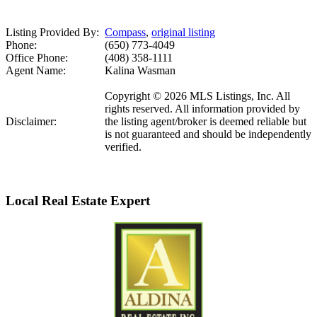
Listing Provided By:
Compass
,
original listing
Phone:
(650) 773-4049
Office Phone:
(408) 358-1111
Agent Name:
Kalina Wasman
Copyright © 2026 MLS Listings, Inc. All
rights reserved. All information provided by
Disclaimer:
the listing agent/broker is deemed reliable but
is not guaranteed and should be independently
verified.
Local Real Estate Expert