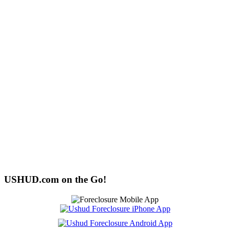
USHUD.com on the Go!