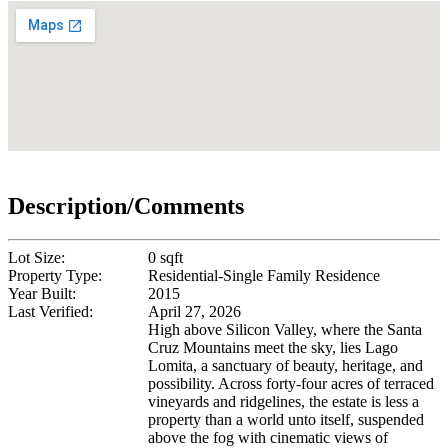
Description/Comments
Lot Size:
0 sqft
Property Type:
Residential-Single Family Residence
Year Built:
2015
Last Verified:
April 27, 2026
High above Silicon Valley, where the Santa
Cruz Mountains meet the sky, lies Lago
Lomita, a sanctuary of beauty, heritage, and
possibility. Across forty-four acres of terraced
vineyards and ridgelines, the estate is less a
property than a world unto itself, suspended
above the fog with cinematic views of