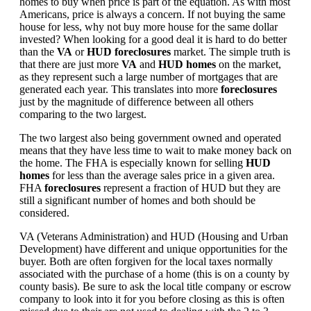
homes to buy when price is part of the equation. As with most
Americans, price is always a concern. If not buying the same
house for less, why not buy more house for the same dollar
invested? When looking for a good deal it is hard to do better
than the
VA
or
HUD foreclosures
market. The simple truth is
that there are just more
VA
and
HUD homes
on the market,
as they represent such a large number of mortgages that are
generated each year. This translates into more
foreclosures
just by the magnitude of difference between all others
comparing to the two largest.
The two largest also being government owned and operated
means that they have less time to wait to make money back on
the home. The FHA is especially known for selling
HUD
homes
for less than the average sales price in a given area.
FHA
foreclosures
represent a fraction of HUD but they are
still a significant number of homes and both should be
considered.
VA (Veterans Administration) and HUD (Housing and Urban
Development) have different and unique opportunities for the
buyer. Both are often forgiven for the local taxes normally
associated with the purchase of a home (this is on a county by
county basis). Be sure to ask the local title company or escrow
company to look into it for you before closing as this is often