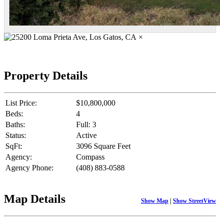
×
Property Details
List Price:
$10,800,000
Beds:
4
Baths:
Full: 3
Status:
Active
SqFt:
3096 Square Feet
Agency:
Compass
Agency Phone:
(408) 883-0588
Map Details
Show Map
|
Show StreetView