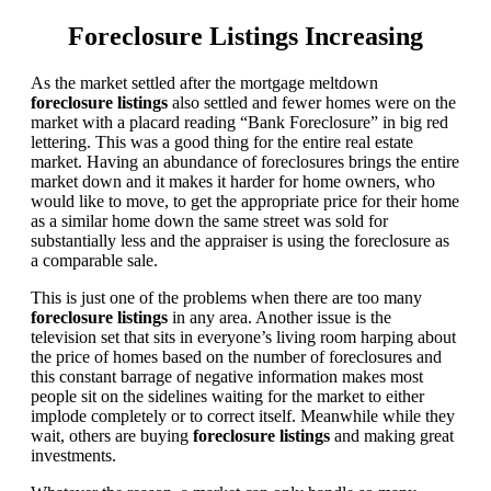
Foreclosure Listings Increasing
As the market settled after the mortgage meltdown
foreclosure listings
also settled and fewer homes were on the
market with a placard reading “Bank Foreclosure” in big red
lettering. This was a good thing for the entire real estate
market. Having an abundance of foreclosures brings the entire
market down and it makes it harder for home owners, who
would like to move, to get the appropriate price for their home
as a similar home down the same street was sold for
substantially less and the appraiser is using the foreclosure as
a comparable sale.
This is just one of the problems when there are too many
foreclosure listings
in any area. Another issue is the
television set that sits in everyone’s living room harping about
the price of homes based on the number of foreclosures and
this constant barrage of negative information makes most
people sit on the sidelines waiting for the market to either
implode completely or to correct itself. Meanwhile while they
wait, others are buying
foreclosure listings
and making great
investments.