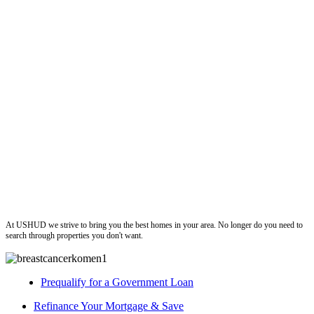
ushud
At USHUD we strive to bring you the best homes in your area. No longer do you need to
search through properties you don't want.
Prequalify for a Government Loan
Refinance Your Mortgage & Save