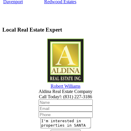
Davenport
Redwood Estates
Local Real Estate Expert
Robert Williams
Aldina Real Estate Company
Call Today!
:
(831) 227-3186