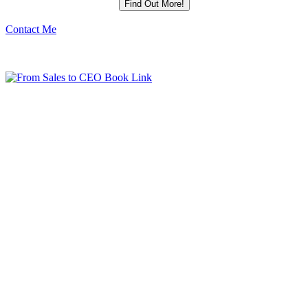
Contact Me