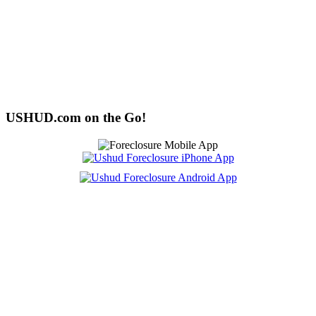
USHUD.com on the Go!