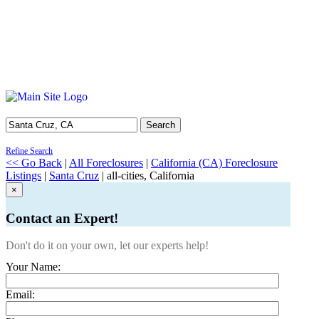
Search
Refine Search
<< Go Back
|
All Foreclosures
|
California (CA) Foreclosure
Listings
|
Santa Cruz
| all-cities, California
×
Contact an Expert!
Don't do it on your own, let our experts help!
Your Name:
Email: