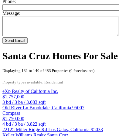
Phone:
Message:
Send Email
Santa Cruz Homes For Sale
Displaying 131 to 140 of 483 Properties (0 foreclosures)
Property types available: Residential
eXp Realty of California Inc.
$1,757,000
3
bd /
3
ba /
3,083
sqft
Old River Ln
Brookdale
,
California
95007
Compass
$1,750,000
4
bd /
3
ba /
3,822
sqft
22125 Miller Ridge Rd
Los Gatos
,
California
95033
Keller Williams Realty Santa Cruz