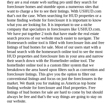
they are a real estate web surfing pro until they search for
foreclosure homes and stumble upon a numerous sites that
want to charge a fee to see their listings. With USHUD.com
that’s not the case. When searching for HUD properties or a
home finding website for foreclosure it is important to know
what you are looking for. It is important to use a niche
company that specializes in foreclosures like USHUD.com.
We have put together 2 tools that have made the real estate
search process of our website much easier to navigate. The
Homesearch online tool is filled with foreclosure lists and free
listings of hud homes for sale. Most of our users start with a
broad search with the homesearch online tool to see the most
HUD properties and foreclosure lists in your area and narrow
their search down with the Homefinder online tool. The
homefinder online tool is a custom filter system that we
breakdown the area based upon filters such as convention and
foreclosure listings. This give you the option to filter out
conventional listings and focus on just the foreclosures in the
market. We thank you for making us Americas top home
finding website for foreclosure and Hud properties. Free
listings of hud homes for sale are hard to come by but should
always be free and that’s the way things are going to stay on
our website.