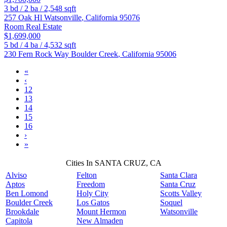
3
bd /
2
ba /
2,548
sqft
257 Oak Hl
Watsonville
,
California
95076
Room Real Estate
$1,699,000
5
bd /
4
ba /
4,532
sqft
230 Fern Rock Way
Boulder Creek
,
California
95006
«
‹
12
13
14
15
16
›
»
Cities In SANTA CRUZ, CA
Alviso
Felton
Santa Clara
Aptos
Freedom
Santa Cruz
Ben Lomond
Holy City
Scotts Valley
Boulder Creek
Los Gatos
Soquel
Brookdale
Mount Hermon
Watsonville
Capitola
New Almaden