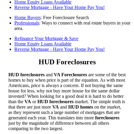
Home Equity Loans Available
Reverse Mortgage - Have Your Home Pay You!
Home Buyers
: Free Foreclosure Search
Professionals
: Ways to connect with real estate buyers in your
area.
Refinance Your Mortgage & Save
Home Equity Loans Available
Reverse Mortgage - Have Your Home Pay You!
HUD Foreclosures
HUD foreclosures
and
VA Foreclosures
are some of the best
homes to buy when price is part of the equation. As with most
Americans, price is always a concern. If not buying the same
house for less, why not buy more house for the same dollar
invested? When looking for a good deal it is hard to do better
than the
VA
or
HUD foreclosures
market. The simple truth is
that there are just more
VA
and
HUD homes
on the market,
as they represent such a large number of mortgages that are
generated each year. This translates into more
foreclosures
just by the magnitude of difference between all others
comparing to the two largest.