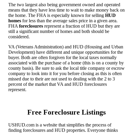
The two largest also being government owned and operated
means that they have less time to wait to make money back on
the home. The FHA is especially known for selling
HUD
homes
for less than the average sales price in a given area.
FHA
foreclosures
represent a fraction of HUD but they are
still a significant number of homes and both should be
considered.
VA (Veterans Administration) and HUD (Housing and Urban
Development) have different and unique opportunities for the
buyer. Both are often forgiven for the local taxes normally
associated with the purchase of a home (this is on a county by
county basis). Be sure to ask the local title company or escrow
company to look into it for you before closing as this is often
missed due to their are not used to dealing with the 2 to 3
percent of the market that VA and HUD foreclosures
represent.
Free Foreclosure Listings
USHUD.com is a website that simplifies the process of
finding foreclosures and HUD properties. Everyone thinks