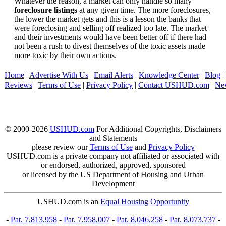
Whatever the reason, a market can only handle so many
foreclosure listings
at any given time. The more foreclosures,
the lower the market gets and this is a lesson the banks that
were foreclosing and selling off realized too late. The market
and their investments would have been better off if there had
not been a rush to divest themselves of the toxic assets made
more toxic by their own actions.
Home
|
Advertise With Us
|
Email Alerts
|
Knowledge Center
|
Blog
|
Reviews
|
Terms of Use
|
Privacy Policy
|
Contact USHUD.com
|
Ne
© 2000-2026
USHUD.com
For Additional Copyrights, Disclaimers
and Statements
please review our
Terms of Use
and
Privacy Policy
USHUD.com is a private company not affiliated or associated with
or endorsed, authorized, approved, sponsored
or licensed by the US Department of Housing and Urban
Development
USHUD.com is an
Equal Housing Opportunity
-
Pat. 7,813,958
-
Pat. 7,958,007
-
Pat. 8,046,258
-
Pat. 8,073,737
-