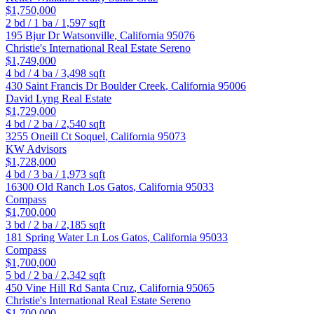
$1,750,000
2
bd /
1
ba /
1,597
sqft
195 Bjur Dr
Watsonville
,
California
95076
Christie's International Real Estate Sereno
$1,749,000
4
bd /
4
ba /
3,498
sqft
430 Saint Francis Dr
Boulder Creek
,
California
95006
David Lyng Real Estate
$1,729,000
4
bd /
2
ba /
2,540
sqft
3255 Oneill Ct
Soquel
,
California
95073
KW Advisors
$1,728,000
4
bd /
3
ba /
1,973
sqft
16300 Old Ranch
Los Gatos
,
California
95033
Compass
$1,700,000
3
bd /
2
ba /
2,185
sqft
181 Spring Water Ln
Los Gatos
,
California
95033
Compass
$1,700,000
5
bd /
2
ba /
2,342
sqft
450 Vine Hill Rd
Santa Cruz
,
California
95065
Christie's International Real Estate Sereno
$1,700,000