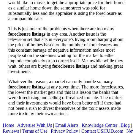
would like to move, to get the appropriate price for their home
as a similar home down the same street was sold for
substantially less and the appraiser is using the foreclosure as
a comparable sale.
This is just one of the problems when there are too many
foreclosure listings
in any area. Another issue is the
television set that sits in everyone’s living room harping about
the price of homes based on the number of foreclosures and
this constant barrage of negative information makes most
people sit on the sidelines waiting for the market to either
implode completely or to correct itself. Meanwhile while they
wait, others are buying
foreclosure listings
and making great
investments.
Whatever the reason, a market can only handle so many
foreclosure listings
at any given time. The more foreclosures,
the lower the market gets and this is a lesson the banks that
were foreclosing and selling off realized too late. The market
and their investments would have been better off if there had
not been a rush to divest themselves of the toxic assets made
more toxic by their own actions.
Home
|
Advertise With Us
|
Email Alerts
|
Knowledge Center
|
Blog
|
Reviews
|
Terms of Use
|
Privacy Policy
|
Contact USHUD.com
|
Ne