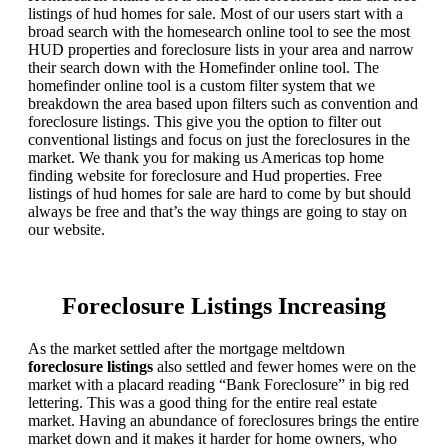
listings of hud homes for sale. Most of our users start with a
broad search with the homesearch online tool to see the most
HUD properties and foreclosure lists in your area and narrow
their search down with the Homefinder online tool. The
homefinder online tool is a custom filter system that we
breakdown the area based upon filters such as convention and
foreclosure listings. This give you the option to filter out
conventional listings and focus on just the foreclosures in the
market. We thank you for making us Americas top home
finding website for foreclosure and Hud properties. Free
listings of hud homes for sale are hard to come by but should
always be free and that’s the way things are going to stay on
our website.
Foreclosure Listings Increasing
As the market settled after the mortgage meltdown
foreclosure listings
also settled and fewer homes were on the
market with a placard reading “Bank Foreclosure” in big red
lettering. This was a good thing for the entire real estate
market. Having an abundance of foreclosures brings the entire
market down and it makes it harder for home owners, who