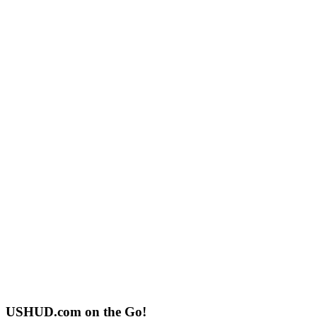
USHUD.com on the Go!