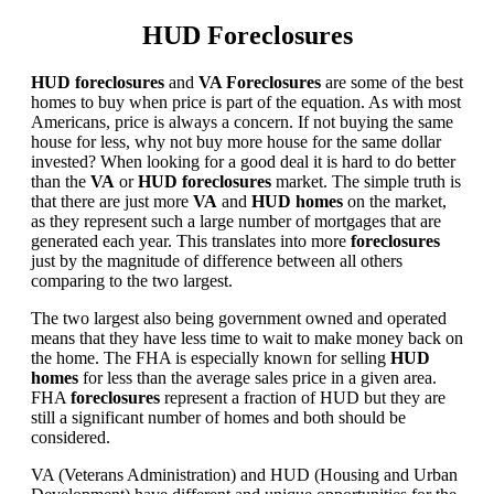
HUD Foreclosures
HUD foreclosures
and
VA Foreclosures
are some of the best
homes to buy when price is part of the equation. As with most
Americans, price is always a concern. If not buying the same
house for less, why not buy more house for the same dollar
invested? When looking for a good deal it is hard to do better
than the
VA
or
HUD foreclosures
market. The simple truth is
that there are just more
VA
and
HUD homes
on the market,
as they represent such a large number of mortgages that are
generated each year. This translates into more
foreclosures
just by the magnitude of difference between all others
comparing to the two largest.
The two largest also being government owned and operated
means that they have less time to wait to make money back on
the home. The FHA is especially known for selling
HUD
homes
for less than the average sales price in a given area.
FHA
foreclosures
represent a fraction of HUD but they are
still a significant number of homes and both should be
considered.
VA (Veterans Administration) and HUD (Housing and Urban