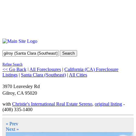
Search
Refine Search
<< Go Back
|
All Foreclosures
|
California (CA) Foreclosure
Listings
|
Santa Clara (Southeast)
|
All Cities
3970 Leavesley Rd
Gilroy
,
CA
95020
with
Christie's International Real Estate Sereno
,
original listing
-
(408) 335-1400
« Prev
Next »