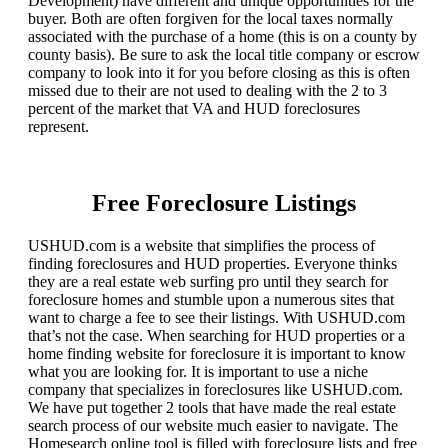
Development) have different and unique opportunities for the
buyer. Both are often forgiven for the local taxes normally
associated with the purchase of a home (this is on a county by
county basis). Be sure to ask the local title company or escrow
company to look into it for you before closing as this is often
missed due to their are not used to dealing with the 2 to 3
percent of the market that VA and HUD foreclosures
represent.
Free Foreclosure Listings
USHUD.com is a website that simplifies the process of
finding foreclosures and HUD properties. Everyone thinks
they are a real estate web surfing pro until they search for
foreclosure homes and stumble upon a numerous sites that
want to charge a fee to see their listings. With USHUD.com
that’s not the case. When searching for HUD properties or a
home finding website for foreclosure it is important to know
what you are looking for. It is important to use a niche
company that specializes in foreclosures like USHUD.com.
We have put together 2 tools that have made the real estate
search process of our website much easier to navigate. The
Homesearch online tool is filled with foreclosure lists and free