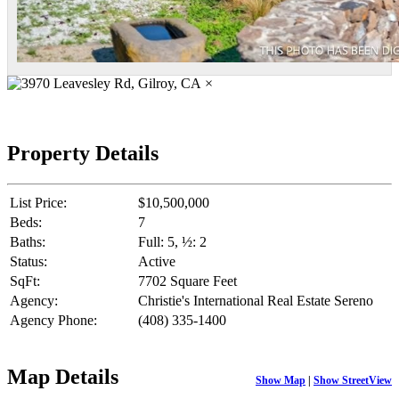
×
Property Details
List Price:
$10,500,000
Beds:
7
Baths:
Full: 5, ½: 2
Status:
Active
SqFt:
7702 Square Feet
Agency:
Christie's International Real Estate Sereno
Agency Phone:
(408) 335-1400
Map Details
Show Map
|
Show StreetView