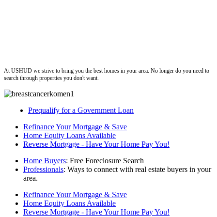
ushud
At USHUD we strive to bring you the best homes in your area. No longer do you need to
search through properties you don't want.
Prequalify for a Government Loan
Refinance Your Mortgage & Save
Home Equity Loans Available
Reverse Mortgage - Have Your Home Pay You!
Home Buyers
: Free Foreclosure Search
Professionals
: Ways to connect with real estate buyers in your
area.
Refinance Your Mortgage & Save
Home Equity Loans Available
Reverse Mortgage - Have Your Home Pay You!