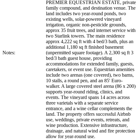
PREMIER EQUESTRIAN ESTATE, private
family compound, and destination venue. The
land includes two year-round ponds, two
existing wells, solar-powered vineyard
irrigation, organic non-pesticide grounds,
approx 35 fruit trees, and internet service with
two Starlink towers. The main residence
approx 4,222 sq ft with 4 bed/3 bath, plus an
additional 1,180 sq ft finished basement
Notes:
(unpermitted square footage). A 2,300 sq ft 3
bed/3 bath guest house, providing
accommodations for extended family, guests,
caretakers, or event use. Equestrian amenities
include two arenas (one covered), two barns,
10 stalls, a round pen, and an 85' Euro-
walker. A large covered steel arena (86 x 200)
supports year-round riding, clinics, and
events. The vineyard spans 14 acres across
three varietals with a separate service
entrance, and a wine cellar complements the
land. The property offers successful Airbnb
use, weddings, private events, retreats, and
wine production. Extensive infrastructure,
drainage, and natural wind and fire protection
allow for year-round use.