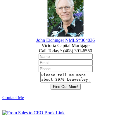
John Eichinger NMLS#364036
Victoria Capital Mortgage
Call Today!
:
(408) 391-6550
Contact Me