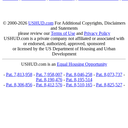
© 2000-2026
USHUD.com
For Additional Copyrights, Disclaimers
and Statements
please review our
Terms of Use
and
Privacy Policy
USHUD.com is a private company not affiliated or associated with
or endorsed, authorized, approved, sponsored
or licensed by the US Department of Housing and Urban
Development
USHUD.com is an
Equal Housing Opportunity
-
Pat. 7,813,958
-
Pat. 7,958,007
-
Pat. 8,046,258
-
Pat. 8,073,737
-
Pat. 8,190,476
-
Pat. 8,195,514
-
Pat. 8,306,856
-
Pat. 8,412,576
-
Pat. 8,510,165
-
Pat. 8,825,527
-