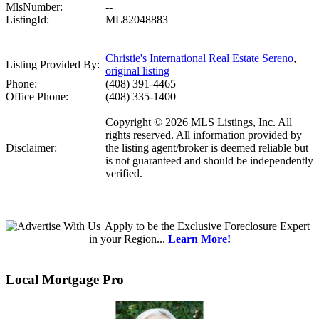
MlsNumber:
--
ListingId:
ML82048883
Christie's International Real Estate Sereno
,
Listing Provided By:
original listing
Phone:
(408) 391-4465
Office Phone:
(408) 335-1400
Copyright © 2026 MLS Listings, Inc. All
rights reserved. All information provided by
Disclaimer:
the listing agent/broker is deemed reliable but
is not guaranteed and should be independently
verified.
Apply
to be the
Exclusive Foreclosure Expert
in your Region...
Learn More!
Local Mortgage Pro