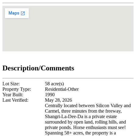
Description/Comments
Lot Size:
58 acre(s)
Property Type:
Residential-Other
Year Built:
1990
Last Verified:
May 28, 2026
Centrally located between Silicon Valley and
Carmel, three minutes from the freeway,
Shangri-La-Dee-Da is a private estate
surrounded by open land, rolling hills, and
private ponds. Horse enthusiasts must see!
Spanning 58+ acres, the property is a