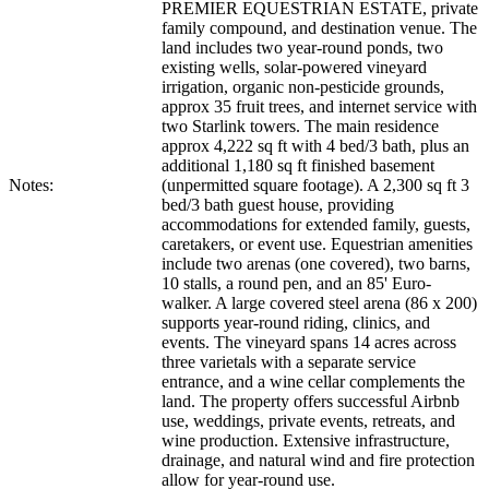
PREMIER EQUESTRIAN ESTATE, private
family compound, and destination venue. The
land includes two year-round ponds, two
existing wells, solar-powered vineyard
irrigation, organic non-pesticide grounds,
approx 35 fruit trees, and internet service with
two Starlink towers. The main residence
approx 4,222 sq ft with 4 bed/3 bath, plus an
additional 1,180 sq ft finished basement
Notes:
(unpermitted square footage). A 2,300 sq ft 3
bed/3 bath guest house, providing
accommodations for extended family, guests,
caretakers, or event use. Equestrian amenities
include two arenas (one covered), two barns,
10 stalls, a round pen, and an 85' Euro-
walker. A large covered steel arena (86 x 200)
supports year-round riding, clinics, and
events. The vineyard spans 14 acres across
three varietals with a separate service
entrance, and a wine cellar complements the
land. The property offers successful Airbnb
use, weddings, private events, retreats, and
wine production. Extensive infrastructure,
drainage, and natural wind and fire protection
allow for year-round use.