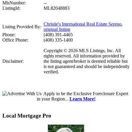
MlsNumber:
--
ListingId:
ML82048883
Christie's International Real Estate Sereno
,
Listing Provided By:
original listing
Phone:
(408) 391-4465
Office Phone:
(408) 335-1400
Copyright © 2026 MLS Listings, Inc. All
rights reserved. All information provided by
Disclaimer:
the listing agent/broker is deemed reliable but
is not guaranteed and should be independently
verified.
Apply
to be the
Exclusive Foreclosure Expert
in your Region...
Learn More!
Local Mortgage Pro