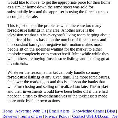
would like to move, to get the appropriate price for their home
as a similar home down the same street was sold for
substantially less and the appraiser is using the foreclosure as
a comparable sale.
This is just one of the problems when there are too many
foreclosure listings
in any area. Another issue is the
television set that sits in everyone’s living room harping about
the price of homes based on the number of foreclosures and
this constant barrage of negative information makes most
people sit on the sidelines waiting for the market to either
implode completely or to correct itself. Meanwhile while they
wait, others are buying
foreclosure listings
and making great
investments.
Whatever the reason, a market can only handle so many
foreclosure listings
at any given time. The more foreclosures,
the lower the market gets and this is a lesson the banks that
were foreclosing and selling off realized too late. The market
and their investments would have been better off if there had
not been a rush to divest themselves of the toxic assets made
more toxic by their own actions.
Home
|
Advertise With Us
|
Email Alerts
|
Knowledge Center
|
Blog
|
Reviews
|
Terms of Use
|
Privacy Policy
|
Contact USHUD.com
|
Ne