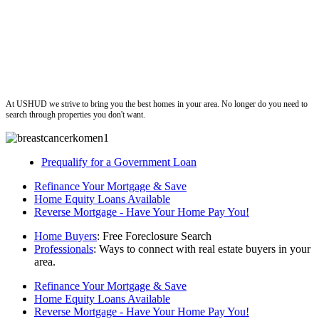
ushud
At USHUD we strive to bring you the best homes in your area. No longer do you need to
search through properties you don't want.
Prequalify for a Government Loan
Refinance Your Mortgage & Save
Home Equity Loans Available
Reverse Mortgage - Have Your Home Pay You!
Home Buyers
: Free Foreclosure Search
Professionals
: Ways to connect with real estate buyers in your
area.
Refinance Your Mortgage & Save
Home Equity Loans Available
Reverse Mortgage - Have Your Home Pay You!