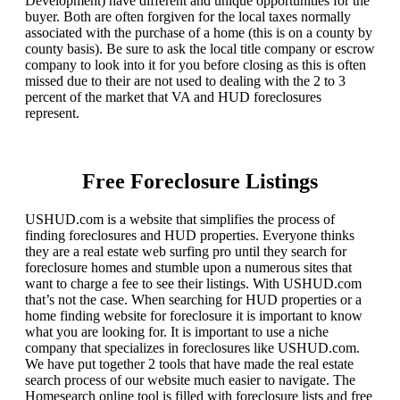
Development) have different and unique opportunities for the
buyer. Both are often forgiven for the local taxes normally
associated with the purchase of a home (this is on a county by
county basis). Be sure to ask the local title company or escrow
company to look into it for you before closing as this is often
missed due to their are not used to dealing with the 2 to 3
percent of the market that VA and HUD foreclosures
represent.
Free Foreclosure Listings
USHUD.com is a website that simplifies the process of
finding foreclosures and HUD properties. Everyone thinks
they are a real estate web surfing pro until they search for
foreclosure homes and stumble upon a numerous sites that
want to charge a fee to see their listings. With USHUD.com
that’s not the case. When searching for HUD properties or a
home finding website for foreclosure it is important to know
what you are looking for. It is important to use a niche
company that specializes in foreclosures like USHUD.com.
We have put together 2 tools that have made the real estate
search process of our website much easier to navigate. The
Homesearch online tool is filled with foreclosure lists and free