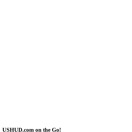
USHUD.com on the Go!