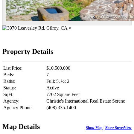
×
Property Details
List Price:
$10,500,000
Beds:
7
Baths:
Full: 5, ½: 2
Status:
Active
SqFt:
7702 Square Feet
Agency:
Christie's International Real Estate Sereno
Agency Phone:
(408) 335-1400
Map Details
Show Map
|
Show StreetView