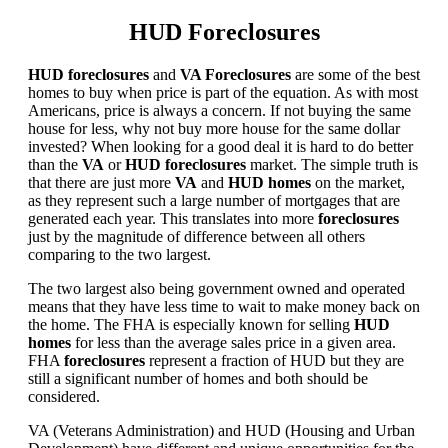
HUD Foreclosures
HUD foreclosures
and
VA Foreclosures
are some of the best
homes to buy when price is part of the equation. As with most
Americans, price is always a concern. If not buying the same
house for less, why not buy more house for the same dollar
invested? When looking for a good deal it is hard to do better
than the
VA
or
HUD foreclosures
market. The simple truth is
that there are just more
VA
and
HUD homes
on the market,
as they represent such a large number of mortgages that are
generated each year. This translates into more
foreclosures
just by the magnitude of difference between all others
comparing to the two largest.
The two largest also being government owned and operated
means that they have less time to wait to make money back on
the home. The FHA is especially known for selling
HUD
homes
for less than the average sales price in a given area.
FHA
foreclosures
represent a fraction of HUD but they are
still a significant number of homes and both should be
considered.
VA (Veterans Administration) and HUD (Housing and Urban