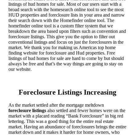
listings of hud homes for sale. Most of our users start with a
broad search with the homesearch online tool to see the most
HUD properties and foreclosure lists in your area and narrow
their search down with the Homefinder online tool. The
homefinder online tool is a custom filter system that we
breakdown the area based upon filters such as convention and
foreclosure listings. This give you the option to filter out
conventional listings and focus on just the foreclosures in the
market. We thank you for making us Americas top home
finding website for foreclosure and Hud properties. Free
listings of hud homes for sale are hard to come by but should
always be free and that’s the way things are going to stay on
our website.
Foreclosure Listings Increasing
As the market settled after the mortgage meltdown
foreclosure listings
also settled and fewer homes were on the
market with a placard reading “Bank Foreclosure” in big red
lettering. This was a good thing for the entire real estate
market. Having an abundance of foreclosures brings the entire
market down and it makes it harder for home owners, who