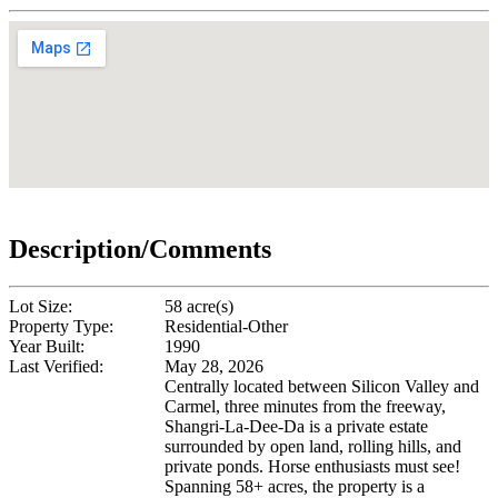
Description/Comments
Lot Size:
58 acre(s)
Property Type:
Residential-Other
Year Built:
1990
Last Verified:
May 28, 2026
Centrally located between Silicon Valley and
Carmel, three minutes from the freeway,
Shangri-La-Dee-Da is a private estate
surrounded by open land, rolling hills, and
private ponds. Horse enthusiasts must see!
Spanning 58+ acres, the property is a