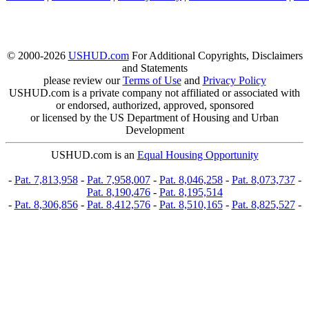
© 2000-2026
USHUD.com
For Additional Copyrights, Disclaimers
and Statements
please review our
Terms of Use
and
Privacy Policy
USHUD.com is a private company not affiliated or associated with
or endorsed, authorized, approved, sponsored
or licensed by the US Department of Housing and Urban
Development
USHUD.com is an
Equal Housing Opportunity
-
Pat. 7,813,958
-
Pat. 7,958,007
-
Pat. 8,046,258
-
Pat. 8,073,737
-
Pat. 8,190,476
-
Pat. 8,195,514
-
Pat. 8,306,856
-
Pat. 8,412,576
-
Pat. 8,510,165
-
Pat. 8,825,527
-