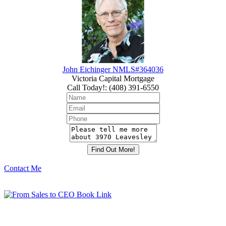
John Eichinger NMLS#364036
Victoria Capital Mortgage
Call Today!
:
(408) 391-6550
Contact Me