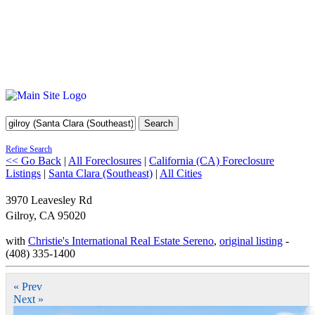
Search
Refine Search
<< Go Back
|
All Foreclosures
|
California (CA) Foreclosure
Listings
|
Santa Clara (Southeast)
|
All Cities
3970 Leavesley Rd
Gilroy
,
CA
95020
with
Christie's International Real Estate Sereno
,
original listing
-
(408) 335-1400
« Prev
Next »