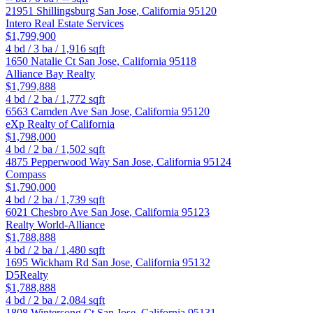
21951 Shillingsburg
San Jose
,
California
95120
Intero Real Estate Services
$1,799,900
4
bd /
3
ba /
1,916
sqft
1650 Natalie Ct
San Jose
,
California
95118
Alliance Bay Realty
$1,799,888
4
bd /
2
ba /
1,772
sqft
6563 Camden Ave
San Jose
,
California
95120
eXp Realty of California
$1,798,000
4
bd /
2
ba /
1,502
sqft
4875 Pepperwood Way
San Jose
,
California
95124
Compass
$1,790,000
4
bd /
2
ba /
1,739
sqft
6021 Chesbro Ave
San Jose
,
California
95123
Realty World-Alliance
$1,788,888
4
bd /
2
ba /
1,480
sqft
1695 Wickham Rd
San Jose
,
California
95132
D5Realty
$1,788,888
4
bd /
2
ba /
2,084
sqft
1808 Wintersong Ct
San Jose
,
California
95131