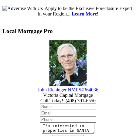
Apply
to be the
Exclusive Foreclosure Expert
in your Region...
Learn More!
Local Mortgage Pro
John Eichinger NMLS#364036
Victoria Capital Mortgage
Call Today!
:
(408) 391-6550