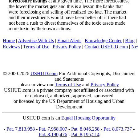
foreclosure listings
at any given time. The more foreclosures,
the lower the market gets and this is a lesson the banks that
were foreclosing and selling off realized too late. The market
and their investments would have been better off if there had
not been a rush to divest themselves of the toxic assets made
more toxic by their own actions.
Home
|
Advertise With Us
|
Email Alerts
|
Knowledge Center
|
Blog
|
Reviews
|
Terms of Use
|
Privacy Policy
|
Contact USHUD.com
|
Ne
© 2000-2026
USHUD.com
For Additional Copyrights, Disclaimers
and Statements
please review our
Terms of Use
and
Privacy Policy
USHUD.com is a private company not affiliated or associated with
or endorsed, authorized, approved, sponsored
or licensed by the US Department of Housing and Urban
Development
USHUD.com is an
Equal Housing Opportunity
-
Pat. 7,813,958
-
Pat. 7,958,007
-
Pat. 8,046,258
-
Pat. 8,073,737
-
Pat. 8,190,476
-
Pat. 8,195,514