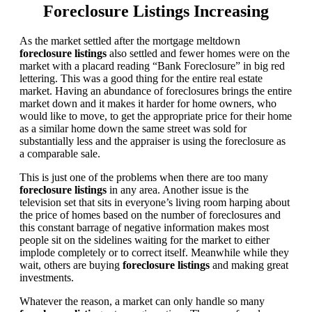
Foreclosure Listings Increasing
As the market settled after the mortgage meltdown
foreclosure listings
also settled and fewer homes were on the
market with a placard reading “Bank Foreclosure” in big red
lettering. This was a good thing for the entire real estate
market. Having an abundance of foreclosures brings the entire
market down and it makes it harder for home owners, who
would like to move, to get the appropriate price for their home
as a similar home down the same street was sold for
substantially less and the appraiser is using the foreclosure as
a comparable sale.
This is just one of the problems when there are too many
foreclosure listings
in any area. Another issue is the
television set that sits in everyone’s living room harping about
the price of homes based on the number of foreclosures and
this constant barrage of negative information makes most
people sit on the sidelines waiting for the market to either
implode completely or to correct itself. Meanwhile while they
wait, others are buying
foreclosure listings
and making great
investments.
Whatever the reason, a market can only handle so many