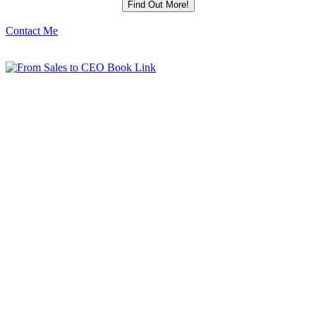
Contact Me