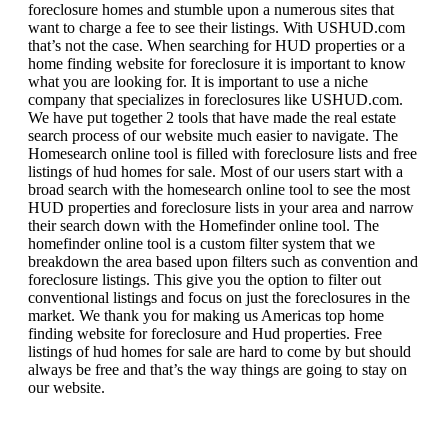
foreclosure homes and stumble upon a numerous sites that
want to charge a fee to see their listings. With USHUD.com
that’s not the case. When searching for HUD properties or a
home finding website for foreclosure it is important to know
what you are looking for. It is important to use a niche
company that specializes in foreclosures like USHUD.com.
We have put together 2 tools that have made the real estate
search process of our website much easier to navigate. The
Homesearch online tool is filled with foreclosure lists and free
listings of hud homes for sale. Most of our users start with a
broad search with the homesearch online tool to see the most
HUD properties and foreclosure lists in your area and narrow
their search down with the Homefinder online tool. The
homefinder online tool is a custom filter system that we
breakdown the area based upon filters such as convention and
foreclosure listings. This give you the option to filter out
conventional listings and focus on just the foreclosures in the
market. We thank you for making us Americas top home
finding website for foreclosure and Hud properties. Free
listings of hud homes for sale are hard to come by but should
always be free and that’s the way things are going to stay on
our website.