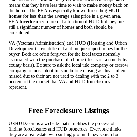
means that they have less time to wait to make money back on
the home. The FHA is especially known for selling
HUD
homes
for less than the average sales price in a given area.
FHA
foreclosures
represent a fraction of HUD but they are
still a significant number of homes and both should be
considered.
VA (Veterans Administration) and HUD (Housing and Urban
Development) have different and unique opportunities for the
buyer. Both are often forgiven for the local taxes normally
associated with the purchase of a home (this is on a county by
county basis). Be sure to ask the local title company or escrow
company to look into it for you before closing as this is often
missed due to their are not used to dealing with the 2 to 3
percent of the market that VA and HUD foreclosures
represent.
Free Foreclosure Listings
USHUD.com is a website that simplifies the process of
finding foreclosures and HUD properties. Everyone thinks
they are a real estate web surfing pro until they search for