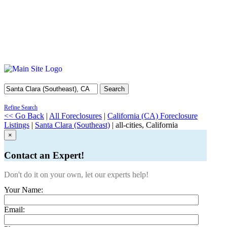
Search
Refine Search
<< Go Back
|
All Foreclosures
|
California (CA) Foreclosure
Listings
|
Santa Clara (Southeast)
| all-cities, California
×
Contact an Expert!
Don't do it on your own, let our experts help!
Your Name:
Email: