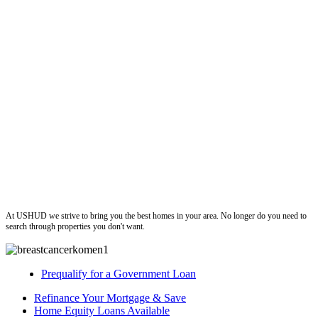
ushud
At USHUD we strive to bring you the best homes in your area. No longer do you need to
search through properties you don't want.
Prequalify for a Government Loan
Refinance Your Mortgage & Save
Home Equity Loans Available