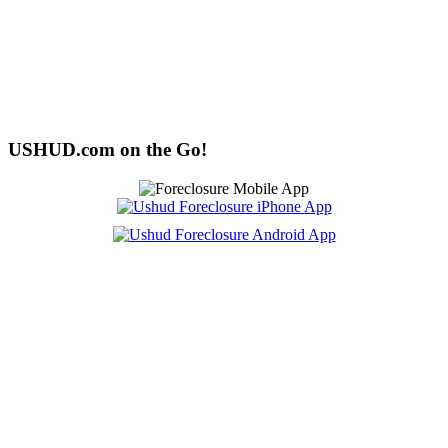
USHUD.com on the Go!