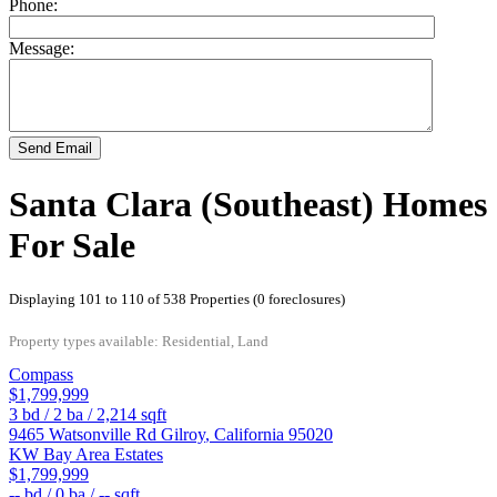
Phone:
Message:
Send Email
Santa Clara (Southeast) Homes
For Sale
Displaying 101 to 110 of 538 Properties (0 foreclosures)
Property types available: Residential, Land
Compass
$1,799,999
3
bd /
2
ba /
2,214
sqft
9465 Watsonville Rd
Gilroy
,
California
95020
KW Bay Area Estates
$1,799,999
--
bd /
0
ba /
--
sqft