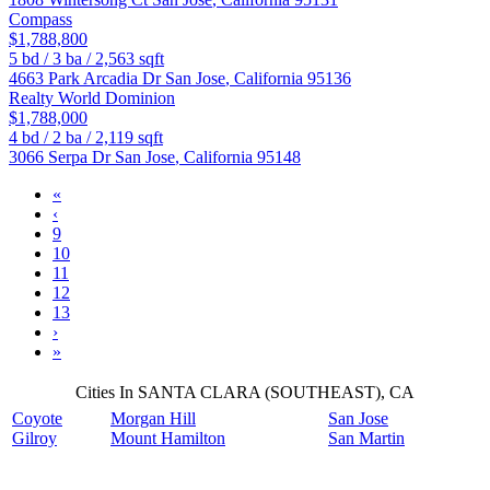
Compass
$1,788,800
5
bd /
3
ba /
2,563
sqft
4663 Park Arcadia Dr
San Jose
,
California
95136
Realty World Dominion
$1,788,000
4
bd /
2
ba /
2,119
sqft
3066 Serpa Dr
San Jose
,
California
95148
«
‹
9
10
11
12
13
›
»
Cities In SANTA CLARA (SOUTHEAST), CA
Coyote
Morgan Hill
San Jose
Gilroy
Mount Hamilton
San Martin