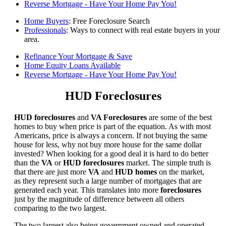
Reverse Mortgage - Have Your Home Pay You!
Home Buyers
: Free Foreclosure Search
Professionals
: Ways to connect with real estate buyers in your
area.
Refinance Your Mortgage & Save
Home Equity Loans Available
Reverse Mortgage - Have Your Home Pay You!
HUD Foreclosures
HUD foreclosures
and
VA Foreclosures
are some of the best
homes to buy when price is part of the equation. As with most
Americans, price is always a concern. If not buying the same
house for less, why not buy more house for the same dollar
invested? When looking for a good deal it is hard to do better
than the
VA
or
HUD foreclosures
market. The simple truth is
that there are just more
VA
and
HUD homes
on the market,
as they represent such a large number of mortgages that are
generated each year. This translates into more
foreclosures
just by the magnitude of difference between all others
comparing to the two largest.
The two largest also being government owned and operated