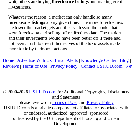
wait, others are buying
foreclosure listings
and making great
investments.
Whatever the reason, a market can only handle so many
foreclosure listings
at any given time. The more foreclosures,
the lower the market gets and this is a lesson the banks that
were foreclosing and selling off realized too late. The market
and their investments would have been better off if there had
not been a rush to divest themselves of the toxic assets made
more toxic by their own actions.
Home
|
Advertise With Us
|
Email Alerts
|
Knowledge Center
|
Blog
|
Reviews
|
Terms of Use
|
Privacy Policy
|
Contact USHUD.com
|
Ne
© 2000-2026
USHUD.com
For Additional Copyrights, Disclaimers
and Statements
please review our
Terms of Use
and
Privacy Policy
USHUD.com is a private company not affiliated or associated with
or endorsed, authorized, approved, sponsored
or licensed by the US Department of Housing and Urban
Development