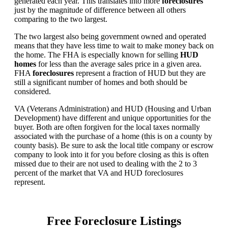
generated each year. This translates into more
foreclosures
just by the magnitude of difference between all others
comparing to the two largest.
The two largest also being government owned and operated
means that they have less time to wait to make money back on
the home. The FHA is especially known for selling
HUD
homes
for less than the average sales price in a given area.
FHA
foreclosures
represent a fraction of HUD but they are
still a significant number of homes and both should be
considered.
VA (Veterans Administration) and HUD (Housing and Urban
Development) have different and unique opportunities for the
buyer. Both are often forgiven for the local taxes normally
associated with the purchase of a home (this is on a county by
county basis). Be sure to ask the local title company or escrow
company to look into it for you before closing as this is often
missed due to their are not used to dealing with the 2 to 3
percent of the market that VA and HUD foreclosures
represent.
Free Foreclosure Listings