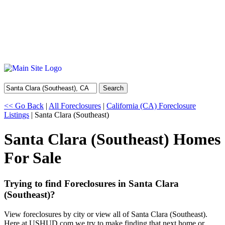
Search
<< Go Back
|
All Foreclosures
|
California (CA) Foreclosure
Listings
| Santa Clara (Southeast)
Santa Clara (Southeast) Homes
For Sale
Trying to find Foreclosures in Santa Clara
(Southeast)?
View foreclosures by city or view all of Santa Clara (Southeast).
Here at USHUD.com we try to make finding that next home or