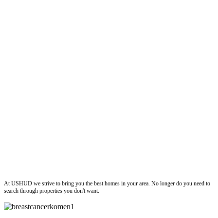
ushud
At USHUD we strive to bring you the best homes in your area. No longer do you need to
search through properties you don't want.