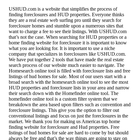
USHUD.com is a website that simplifies the process of
finding foreclosures and HUD properties. Everyone thinks
they are a real estate web surfing pro until they search for
foreclosure homes and stumble upon a numerous sites that
want to charge a fee to see their listings. With USHUD.com
that’s not the case. When searching for HUD properties or a
home finding website for foreclosure it is important to know
what you are looking for. It is important to use a niche
company that specializes in foreclosures like USHUD.com.
We have put together 2 tools that have made the real estate
search process of our website much easier to navigate. The
Homesearch online tool is filled with foreclosure lists and free
listings of hud homes for sale. Most of our users start with a
broad search with the homesearch online tool to see the most
HUD properties and foreclosure lists in your area and narrow
their search down with the Homefinder online tool. The
homefinder online tool is a custom filter system that we
breakdown the area based upon filters such as convention and
foreclosure listings. This give you the option to filter out
conventional listings and focus on just the foreclosures in the
market. We thank you for making us Americas top home
finding website for foreclosure and Hud properties. Free
listings of hud homes for sale are hard to come by but should
always be free and that’s the way things are going to stay on