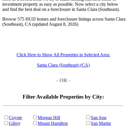
investment property as easy as possible. Now select a city below
and find the best deal on a foreclosure in Santa Clara (Southeast).
Browse 575 HUD homes and foreclosure listings across Santa Clara
(Southeast), CA (updated August 8, 2026)
Click Here to Show All Properties in Selected Area:
Santa Clara (Southeast) (CA)
- OR -
Filter Available Properties by City:
Coyote
Morgan Hill
San Jose
Gilroy
Mount Hamilton
San Martin