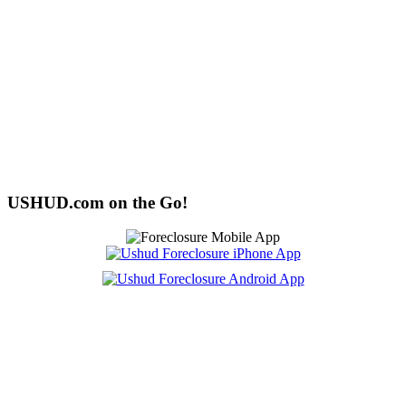
USHUD.com on the Go!