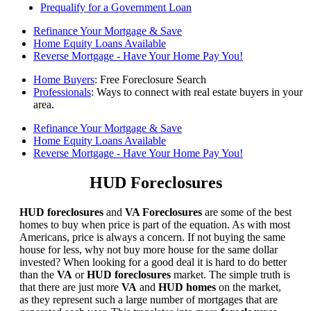
Prequalify for a Government Loan
Refinance Your Mortgage & Save
Home Equity Loans Available
Reverse Mortgage - Have Your Home Pay You!
Home Buyers
: Free Foreclosure Search
Professionals
: Ways to connect with real estate buyers in your
area.
Refinance Your Mortgage & Save
Home Equity Loans Available
Reverse Mortgage - Have Your Home Pay You!
HUD Foreclosures
HUD foreclosures
and
VA Foreclosures
are some of the best
homes to buy when price is part of the equation. As with most
Americans, price is always a concern. If not buying the same
house for less, why not buy more house for the same dollar
invested? When looking for a good deal it is hard to do better
than the
VA
or
HUD foreclosures
market. The simple truth is
that there are just more
VA
and
HUD homes
on the market,
as they represent such a large number of mortgages that are