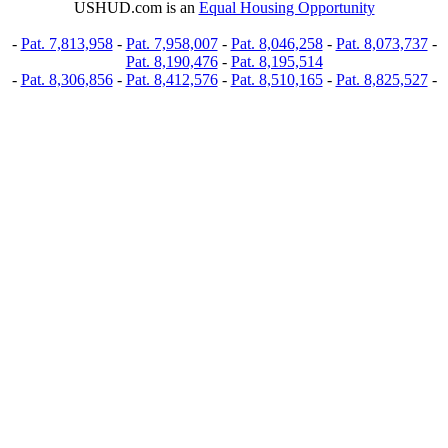
USHUD.com is an
Equal Housing Opportunity
-
Pat. 7,813,958
-
Pat. 7,958,007
-
Pat. 8,046,258
-
Pat. 8,073,737
-
Pat. 8,190,476
-
Pat. 8,195,514
-
Pat. 8,306,856
-
Pat. 8,412,576
-
Pat. 8,510,165
-
Pat. 8,825,527
-