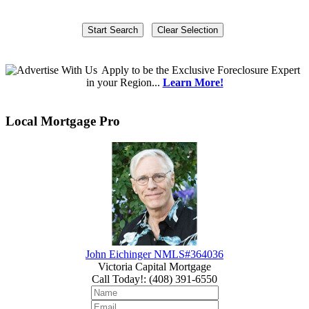
Apply
to be the
Exclusive Foreclosure Expert
in your Region...
Learn More!
Local Mortgage Pro
John Eichinger NMLS#364036
Victoria Capital Mortgage
Call Today!
:
(408) 391-6550