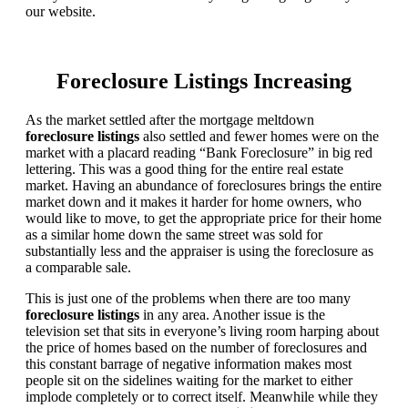
our website.
Foreclosure Listings Increasing
As the market settled after the mortgage meltdown
foreclosure listings
also settled and fewer homes were on the
market with a placard reading “Bank Foreclosure” in big red
lettering. This was a good thing for the entire real estate
market. Having an abundance of foreclosures brings the entire
market down and it makes it harder for home owners, who
would like to move, to get the appropriate price for their home
as a similar home down the same street was sold for
substantially less and the appraiser is using the foreclosure as
a comparable sale.
This is just one of the problems when there are too many
foreclosure listings
in any area. Another issue is the
television set that sits in everyone’s living room harping about
the price of homes based on the number of foreclosures and
this constant barrage of negative information makes most
people sit on the sidelines waiting for the market to either
implode completely or to correct itself. Meanwhile while they