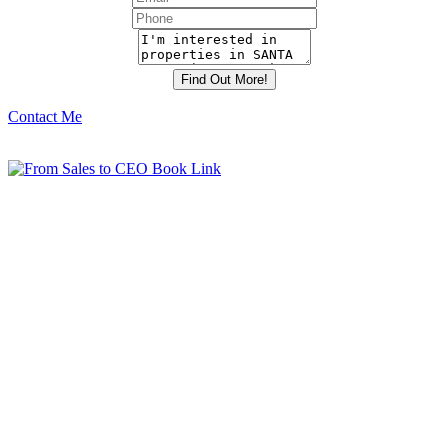
Contact Me