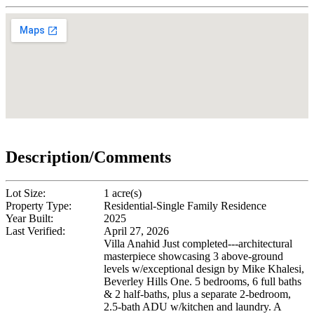
Description/Comments
Lot Size:
1 acre(s)
Property Type:
Residential-Single Family Residence
Year Built:
2025
Last Verified:
April 27, 2026
Villa Anahid Just completed---architectural
masterpiece showcasing 3 above-ground
levels w/exceptional design by Mike Khalesi,
Beverley Hills One. 5 bedrooms, 6 full baths
& 2 half-baths, plus a separate 2-bedroom,
2.5-bath ADU w/kitchen and laundry. A