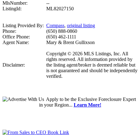
MlsNumber:
--
ListingId:
ML82027150
Listing Provided By:
Compass
,
original listing
Phone:
(650) 888-0860
Office Phone:
(650) 462-1111
Agent Name:
Mary & Brent Gullixson
Copyright © 2026 MLS Listings, Inc. All
rights reserved. All information provided by
Disclaimer:
the listing agent/broker is deemed reliable but
is not guaranteed and should be independently
verified.
Apply
to be the
Exclusive Foreclosure Expert
in your Region...
Learn More!