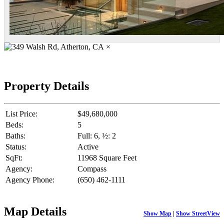
×
Property Details
List Price:
$49,680,000
Beds:
5
Baths:
Full: 6, ½: 2
Status:
Active
SqFt:
11968 Square Feet
Agency:
Compass
Agency Phone:
(650) 462-1111
Map Details
Show Map
|
Show StreetView