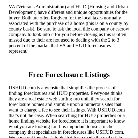
VA (Veterans Administration) and HUD (Housing and Urban
Development) have different and unique opportunities for the
buyer. Both are often forgiven for the local taxes normally
associated with the purchase of a home (this is on a county by
county basis). Be sure to ask the local title company or escrow
company to look into it for you before closing as this is often
missed due to their are not used to dealing with the 2 to 3
percent of the market that VA and HUD foreclosures
represent.
Free Foreclosure Listings
USHUD.com is a website that simplifies the process of
finding foreclosures and HUD properties. Everyone thinks
they are a real estate web surfing pro until they search for
foreclosure homes and stumble upon a numerous sites that
want to charge a fee to see their listings. With USHUD.com
that’s not the case. When searching for HUD properties or a
home finding website for foreclosure it is important to know
what you are looking for. It is important to use a niche
company that specializes in foreclosures like USHUD.com.
We have put together 2 tools that have made the real estate