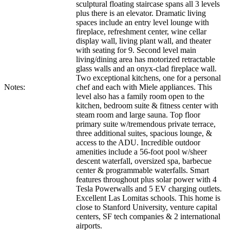
sculptural floating staircase spans all 3 levels
plus there is an elevator. Dramatic living
spaces include an entry level lounge with
fireplace, refreshment center, wine cellar
display wall, living plant wall, and theater
with seating for 9. Second level main
living/dining area has motorized retractable
glass walls and an onyx-clad fireplace wall.
Two exceptional kitchens, one for a personal
Notes:
chef and each with Miele appliances. This
level also has a family room open to the
kitchen, bedroom suite & fitness center with
steam room and large sauna. Top floor
primary suite w/tremendous private terrace,
three additional suites, spacious lounge, &
access to the ADU. Incredible outdoor
amenities include a 56-foot pool w/sheer
descent waterfall, oversized spa, barbecue
center & programmable waterfalls. Smart
features throughout plus solar power with 4
Tesla Powerwalls and 5 EV charging outlets.
Excellent Las Lomitas schools. This home is
close to Stanford University, venture capital
centers, SF tech companies & 2 international
airports.