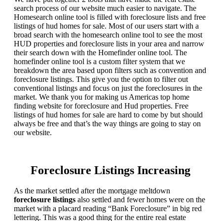
search process of our website much easier to navigate. The
Homesearch online tool is filled with foreclosure lists and free
listings of hud homes for sale. Most of our users start with a
broad search with the homesearch online tool to see the most
HUD properties and foreclosure lists in your area and narrow
their search down with the Homefinder online tool. The
homefinder online tool is a custom filter system that we
breakdown the area based upon filters such as convention and
foreclosure listings. This give you the option to filter out
conventional listings and focus on just the foreclosures in the
market. We thank you for making us Americas top home
finding website for foreclosure and Hud properties. Free
listings of hud homes for sale are hard to come by but should
always be free and that’s the way things are going to stay on
our website.
Foreclosure Listings Increasing
As the market settled after the mortgage meltdown
foreclosure listings
also settled and fewer homes were on the
market with a placard reading “Bank Foreclosure” in big red
lettering. This was a good thing for the entire real estate