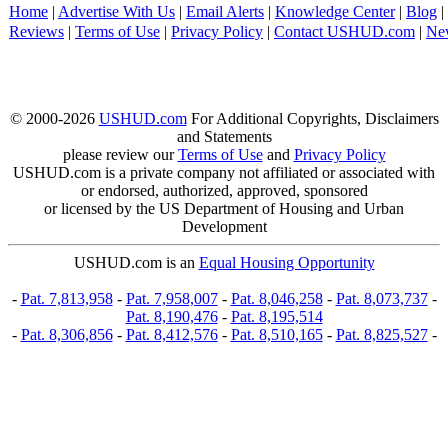
Home
|
Advertise With Us
|
Email Alerts
|
Knowledge Center
|
Blog
|
Reviews
|
Terms of Use
|
Privacy Policy
|
Contact USHUD.com
|
Ne
© 2000-2026
USHUD.com
For Additional Copyrights, Disclaimers
and Statements
please review our
Terms of Use
and
Privacy Policy
USHUD.com is a private company not affiliated or associated with
or endorsed, authorized, approved, sponsored
or licensed by the US Department of Housing and Urban
Development
USHUD.com is an
Equal Housing Opportunity
-
Pat. 7,813,958
-
Pat. 7,958,007
-
Pat. 8,046,258
-
Pat. 8,073,737
-
Pat. 8,190,476
-
Pat. 8,195,514
-
Pat. 8,306,856
-
Pat. 8,412,576
-
Pat. 8,510,165
-
Pat. 8,825,527
-