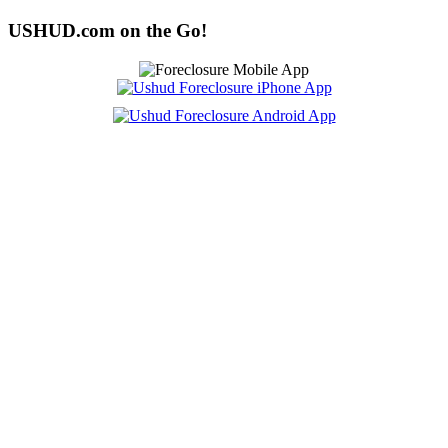
USHUD.com on the Go!