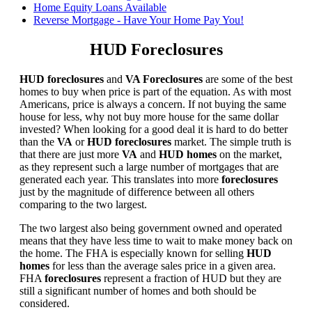
Home Equity Loans Available
Reverse Mortgage - Have Your Home Pay You!
HUD Foreclosures
HUD foreclosures
and
VA Foreclosures
are some of the best
homes to buy when price is part of the equation. As with most
Americans, price is always a concern. If not buying the same
house for less, why not buy more house for the same dollar
invested? When looking for a good deal it is hard to do better
than the
VA
or
HUD foreclosures
market. The simple truth is
that there are just more
VA
and
HUD homes
on the market,
as they represent such a large number of mortgages that are
generated each year. This translates into more
foreclosures
just by the magnitude of difference between all others
comparing to the two largest.
The two largest also being government owned and operated
means that they have less time to wait to make money back on
the home. The FHA is especially known for selling
HUD
homes
for less than the average sales price in a given area.
FHA
foreclosures
represent a fraction of HUD but they are
still a significant number of homes and both should be
considered.