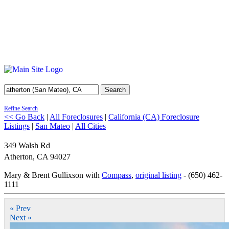
Search
Refine Search
<< Go Back
|
All Foreclosures
|
California (CA) Foreclosure
Listings
|
San Mateo
|
All Cities
349 Walsh Rd
Atherton
,
CA
94027
Mary & Brent Gullixson with
Compass
,
original listing
- (650) 462-
1111
« Prev
Next »