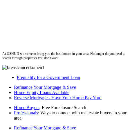
ushud
At USHUD we strive to bring you the best homes in your area. No longer do you need to
search through properties you don't want.
Prequalify for a Government Loan
Refinance Your Mortgage & Save
Home Equity Loans Available
Reverse Mortgage - Have Your Home Pay You!
Home Buyers
: Free Foreclosure Search
Professionals
: Ways to connect with real estate buyers in your
area.
Refinance Your Mortgage & Save