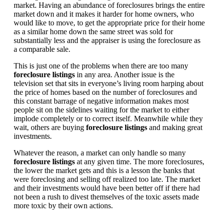
market. Having an abundance of foreclosures brings the entire
market down and it makes it harder for home owners, who
would like to move, to get the appropriate price for their home
as a similar home down the same street was sold for
substantially less and the appraiser is using the foreclosure as
a comparable sale.
This is just one of the problems when there are too many
foreclosure listings
in any area. Another issue is the
television set that sits in everyone’s living room harping about
the price of homes based on the number of foreclosures and
this constant barrage of negative information makes most
people sit on the sidelines waiting for the market to either
implode completely or to correct itself. Meanwhile while they
wait, others are buying
foreclosure listings
and making great
investments.
Whatever the reason, a market can only handle so many
foreclosure listings
at any given time. The more foreclosures,
the lower the market gets and this is a lesson the banks that
were foreclosing and selling off realized too late. The market
and their investments would have been better off if there had
not been a rush to divest themselves of the toxic assets made
more toxic by their own actions.