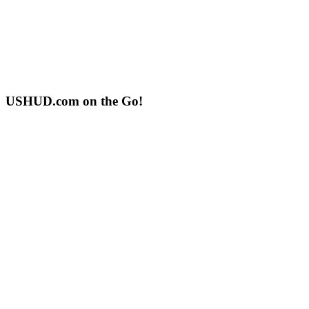
USHUD.com on the Go!