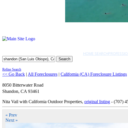
HOME SEARCH
PROFESSIO
Search
Refine Search
<< Go Back
|
All Foreclosures
|
California (CA) Foreclosure Listings
8050 Bitterwater Road
Shandon
,
CA
93461
Nita Vail with California Outdoor Properties,
original listing
- (707) 4
« Prev
Next »