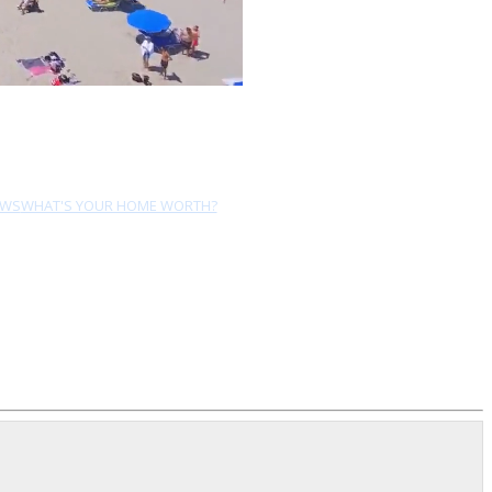
EWS
WHAT'S YOUR HOME WORTH?