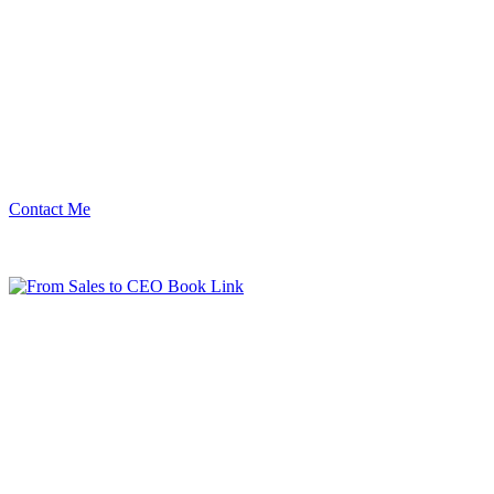
Contact Me