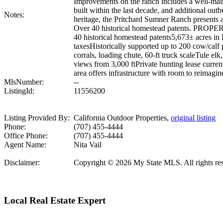
Improvements on the ranch includes a well-main
built within the last decade, and additional outb
Notes:
heritage, the Pritchard Sumner Ranch presents 
Over 40 historical homestead patents. PROPER
40 historical homestead patents5,673± acres in
taxesHistorically supported up to 200 cow/calf
corrals, loading chute, 60-ft truck scaleTule el
views from 3,000 ftPrivate hunting lease current
area offers infrastructure with room to reimagin
MlsNumber:
--
ListingId:
11556200
Listing Provided By:
California Outdoor Properties,
original listing
Phone:
(707) 455-4444
Office Phone:
(707) 455-4444
Agent Name:
Nita Vail
Disclaimer:
Copyright © 2026 My State MLS. All rights reser
Local Real Estate Expert