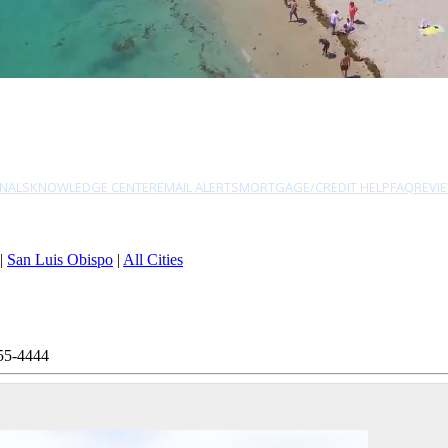
NALS
KNOWLEDGE CENTER
EMAIL ALERTS
MORTGAGE/CREDIT HELP
FAQ
REVI
|
San Luis Obispo
|
All Cities
55-4444