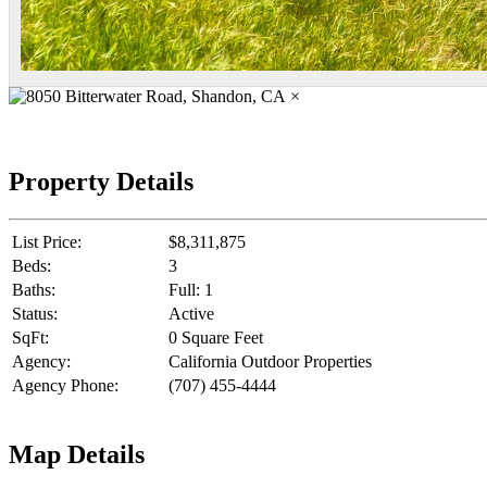
×
Property Details
List Price:
$8,311,875
Beds:
3
Baths:
Full: 1
Status:
Active
SqFt:
0 Square Feet
Agency:
California Outdoor Properties
Agency Phone:
(707) 455-4444
Map Details