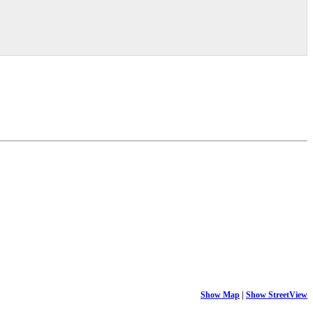
Show Map
|
Show StreetView