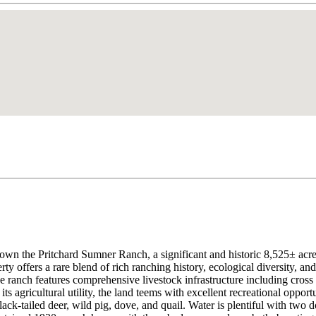
 own the Pritchard Sumner Ranch, a significant and historic 8,525± acr
ty offers a rare blend of rich ranching history, ecological diversity, and
he ranch features comprehensive livestock infrastructure including cross
ts agricultural utility, the land teems with excellent recreational oppor
 black-tailed deer, wild pig, dove, and quail. Water is plentiful with tw