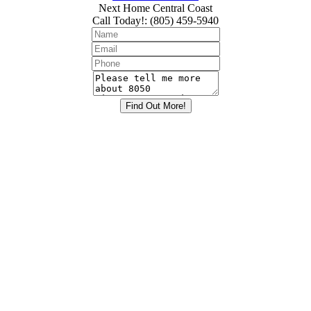
Next Home Central Coast
Call Today!
:
(805) 459-5940