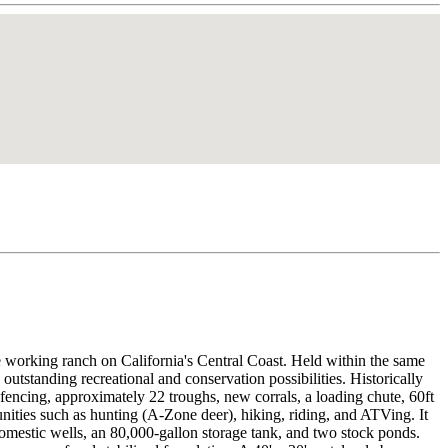
e working ranch on California's Central Coast. Held within the same
 outstanding recreational and conservation possibilities. Historically
 fencing, approximately 22 troughs, new corrals, a loading chute, 60ft
tunities such as hunting (A-Zone deer), hiking, riding, and ATVing. It
o domestic wells, an 80,000-gallon storage tank, and two stock ponds.