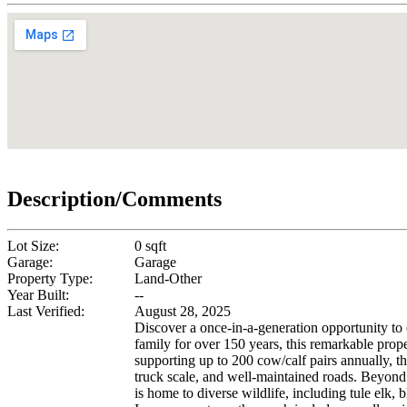
Description/Comments
Lot Size:
0 sqft
Garage:
Garage
Property Type:
Land-Other
Year Built:
--
Last Verified:
August 28, 2025
Discover a once-in-a-generation opportunity to
family for over 150 years, this remarkable proper
supporting up to 200 cow/calf pairs annually, t
truck scale, and well-maintained roads. Beyond i
is home to diverse wildlife, including tule elk,