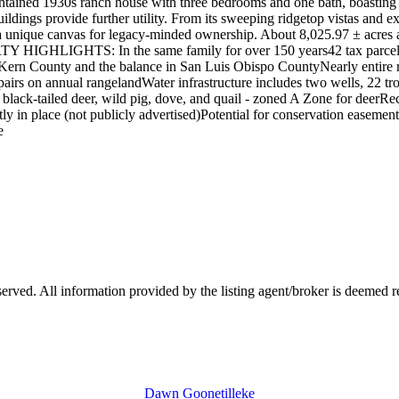
tained 1930s ranch house with three bedrooms and one bath, boasting a 
uildings provide further utility. From its sweeping ridgetop vistas and e
a unique canvas for legacy-minded ownership. About 8,025.97 ± acres are
TY HIGHLIGHTS: In the same family for over 150 years42 tax parcels
 Kern County and the balance in San Luis Obispo CountyNearly entire r
 pairs on annual rangelandWater infrastructure includes two wells, 22 
k, black-tailed deer, wild pig, dove, and quail - zoned A Zone for deer
ly in place (not publicly advertised)Potential for conservation easement
e
ved. All information provided by the listing agent/broker is deemed re
Dawn Goonetilleke