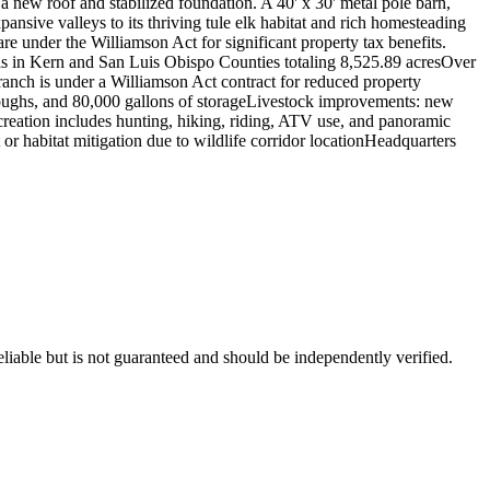
new roof and stabilized foundation. A 40' x 30' metal pole barn,
xpansive valleys to its thriving tule elk habitat and rich homesteading
 under the Williamson Act for significant property tax benefits.
 in Kern and San Luis Obispo Counties totaling 8,525.89 acresOver
anch is under a Williamson Act contract for reduced property
troughs, and 80,000 gallons of storageLivestock improvements: new
Recreation includes hunting, hiking, riding, ATV use, and panoramic
 or habitat mitigation due to wildlife corridor locationHeadquarters
liable but is not guaranteed and should be independently verified.