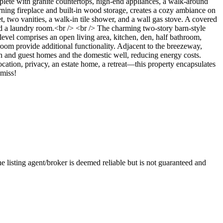
lete with granite countertops, high-end appliances, a walk-around
burning fireplace and built-in wood storage, creates a cozy ambiance on
, two vanities, a walk-in tile shower, and a wall gas stove. A covered
nd a laundry room.<br /> <br /> The charming two-story barn-style
level comprises an open living area, kitchen, den, half bathroom,
om provide additional functionality. Adjacent to the breezeway,
in and guest homes and the domestic well, reducing energy costs.
cation, privacy, an estate home, a retreat—this property encapsulates
 miss!
e listing agent/broker is deemed reliable but is not guaranteed and