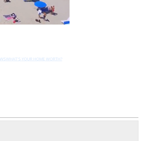
EWS
WHAT'S YOUR HOME WORTH?