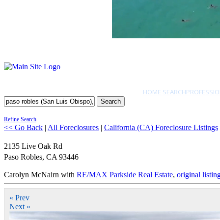
HOME SEARCH
PROFESSIO
Search
Refine Search
<< Go Back
|
All Foreclosures
|
California (CA) Foreclosure Listings
2135 Live Oak Rd
Paso Robles
,
CA
93446
Carolyn McNairn with
RE/MAX Parkside Real Estate
,
original listin
« Prev
Next »