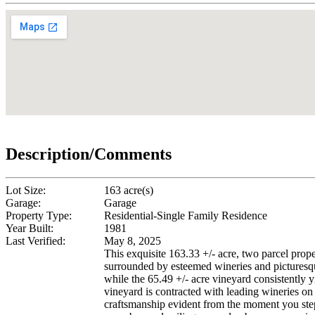
Description/Comments
Lot Size:
163 acre(s)
Garage:
Garage
Property Type:
Residential-Single Family Residence
Year Built:
1981
Last Verified:
May 8, 2025
This exquisite 163.33 +/- acre, two parcel pro
surrounded by esteemed wineries and picturesque
while the 65.49 +/- acre vineyard consistently 
vineyard is contracted with leading wineries o
craftsmanship evident from the moment you step 