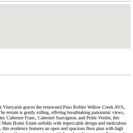
e Oak Vineyards graces the renowned Paso Robles Willow Creek AVA,
e terrain is gently rolling, offering breathtaking panoramic views,
ier, Cabernet Franc, Cabernet Sauvignon, and Petite Verdot, this
uilt Main Home Estate unfolds with impeccable design and meticulous
 this residence features an open and spacious floor plan with high