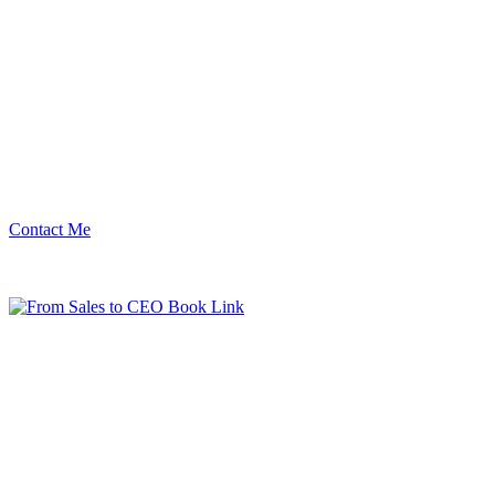
Contact Me