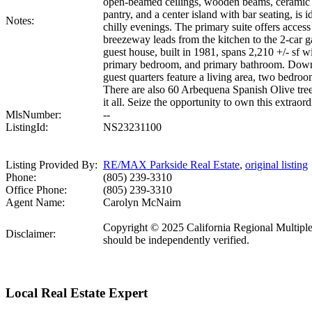
open-beamed ceilings, wooden beams, ceramic ti
pantry, and a center island with bar seating, is
Notes:
chilly evenings. The primary suite offers access
breezeway leads from the kitchen to the 2-car 
guest house, built in 1981, spans 2,210 +/- sf 
primary bedroom, and primary bathroom. Downsta
guest quarters feature a living area, two bedro
There are also 60 Arbequena Spanish Olive trees
it all. Seize the opportunity to own this extraor
MlsNumber:
--
ListingId:
NS23231100
Listing Provided By:
RE/MAX Parkside Real Estate
,
original listing
Phone:
(805) 239-3310
Office Phone:
(805) 239-3310
Agent Name:
Carolyn McNairn
Copyright © 2025 California Regional Multiple Li
Disclaimer:
should be independently verified.
Local Real Estate Expert