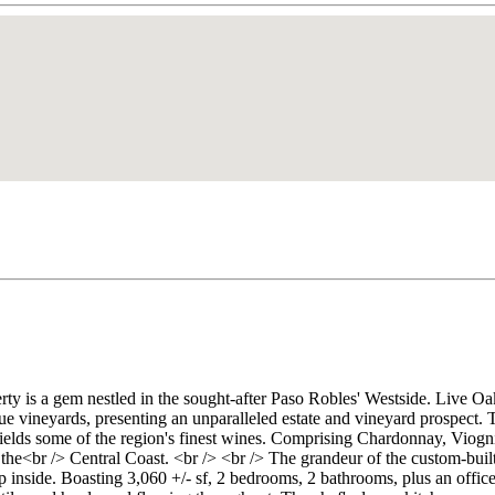
perty is a gem nestled in the sought-after Paso Robles' Westside. Liv
 vineyards, presenting an unparalleled estate and vineyard prospect. Th
yields some of the region's finest wines. Comprising Chardonnay, Viogn
n the<br /> Central Coast. <br /> <br /> The grandeur of the custom-b
inside. Boasting 3,060 +/- sf, 2 bedrooms, 2 bathrooms, plus an office,