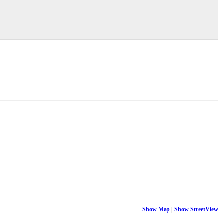
Show Map
|
Show StreetView