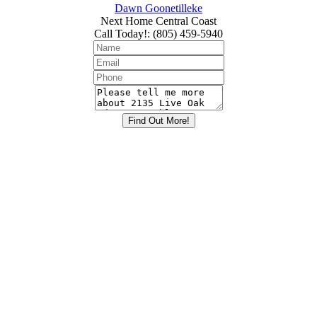
Dawn Goonetilleke
Next Home Central Coast
Call Today!
:
(805) 459-5940