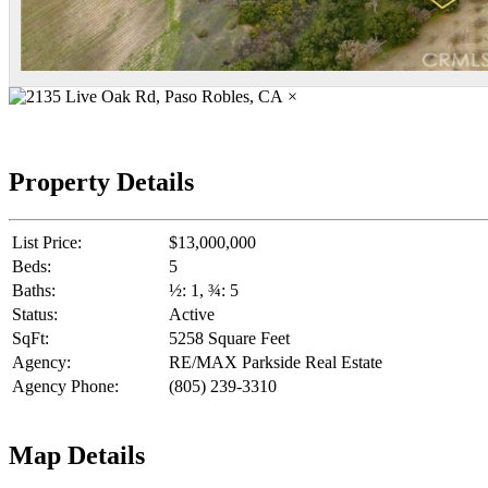
×
Property Details
List Price:
$13,000,000
Beds:
5
Baths:
½: 1, ¾: 5
Status:
Active
SqFt:
5258 Square Feet
Agency:
RE/MAX Parkside Real Estate
Agency Phone:
(805) 239-3310
Map Details