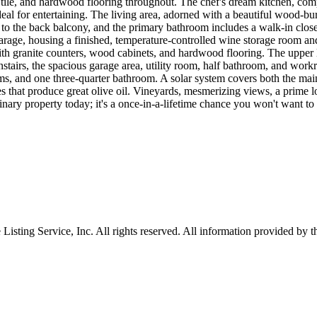
le, and hardwood flooring throughout. The chef's dream kitchen, comp
 ideal for entertaining. The living area, adorned with a beautiful wood-
 to the back balcony, and the primary bathroom includes a walk-in closet
garage, housing a finished, temperature-controlled wine storage room a
with granite counters, wood cabinets, and hardwood flooring. The upper 
irs, the spacious garage area, utility room, half bathroom, and workro
oms, and one three-quarter bathroom. A solar system covers both the ma
 that produce great olive oil. Vineyards, mesmerizing views, a prime lo
dinary property today; it's a once-in-a-lifetime chance you won't want to
sting Service, Inc. All rights reserved. All information provided by th