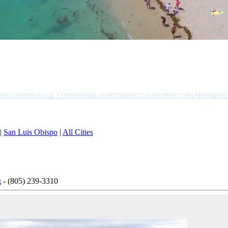
NALS
KNOWLEDGE CENTER
EMAIL ALERTS
MORTGAGE/CREDIT HELP
FAQ
REVI
|
San Luis Obispo
|
All Cities
g
- (805) 239-3310