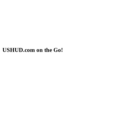
USHUD.com on the Go!