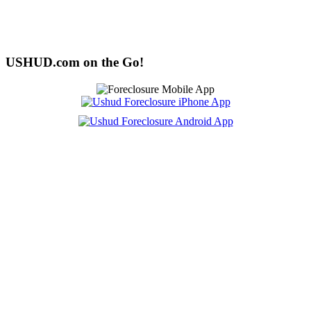
USHUD.com on the Go!