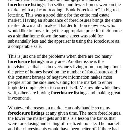
foreclosure listings
also settled and fewer homes were on the
market with a placard reading “Bank Foreclosure” in big red
lettering. This was a good thing for the entire real estate
market. Having an abundance of foreclosures brings the entire
market down and it makes it harder for home owners, who
would like to move, to get the appropriate price for their home
as a similar home down the same street was sold for
substantially less and the appraiser is using the foreclosure as
a comparable sale.
This is just one of the problems when there are too many
foreclosure listings
in any area. Another issue is the
television set that sits in everyone’s living room harping about
the price of homes based on the number of foreclosures and
this constant barrage of negative information makes most
people sit on the sidelines waiting for the market to either
implode completely or to correct itself. Meanwhile while they
wait, others are buying
foreclosure listings
and making great
investments.
Whatever the reason, a market can only handle so many
foreclosure listings
at any given time. The more foreclosures,
the lower the market gets and this is a lesson the banks that
were foreclosing and selling off realized too late. The market
and their investments would have been better off if there had