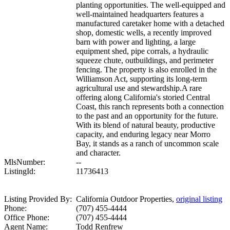
planting opportunities. The well-equipped and
well-maintained headquarters features a
manufactured caretaker home with a detached
shop, domestic wells, a recently improved
barn with power and lighting, a large
equipment shed, pipe corrals, a hydraulic
squeeze chute, outbuildings, and perimeter
fencing. The property is also enrolled in the
Williamson Act, supporting its long-term
agricultural use and stewardship.A rare
offering along California's storied Central
Coast, this ranch represents both a connection
to the past and an opportunity for the future.
With its blend of natural beauty, productive
capacity, and enduring legacy near Morro
Bay, it stands as a ranch of uncommon scale
and character.
MlsNumber:
--
ListingId:
11736413
Listing Provided By:
California Outdoor Properties,
original listing
Phone:
(707) 455-4444
Office Phone:
(707) 455-4444
Agent Name:
Todd Renfrew