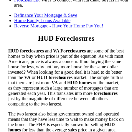
area.
Refinance Your Mortgage & Save
Home Equity Loans Available
Reverse Mortgage - Have Your Home Pay You!
HUD Foreclosures
HUD foreclosures
and
VA Foreclosures
are some of the best
homes to buy when price is part of the equation. As with most
Americans, price is always a concern. If not buying the same
house for less, why not buy more house for the same dollar
invested? When looking for a good deal it is hard to do better
than the
VA
or
HUD foreclosures
market. The simple truth is
that there are just more
VA
and
HUD homes
on the market,
as they represent such a large number of mortgages that are
generated each year. This translates into more
foreclosures
just by the magnitude of difference between all others
comparing to the two largest.
The two largest also being government owned and operated
means that they have less time to wait to make money back on
the home. The FHA is especially known for selling
HUD
homes
for less than the average sales price in a given area.