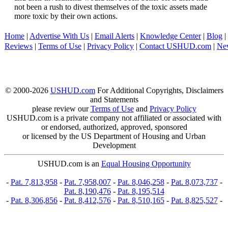
not been a rush to divest themselves of the toxic assets made
more toxic by their own actions.
Home
|
Advertise With Us
|
Email Alerts
|
Knowledge Center
|
Blog
|
Reviews
|
Terms of Use
|
Privacy Policy
|
Contact USHUD.com
|
Ne
© 2000-2026
USHUD.com
For Additional Copyrights, Disclaimers
and Statements
please review our
Terms of Use
and
Privacy Policy
USHUD.com is a private company not affiliated or associated with
or endorsed, authorized, approved, sponsored
or licensed by the US Department of Housing and Urban
Development
USHUD.com is an
Equal Housing Opportunity
-
Pat. 7,813,958
-
Pat. 7,958,007
-
Pat. 8,046,258
-
Pat. 8,073,737
-
Pat. 8,190,476
-
Pat. 8,195,514
-
Pat. 8,306,856
-
Pat. 8,412,576
-
Pat. 8,510,165
-
Pat. 8,825,527
-