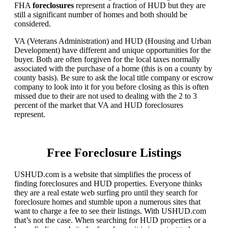
FHA
foreclosures
represent a fraction of HUD but they are
still a significant number of homes and both should be
considered.
VA (Veterans Administration) and HUD (Housing and Urban
Development) have different and unique opportunities for the
buyer. Both are often forgiven for the local taxes normally
associated with the purchase of a home (this is on a county by
county basis). Be sure to ask the local title company or escrow
company to look into it for you before closing as this is often
missed due to their are not used to dealing with the 2 to 3
percent of the market that VA and HUD foreclosures
represent.
Free Foreclosure Listings
USHUD.com is a website that simplifies the process of
finding foreclosures and HUD properties. Everyone thinks
they are a real estate web surfing pro until they search for
foreclosure homes and stumble upon a numerous sites that
want to charge a fee to see their listings. With USHUD.com
that’s not the case. When searching for HUD properties or a