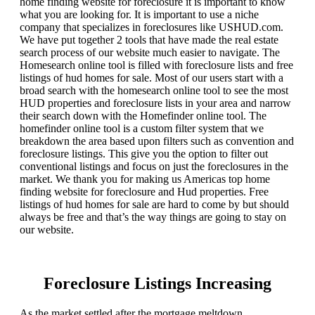
home finding website for foreclosure it is important to know
what you are looking for. It is important to use a niche
company that specializes in foreclosures like USHUD.com.
We have put together 2 tools that have made the real estate
search process of our website much easier to navigate. The
Homesearch online tool is filled with foreclosure lists and free
listings of hud homes for sale. Most of our users start with a
broad search with the homesearch online tool to see the most
HUD properties and foreclosure lists in your area and narrow
their search down with the Homefinder online tool. The
homefinder online tool is a custom filter system that we
breakdown the area based upon filters such as convention and
foreclosure listings. This give you the option to filter out
conventional listings and focus on just the foreclosures in the
market. We thank you for making us Americas top home
finding website for foreclosure and Hud properties. Free
listings of hud homes for sale are hard to come by but should
always be free and that’s the way things are going to stay on
our website.
Foreclosure Listings Increasing
As the market settled after the mortgage meltdown