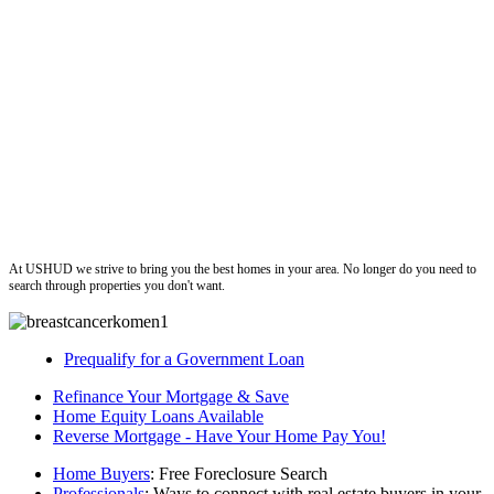
ushud
At USHUD we strive to bring you the best homes in your area. No longer do you need to
search through properties you don't want.
Prequalify for a Government Loan
Refinance Your Mortgage & Save
Home Equity Loans Available
Reverse Mortgage - Have Your Home Pay You!
Home Buyers
: Free Foreclosure Search
Professionals
: Ways to connect with real estate buyers in your