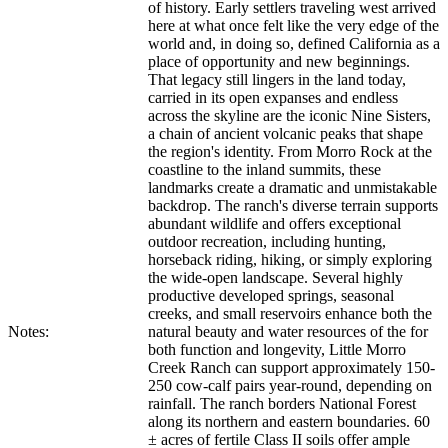
of history. Early settlers traveling west arrived
here at what once felt like the very edge of the
world and, in doing so, defined California as a
place of opportunity and new beginnings.
That legacy still lingers in the land today,
carried in its open expanses and endless
across the skyline are the iconic Nine Sisters,
a chain of ancient volcanic peaks that shape
the region's identity. From Morro Rock at the
coastline to the inland summits, these
landmarks create a dramatic and unmistakable
backdrop. The ranch's diverse terrain supports
abundant wildlife and offers exceptional
outdoor recreation, including hunting,
horseback riding, hiking, or simply exploring
the wide-open landscape. Several highly
productive developed springs, seasonal
creeks, and small reservoirs enhance both the
Notes:
natural beauty and water resources of the for
both function and longevity, Little Morro
Creek Ranch can support approximately 150-
250 cow-calf pairs year-round, depending on
rainfall. The ranch borders National Forest
along its northern and eastern boundaries. 60
± acres of fertile Class II soils offer ample