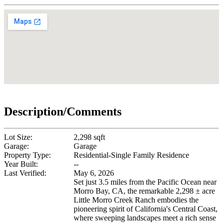
Description/Comments
Lot Size:
2,298 sqft
Garage:
Garage
Property Type:
Residential-Single Family Residence
Year Built:
--
Last Verified:
May 6, 2026
Set just 3.5 miles from the Pacific Ocean near
Morro Bay, CA, the remarkable 2,298 ± acre
Little Morro Creek Ranch embodies the
pioneering spirit of California's Central Coast,
where sweeping landscapes meet a rich sense