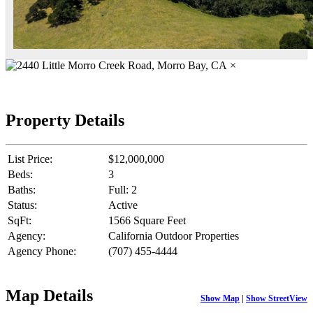
×
Property Details
List Price:
$12,000,000
Beds:
3
Baths:
Full: 2
Status:
Active
SqFt:
1566 Square Feet
Agency:
California Outdoor Properties
Agency Phone:
(707) 455-4444
Map Details
Show Map
|
Show StreetView