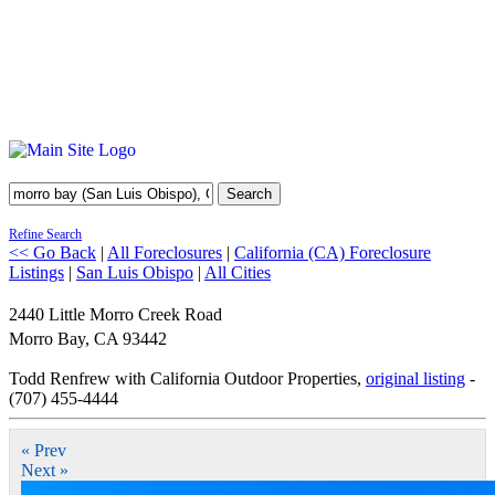
Search
Refine Search
<< Go Back
|
All Foreclosures
|
California (CA) Foreclosure
Listings
|
San Luis Obispo
|
All Cities
2440 Little Morro Creek Road
Morro Bay
,
CA
93442
Todd Renfrew with California Outdoor Properties,
original listing
-
(707) 455-4444
« Prev
Next »