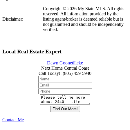
Copyright © 2026 My State MLS. All rights
reserved. All information provided by the
Disclaimer:
listing agent/broker is deemed reliable but is
not guaranteed and should be independently
verified.
Local Real Estate Expert
Dawn Goonetilleke
Next Home Central Coast
Call Today!
:
(805) 459-5940
Contact Me