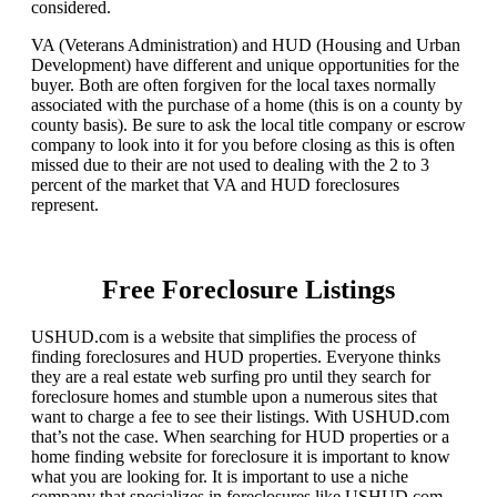
considered.
VA (Veterans Administration) and HUD (Housing and Urban
Development) have different and unique opportunities for the
buyer. Both are often forgiven for the local taxes normally
associated with the purchase of a home (this is on a county by
county basis). Be sure to ask the local title company or escrow
company to look into it for you before closing as this is often
missed due to their are not used to dealing with the 2 to 3
percent of the market that VA and HUD foreclosures
represent.
Free Foreclosure Listings
USHUD.com is a website that simplifies the process of
finding foreclosures and HUD properties. Everyone thinks
they are a real estate web surfing pro until they search for
foreclosure homes and stumble upon a numerous sites that
want to charge a fee to see their listings. With USHUD.com
that’s not the case. When searching for HUD properties or a
home finding website for foreclosure it is important to know
what you are looking for. It is important to use a niche
company that specializes in foreclosures like USHUD.com.