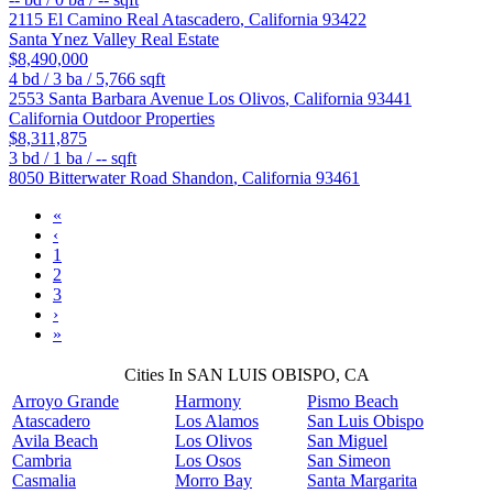
2115 El Camino Real
Atascadero
,
California
93422
Santa Ynez Valley Real Estate
$8,490,000
4
bd /
3
ba /
5,766
sqft
2553 Santa Barbara Avenue
Los Olivos
,
California
93441
California Outdoor Properties
$8,311,875
3
bd /
1
ba /
--
sqft
8050 Bitterwater Road
Shandon
,
California
93461
«
‹
1
2
3
›
»
Cities In SAN LUIS OBISPO, CA
Arroyo Grande
Harmony
Pismo Beach
Atascadero
Los Alamos
San Luis Obispo
Avila Beach
Los Olivos
San Miguel
Cambria
Los Osos
San Simeon
Casmalia
Morro Bay
Santa Margarita