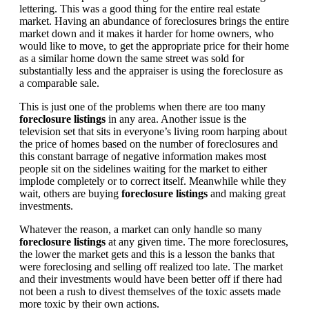
lettering. This was a good thing for the entire real estate
market. Having an abundance of foreclosures brings the entire
market down and it makes it harder for home owners, who
would like to move, to get the appropriate price for their home
as a similar home down the same street was sold for
substantially less and the appraiser is using the foreclosure as
a comparable sale.
This is just one of the problems when there are too many
foreclosure listings
in any area. Another issue is the
television set that sits in everyone’s living room harping about
the price of homes based on the number of foreclosures and
this constant barrage of negative information makes most
people sit on the sidelines waiting for the market to either
implode completely or to correct itself. Meanwhile while they
wait, others are buying
foreclosure listings
and making great
investments.
Whatever the reason, a market can only handle so many
foreclosure listings
at any given time. The more foreclosures,
the lower the market gets and this is a lesson the banks that
were foreclosing and selling off realized too late. The market
and their investments would have been better off if there had
not been a rush to divest themselves of the toxic assets made
more toxic by their own actions.