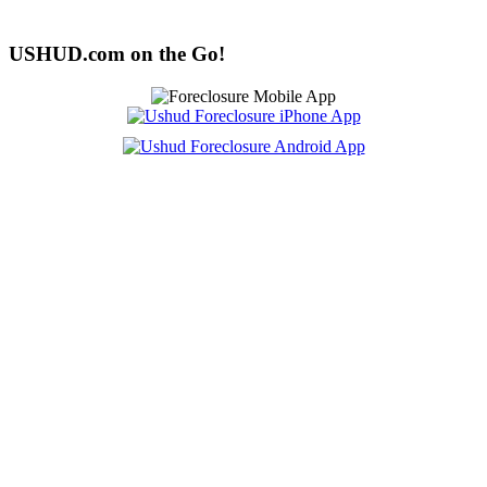
USHUD.com on the Go!