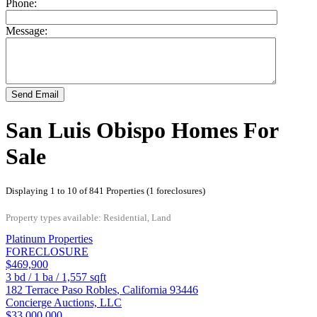
Phone:
Message:
Send Email
San Luis Obispo Homes For
Sale
Displaying 1 to 10 of 841 Properties (1 foreclosures)
Property types available: Residential, Land
Platinum Properties
FORECLOSURE
$469,900
3
bd /
1
ba /
1,557
sqft
182 Terrace
Paso Robles
,
California
93446
Concierge Auctions, LLC
$33,000,000