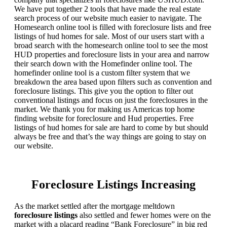
We have put together 2 tools that have made the real estate
search process of our website much easier to navigate. The
Homesearch online tool is filled with foreclosure lists and free
listings of hud homes for sale. Most of our users start with a
broad search with the homesearch online tool to see the most
HUD properties and foreclosure lists in your area and narrow
their search down with the Homefinder online tool. The
homefinder online tool is a custom filter system that we
breakdown the area based upon filters such as convention and
foreclosure listings. This give you the option to filter out
conventional listings and focus on just the foreclosures in the
market. We thank you for making us Americas top home
finding website for foreclosure and Hud properties. Free
listings of hud homes for sale are hard to come by but should
always be free and that’s the way things are going to stay on
our website.
Foreclosure Listings Increasing
As the market settled after the mortgage meltdown
foreclosure listings
also settled and fewer homes were on the
market with a placard reading “Bank Foreclosure” in big red