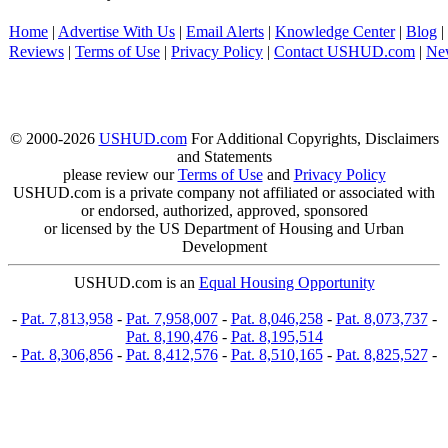
Home
|
Advertise With Us
|
Email Alerts
|
Knowledge Center
|
Blog
|
Reviews
|
Terms of Use
|
Privacy Policy
|
Contact USHUD.com
|
Ne
© 2000-2026
USHUD.com
For Additional Copyrights, Disclaimers
and Statements
please review our
Terms of Use
and
Privacy Policy
USHUD.com is a private company not affiliated or associated with
or endorsed, authorized, approved, sponsored
or licensed by the US Department of Housing and Urban
Development
USHUD.com is an
Equal Housing Opportunity
-
Pat. 7,813,958
-
Pat. 7,958,007
-
Pat. 8,046,258
-
Pat. 8,073,737
-
Pat. 8,190,476
-
Pat. 8,195,514
-
Pat. 8,306,856
-
Pat. 8,412,576
-
Pat. 8,510,165
-
Pat. 8,825,527
-