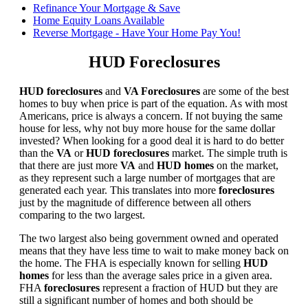
Refinance Your Mortgage & Save
Home Equity Loans Available
Reverse Mortgage - Have Your Home Pay You!
HUD Foreclosures
HUD foreclosures
and
VA Foreclosures
are some of the best
homes to buy when price is part of the equation. As with most
Americans, price is always a concern. If not buying the same
house for less, why not buy more house for the same dollar
invested? When looking for a good deal it is hard to do better
than the
VA
or
HUD foreclosures
market. The simple truth is
that there are just more
VA
and
HUD homes
on the market,
as they represent such a large number of mortgages that are
generated each year. This translates into more
foreclosures
just by the magnitude of difference between all others
comparing to the two largest.
The two largest also being government owned and operated
means that they have less time to wait to make money back on
the home. The FHA is especially known for selling
HUD
homes
for less than the average sales price in a given area.
FHA
foreclosures
represent a fraction of HUD but they are
still a significant number of homes and both should be