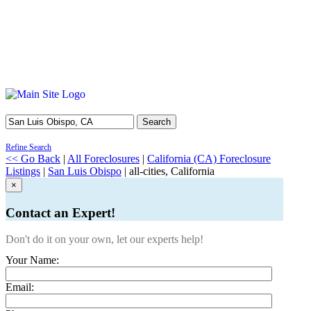
Search
Refine Search
<< Go Back
|
All Foreclosures
|
California (CA) Foreclosure
Listings
|
San Luis Obispo
| all-cities, California
×
Contact an Expert!
Don't do it on your own, let our experts help!
Your Name:
Email: