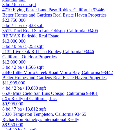
8
bd /
6
ba /
--
sqft
4710 Flying Paster Lane
Paso Robles
,
California
93446
Better Homes and Gardens Real Estate Haven Properties
$22,750,000
5
bd /
1
ba /
7,438
sqft
3515 Turri Road
San Luis Obispo
,
California
93405
RE/MAX Parkside Real Estate
$13,000,000
5
bd /
0
ba /
5,258
sqft
2135 Live Oak Rd
Paso Robles
,
California
93446
California Outdoor Properties
$12,000,000
3
bd /
2
ba /
1,566
sqft
2440 Little Morro Creek Road
Morro Bay
,
California
93442
Better Homes and Gardens Real Estate Haven Properties
$11,995,000
4
bd /
2
ba /
10,880
sqft
6520 Mira Cielo
San Luis Obispo
,
California
93401
eXp Realty of California, Inc.
$9,995,000
8
bd /
7
ba /
13,812
sqft
3030 Templeton
Templeton
,
California
93465
Richardson Sotheby's International Realty
$8,950,000
--
bd /
0
ba /
--
sqft