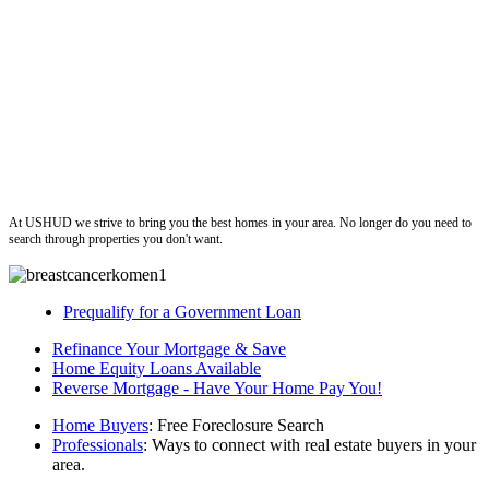
ushud
At USHUD we strive to bring you the best homes in your area. No longer do you need to
search through properties you don't want.
Prequalify for a Government Loan
Refinance Your Mortgage & Save
Home Equity Loans Available
Reverse Mortgage - Have Your Home Pay You!
Home Buyers
: Free Foreclosure Search
Professionals
: Ways to connect with real estate buyers in your
area.