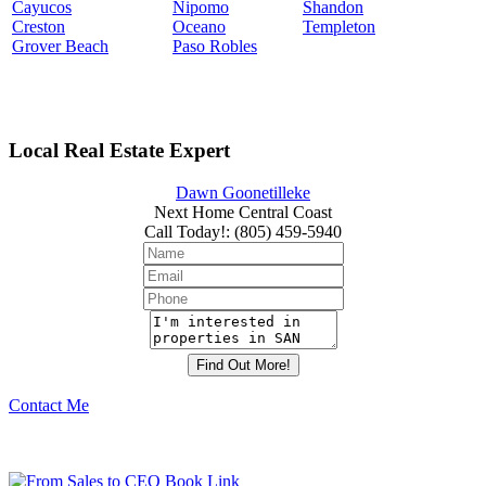
Cayucos
Nipomo
Shandon
Creston
Oceano
Templeton
Grover Beach
Paso Robles
Local Real Estate Expert
Dawn Goonetilleke
Next Home Central Coast
Call Today!
:
(805) 459-5940
Contact Me