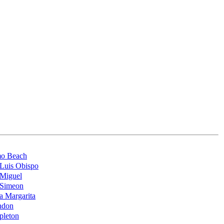
mo Beach
Luis Obispo
 Miguel
 Simeon
a Margarita
ndon
pleton