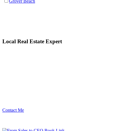
Grover Beach
Local Real Estate Expert
Contact Me