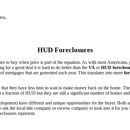
rea.
HUD Foreclosures
es to buy when price is part of the equation. As with most Americans, p
for a good deal it is hard to do better than the
VA
or
HUD foreclosu
of mortgages that are generated each year. This translates into more
for
that they have less time to wait to make money back on the home. The
 a fraction of HUD but they are still a significant number of homes an
ent) have different and unique opportunities for the buyer. Both are o
 ask the local title company or escrow company to look into it for you be
eclosures represent.