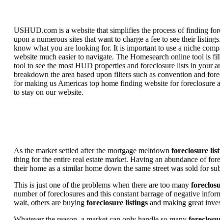
USHUD.com is a website that simplifies the process of finding for
upon a numerous sites that want to charge a fee to see their listi
know what you are looking for. It is important to use a niche comp
website much easier to navigate. The Homesearch online tool is fill
tool to see the most HUD properties and foreclosure lists in your 
breakdown the area based upon filters such as convention and forecl
for making us Americas top home finding website for foreclosure an
to stay on our website.
As the market settled after the mortgage meltdown
foreclosure lis
thing for the entire real estate market. Having an abundance of fo
their home as a similar home down the same street was sold for subs
This is just one of the problems when there are too many
foreclosu
number of foreclosures and this constant barrage of negative inform
wait, others are buying
foreclosure listings
and making great in
Whatever the reason, a market can only handle so many
foreclosur