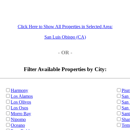
Click Here to Show All Properties in Selected Area:
San Luis Obispo (CA)
- OR -
Filter Available Properties by City:
Harmony
Pis
Los Alamos
San 
Los Olivos
San
Los Osos
San
Morro Bay
Sant
Nipomo
Sha
Oceano
Tem