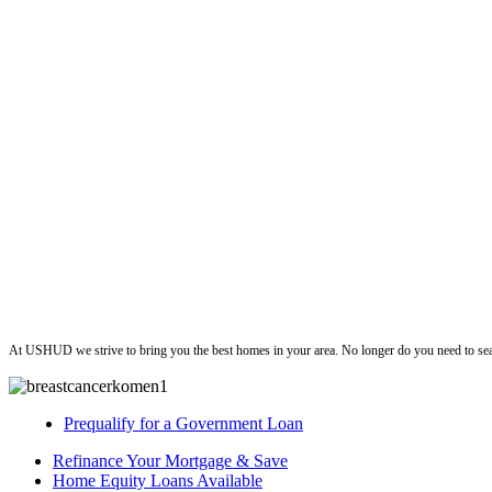
ushud
At USHUD we strive to bring you the best homes in your area. No longer do you need to sea
Prequalify for a Government Loan
Refinance Your Mortgage & Save
Home Equity Loans Available