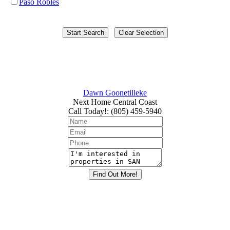
Paso Robles
Dawn Goonetilleke
Next Home Central Coast
Call Today!
:
(805) 459-5940