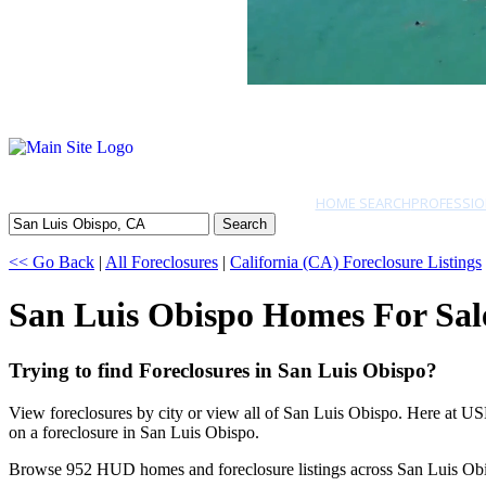
HOME SEARCH
PROFESSIO
Search
<< Go Back
|
All Foreclosures
|
California (CA) Foreclosure Listings
San Luis Obispo Homes For Sal
Trying to find Foreclosures in San Luis Obispo?
View foreclosures by city or view all of San Luis Obispo. Here at US
on a foreclosure in San Luis Obispo.
Browse 952 HUD homes and foreclosure listings across San Luis Ob