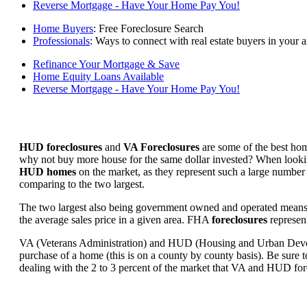
Reverse Mortgage - Have Your Home Pay You!
Home Buyers
: Free Foreclosure Search
Professionals
: Ways to connect with real estate buyers in your a
Refinance Your Mortgage & Save
Home Equity Loans Available
Reverse Mortgage - Have Your Home Pay You!
HUD foreclosures
and
VA Foreclosures
are some of the best hom
why not buy more house for the same dollar invested? When looking 
HUD homes
on the market, as they represent such a large number 
comparing to the two largest.
The two largest also being government owned and operated means 
the average sales price in a given area. FHA
foreclosures
represent
VA (Veterans Administration) and HUD (Housing and Urban Developm
purchase of a home (this is on a county by county basis). Be sure to
dealing with the 2 to 3 percent of the market that VA and HUD for