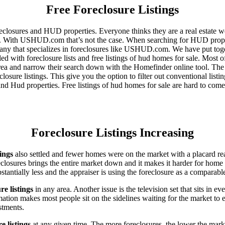
Free Foreclosure Listings
eclosures and HUD properties. Everyone thinks they are a real estate w
ngs. With USHUD.com that’s not the case. When searching for HUD propert
any that specializes in foreclosures like USHUD.com. We have put toget
ed with foreclosure lists and free listings of hud homes for sale. Most 
area and narrow their search down with the Homefinder online tool. The 
osure listings. This give you the option to filter out conventional listi
d Hud properties. Free listings of hud homes for sale are hard to come
Foreclosure Listings Increasing
tings
also settled and fewer homes were on the market with a placard re
reclosures brings the entire market down and it makes it harder for home
tantially less and the appraiser is using the foreclosure as a comparable
re listings
in any area. Another issue is the television set that sits in 
ation makes most people sit on the sidelines waiting for the market to 
vestments.
e listings
at any given time. The more foreclosures, the lower the marke