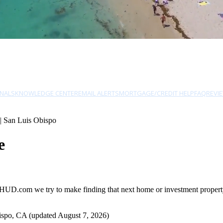
NALS
KNOWLEDGE CENTER
EMAIL ALERTS
MORTGAGE/CREDIT HELP
FAQ
REVI
| San Luis Obispo
e
HUD.com we try to make finding that next home or investment property 
ispo, CA (updated August 7, 2026)