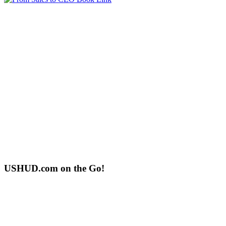
USHUD.com on the Go!