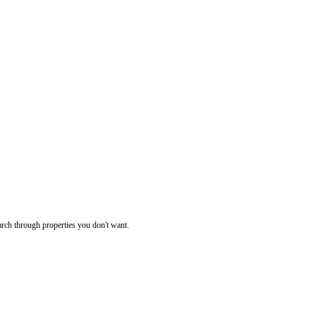
rch through properties you don't want.