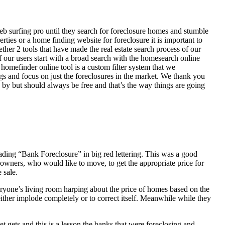
eb surfing pro until they search for foreclosure homes and stumble
ies or a home finding website for foreclosure it is important to
her 2 tools that have made the real estate search process of our
of our users start with a broad search with the homesearch online
homefinder online tool is a custom filter system that we
ngs and focus on just the foreclosures in the market. We thank you
 by but should always be free and that’s the way things are going
ading “Bank Foreclosure” in big red lettering. This was a good
 owners, who would like to move, to get the appropriate price for
 sale.
everyone’s living room harping about the price of homes based on the
either implode completely or to correct itself. Meanwhile while they
t gets and this is a lesson the banks that were foreclosing and