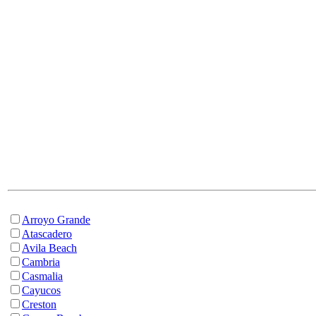
Arroyo Grande
Atascadero
Avila Beach
Cambria
Casmalia
Cayucos
Creston