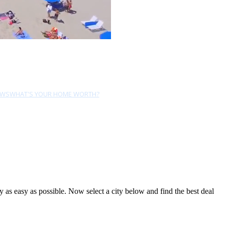
EWS
WHAT'S YOUR HOME WORTH?
as easy as possible. Now select a city below and find the best deal