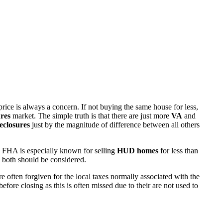
rice is always a concern. If not buying the same house for less,
res
market. The simple truth is that there are just more
VA
and
eclosures
just by the magnitude of difference between all others
 FHA is especially known for selling
HUD homes
for less than
d both should be considered.
ften forgiven for the local taxes normally associated with the
fore closing as this is often missed due to their are not used to