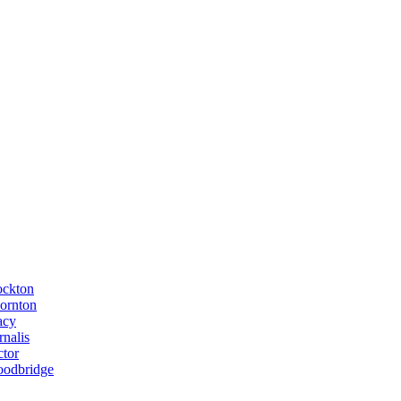
ockton
ornton
acy
rnalis
ctor
odbridge