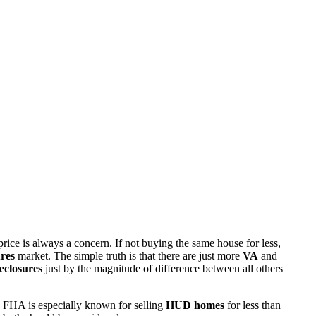
rice is always a concern. If not buying the same house for less,
res
market. The simple truth is that there are just more
VA
and
eclosures
just by the magnitude of difference between all others
 FHA is especially known for selling
HUD homes
for less than