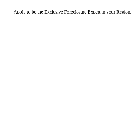
Apply
to be the
Exclusive Foreclosure Expert
in your Region...