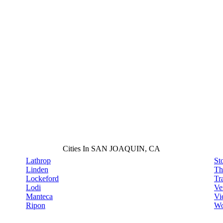
Cities In SAN JOAQUIN, CA
Lathrop
St
Linden
Th
Lockeford
Tr
Lodi
Ve
Manteca
Vi
Ripon
Wo