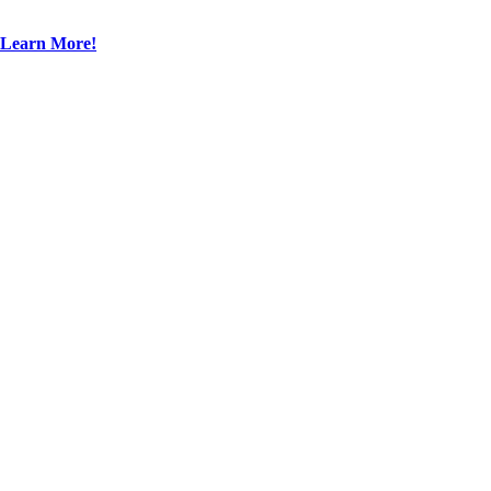
Learn More!