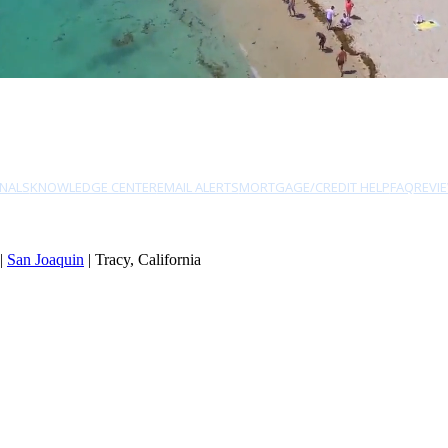
NALS
KNOWLEDGE CENTER
EMAIL ALERTS
MORTGAGE/CREDIT HELP
FAQ
REVI
|
San Joaquin
| Tracy, California