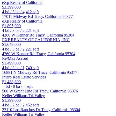
eXp Realty of California
$3,399,000
4
bd /
3
ba /
4,412
sqft
17011 Midway Rd
Tracy
,
California
95377
eXp Realty of California
$1,895,000
4
bd /
3
ba /
2,221
sqft
4260 W Kenner Rd
Tracy
,
California
95304
EXP REALTY OF CALIFORNIA, INC
$1,649,000
4
bd /
3
ba /
2,221
sqft
4260 W Kenner Rd.
Tracy
,
California
95304
Re/Max Accord
$1,499,000
4
bd /
2
ba /
1,740
sqft
16881 N Midway Rd
Tracy
,
California
95377
Intero Real Estate Services
$1,488,800
--
bd /
0
ba /
--
sqft
508 W Grant Line Rd
Tracy
,
California
95376
Keller Williams Tri-Valley
$1,399,000
4
bd /
2
ba /
2,452
sqft
23110 Los Ranchos Dr
Tracy
,
California
95304
Keller Williams Tri-Valley