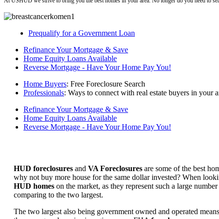
At USHUD we strive to bring you the best homes in your area. No longer do you need to sea
Prequalify for a Government Loan
Refinance Your Mortgage & Save
Home Equity Loans Available
Reverse Mortgage - Have Your Home Pay You!
Home Buyers
: Free Foreclosure Search
Professionals
: Ways to connect with real estate buyers in your a
Refinance Your Mortgage & Save
Home Equity Loans Available
Reverse Mortgage - Have Your Home Pay You!
HUD foreclosures
and
VA Foreclosures
are some of the best hom
why not buy more house for the same dollar invested? When looking 
HUD homes
on the market, as they represent such a large number 
comparing to the two largest.
The two largest also being government owned and operated means 