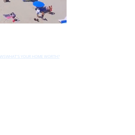
EWS
WHAT'S YOUR HOME WORTH?