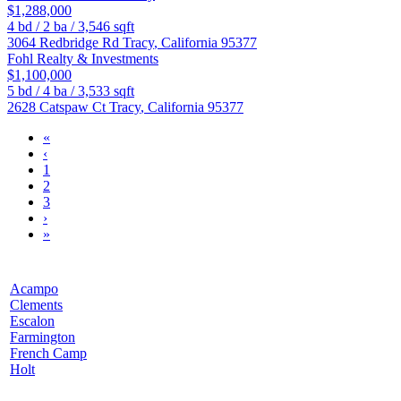
$1,288,000
4
bd /
2
ba /
3,546
sqft
3064 Redbridge Rd
Tracy
,
California
95377
Fohl Realty & Investments
$1,100,000
5
bd /
4
ba /
3,533
sqft
2628 Catspaw Ct
Tracy
,
California
95377
«
‹
1
2
3
›
»
Acampo
Clements
Escalon
Farmington
French Camp
Holt