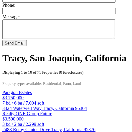
Phone:
Message:
Send Email
Tracy, San Joaquin, California
Displaying 1 to 10 of 71 Properties (0 foreclosures)
Property types available: Residential, Farm, Land
Paragon Estates
$3,750,000
7
bd /
6
ba /
7,004
sqft
8324 Waterwell Way
Tracy
,
California
95304
Realty ONE Group Future
$3,500,000
3
bd /
2
ba /
2,299
sqft
2488 Remy Cantos Drive
Tracy
,
California
95376