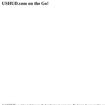
USHUD.com on the Go!
ushud