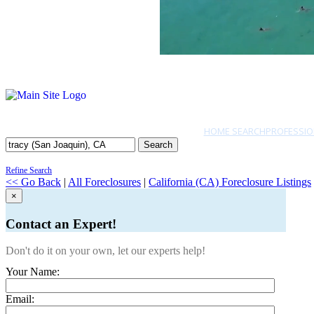
HOME SEARCH
PROFESSIO
Search
Refine Search
<< Go Back
|
All Foreclosures
|
California (CA) Foreclosure Listings
×
Contact an Expert!
Don't do it on your own, let our experts help!
Your Name:
Email: