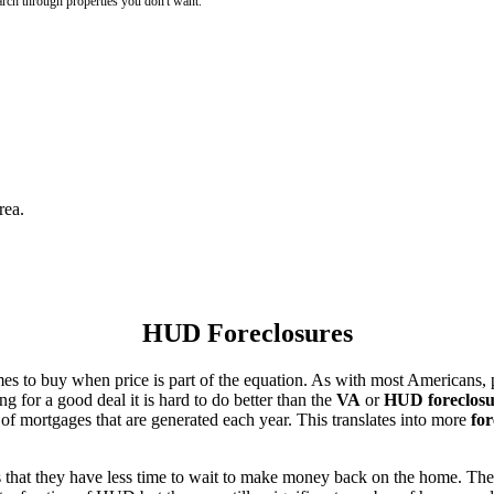
rch through properties you don't want.
rea.
HUD Foreclosures
es to buy when price is part of the equation. As with most Americans, p
for a good deal it is hard to do better than the
VA
or
HUD foreclosu
of mortgages that are generated each year. This translates into more
for
that they have less time to wait to make money back on the home. The