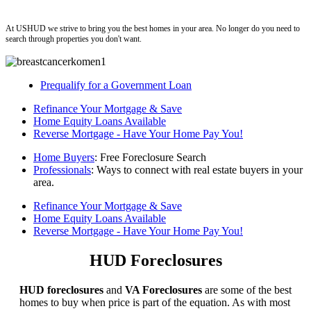
ushud
At USHUD we strive to bring you the best homes in your area. No longer do you need to
search through properties you don't want.
Prequalify for a Government Loan
Refinance Your Mortgage & Save
Home Equity Loans Available
Reverse Mortgage - Have Your Home Pay You!
Home Buyers
: Free Foreclosure Search
Professionals
: Ways to connect with real estate buyers in your
area.
Refinance Your Mortgage & Save
Home Equity Loans Available
Reverse Mortgage - Have Your Home Pay You!
HUD Foreclosures
HUD foreclosures
and
VA Foreclosures
are some of the best
homes to buy when price is part of the equation. As with most