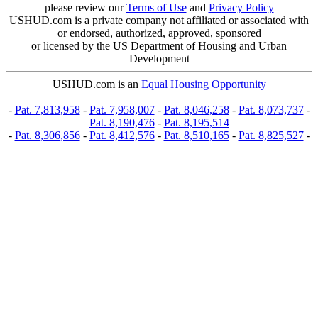
please review our
Terms of Use
and
Privacy Policy
USHUD.com is a private company not affiliated or associated with
or endorsed, authorized, approved, sponsored
or licensed by the US Department of Housing and Urban
Development
USHUD.com is an
Equal Housing Opportunity
-
Pat. 7,813,958
-
Pat. 7,958,007
-
Pat. 8,046,258
-
Pat. 8,073,737
-
Pat. 8,190,476
-
Pat. 8,195,514
-
Pat. 8,306,856
-
Pat. 8,412,576
-
Pat. 8,510,165
-
Pat. 8,825,527
-