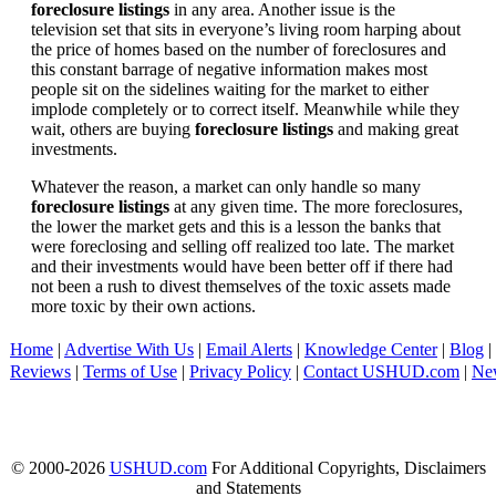
foreclosure listings
in any area. Another issue is the
television set that sits in everyone’s living room harping about
the price of homes based on the number of foreclosures and
this constant barrage of negative information makes most
people sit on the sidelines waiting for the market to either
implode completely or to correct itself. Meanwhile while they
wait, others are buying
foreclosure listings
and making great
investments.
Whatever the reason, a market can only handle so many
foreclosure listings
at any given time. The more foreclosures,
the lower the market gets and this is a lesson the banks that
were foreclosing and selling off realized too late. The market
and their investments would have been better off if there had
not been a rush to divest themselves of the toxic assets made
more toxic by their own actions.
Home
|
Advertise With Us
|
Email Alerts
|
Knowledge Center
|
Blog
|
Reviews
|
Terms of Use
|
Privacy Policy
|
Contact USHUD.com
|
Ne
© 2000-2026
USHUD.com
For Additional Copyrights, Disclaimers
and Statements