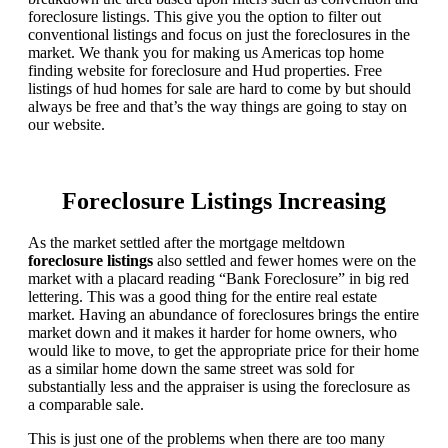
foreclosure listings. This give you the option to filter out
conventional listings and focus on just the foreclosures in the
market. We thank you for making us Americas top home
finding website for foreclosure and Hud properties. Free
listings of hud homes for sale are hard to come by but should
always be free and that’s the way things are going to stay on
our website.
Foreclosure Listings Increasing
As the market settled after the mortgage meltdown
foreclosure listings
also settled and fewer homes were on the
market with a placard reading “Bank Foreclosure” in big red
lettering. This was a good thing for the entire real estate
market. Having an abundance of foreclosures brings the entire
market down and it makes it harder for home owners, who
would like to move, to get the appropriate price for their home
as a similar home down the same street was sold for
substantially less and the appraiser is using the foreclosure as
a comparable sale.
This is just one of the problems when there are too many