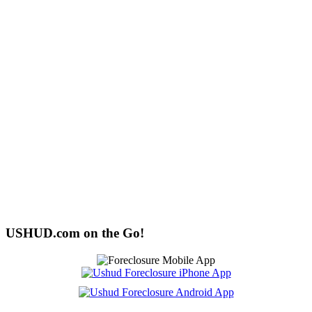
USHUD.com on the Go!