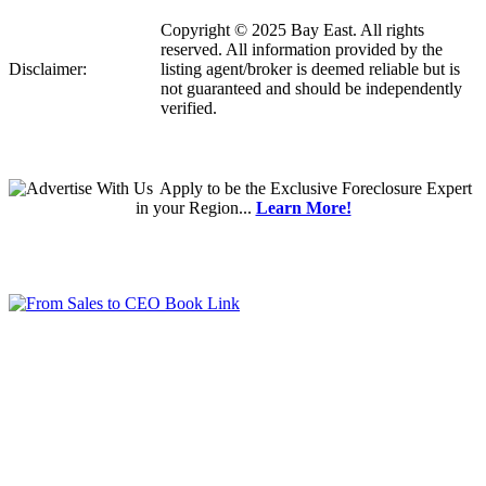
Copyright © 2025 Bay East. All rights
reserved. All information provided by the
Disclaimer:
listing agent/broker is deemed reliable but is
not guaranteed and should be independently
verified.
Apply
to be the
Exclusive Foreclosure Expert
in your Region...
Learn More!