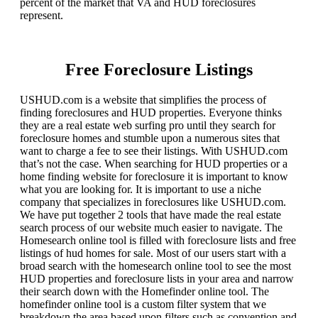
percent of the market that VA and HUD foreclosures
represent.
Free Foreclosure Listings
USHUD.com is a website that simplifies the process of
finding foreclosures and HUD properties. Everyone thinks
they are a real estate web surfing pro until they search for
foreclosure homes and stumble upon a numerous sites that
want to charge a fee to see their listings. With USHUD.com
that’s not the case. When searching for HUD properties or a
home finding website for foreclosure it is important to know
what you are looking for. It is important to use a niche
company that specializes in foreclosures like USHUD.com.
We have put together 2 tools that have made the real estate
search process of our website much easier to navigate. The
Homesearch online tool is filled with foreclosure lists and free
listings of hud homes for sale. Most of our users start with a
broad search with the homesearch online tool to see the most
HUD properties and foreclosure lists in your area and narrow
their search down with the Homefinder online tool. The
homefinder online tool is a custom filter system that we
breakdown the area based upon filters such as convention and