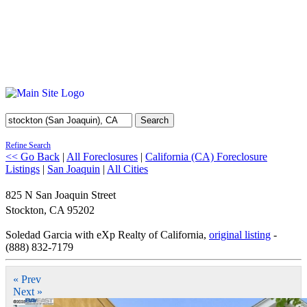
Search
Refine Search
<< Go Back
|
All Foreclosures
|
California (CA) Foreclosure
Listings
|
San Joaquin
|
All Cities
825 N San Joaquin Street
Stockton
,
CA
95202
Soledad Garcia with eXp Realty of California,
original listing
-
(888) 832-7179
« Prev
Next »