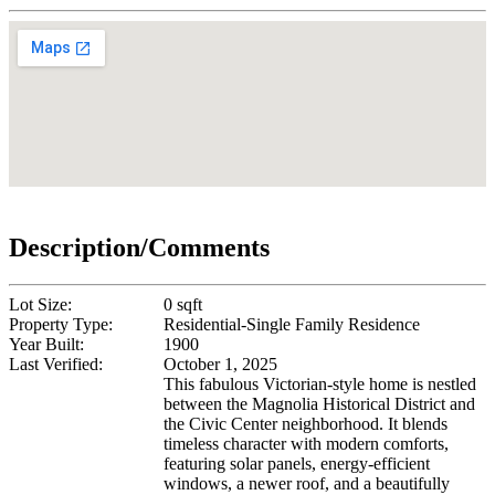
Description/Comments
Lot Size:
0 sqft
Property Type:
Residential-Single Family Residence
Year Built:
1900
Last Verified:
October 1, 2025
This fabulous Victorian-style home is nestled
between the Magnolia Historical District and
the Civic Center neighborhood. It blends
timeless character with modern comforts,
featuring solar panels, energy-efficient
windows, a newer roof, and a beautifully