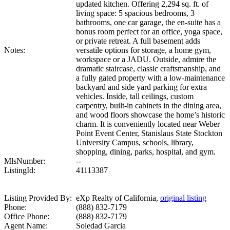
updated kitchen. Offering 2,294 sq. ft. of
living space: 5 spacious bedrooms, 3
bathrooms, one car garage, the en-suite has a
bonus room perfect for an office, yoga space,
or private retreat. A full basement adds
Notes:
versatile options for storage, a home gym,
workspace or a JADU. Outside, admire the
dramatic staircase, classic craftsmanship, and
a fully gated property with a low-maintenance
backyard and side yard parking for extra
vehicles. Inside, tall ceilings, custom
carpentry, built-in cabinets in the dining area,
and wood floors showcase the home’s historic
charm. It is conveniently located near Weber
Point Event Center, Stanislaus State Stockton
University Campus, schools, library,
shopping, dining, parks, hospital, and gym.
MlsNumber:
--
ListingId:
41113387
Listing Provided By:
eXp Realty of California,
original listing
Phone:
(888) 832-7179
Office Phone:
(888) 832-7179
Agent Name:
Soledad Garcia