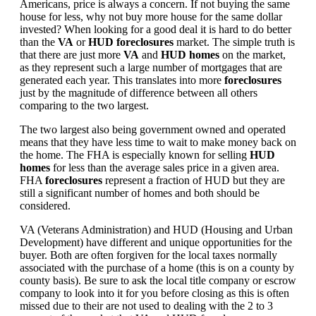
Americans, price is always a concern. If not buying the same
house for less, why not buy more house for the same dollar
invested? When looking for a good deal it is hard to do better
than the
VA
or
HUD foreclosures
market. The simple truth is
that there are just more
VA
and
HUD homes
on the market,
as they represent such a large number of mortgages that are
generated each year. This translates into more
foreclosures
just by the magnitude of difference between all others
comparing to the two largest.
The two largest also being government owned and operated
means that they have less time to wait to make money back on
the home. The FHA is especially known for selling
HUD
homes
for less than the average sales price in a given area.
FHA
foreclosures
represent a fraction of HUD but they are
still a significant number of homes and both should be
considered.
VA (Veterans Administration) and HUD (Housing and Urban
Development) have different and unique opportunities for the
buyer. Both are often forgiven for the local taxes normally
associated with the purchase of a home (this is on a county by
county basis). Be sure to ask the local title company or escrow
company to look into it for you before closing as this is often
missed due to their are not used to dealing with the 2 to 3