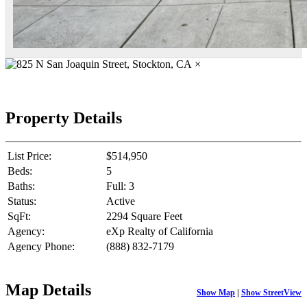
×
Property Details
List Price:
$514,950
Beds:
5
Baths:
Full: 3
Status:
Active
SqFt:
2294 Square Feet
Agency:
eXp Realty of California
Agency Phone:
(888) 832-7179
Map Details
Show Map
|
Show StreetView