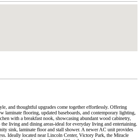
, and thoughtful upgrades come together effortlessly. Offering
new laminate flooring, updated baseboards, and contemporary lighting,
itchen with a breakfast nook, showcasing abundant wood cabinetry,
o the living and dining areas-ideal for everyday living and entertaining.
anity sink, laminate floor and stall shower. A newer AC unit provides
. Ideally located near Lincoln Center, Victory Park, the Miracle