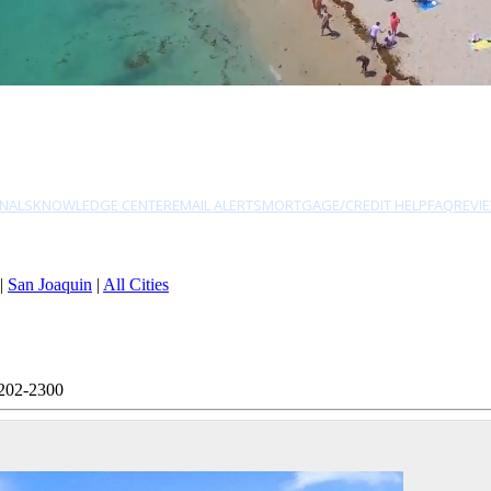
NALS
KNOWLEDGE CENTER
EMAIL ALERTS
MORTGAGE/CREDIT HELP
FAQ
REVI
|
San Joaquin
|
All Cities
 202-2300