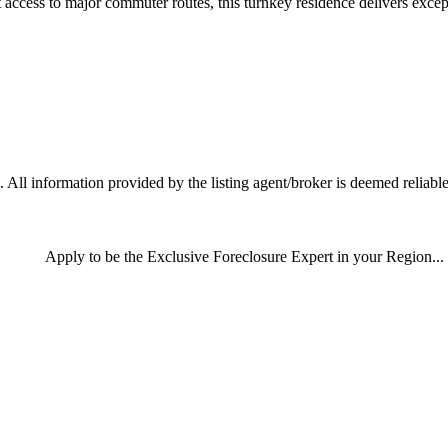
ccess to major commuter routes, this turnkey residence delivers excepti
 All information provided by the listing agent/broker is deemed reliable
Apply
to be the
Exclusive Foreclosure Expert
in your Region...