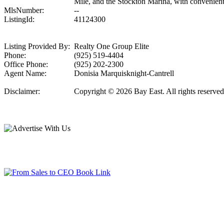
Mile, and the Stockton Marina, with convenient a
MlsNumber:
--
ListingId:
41124300
Listing Provided By:
Realty One Group Elite
Phone:
(925) 519-4404
Office Phone:
(925) 202-2300
Agent Name:
Donisia Marquisknight-Cantrell
Disclaimer:
Copyright © 2026 Bay East. All rights reserved.