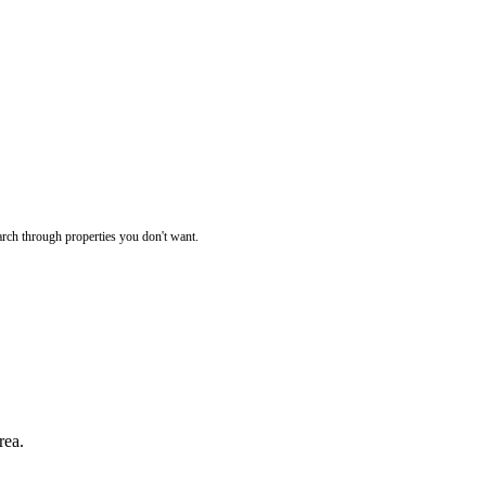
rch through properties you don't want.
rea.