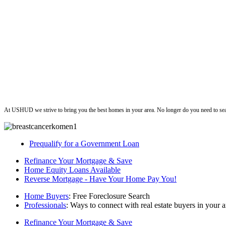
ushud
At USHUD we strive to bring you the best homes in your area. No longer do you need to sea
Prequalify for a Government Loan
Refinance Your Mortgage & Save
Home Equity Loans Available
Reverse Mortgage - Have Your Home Pay You!
Home Buyers
: Free Foreclosure Search
Professionals
: Ways to connect with real estate buyers in your a
Refinance Your Mortgage & Save