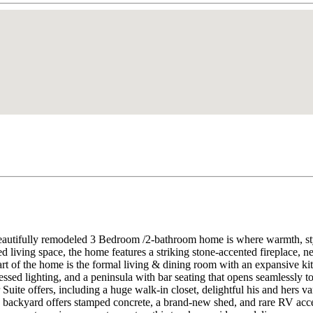
autifully remodeled 3 Bedroom /2-bathroom home is where warmth, style
d living space, the home features a striking stone-accented fireplace, 
rt of the home is the formal living & dining room with an expansive k
cessed lighting, and a peninsula with bar seating that opens seamlessly t
 Suite offers, including a huge walk-in closet, delightful his and hers v
backyard offers stamped concrete, a brand-new shed, and rare RV access