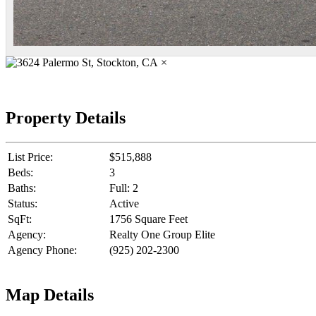
×
Property Details
List Price:
$515,888
Beds:
3
Baths:
Full: 2
Status:
Active
SqFt:
1756 Square Feet
Agency:
Realty One Group Elite
Agency Phone:
(925) 202-2300
Map Details