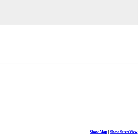
Show Map
|
Show StreetView