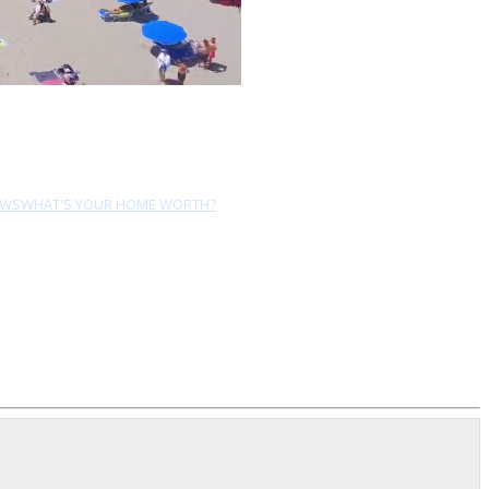
EWS
WHAT'S YOUR HOME WORTH?