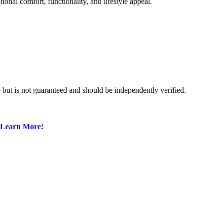
onal comfort, functionality, and lifestyle appeal.
 but is not guaranteed and should be independently verified.
Learn More!