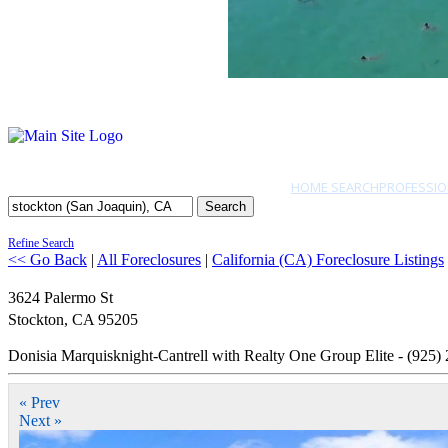
HOME SEARCH
PROFESSIO
Search
Refine Search
<< Go Back
|
All Foreclosures
|
California (CA) Foreclosure Listings
3624 Palermo St
Stockton
,
CA
95205
Donisia Marquisknight-Cantrell with Realty One Group Elite - (925)
« Prev
Next »