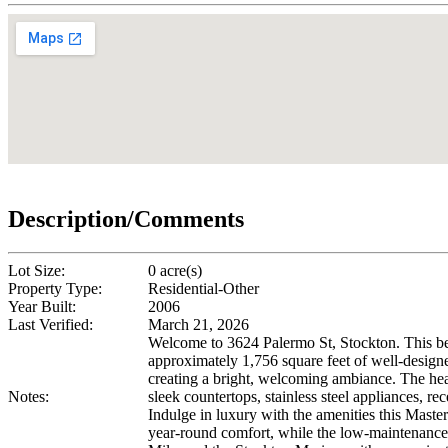
Description/Comments
Lot Size:
0 acre(s)
Property Type:
Residential-Other
Year Built:
2006
Last Verified:
March 21, 2026
Welcome to 3624 Palermo St, Stockton. This be
approximately 1,756 square feet of well-designe
creating a bright, welcoming ambiance. The hea
Notes:
sleek countertops, stainless steel appliances, re
Indulge in luxury with the amenities this Master
year-round comfort, while the low-maintenance 