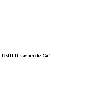
USHUD.com on the Go!