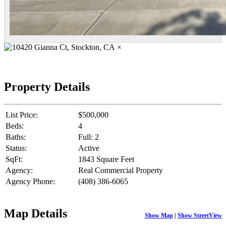
×
Property Details
List Price:
$500,000
Beds:
4
Baths:
Full: 2
Status:
Active
SqFt:
1843 Square Feet
Agency:
Real Commercial Property
Agency Phone:
(408) 386-6065
Map Details
Show Map
|
Show StreetView