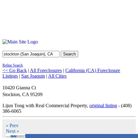
Search
Refine Search
<< Go Back
|
All Foreclosures
|
California (CA) Foreclosure
Listings
|
San Joaquin
|
All Cities
10420 Gianna Ct
Stockton
,
CA
95209
Lijun Tong with Real Commercial Property,
original listing
- (408)
386-6065
« Prev
Next »