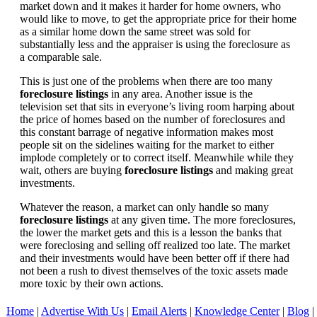
market down and it makes it harder for home owners, who
would like to move, to get the appropriate price for their home
as a similar home down the same street was sold for
substantially less and the appraiser is using the foreclosure as
a comparable sale.
This is just one of the problems when there are too many
foreclosure listings
in any area. Another issue is the
television set that sits in everyone’s living room harping about
the price of homes based on the number of foreclosures and
this constant barrage of negative information makes most
people sit on the sidelines waiting for the market to either
implode completely or to correct itself. Meanwhile while they
wait, others are buying
foreclosure listings
and making great
investments.
Whatever the reason, a market can only handle so many
foreclosure listings
at any given time. The more foreclosures,
the lower the market gets and this is a lesson the banks that
were foreclosing and selling off realized too late. The market
and their investments would have been better off if there had
not been a rush to divest themselves of the toxic assets made
more toxic by their own actions.
Home
|
Advertise With Us
|
Email Alerts
|
Knowledge Center
|
Blog
|