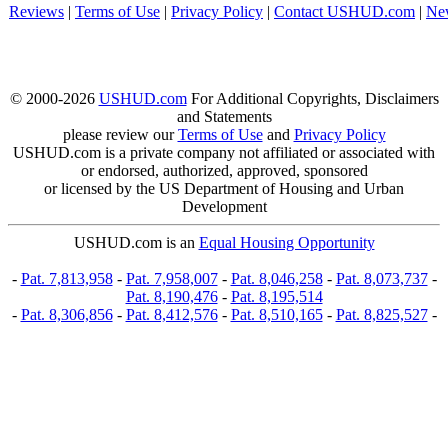
Reviews
|
Terms of Use
|
Privacy Policy
|
Contact USHUD.com
|
Ne
© 2000-2026
USHUD.com
For Additional Copyrights, Disclaimers
and Statements
please review our
Terms of Use
and
Privacy Policy
USHUD.com is a private company not affiliated or associated with
or endorsed, authorized, approved, sponsored
or licensed by the US Department of Housing and Urban
Development
USHUD.com is an
Equal Housing Opportunity
-
Pat. 7,813,958
-
Pat. 7,958,007
-
Pat. 8,046,258
-
Pat. 8,073,737
-
Pat. 8,190,476
-
Pat. 8,195,514
-
Pat. 8,306,856
-
Pat. 8,412,576
-
Pat. 8,510,165
-
Pat. 8,825,527
-