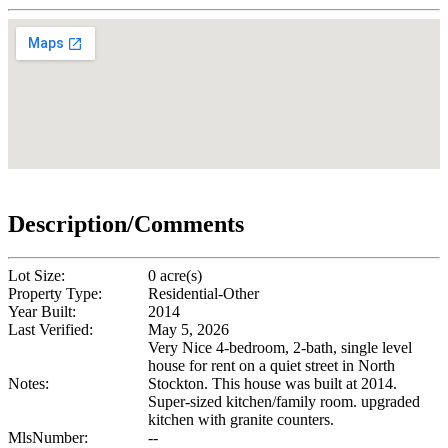
Description/Comments
Lot Size:
0 acre(s)
Property Type:
Residential-Other
Year Built:
2014
Last Verified:
May 5, 2026
Very Nice 4-bedroom, 2-bath, single level
house for rent on a quiet street in North
Notes:
Stockton. This house was built at 2014.
Super-sized kitchen/family room. upgraded
kitchen with granite counters.
MlsNumber:
--