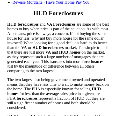
Reverse Mortgage - Have Your Home Pay You!
HUD Foreclosures
HUD foreclosures
and
VA Foreclosures
are some of the best
homes to buy when price is part of the equation. As with most
Americans, price is always a concern. If not buying the same
house for less, why not buy more house for the same dollar
invested? When looking for a good deal it is hard to do better
than the
VA
or
HUD foreclosures
market. The simple truth is
that there are just more
VA
and
HUD homes
on the market,
as they represent such a large number of mortgages that are
generated each year. This translates into more
foreclosures
just by the magnitude of difference between all others
comparing to the two largest.
The two largest also being government owned and operated
means that they have less time to wait to make money back on
the home. The FHA is especially known for selling
HUD
homes
for less than the average sales price in a given area.
FHA
foreclosures
represent a fraction of HUD but they are
still a significant number of homes and both should be
considered.