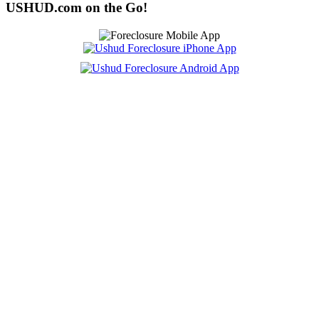
USHUD.com on the Go!