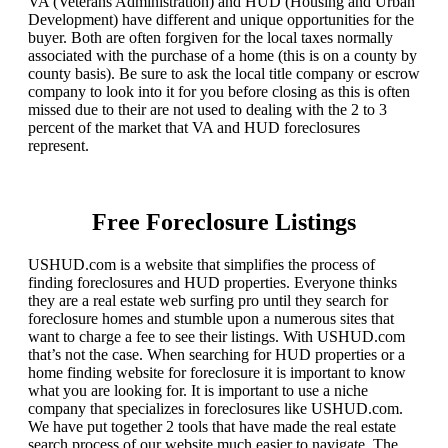
VA (Veterans Administration) and HUD (Housing and Urban
Development) have different and unique opportunities for the
buyer. Both are often forgiven for the local taxes normally
associated with the purchase of a home (this is on a county by
county basis). Be sure to ask the local title company or escrow
company to look into it for you before closing as this is often
missed due to their are not used to dealing with the 2 to 3
percent of the market that VA and HUD foreclosures
represent.
Free Foreclosure Listings
USHUD.com is a website that simplifies the process of
finding foreclosures and HUD properties. Everyone thinks
they are a real estate web surfing pro until they search for
foreclosure homes and stumble upon a numerous sites that
want to charge a fee to see their listings. With USHUD.com
that’s not the case. When searching for HUD properties or a
home finding website for foreclosure it is important to know
what you are looking for. It is important to use a niche
company that specializes in foreclosures like USHUD.com.
We have put together 2 tools that have made the real estate
search process of our website much easier to navigate. The