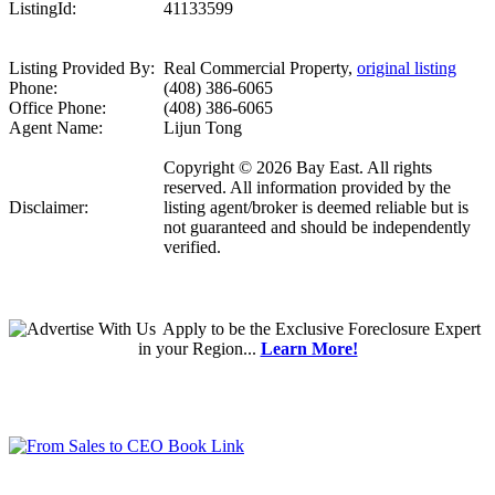
ListingId:
41133599
Listing Provided By:
Real Commercial Property,
original listing
Phone:
(408) 386-6065
Office Phone:
(408) 386-6065
Agent Name:
Lijun Tong
Copyright © 2026 Bay East. All rights
reserved. All information provided by the
Disclaimer:
listing agent/broker is deemed reliable but is
not guaranteed and should be independently
verified.
Apply
to be the
Exclusive Foreclosure Expert
in your Region...
Learn More!