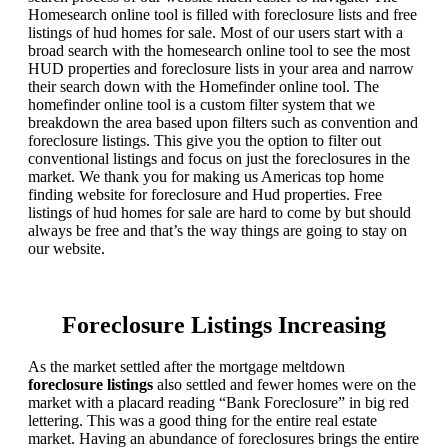
Homesearch online tool is filled with foreclosure lists and free
listings of hud homes for sale. Most of our users start with a
broad search with the homesearch online tool to see the most
HUD properties and foreclosure lists in your area and narrow
their search down with the Homefinder online tool. The
homefinder online tool is a custom filter system that we
breakdown the area based upon filters such as convention and
foreclosure listings. This give you the option to filter out
conventional listings and focus on just the foreclosures in the
market. We thank you for making us Americas top home
finding website for foreclosure and Hud properties. Free
listings of hud homes for sale are hard to come by but should
always be free and that’s the way things are going to stay on
our website.
Foreclosure Listings Increasing
As the market settled after the mortgage meltdown
foreclosure listings
also settled and fewer homes were on the
market with a placard reading “Bank Foreclosure” in big red
lettering. This was a good thing for the entire real estate
market. Having an abundance of foreclosures brings the entire