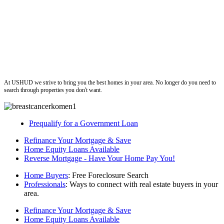
ushud
At USHUD we strive to bring you the best homes in your area. No longer do you need to
search through properties you don't want.
Prequalify for a Government Loan
Refinance Your Mortgage & Save
Home Equity Loans Available
Reverse Mortgage - Have Your Home Pay You!
Home Buyers
: Free Foreclosure Search
Professionals
: Ways to connect with real estate buyers in your
area.
Refinance Your Mortgage & Save
Home Equity Loans Available