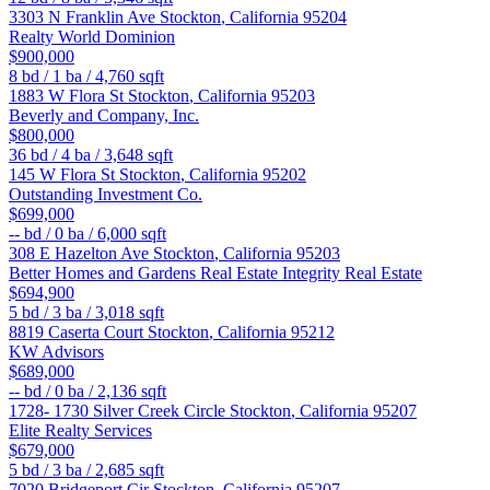
3303 N Franklin Ave
Stockton
,
California
95204
Realty World Dominion
$900,000
8
bd /
1
ba /
4,760
sqft
1883 W Flora St
Stockton
,
California
95203
Beverly and Company, Inc.
$800,000
36
bd /
4
ba /
3,648
sqft
145 W Flora St
Stockton
,
California
95202
Outstanding Investment Co.
$699,000
--
bd /
0
ba /
6,000
sqft
308 E Hazelton Ave
Stockton
,
California
95203
Better Homes and Gardens Real Estate Integrity Real Estate
$694,900
5
bd /
3
ba /
3,018
sqft
8819 Caserta Court
Stockton
,
California
95212
KW Advisors
$689,000
--
bd /
0
ba /
2,136
sqft
1728- 1730 Silver Creek Circle
Stockton
,
California
95207
Elite Realty Services
$679,000
5
bd /
3
ba /
2,685
sqft
7020 Bridgeport Cir
Stockton
,
California
95207