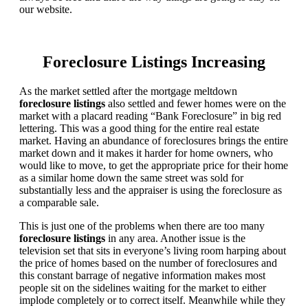
our website.
Foreclosure Listings Increasing
As the market settled after the mortgage meltdown
foreclosure listings
also settled and fewer homes were on the
market with a placard reading “Bank Foreclosure” in big red
lettering. This was a good thing for the entire real estate
market. Having an abundance of foreclosures brings the entire
market down and it makes it harder for home owners, who
would like to move, to get the appropriate price for their home
as a similar home down the same street was sold for
substantially less and the appraiser is using the foreclosure as
a comparable sale.
This is just one of the problems when there are too many
foreclosure listings
in any area. Another issue is the
television set that sits in everyone’s living room harping about
the price of homes based on the number of foreclosures and
this constant barrage of negative information makes most
people sit on the sidelines waiting for the market to either
implode completely or to correct itself. Meanwhile while they