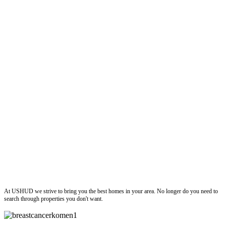
ushud
At USHUD we strive to bring you the best homes in your area. No longer do you need to
search through properties you don't want.