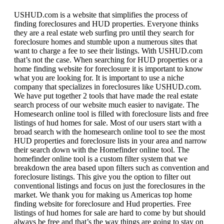
USHUD.com is a website that simplifies the process of
finding foreclosures and HUD properties. Everyone thinks
they are a real estate web surfing pro until they search for
foreclosure homes and stumble upon a numerous sites that
want to charge a fee to see their listings. With USHUD.com
that’s not the case. When searching for HUD properties or a
home finding website for foreclosure it is important to know
what you are looking for. It is important to use a niche
company that specializes in foreclosures like USHUD.com.
We have put together 2 tools that have made the real estate
search process of our website much easier to navigate. The
Homesearch online tool is filled with foreclosure lists and free
listings of hud homes for sale. Most of our users start with a
broad search with the homesearch online tool to see the most
HUD properties and foreclosure lists in your area and narrow
their search down with the Homefinder online tool. The
homefinder online tool is a custom filter system that we
breakdown the area based upon filters such as convention and
foreclosure listings. This give you the option to filter out
conventional listings and focus on just the foreclosures in the
market. We thank you for making us Americas top home
finding website for foreclosure and Hud properties. Free
listings of hud homes for sale are hard to come by but should
always be free and that’s the way things are going to stay on