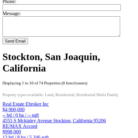
Phone:
Message:
Send Email
Stockton, San Joaquin,
California
Displaying 1 to 10 of 74 Properties (0 foreclosures)
Property types available: Land, Residential, Residential Multi Family
Real Estate Ebroker Inc
$4,900,000
--
bd /
0
ba /
--
sqft
4555 S Mckinley Avenue
Stockton
,
California
95206
RE/MAX Accord
$998,000
12
bd /
8
ba /
5,346
sqft