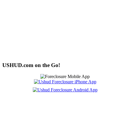
USHUD.com on the Go!