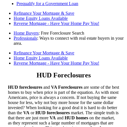
Prequalify for a Government Loan
Refinance Your Mortgage & Save
Home Equity Loans Available
Reverse Mortgage - Have Your Home Pay You!
Home Buyers
: Free Foreclosure Search
Professionals
: Ways to connect with real estate buyers in your
area.
Refinance Your Mortgage & Save
Home Equity Loans Available
Reverse Mortgage - Have Your Home Pay You!
HUD Foreclosures
HUD foreclosures
and
VA Foreclosures
are some of the best
homes to buy when price is part of the equation. As with most
Americans, price is always a concern. If not buying the same
house for less, why not buy more house for the same dollar
invested? When looking for a good deal it is hard to do better
than the
VA
or
HUD foreclosures
market. The simple truth is
that there are just more
VA
and
HUD homes
on the market,
as they represent such a large number of mortgages that are