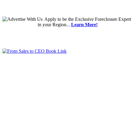
Apply
to be the
Exclusive Foreclosure Expert
in your Region...
Learn More!