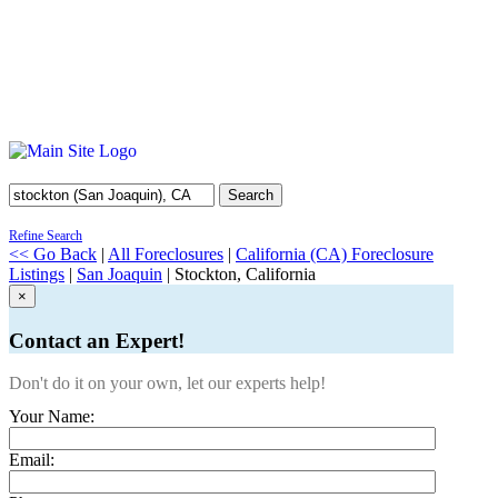
Search
Refine Search
<< Go Back
|
All Foreclosures
|
California (CA) Foreclosure
Listings
|
San Joaquin
| Stockton, California
×
Contact an Expert!
Don't do it on your own, let our experts help!
Your Name:
Email: