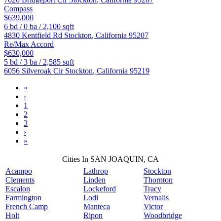
Compass
$639,000
6
bd /
0
ba /
2,100
sqft
4830 Kentfield Rd
Stockton
,
California
95207
Re/Max Accord
$630,000
5
bd /
3
ba /
2,585
sqft
6056 Silveroak Cir
Stockton
,
California
95219
«
‹
1
2
3
›
»
Cities In SAN JOAQUIN, CA
Acampo
Lathrop
Stockton
Clements
Linden
Thornton
Escalon
Lockeford
Tracy
Farmington
Lodi
Vernalis
French Camp
Manteca
Victor
Holt
Ripon
Woodbridge