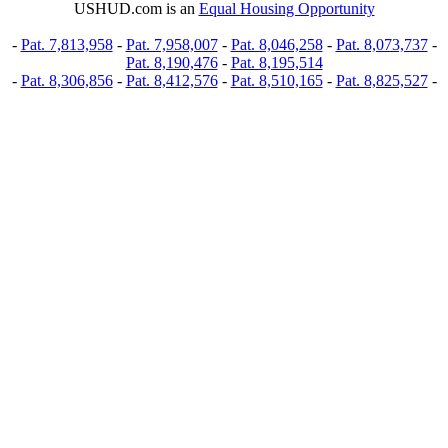
USHUD.com is an
Equal Housing Opportunity
-
Pat. 7,813,958
-
Pat. 7,958,007
-
Pat. 8,046,258
-
Pat. 8,073,737
-
Pat. 8,190,476
-
Pat. 8,195,514
-
Pat. 8,306,856
-
Pat. 8,412,576
-
Pat. 8,510,165
-
Pat. 8,825,527
-