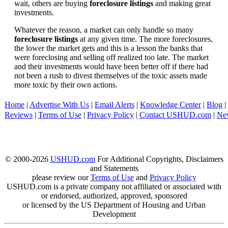
wait, others are buying
foreclosure listings
and making great
investments.
Whatever the reason, a market can only handle so many
foreclosure listings
at any given time. The more foreclosures,
the lower the market gets and this is a lesson the banks that
were foreclosing and selling off realized too late. The market
and their investments would have been better off if there had
not been a rush to divest themselves of the toxic assets made
more toxic by their own actions.
Home
|
Advertise With Us
|
Email Alerts
|
Knowledge Center
|
Blog
|
Reviews
|
Terms of Use
|
Privacy Policy
|
Contact USHUD.com
|
Ne
© 2000-2026
USHUD.com
For Additional Copyrights, Disclaimers
and Statements
please review our
Terms of Use
and
Privacy Policy
USHUD.com is a private company not affiliated or associated with
or endorsed, authorized, approved, sponsored
or licensed by the US Department of Housing and Urban
Development