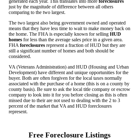
generated each year. This translates into more
foreclosures
just by the magnitude of difference between all others
comparing to the two largest.
The two largest also being government owned and operated
means that they have less time to wait to make money back on
the home. The FHA is especially known for selling
HUD
homes
for less than the average sales price in a given area.
FHA
foreclosures
represent a fraction of HUD but they are
still a significant number of homes and both should be
considered.
VA (Veterans Administration) and HUD (Housing and Urban
Development) have different and unique opportunities for the
buyer. Both are often forgiven for the local taxes normally
associated with the purchase of a home (this is on a county by
county basis). Be sure to ask the local title company or escrow
company to look into it for you before closing as this is often
missed due to their are not used to dealing with the 2 to 3
percent of the market that VA and HUD foreclosures
represent.
Free Foreclosure Listings