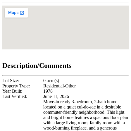
Description/Comments
Lot Size:
0 acre(s)
Property Type:
Residential-Other
Year Built:
1978
Last Verified:
June 11, 2026
Move-in ready 3-bedroom, 2-bath home
located on a quiet cul-de-sac in a desirable
commuter-friendly neighborhood. This light
and bright home features a spacious floor plan
with a large living room, family room with a
wood-burning fireplace, and a generous