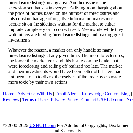
foreclosure listings
in any area. Another issue is the
television set that sits in everyone’s living room harping about
the price of homes based on the number of foreclosures and
this constant barrage of negative information makes most
people sit on the sidelines waiting for the market to either
implode completely or to correct itself. Meanwhile while they
wait, others are buying
foreclosure listings
and making great
investments.
Whatever the reason, a market can only handle so many
foreclosure listings
at any given time. The more foreclosures,
the lower the market gets and this is a lesson the banks that
were foreclosing and selling off realized too late. The market
and their investments would have been better off if there had
not been a rush to divest themselves of the toxic assets made
more toxic by their own actions.
Home
|
Advertise With Us
|
Email Alerts
|
Knowledge Center
|
Blog
|
Reviews
|
Terms of Use
|
Privacy Policy
|
Contact USHUD.com
|
Ne
© 2000-2026
USHUD.com
For Additional Copyrights, Disclaimers
and Statements