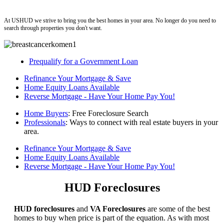
ushud
At USHUD we strive to bring you the best homes in your area. No longer do you need to
search through properties you don't want.
Prequalify for a Government Loan
Refinance Your Mortgage & Save
Home Equity Loans Available
Reverse Mortgage - Have Your Home Pay You!
Home Buyers
: Free Foreclosure Search
Professionals
: Ways to connect with real estate buyers in your
area.
Refinance Your Mortgage & Save
Home Equity Loans Available
Reverse Mortgage - Have Your Home Pay You!
HUD Foreclosures
HUD foreclosures
and
VA Foreclosures
are some of the best
homes to buy when price is part of the equation. As with most