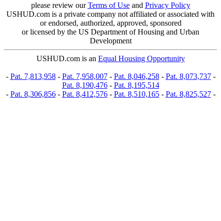
please review our
Terms of Use
and
Privacy Policy
USHUD.com is a private company not affiliated or associated with
or endorsed, authorized, approved, sponsored
or licensed by the US Department of Housing and Urban
Development
USHUD.com is an
Equal Housing Opportunity
-
Pat. 7,813,958
-
Pat. 7,958,007
-
Pat. 8,046,258
-
Pat. 8,073,737
-
Pat. 8,190,476
-
Pat. 8,195,514
-
Pat. 8,306,856
-
Pat. 8,412,576
-
Pat. 8,510,165
-
Pat. 8,825,527
-