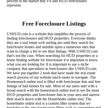
percent of the market that VA and HUD foreclosures
represent.
Free Foreclosure Listings
USHUD.com is a website that simplifies the process of
finding foreclosures and HUD properties. Everyone thinks
they are a real estate web surfing pro until they search for
foreclosure homes and stumble upon a numerous sites that
want to charge a fee to see their listings. With USHUD.com
that’s not the case. When searching for HUD properties or a
home finding website for foreclosure it is important to know
what you are looking for. It is important to use a niche
company that specializes in foreclosures like USHUD.com.
We have put together 2 tools that have made the real estate
search process of our website much easier to navigate. The
Homesearch online tool is filled with foreclosure lists and free
listings of hud homes for sale. Most of our users start with a
broad search with the homesearch online tool to see the most
HUD properties and foreclosure lists in your area and narrow
their search down with the Homefinder online tool. The
homefinder online tool is a custom filter system that we
breakdown the area based upon filters such as convention and