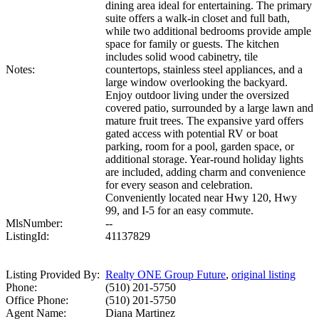
dining area ideal for entertaining. The primary
suite offers a walk-in closet and full bath,
while two additional bedrooms provide ample
space for family or guests. The kitchen
includes solid wood cabinetry, tile
Notes:
countertops, stainless steel appliances, and a
large window overlooking the backyard.
Enjoy outdoor living under the oversized
covered patio, surrounded by a large lawn and
mature fruit trees. The expansive yard offers
gated access with potential RV or boat
parking, room for a pool, garden space, or
additional storage. Year-round holiday lights
are included, adding charm and convenience
for every season and celebration.
Conveniently located near Hwy 120, Hwy
99, and I-5 for an easy commute.
MlsNumber:
--
ListingId:
41137829
Listing Provided By:
Realty ONE Group Future
,
original listing
Phone:
(510) 201-5750
Office Phone:
(510) 201-5750
Agent Name:
Diana Martinez