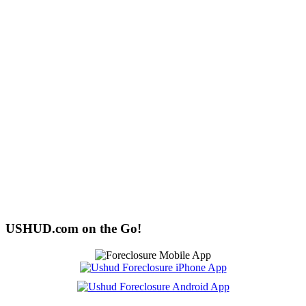
USHUD.com on the Go!