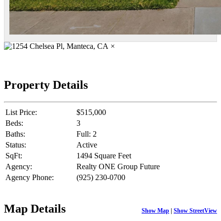
×
Property Details
List Price:
$515,000
Beds:
3
Baths:
Full: 2
Status:
Active
SqFt:
1494 Square Feet
Agency:
Realty ONE Group Future
Agency Phone:
(925) 230-0700
Map Details
Show Map
|
Show StreetView