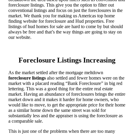
foreclosure listings. This give you the option to filter out
conventional listings and focus on just the foreclosures in the
market. We thank you for making us Americas top home
finding website for foreclosure and Hud properties. Free
listings of hud homes for sale are hard to come by but should
always be free and that’s the way things are going to stay on
our website.
Foreclosure Listings Increasing
As the market settled after the mortgage meltdown
foreclosure listings
also settled and fewer homes were on the
market with a placard reading “Bank Foreclosure” in big red
lettering. This was a good thing for the entire real estate
market. Having an abundance of foreclosures brings the entire
market down and it makes it harder for home owners, who
would like to move, to get the appropriate price for their home
as a similar home down the same street was sold for
substantially less and the appraiser is using the foreclosure as
a comparable sale.
This is just one of the problems when there are too many