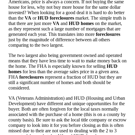
Americans, price is always a concern. If not buying the same
house for less, why not buy more house for the same dollar
invested? When looking for a good deal it is hard to do better
than the
VA
or
HUD foreclosures
market. The simple truth is
that there are just more
VA
and
HUD homes
on the market,
as they represent such a large number of mortgages that are
generated each year. This translates into more
foreclosures
just by the magnitude of difference between all others
comparing to the two largest.
The two largest also being government owned and operated
means that they have less time to wait to make money back on
the home. The FHA is especially known for selling
HUD
homes
for less than the average sales price in a given area.
FHA
foreclosures
represent a fraction of HUD but they are
still a significant number of homes and both should be
considered.
VA (Veterans Administration) and HUD (Housing and Urban
Development) have different and unique opportunities for the
buyer. Both are often forgiven for the local taxes normally
associated with the purchase of a home (this is on a county by
county basis). Be sure to ask the local title company or escrow
company to look into it for you before closing as this is often
missed due to their are not used to dealing with the 2 to 3