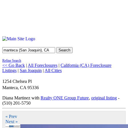
Search
Refine Search
<< Go Back
|
All Foreclosures
|
California (CA) Foreclosure
Listings
|
San Joaquin
|
All Cities
1254 Chelsea Pl
Manteca
,
CA
95336
Diana Martinez with
Realty ONE Group Future
,
original listing
-
(510) 201-5750
« Prev
Next »