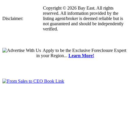
Copyright © 2026 Bay East. All rights
reserved. All information provided by the
Disclaimer:
listing agent/broker is deemed reliable but is
not guaranteed and should be independently
verified.
Apply
to be the
Exclusive Foreclosure Expert
in your Region...
Learn More!